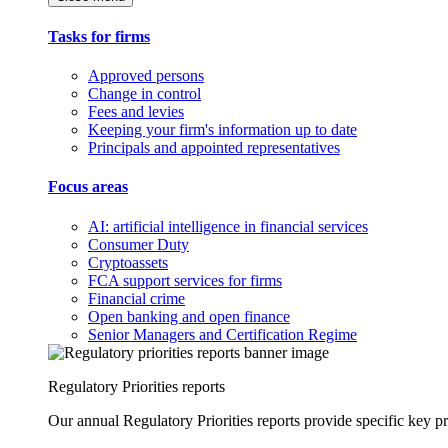
Tasks for firms
Approved persons
Change in control
Fees and levies
Keeping your firm's information up to date
Principals and appointed representatives
Focus areas
AI: artificial intelligence in financial services
Consumer Duty
Cryptoassets
FCA support services for firms
Financial crime
Open banking and open finance
Senior Managers and Certification Regime
Regulatory Priorities reports
Our annual Regulatory Priorities reports provide specific key pri