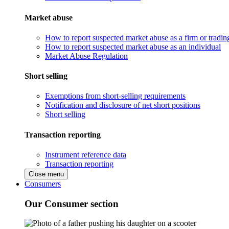
Market abuse
How to report suspected market abuse as a firm or tradi
How to report suspected market abuse as an individual
Market Abuse Regulation
Short selling
Exemptions from short-selling requirements
Notification and disclosure of net short positions
Short selling
Transaction reporting
Instrument reference data
Transaction reporting
Close menu
Consumers
Our Consumer section