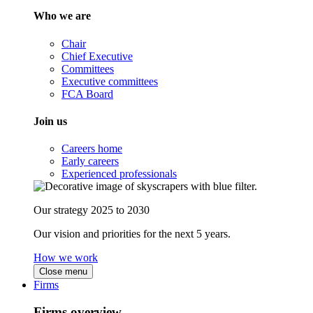
Who we are
Chair
Chief Executive
Committees
Executive committees
FCA Board
Join us
Careers home
Early careers
Experienced professionals
Our strategy 2025 to 2030
Our vision and priorities for the next 5 years.
How we work
Close menu
Firms
Firms overview