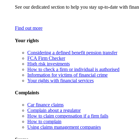
See our dedicated section to help you stay up-to-date with finan
Find out more
Your rights
Considering a defined benefit pension transfer
FCA Firm Checker
High risk investments
How to check a firm or individual is authorised
Information for victims of financial crime
Your rights with financial services
Complaints
Car finance claims
Complain about a regulator
How to claim compensation if a firm fails
How to complain
Using claims management companies