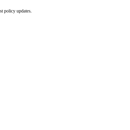
st policy updates.