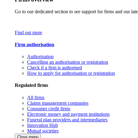
Go to our dedicated section to see support for firms and our late
Find out more
Firm authorisation
Authorisation
Cancelling an authorisation or registration
Check if a firm is authorised
How to apply for authorisation or registration
Regulated firms
All firms
Claims management companies
Consumer credit firms
Electronic money and payment institutions
Funeral plan providers and intermediaries
Innovation Hub
Mutual societies
Close menu