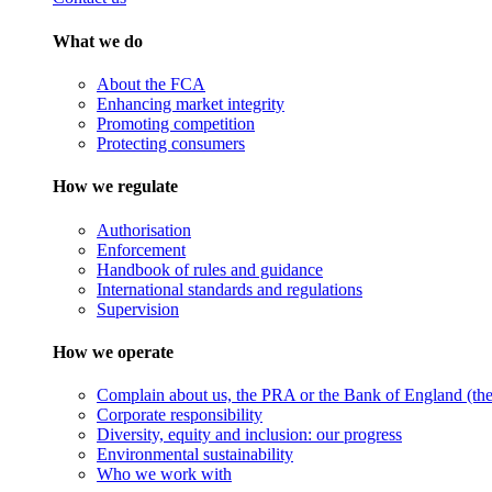
What we do
About the FCA
Enhancing market integrity
Promoting competition
Protecting consumers
How we regulate
Authorisation
Enforcement
Handbook of rules and guidance
International standards and regulations
Supervision
How we operate
Complain about us, the PRA or the Bank of England (the 
Corporate responsibility
Diversity, equity and inclusion: our progress
Environmental sustainability
Who we work with