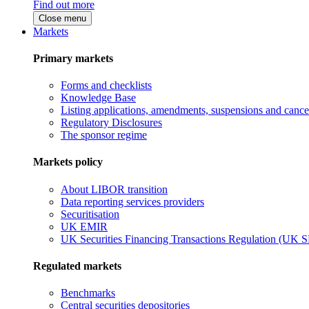
Find out more
Close menu
Markets
Primary markets
Forms and checklists
Knowledge Base
Listing applications, amendments, suspensions and cancel
Regulatory Disclosures
The sponsor regime
Markets policy
About LIBOR transition
Data reporting services providers
Securitisation
UK EMIR
UK Securities Financing Transactions Regulation (UK 
Regulated markets
Benchmarks
Central securities depositories