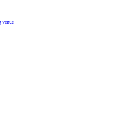
ng venue