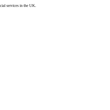
cial services in the UK.