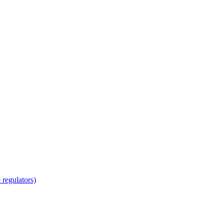
regulators)