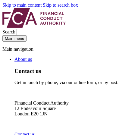
Skip to main content
Skip to search box
Search
Main menu
Main navigation
About us
Contact us
Get in touch by phone, via our online form, or by post:
Financial Conduct Authority
12 Endeavour Square
London E20 1JN
Contact us