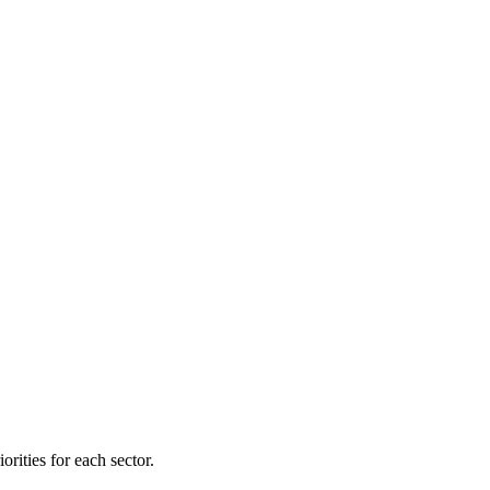
orities for each sector.