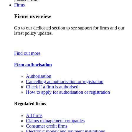
Firms
Firms overview
Go to our dedicated section to see support for firms and our
latest policy updates.
Find out more
Firm authorisation
Authorisation
Cancelling an authorisation or registration
Check if a firm is authorised
How to apply for authorisation or registration
Regulated firms
All firms
Claims management companies
Consumer credit firms
Electronic money and payment institutions