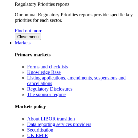
Regulatory Priorities reports
Our annual Regulatory Priorities reports provide specific key
priorities for each sector.
Find out more
Close menu
Markets
Primary markets
Forms and checklists
Knowledge Base
Listing applications, amendments, suspensions and
cancellations
Regulatory Disclosures
The sponsor regime
Markets policy
About LIBOR transition
Data reporting services providers
Securitisation
UK EMIR