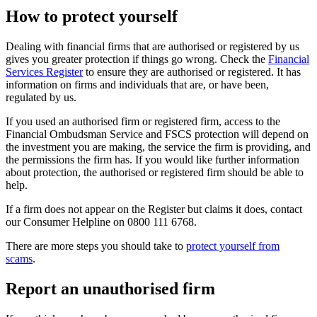
How to protect yourself
Dealing with financial firms that are authorised or registered by us
gives you greater protection if things go wrong. Check the
Financial
Services Register
to ensure they are authorised or registered. It has
information on firms and individuals that are, or have been,
regulated by us.
If you used an authorised firm or registered firm, access to the
Financial Ombudsman Service and FSCS protection will depend on
the investment you are making, the service the firm is providing, and
the permissions the firm has. If you would like further information
about protection, the authorised or registered firm should be able to
help.
If a firm does not appear on the Register but claims it does, contact
our Consumer Helpline on 0800 111 6768.
There are more steps you should take to
protect yourself from
scams
.
Report an unauthorised firm