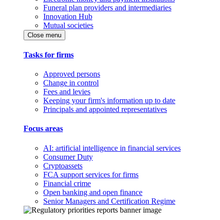
Funeral plan providers and intermediaries
Innovation Hub
Mutual societies
Close menu
Tasks for firms
Approved persons
Change in control
Fees and levies
Keeping your firm's information up to date
Principals and appointed representatives
Focus areas
AI: artificial intelligence in financial services
Consumer Duty
Cryptoassets
FCA support services for firms
Financial crime
Open banking and open finance
Senior Managers and Certification Regime