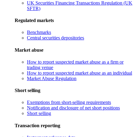
UK Securities Financing Transactions Regulation (UK
SFTR)
Regulated markets
Benchmarks
Central securities depositories
Market abuse
How to report suspected market abuse as a firm or
trading venue
How to report suspected market abuse as an individual
Market Abuse Regulation
Short selling
Exemptions from short-selling requirements
Notification and disclosure of net short positions
Short selling
Transaction reporting