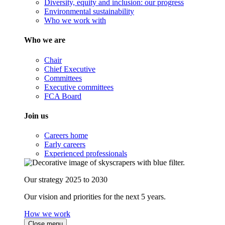
Diversity, equity and inclusion: our progress
Environmental sustainability
Who we work with
Who we are
Chair
Chief Executive
Committees
Executive committees
FCA Board
Join us
Careers home
Early careers
Experienced professionals
Our strategy 2025 to 2030
Our vision and priorities for the next 5 years.
How we work
Close menu