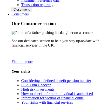
Instrument reference data
Transaction reporting
Close menu
Consumers
Our Consumer section
See our dedicated section to help you stay up-to-date with
financial services in the UK.
Find out more
Your rights
Considering a defined benefit pension transfer
FCA Firm Checker
High risk investments
How to check a firm or individual is authorised
Information for victims of financial crime
Your rights with financial services