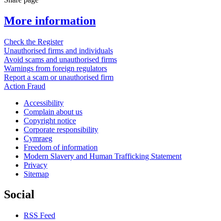
More information
Check the Register
Unauthorised firms and individuals
Avoid scams and unauthorised firms
Warnings from foreign regulators
Report a scam or unauthorised firm
Action Fraud
Accessibility
Complain about us
Copyright notice
Corporate responsibility
Cymraeg
Freedom of information
Modern Slavery and Human Trafficking Statement
Privacy
Sitemap
Social
RSS Feed