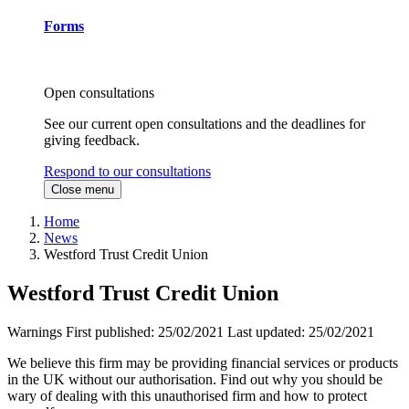
Forms
Open consultations
See our current open consultations and the deadlines for
giving feedback.
Respond to our consultations
Close menu
Home
News
Westford Trust Credit Union
Westford Trust Credit Union
Warnings
First published:
25/02/2021
Last updated:
25/02/2021
We believe this firm may be providing financial services or products
in the UK without our authorisation. Find out why you should be
wary of dealing with this unauthorised firm and how to protect