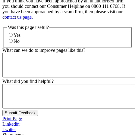
If you think you have been approached by an unauthorised firm,
you should contact our Consumer Helpline on 0800 111 6768. If
you have been approached by a scam firm, then please visit our
contact us page
.
Was this page useful?
Yes
No
What can we do to improve pages like this?
What did you find helpful?
Submit Feedback
Print Page
Linkedin
Twitter
Share page