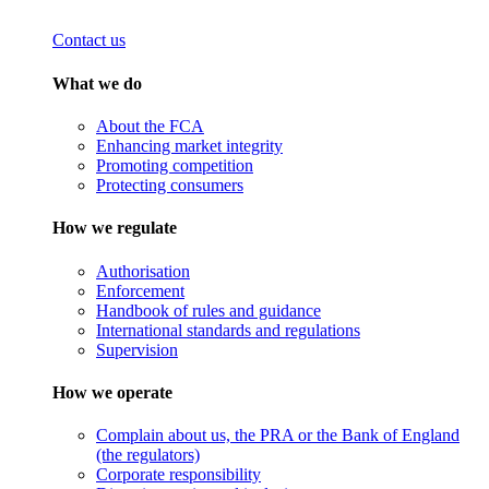
Contact us
What we do
About the FCA
Enhancing market integrity
Promoting competition
Protecting consumers
How we regulate
Authorisation
Enforcement
Handbook of rules and guidance
International standards and regulations
Supervision
How we operate
Complain about us, the PRA or the Bank of England
(the regulators)
Corporate responsibility