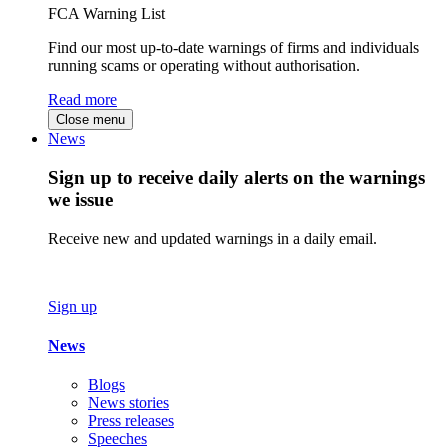
FCA Warning List
Find our most up-to-date warnings of firms and individuals
running scams or operating without authorisation.
Read more
Close menu
News
Sign up to receive daily alerts on the warnings
we issue
Receive new and updated warnings in a daily email.
Sign up
News
Blogs
News stories
Press releases
Speeches