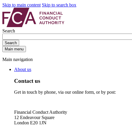
Skip to main content
Skip to search box
Search
Search
Main menu
Main navigation
About us
Contact us
Get in touch by phone, via our online form, or by post:
Financial Conduct Authority
12 Endeavour Square
London E20 1JN