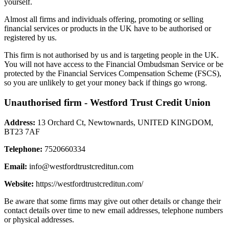
yourself.
Almost all firms and individuals offering, promoting or selling
financial services or products in the UK have to be authorised or
registered by us.
This firm is not authorised by us and is targeting people in the UK.
You will not have access to the Financial Ombudsman Service or be
protected by the Financial Services Compensation Scheme (FSCS),
so you are unlikely to get your money back if things go wrong.
Unauthorised firm - Westford Trust Credit Union
Address:
13 Orchard Ct, Newtownards, UNITED KINGDOM,
BT23 7AF
Telephone:
7520660334
Email:
info@westfordtrustcreditun.com
Website:
https://westfordtrustcreditun.com/
Be aware that some firms may give out other details or change their
contact details over time to new email addresses, telephone numbers
or physical addresses.