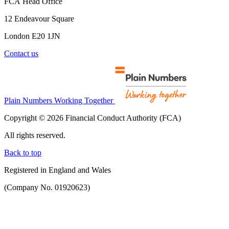
FCA Head Office
12 Endeavour Square
London E20 1JN
Contact us
Plain Numbers Working Together
Copyright © 2026 Financial Conduct Authority (FCA)
All rights reserved.
Back to top
Registered in England and Wales
(Company No. 01920623)