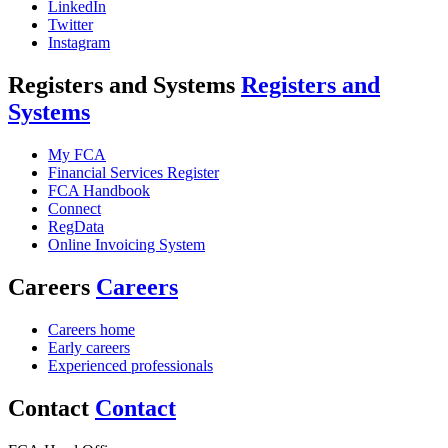
LinkedIn
Twitter
Instagram
Registers and Systems
Registers and
Systems
My FCA
Financial Services Register
FCA Handbook
Connect
RegData
Online Invoicing System
Careers
Careers
Careers home
Early careers
Experienced professionals
Contact
Contact