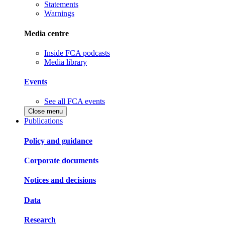
Statements
Warnings
Media centre
Inside FCA podcasts
Media library
Events
See all FCA events
Close menu
Publications
Policy and guidance
Corporate documents
Notices and decisions
Data
Research