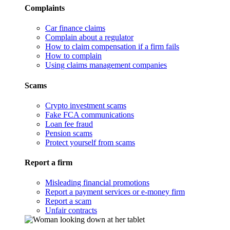
Complaints
Car finance claims
Complain about a regulator
How to claim compensation if a firm fails
How to complain
Using claims management companies
Scams
Crypto investment scams
Fake FCA communications
Loan fee fraud
Pension scams
Protect yourself from scams
Report a firm
Misleading financial promotions
Report a payment services or e-money firm
Report a scam
Unfair contracts