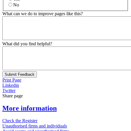
No
What can we do to improve pages like this?
What did you find helpful?
Submit Feedback
Print Page
Linkedin
Twitter
Share page
More information
Check the Register
Unauthorised firms and individuals