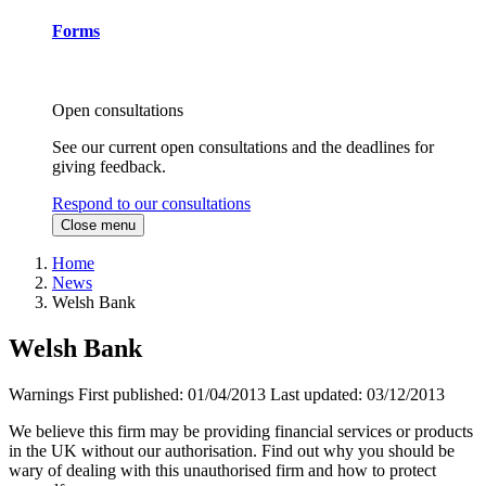
Forms
Open consultations
See our current open consultations and the deadlines for
giving feedback.
Respond to our consultations
Close menu
Home
News
Welsh Bank
Welsh Bank
Warnings
First published:
01/04/2013
Last updated:
03/12/2013
We believe this firm may be providing financial services or products
in the UK without our authorisation. Find out why you should be
wary of dealing with this unauthorised firm and how to protect