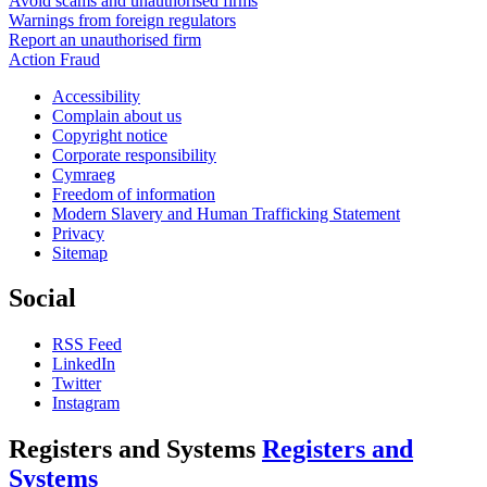
Avoid scams and unauthorised firms
Warnings from foreign regulators
Report an unauthorised firm
Action Fraud
Accessibility
Complain about us
Copyright notice
Corporate responsibility
Cymraeg
Freedom of information
Modern Slavery and Human Trafficking Statement
Privacy
Sitemap
Social
RSS Feed
LinkedIn
Twitter
Instagram
Registers and Systems
Registers and
Systems