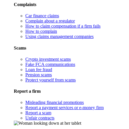
Complaints
Car finance claims
Complain about a regulator
How to claim compensation if a firm fails
How to complain
Using claims management companies
Scams
Crypto investment scams
Fake FCA communications
Loan fee fraud
Pension scams
Protect yourself from scams
Report a firm
Misleading financial promotions
Report a payment services or e-money firm
Report a scam
Unfair contracts