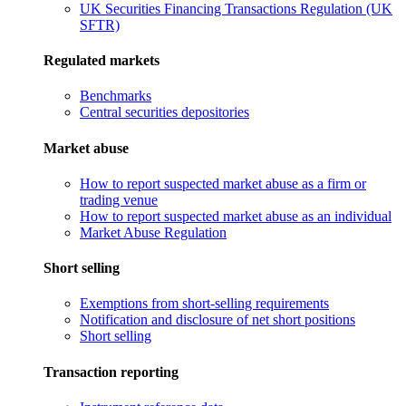
UK Securities Financing Transactions Regulation (UK
SFTR)
Regulated markets
Benchmarks
Central securities depositories
Market abuse
How to report suspected market abuse as a firm or
trading venue
How to report suspected market abuse as an individual
Market Abuse Regulation
Short selling
Exemptions from short-selling requirements
Notification and disclosure of net short positions
Short selling
Transaction reporting