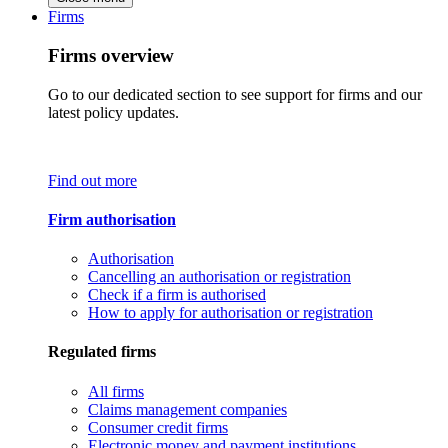
Firms
Firms overview
Go to our dedicated section to see support for firms and our
latest policy updates.
Find out more
Firm authorisation
Authorisation
Cancelling an authorisation or registration
Check if a firm is authorised
How to apply for authorisation or registration
Regulated firms
All firms
Claims management companies
Consumer credit firms
Electronic money and payment institutions