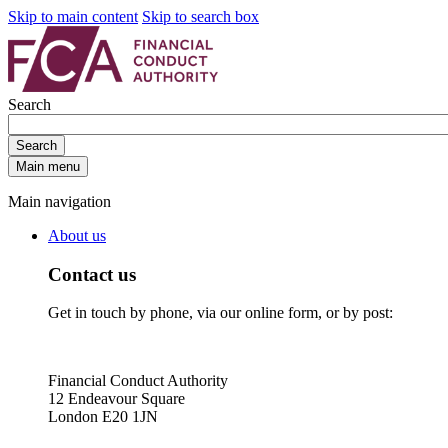
Skip to main content
Skip to search box
Search
Search
Main menu
Main navigation
About us
Contact us
Get in touch by phone, via our online form, or by post:
Financial Conduct Authority
12 Endeavour Square
London E20 1JN