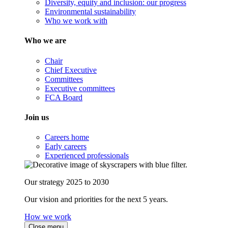
Diversity, equity and inclusion: our progress
Environmental sustainability
Who we work with
Who we are
Chair
Chief Executive
Committees
Executive committees
FCA Board
Join us
Careers home
Early careers
Experienced professionals
Our strategy 2025 to 2030
Our vision and priorities for the next 5 years.
How we work
Close menu