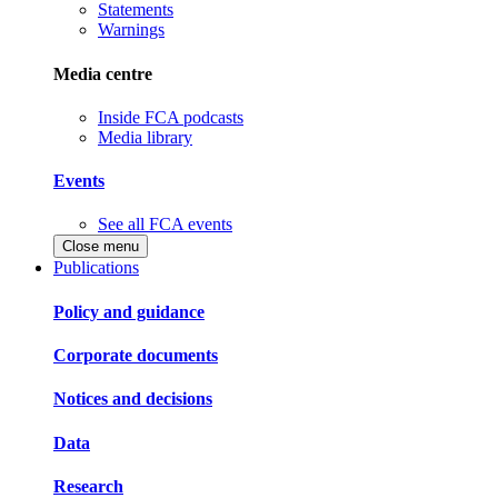
Statements
Warnings
Media centre
Inside FCA podcasts
Media library
Events
See all FCA events
Close menu
Publications
Policy and guidance
Corporate documents
Notices and decisions
Data
Research