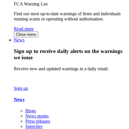
FCA Warning List
Find our most up-to-date warnings of firms and individuals
running scams or operating without authorisation.
Read more
Close menu
News
Sign up to receive daily alerts on the warnings
we issue
Receive new and updated warnings in a daily email.
Sign up
News
Blogs
News stories
Press releases
Speeches