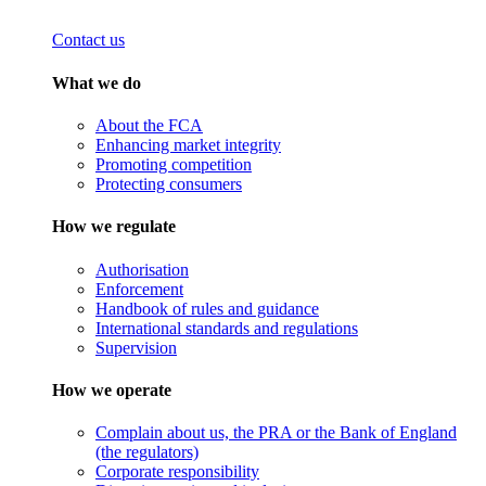
Contact us
What we do
About the FCA
Enhancing market integrity
Promoting competition
Protecting consumers
How we regulate
Authorisation
Enforcement
Handbook of rules and guidance
International standards and regulations
Supervision
How we operate
Complain about us, the PRA or the Bank of England
(the regulators)
Corporate responsibility