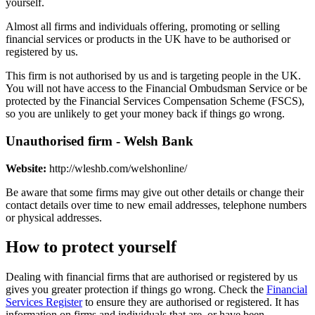
yourself.
Almost all firms and individuals offering, promoting or selling
financial services or products in the UK have to be authorised or
registered by us.
This firm is not authorised by us and is targeting people in the UK.
You will not have access to the Financial Ombudsman Service or be
protected by the Financial Services Compensation Scheme (FSCS),
so you are unlikely to get your money back if things go wrong.
Unauthorised firm - Welsh Bank
Website:
http://wleshb.com/welshonline/
Be aware that some firms may give out other details or change their
contact details over time to new email addresses, telephone numbers
or physical addresses.
How to protect yourself
Dealing with financial firms that are authorised or registered by us
gives you greater protection if things go wrong. Check the
Financial
Services Register
to ensure they are authorised or registered. It has
information on firms and individuals that are, or have been,