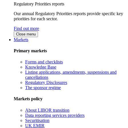
Regulatory Priorities reports
Our annual Regulatory Priorities reports provide specific key
priorities for each sector.
Find out more
Close menu
Markets
Primary markets
Forms and checklists
Knowledge Base
Listing applications, amendments, suspensions and
cancellations
Regulatory Disclosures
The sponsor regime
Markets policy
About LIBOR transition
Data reporting services providers
Securitisation
UK EMIR