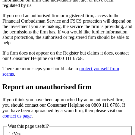
regulated by us.
If you used an authorised firm or registered firm, access to the
Financial Ombudsman Service and FSCS protection will depend on
the investment you are making, the service the firm is providing, and
the permissions the firm has. If you would like further information
about protection, the authorised or registered firm should be able to
help.
If a firm does not appear on the Register but claims it does, contact
our Consumer Helpline on 0800 111 6768.
There are more steps you should take to
protect yourself from
scams
.
Report an unauthorised firm
If you think you have been approached by an unauthorised firm,
you should contact our Consumer Helpline on 0800 111 6768. If
you have been approached by a scam firm, then please visit our
contact us page
.
Was this page useful?
Yes