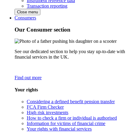
Instrument reference data
Transaction reporting
Close menu
Consumers
Our Consumer section
See our dedicated section to help you stay up-to-date with
financial services in the UK.
Find out more
Your rights
Considering a defined benefit pension transfer
FCA Firm Checker
High risk investments
How to check a firm or individual is authorised
Information for victims of financial crime
Your rights with financial services