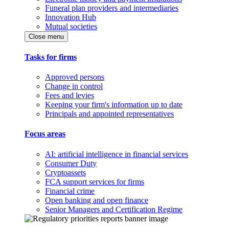
Funeral plan providers and intermediaries
Innovation Hub
Mutual societies
Close menu
Tasks for firms
Approved persons
Change in control
Fees and levies
Keeping your firm's information up to date
Principals and appointed representatives
Focus areas
AI: artificial intelligence in financial services
Consumer Duty
Cryptoassets
FCA support services for firms
Financial crime
Open banking and open finance
Senior Managers and Certification Regime