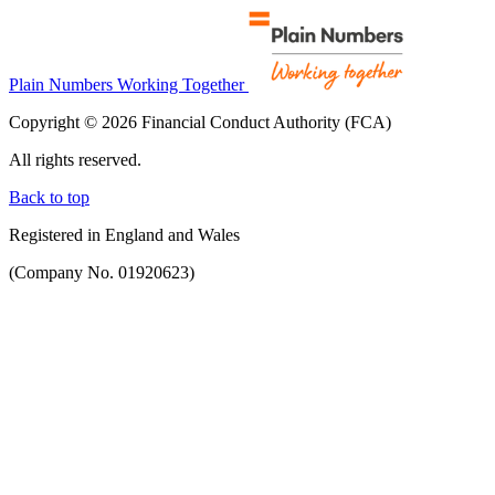
Plain Numbers Working Together
Copyright © 2026 Financial Conduct Authority (FCA)
All rights reserved.
Back to top
Registered in England and Wales
(Company No. 01920623)