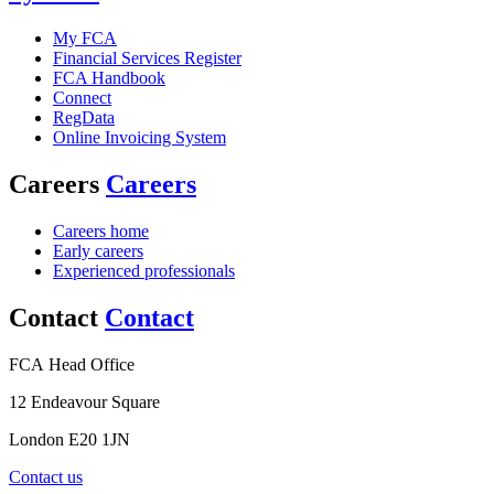
My FCA
Financial Services Register
FCA Handbook
Connect
RegData
Online Invoicing System
Careers
Careers
Careers home
Early careers
Experienced professionals
Contact
Contact
FCA Head Office
12 Endeavour Square
London E20 1JN
Contact us