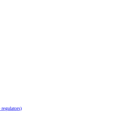
regulators)