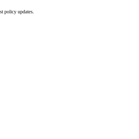
st policy updates.