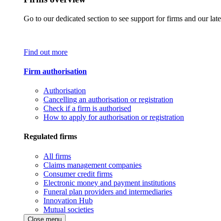
Go to our dedicated section to see support for firms and our late
Find out more
Firm authorisation
Authorisation
Cancelling an authorisation or registration
Check if a firm is authorised
How to apply for authorisation or registration
Regulated firms
All firms
Claims management companies
Consumer credit firms
Electronic money and payment institutions
Funeral plan providers and intermediaries
Innovation Hub
Mutual societies
Close menu