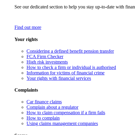
See our dedicated section to help you stay up-to-date with finan
Find out more
Your rights
Considering a defined benefit pension transfer
FCA Firm Checker
High risk investments
How to check a firm or individual is authorised
Information for victims of financial crime
Your rights with financial services
Complaints
Car finance claims
Complain about a regulator
How to claim compensation if a firm fails
How to complain
Using claims management companies