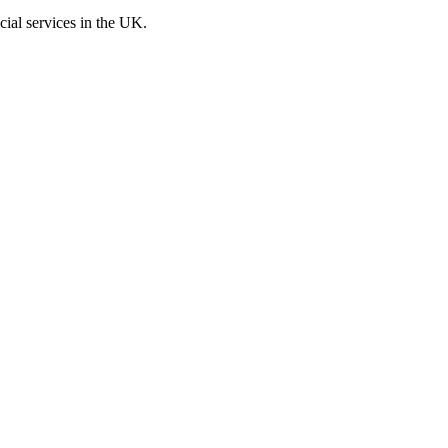
cial services in the UK.