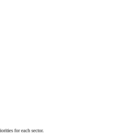
orities for each sector.