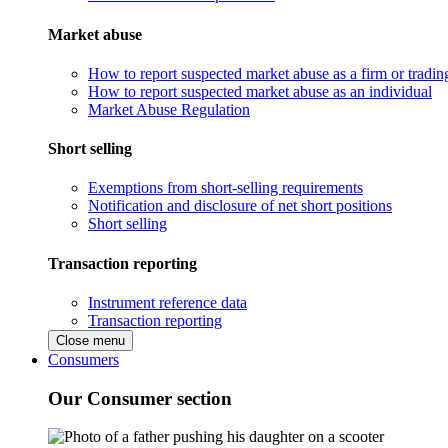
Market abuse
How to report suspected market abuse as a firm or tradi
How to report suspected market abuse as an individual
Market Abuse Regulation
Short selling
Exemptions from short-selling requirements
Notification and disclosure of net short positions
Short selling
Transaction reporting
Instrument reference data
Transaction reporting
Close menu
Consumers
Our Consumer section