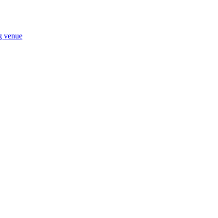
ng venue