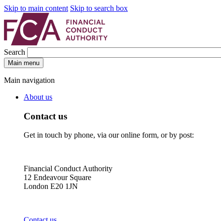
Skip to main content
Skip to search box
Search
Main menu
Main navigation
About us
Contact us
Get in touch by phone, via our online form, or by post:
Financial Conduct Authority
12 Endeavour Square
London E20 1JN
Contact us