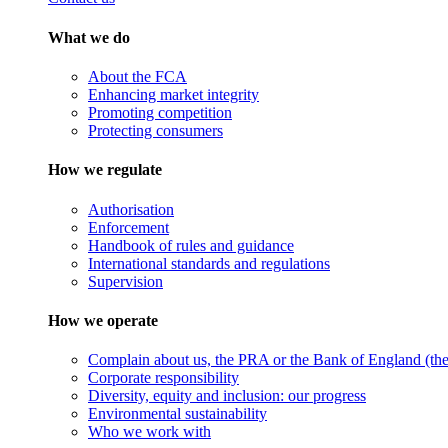
What we do
About the FCA
Enhancing market integrity
Promoting competition
Protecting consumers
How we regulate
Authorisation
Enforcement
Handbook of rules and guidance
International standards and regulations
Supervision
How we operate
Complain about us, the PRA or the Bank of England (the 
Corporate responsibility
Diversity, equity and inclusion: our progress
Environmental sustainability
Who we work with