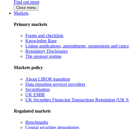
Find out more
Close menu
Markets
Primary markets
Forms and checklists
Knowledge Base
Listing applications, amendments, suspensions and cancel
Regulatory Disclosures
The sponsor regime
Markets policy
About LIBOR transition
Data reporting services providers
Securitisation
UK EMIR
UK Securities Financing Transactions Regulation (UK 
Regulated markets
Benchmarks
Central securities depositories