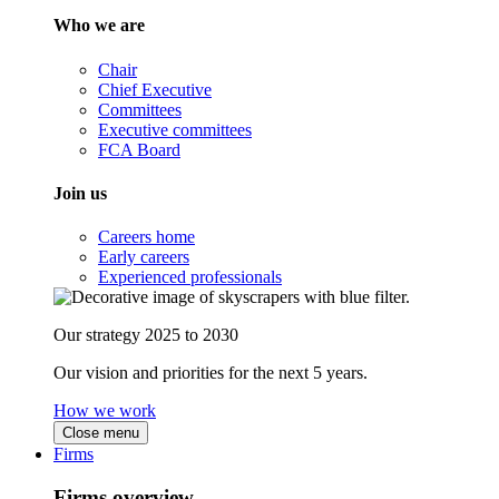
Who we are
Chair
Chief Executive
Committees
Executive committees
FCA Board
Join us
Careers home
Early careers
Experienced professionals
Our strategy 2025 to 2030
Our vision and priorities for the next 5 years.
How we work
Close menu
Firms
Firms overview