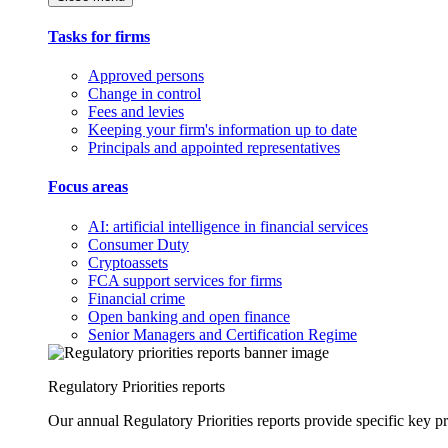
Tasks for firms
Approved persons
Change in control
Fees and levies
Keeping your firm's information up to date
Principals and appointed representatives
Focus areas
AI: artificial intelligence in financial services
Consumer Duty
Cryptoassets
FCA support services for firms
Financial crime
Open banking and open finance
Senior Managers and Certification Regime
Regulatory Priorities reports
Our annual Regulatory Priorities reports provide specific key pri