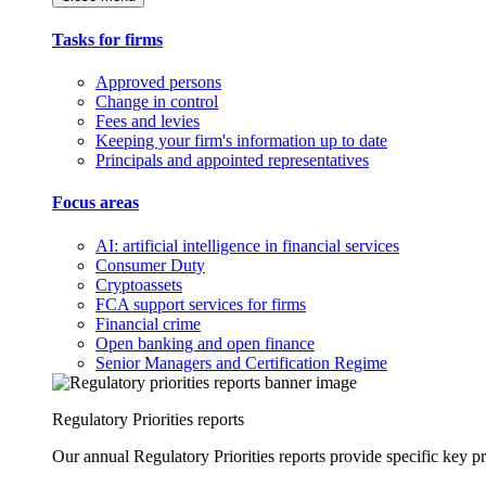
Tasks for firms
Approved persons
Change in control
Fees and levies
Keeping your firm's information up to date
Principals and appointed representatives
Focus areas
AI: artificial intelligence in financial services
Consumer Duty
Cryptoassets
FCA support services for firms
Financial crime
Open banking and open finance
Senior Managers and Certification Regime
Regulatory Priorities reports
Our annual Regulatory Priorities reports provide specific key pri