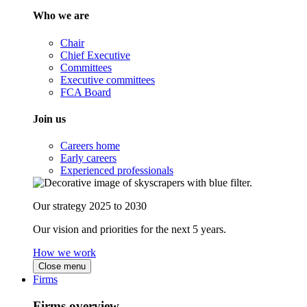
Who we are
Chair
Chief Executive
Committees
Executive committees
FCA Board
Join us
Careers home
Early careers
Experienced professionals
Our strategy 2025 to 2030
Our vision and priorities for the next 5 years.
How we work
Close menu
Firms
Firms overview