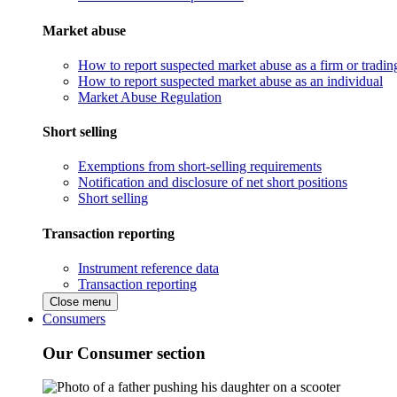
Market abuse
How to report suspected market abuse as a firm or tradi
How to report suspected market abuse as an individual
Market Abuse Regulation
Short selling
Exemptions from short-selling requirements
Notification and disclosure of net short positions
Short selling
Transaction reporting
Instrument reference data
Transaction reporting
Close menu
Consumers
Our Consumer section