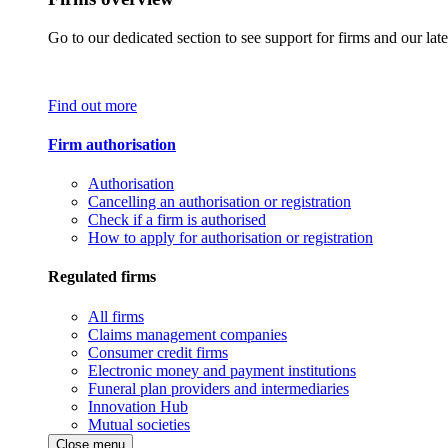
Go to our dedicated section to see support for firms and our late
Find out more
Firm authorisation
Authorisation
Cancelling an authorisation or registration
Check if a firm is authorised
How to apply for authorisation or registration
Regulated firms
All firms
Claims management companies
Consumer credit firms
Electronic money and payment institutions
Funeral plan providers and intermediaries
Innovation Hub
Mutual societies
Close menu