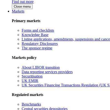
Find out more
Close menu
Markets
Primary markets
Forms and checklists
Knowledge Base
Listing applications, amendments, suspensions and cancel
Regulatory Disclosures
The sponsor regime
Markets policy
About LIBOR transition
Data reporting services providers
Securitisation
UK EMIR
UK Securities Financing Transactions Regulation (UK 
Regulated markets
Benchmarks
Central securities depositories