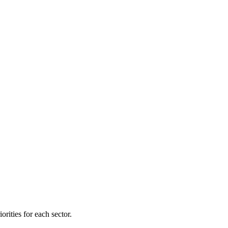
orities for each sector.