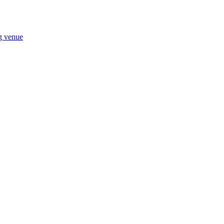
ng venue