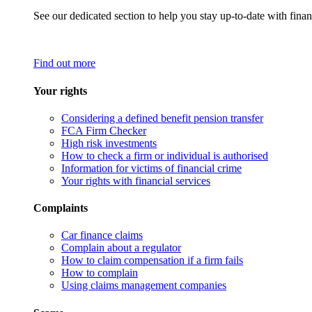
See our dedicated section to help you stay up-to-date with finan
Find out more
Your rights
Considering a defined benefit pension transfer
FCA Firm Checker
High risk investments
How to check a firm or individual is authorised
Information for victims of financial crime
Your rights with financial services
Complaints
Car finance claims
Complain about a regulator
How to claim compensation if a firm fails
How to complain
Using claims management companies