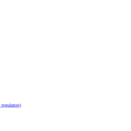
regulators)