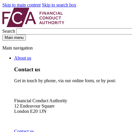
Skip to main content
Skip to search box
Search
Main menu
Main navigation
About us
Contact us
Get in touch by phone, via our online form, or by post:
Financial Conduct Authority
12 Endeavour Square
London E20 1JN
Contact us