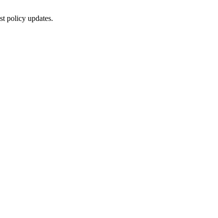
st policy updates.