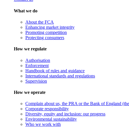
What we do
About the FCA
Enhancing market integrity
Promoting competition
Protecting consumers
How we regulate
Authorisation
Enforcement
Handbook of rules and guidance
International standards and regulations
Supervision
How we operate
Complain about us, the PRA or the Bank of England (the 
Corporate responsibility
Diversity, equity and inclusion: our progress
Environmental sustainability
Who we work with