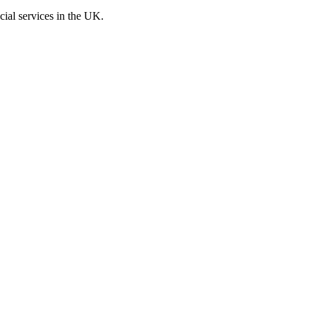
cial services in the UK.