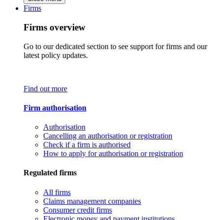
Firms
Firms overview
Go to our dedicated section to see support for firms and our
latest policy updates.
Find out more
Firm authorisation
Authorisation
Cancelling an authorisation or registration
Check if a firm is authorised
How to apply for authorisation or registration
Regulated firms
All firms
Claims management companies
Consumer credit firms
Electronic money and payment institutions