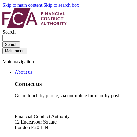
Skip to main content
Skip to search box
Search
Search
Main menu
Main navigation
About us
Contact us
Get in touch by phone, via our online form, or by post:
Financial Conduct Authority
12 Endeavour Square
London E20 1JN