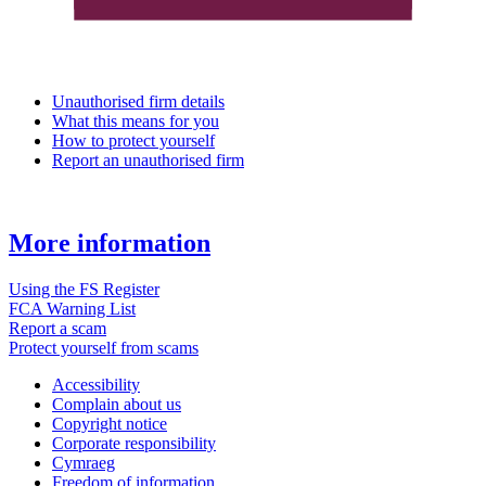
Unauthorised firm details
What this means for you
How to protect yourself
Report an unauthorised firm
More information
Using the FS Register
FCA Warning List
Report a scam
Protect yourself from scams
Accessibility
Complain about us
Copyright notice
Corporate responsibility
Cymraeg
Freedom of information