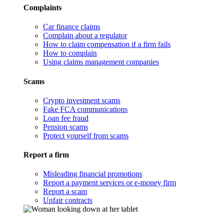
Complaints
Car finance claims
Complain about a regulator
How to claim compensation if a firm fails
How to complain
Using claims management companies
Scams
Crypto investment scams
Fake FCA communications
Loan fee fraud
Pension scams
Protect yourself from scams
Report a firm
Misleading financial promotions
Report a payment services or e-money firm
Report a scam
Unfair contracts