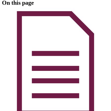
On this page