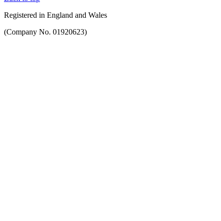
Registered in England and Wales
(Company No. 01920623)