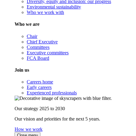
Diversity, equity and inclusion: our progress
Environmental sustainability
Who we work with
Who we are
Chair
Chief Executive
Committees
Executive committees
FCA Board
Join us
Careers home
Early careers
Experienced professionals
Our strategy 2025 to 2030
Our vision and priorities for the next 5 years.
How we work
Close menu