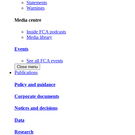
Statements
Warnings
Media centre
Inside FCA podcasts
Media library
Events
See all FCA events
Close menu
Publications
Policy and guidance
Corporate documents
Notices and decisions
Data
Research