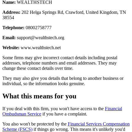
Name:
WEALTHSTECH
Address:
202 Helga Springs Rd, Crawford, United Kingdom, TN
38554
Telephone:
08002758777
Email:
support@wealthstech.org
Website:
www.wealthstech.net
Some firms may give incorrect contact details including postal
addresses, telephone numbers and email addresses. They may
change these contact details over time.
They may also give you details that belong to another business or
individual, so the information looks genuine.
What this means for you
If you deal with this firm, you won't have access to the
Financial
Ombudsman Service
if you have a complaint.
You also won't be protected by the
Financial Services Compensation
Scheme (FSCS)
if things go wrong. This means it's unlikely you'd