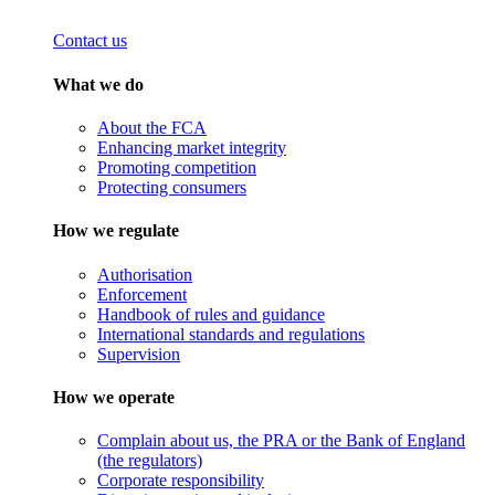
Contact us
What we do
About the FCA
Enhancing market integrity
Promoting competition
Protecting consumers
How we regulate
Authorisation
Enforcement
Handbook of rules and guidance
International standards and regulations
Supervision
How we operate
Complain about us, the PRA or the Bank of England
(the regulators)
Corporate responsibility