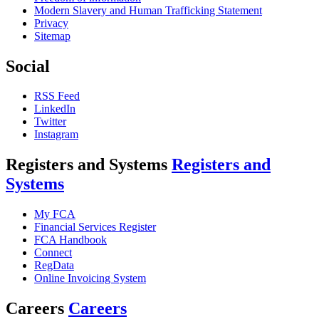
Modern Slavery and Human Trafficking Statement
Privacy
Sitemap
Social
RSS Feed
LinkedIn
Twitter
Instagram
Registers and Systems
Registers and
Systems
My FCA
Financial Services Register
FCA Handbook
Connect
RegData
Online Invoicing System
Careers
Careers