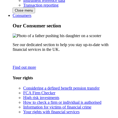
Instrument reference data
Transaction reporting
Close menu
Consumers
Our Consumer section
See our dedicated section to help you stay up-to-date with
financial services in the UK.
Find out more
Your rights
Considering a defined benefit pension transfer
FCA Firm Checker
High risk investments
How to check a firm or individual is authorised
Information for victims of financial crime
Your rights with financial services