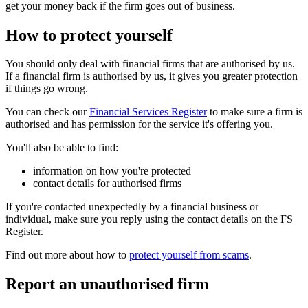
get your money back if the firm goes out of business.
How to protect yourself
You should only deal with financial firms that are authorised by us.
If a financial firm is authorised by us, it gives you greater protection
if things go wrong.
You can check our
Financial Services Register
to make sure a firm is
authorised and has permission for the service it's offering you.
You'll also be able to find:
information on how you're protected
contact details for authorised firms
If you're contacted unexpectedly by a financial business or
individual, make sure you reply using the contact details on the FS
Register.
Find out more about how to
protect yourself from scams
.
Report an unauthorised firm