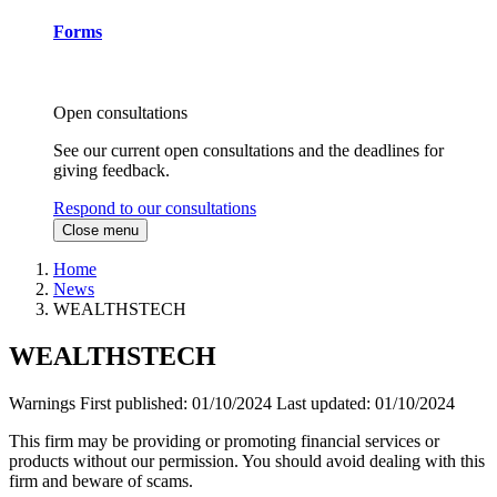
Forms
Open consultations
See our current open consultations and the deadlines for
giving feedback.
Respond to our consultations
Close menu
Home
News
WEALTHSTECH
WEALTHSTECH
Warnings
First published:
01/10/2024
Last updated:
01/10/2024
This firm may be providing or promoting financial services or
products without our permission. You should avoid dealing with this
firm and beware of scams.