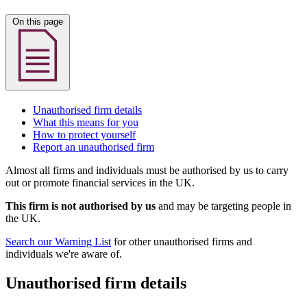
On this page
Unauthorised firm details
What this means for you
How to protect yourself
Report an unauthorised firm
Almost all firms and individuals must be authorised by us to carry
out or promote financial services in the UK.
This firm is not authorised by us
and may be targeting people in
the UK.
Search our Warning List
for other unauthorised firms and
individuals we're aware of.
Unauthorised firm details