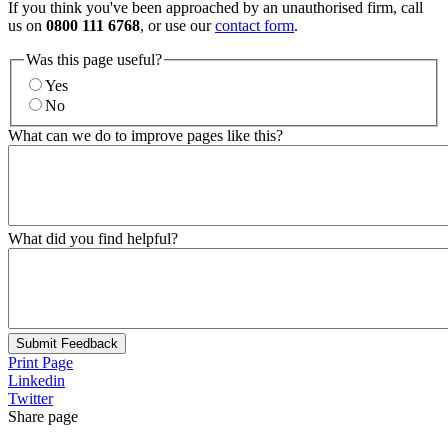
If you think you've been approached by an unauthorised firm, call
us on
0800 111 6768
, or use our
contact form
.
Was this page useful?
Yes
No
What can we do to improve pages like this?
What did you find helpful?
Submit Feedback
Print Page
Linkedin
Twitter
Share page