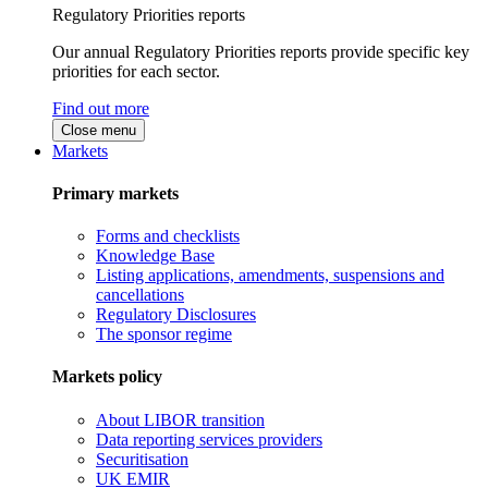
Regulatory Priorities reports
Our annual Regulatory Priorities reports provide specific key
priorities for each sector.
Find out more
Close menu
Markets
Primary markets
Forms and checklists
Knowledge Base
Listing applications, amendments, suspensions and
cancellations
Regulatory Disclosures
The sponsor regime
Markets policy
About LIBOR transition
Data reporting services providers
Securitisation
UK EMIR