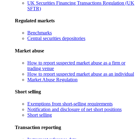
UK Securities Financing Transactions Regulation (UK
SFTR)
Regulated markets
Benchmarks
Central securities depositories
Market abuse
How to report suspected market abuse as a firm or
trading venue
How to report suspected market abuse as an individual
Market Abuse Regulation
Short selling
Exemptions from short-selling requirements
Notification and disclosure of net short positions
Short selling
Transaction reporting