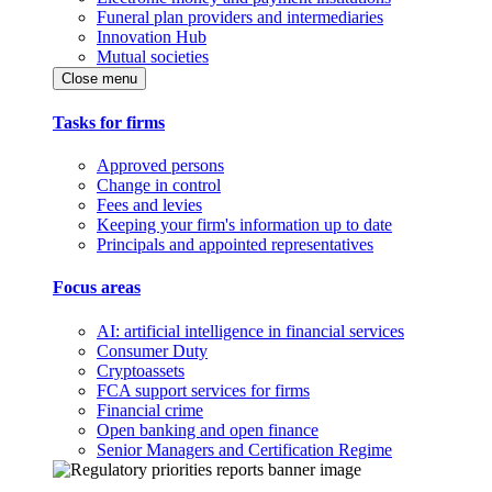
Funeral plan providers and intermediaries
Innovation Hub
Mutual societies
Close menu
Tasks for firms
Approved persons
Change in control
Fees and levies
Keeping your firm's information up to date
Principals and appointed representatives
Focus areas
AI: artificial intelligence in financial services
Consumer Duty
Cryptoassets
FCA support services for firms
Financial crime
Open banking and open finance
Senior Managers and Certification Regime