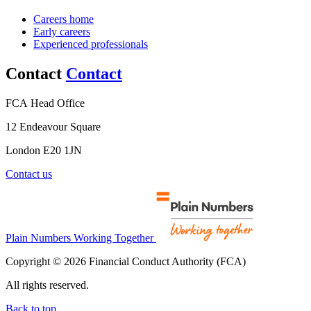
Careers home
Early careers
Experienced professionals
Contact
Contact
FCA Head Office
12 Endeavour Square
London E20 1JN
Contact us
Plain Numbers Working Together
Copyright © 2026 Financial Conduct Authority (FCA)
All rights reserved.
Back to top