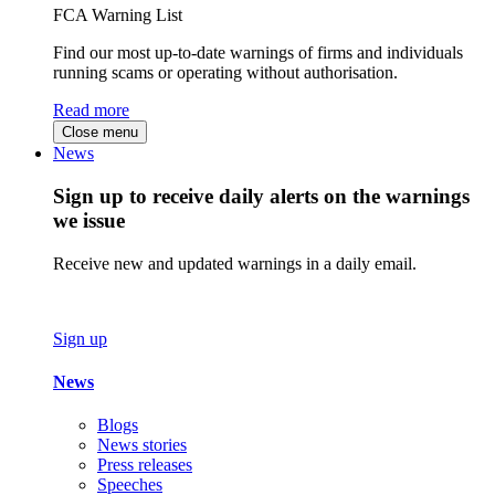
FCA Warning List
Find our most up-to-date warnings of firms and individuals
running scams or operating without authorisation.
Read more
Close menu
News
Sign up to receive daily alerts on the warnings
we issue
Receive new and updated warnings in a daily email.
Sign up
News
Blogs
News stories
Press releases
Speeches