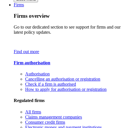
Firms
Firms overview
Go to our dedicated section to see support for firms and our
latest policy updates.
Find out more
Firm authorisation
Authorisation
Cancelling an authorisation or registration
Check if a firm is authorised
How to apply for authorisation or registration
Regulated firms
All firms
Claims management companies
Consumer credit firms
Electronic money and payment institutions