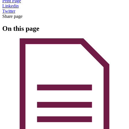
Print Page
Linkedin
Twitter
Share page
On this page