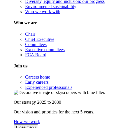
Diversity, equity and inclusion: our progress
Environmental sustainability
Who we work with
Who we are
Chair
Chief Executive
Committees
Executive committees
FCA Board
Join us
Careers home
Early careers
Experienced professionals
Our strategy 2025 to 2030
Our vision and priorities for the next 5 years.
How we work
Close menu