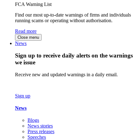
FCA Warning List
Find our most up-to-date warnings of firms and individuals
running scams or operating without authorisation.
Read more
Close menu
News
Sign up to receive daily alerts on the warnings
we issue
Receive new and updated warnings in a daily email.
Sign up
News
Blogs
News stories
Press releases
Speeches