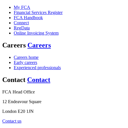
My FCA
Financial Services Register
FCA Handbook
Connect
RegData
Online Invoicing System
Careers
Careers
Careers home
Early careers
Experienced professionals
Contact
Contact
FCA Head Office
12 Endeavour Square
London E20 1JN
Contact us