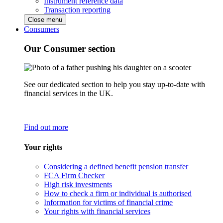
Instrument reference data
Transaction reporting
Close menu
Consumers
Our Consumer section
See our dedicated section to help you stay up-to-date with
financial services in the UK.
Find out more
Your rights
Considering a defined benefit pension transfer
FCA Firm Checker
High risk investments
How to check a firm or individual is authorised
Information for victims of financial crime
Your rights with financial services