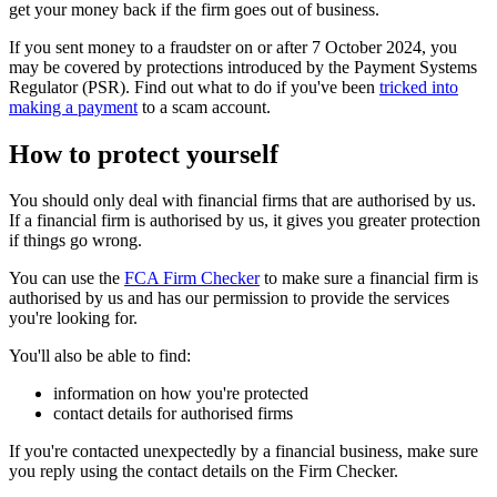
get your money back if the firm goes out of business.
If you sent money to a fraudster on or after 7 October 2024, you
may be covered by protections introduced by the Payment Systems
Regulator (PSR). Find out what to do if you've been
tricked into
making a payment
to a scam account.
How to protect yourself
You should only deal with financial firms that are authorised by us.
If a financial firm is authorised by us, it gives you greater protection
if things go wrong.
You can use the
FCA Firm Checker
to make sure a financial firm is
authorised by us and has our permission to provide the services
you're looking for.
You'll also be able to find:
information on how you're protected
contact details for authorised firms
If you're contacted unexpectedly by a financial business, make sure
you reply using the contact details on the Firm Checker.