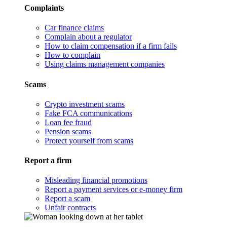
Complaints
Car finance claims
Complain about a regulator
How to claim compensation if a firm fails
How to complain
Using claims management companies
Scams
Crypto investment scams
Fake FCA communications
Loan fee fraud
Pension scams
Protect yourself from scams
Report a firm
Misleading financial promotions
Report a payment services or e-money firm
Report a scam
Unfair contracts