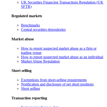
UK Securities Financing Transactions Regulation (UK
SFTR)
Regulated markets
Benchmarks
Central securities depositories
Market abuse
How to report suspected market abuse as a firm or
trading venue
How to report suspected market abuse as an individual
Market Abuse Regulation
Short selling
Exemptions from short-selling requirements
Notification and disclosure of net short positions
Short selling
Transaction reporting