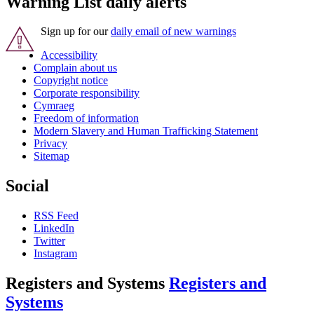
Warning List daily alerts
Sign up for our
daily email of new warnings
Accessibility
Complain about us
Copyright notice
Corporate responsibility
Cymraeg
Freedom of information
Modern Slavery and Human Trafficking Statement
Privacy
Sitemap
Social
RSS Feed
LinkedIn
Twitter
Instagram
Registers and Systems
Registers and
Systems