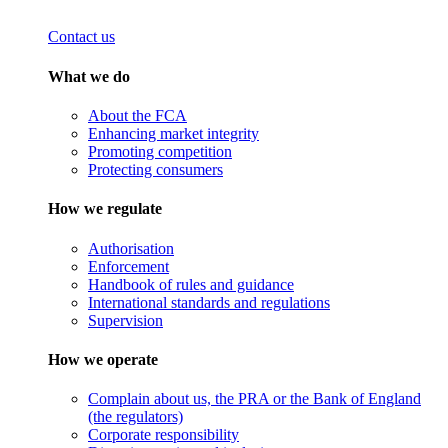
Contact us
What we do
About the FCA
Enhancing market integrity
Promoting competition
Protecting consumers
How we regulate
Authorisation
Enforcement
Handbook of rules and guidance
International standards and regulations
Supervision
How we operate
Complain about us, the PRA or the Bank of England
(the regulators)
Corporate responsibility