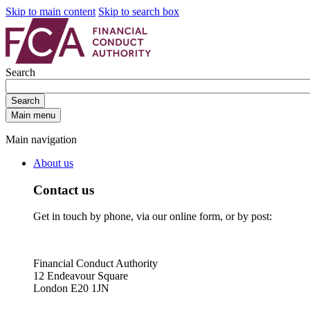
Skip to main content
Skip to search box
Search
Search
Main menu
Main navigation
About us
Contact us
Get in touch by phone, via our online form, or by post:
Financial Conduct Authority
12 Endeavour Square
London E20 1JN