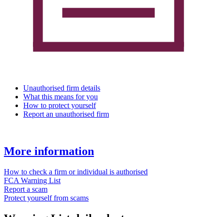
Unauthorised firm details
What this means for you
How to protect yourself
Report an unauthorised firm
More information
How to check a firm or individual is authorised
FCA Warning List
Report a scam
Protect yourself from scams