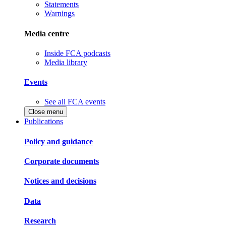
Statements
Warnings
Media centre
Inside FCA podcasts
Media library
Events
See all FCA events
Close menu
Publications
Policy and guidance
Corporate documents
Notices and decisions
Data
Research