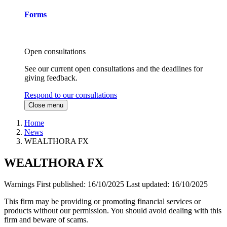
Forms
Open consultations
See our current open consultations and the deadlines for
giving feedback.
Respond to our consultations
Close menu
Home
News
WEALTHORA FX
WEALTHORA FX
Warnings
First published:
16/10/2025
Last updated:
16/10/2025
This firm may be providing or promoting financial services or
products without our permission. You should avoid dealing with this
firm and beware of scams.