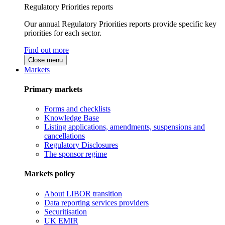
Regulatory Priorities reports
Our annual Regulatory Priorities reports provide specific key
priorities for each sector.
Find out more
Close menu
Markets
Primary markets
Forms and checklists
Knowledge Base
Listing applications, amendments, suspensions and
cancellations
Regulatory Disclosures
The sponsor regime
Markets policy
About LIBOR transition
Data reporting services providers
Securitisation
UK EMIR