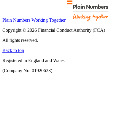
Plain Numbers Working Together
Copyright © 2026 Financial Conduct Authority (FCA)
All rights reserved.
Back to top
Registered in England and Wales
(Company No. 01920623)