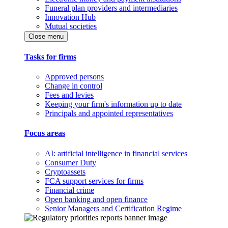
Funeral plan providers and intermediaries
Innovation Hub
Mutual societies
Close menu
Tasks for firms
Approved persons
Change in control
Fees and levies
Keeping your firm's information up to date
Principals and appointed representatives
Focus areas
AI: artificial intelligence in financial services
Consumer Duty
Cryptoassets
FCA support services for firms
Financial crime
Open banking and open finance
Senior Managers and Certification Regime