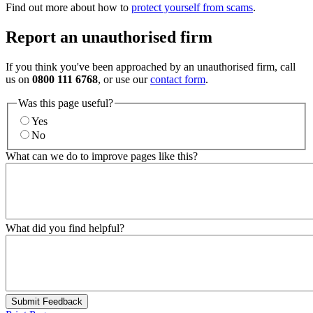
Find out more about how to
protect yourself from scams
.
Report an unauthorised firm
If you think you've been approached by an unauthorised firm, call
us on
0800 111 6768
, or use our
contact form
.
Was this page useful?
Yes
No
What can we do to improve pages like this?
What did you find helpful?
Submit Feedback