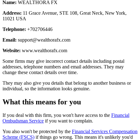
Name:
WEALTHORA FX
Address:
11 Grace Avenue, STE 108, Great Neck, New York,
11021 USA
Telephone:
+702706446
Email:
support@wealthorafx.com
Website:
www.wealthorafx.com
Some firms may give incorrect contact details including postal
addresses, telephone numbers and email addresses. They may
change these contact details over time.
They may also give you details that belong to another business or
individual, so the information looks genuine.
What this means for you
If you deal with this firm, you won't have access to the
Financial
Ombudsman Service
if you want to complain.
You also won't be protected by the
Financial Services Compensation
Scheme (FSCS)
if things go wrong. This means it's unlikely you'd