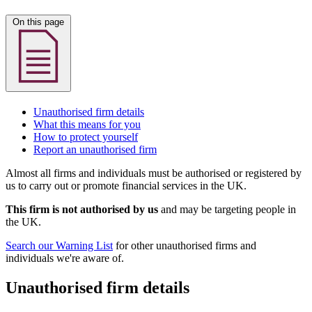
On this page
Unauthorised firm details
What this means for you
How to protect yourself
Report an unauthorised firm
Almost all firms and individuals must be authorised or registered by
us to carry out or promote financial services in the UK.
This firm is not authorised by us
and may be targeting people in
the UK.
Search our Warning List
for other unauthorised firms and
individuals we're aware of.
Unauthorised firm details