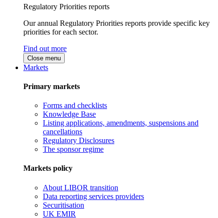
Regulatory Priorities reports
Our annual Regulatory Priorities reports provide specific key
priorities for each sector.
Find out more
Close menu
Markets
Primary markets
Forms and checklists
Knowledge Base
Listing applications, amendments, suspensions and
cancellations
Regulatory Disclosures
The sponsor regime
Markets policy
About LIBOR transition
Data reporting services providers
Securitisation
UK EMIR