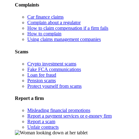
Complaints
Car finance claims
Complain about a regulator
How to claim compensation if a firm fails
How to complain
Using claims management companies
Scams
Crypto investment scams
Fake FCA communications
Loan fee fraud
Pension scams
Protect yourself from scams
Report a firm
Misleading financial promotions
Report a payment services or e-money firm
Report a scam
Unfair contracts