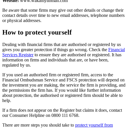
Website:
www.wakamylibman.com
Be aware that some firms may give out other details or change their
contact details over time to new email addresses, telephone numbers
or physical addresses.
How to protect yourself
Dealing with financial firms that are authorised or registered by us
gives you greater protection if things go wrong. Check the
Financial
Services Register
to ensure they are authorised or registered. It has
information on firms and individuals that are, or have been,
regulated by us.
If you used an authorised firm or registered firm, access to the
Financial Ombudsman Service and FSCS protection will depend on
the investment you are making, the service the firm is providing, and
the permissions the firm has. If you would like further information
about protection, the authorised or registered firm should be able to
help.
If a firm does not appear on the Register but claims it does, contact
our Consumer Helpline on 0800 111 6768.
There are more steps you should take to
protect yourself from