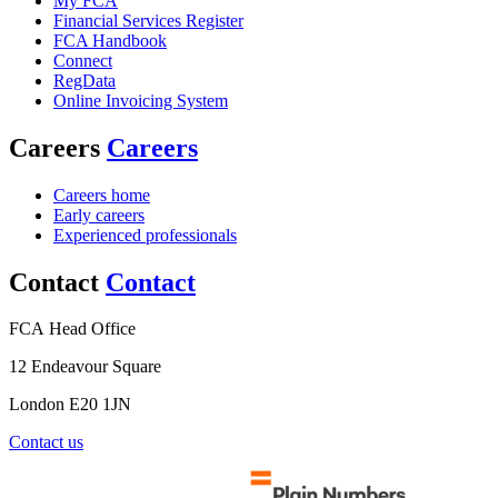
My FCA
Financial Services Register
FCA Handbook
Connect
RegData
Online Invoicing System
Careers
Careers
Careers home
Early careers
Experienced professionals
Contact
Contact
FCA Head Office
12 Endeavour Square
London E20 1JN
Contact us