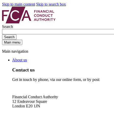
Skip to main content
Skip to search box
Search
Search
Main menu
Main navigation
About us
Contact us
Get in touch by phone, via our online form, or by post:
Financial Conduct Authority
12 Endeavour Square
London E20 1JN