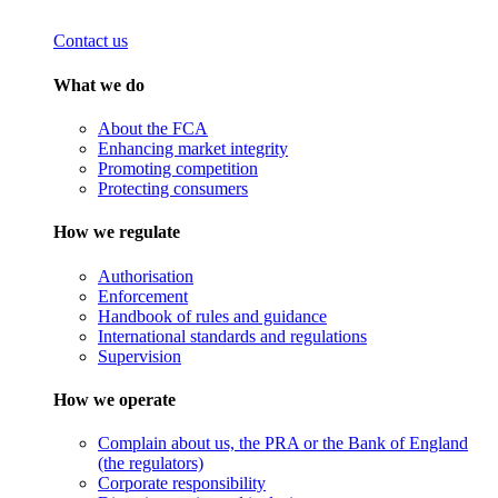
Contact us
What we do
About the FCA
Enhancing market integrity
Promoting competition
Protecting consumers
How we regulate
Authorisation
Enforcement
Handbook of rules and guidance
International standards and regulations
Supervision
How we operate
Complain about us, the PRA or the Bank of England
(the regulators)
Corporate responsibility