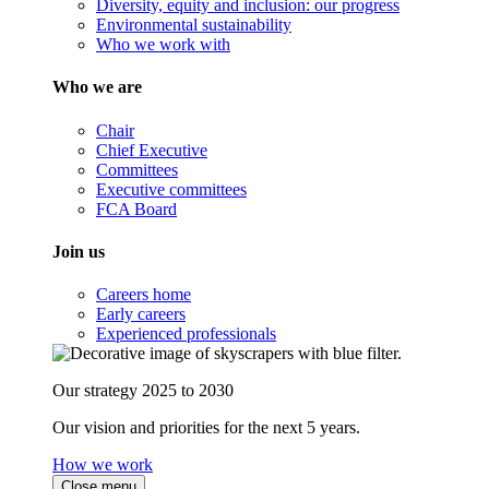
Diversity, equity and inclusion: our progress
Environmental sustainability
Who we work with
Who we are
Chair
Chief Executive
Committees
Executive committees
FCA Board
Join us
Careers home
Early careers
Experienced professionals
Our strategy 2025 to 2030
Our vision and priorities for the next 5 years.
How we work
Close menu