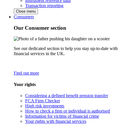
Instrument reference data
Transaction reporting
Close menu
Consumers
Our Consumer section
See our dedicated section to help you stay up-to-date with
financial services in the UK.
Find out more
Your rights
Considering a defined benefit pension transfer
FCA Firm Checker
High risk investments
How to check a firm or individual is authorised
Information for victims of financial crime
Your rights with financial services