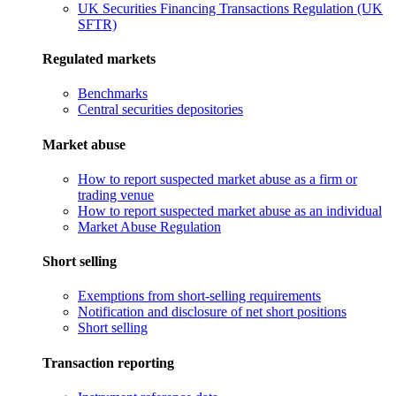
UK Securities Financing Transactions Regulation (UK
SFTR)
Regulated markets
Benchmarks
Central securities depositories
Market abuse
How to report suspected market abuse as a firm or
trading venue
How to report suspected market abuse as an individual
Market Abuse Regulation
Short selling
Exemptions from short-selling requirements
Notification and disclosure of net short positions
Short selling
Transaction reporting