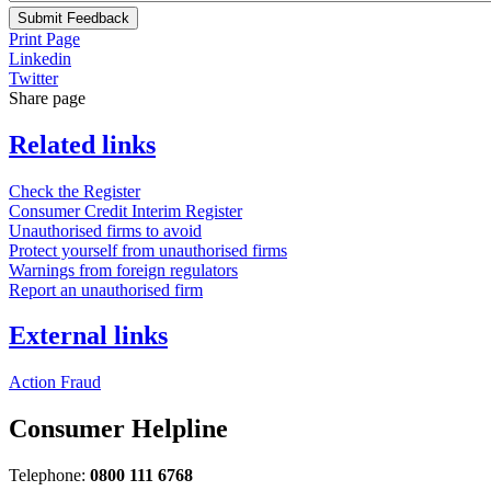
Submit Feedback
Print Page
Linkedin
Twitter
Share page
Related links
Check the Register
Consumer Credit Interim Register
Unauthorised firms to avoid
Protect yourself from unauthorised firms
Warnings from foreign regulators
Report an unauthorised firm
External links
Action Fraud
Consumer Helpline
Telephone:
0800 111 6768