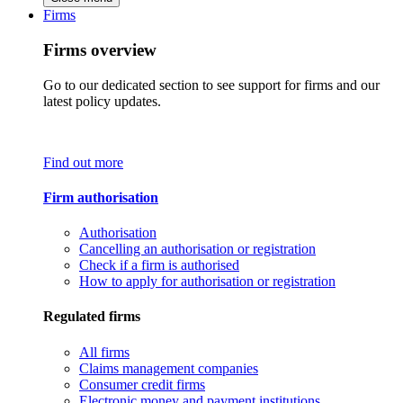
Firms
Firms overview
Go to our dedicated section to see support for firms and our
latest policy updates.
Find out more
Firm authorisation
Authorisation
Cancelling an authorisation or registration
Check if a firm is authorised
How to apply for authorisation or registration
Regulated firms
All firms
Claims management companies
Consumer credit firms
Electronic money and payment institutions