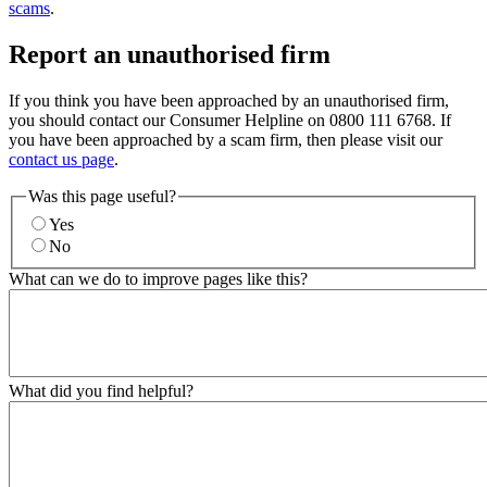
scams
.
Report an unauthorised firm
If you think you have been approached by an unauthorised firm,
you should contact our Consumer Helpline on 0800 111 6768. If
you have been approached by a scam firm, then please visit our
contact us page
.
Was this page useful?
Yes
No
What can we do to improve pages like this?
What did you find helpful?