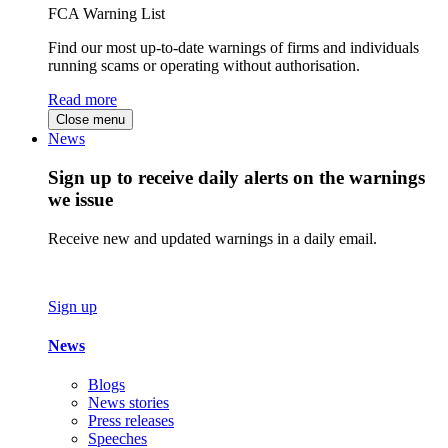
FCA Warning List
Find our most up-to-date warnings of firms and individuals
running scams or operating without authorisation.
Read more
Close menu
News
Sign up to receive daily alerts on the warnings
we issue
Receive new and updated warnings in a daily email.
Sign up
News
Blogs
News stories
Press releases
Speeches