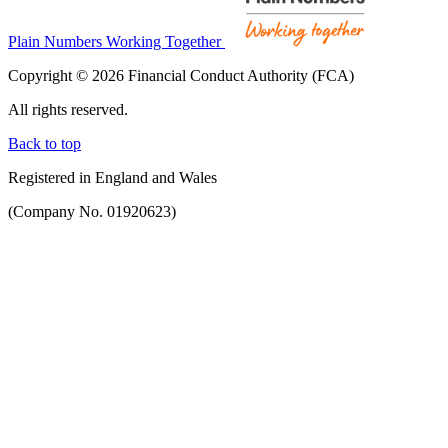
Plain Numbers Working Together
Copyright © 2026 Financial Conduct Authority (FCA)
All rights reserved.
Back to top
Registered in England and Wales
(Company No. 01920623)