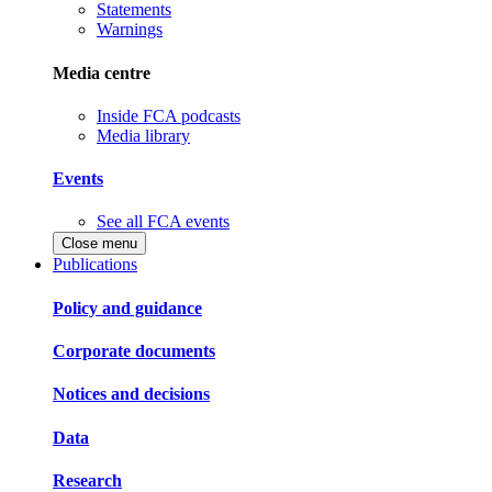
Statements
Warnings
Media centre
Inside FCA podcasts
Media library
Events
See all FCA events
Close menu
Publications
Policy and guidance
Corporate documents
Notices and decisions
Data
Research