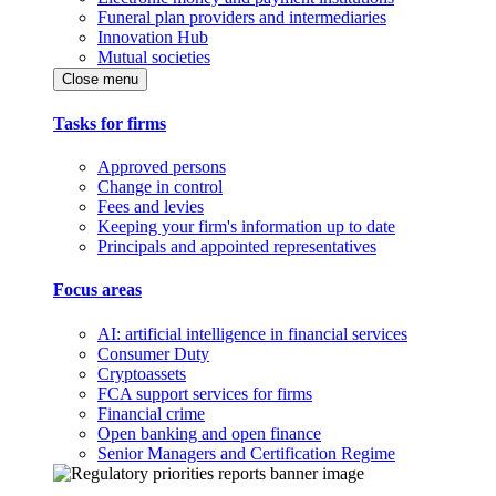
Funeral plan providers and intermediaries
Innovation Hub
Mutual societies
Close menu
Tasks for firms
Approved persons
Change in control
Fees and levies
Keeping your firm's information up to date
Principals and appointed representatives
Focus areas
AI: artificial intelligence in financial services
Consumer Duty
Cryptoassets
FCA support services for firms
Financial crime
Open banking and open finance
Senior Managers and Certification Regime