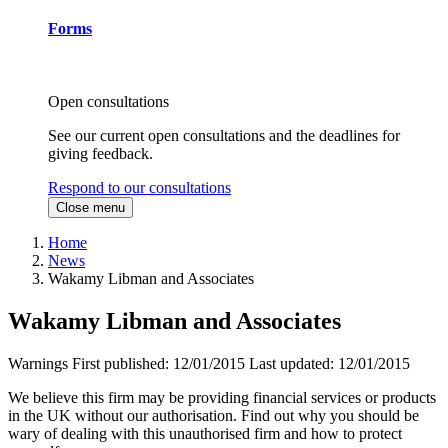
Forms
Open consultations
See our current open consultations and the deadlines for
giving feedback.
Respond to our consultations
Close menu
Home
News
Wakamy Libman and Associates
Wakamy Libman and Associates
Warnings
First published:
12/01/2015
Last updated:
12/01/2015
We believe this firm may be providing financial services or products
in the UK without our authorisation. Find out why you should be
wary of dealing with this unauthorised firm and how to protect