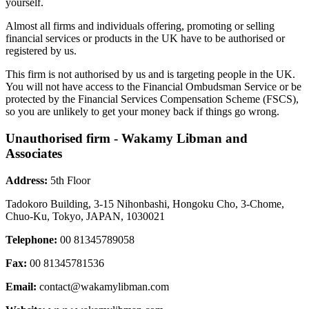
yourself.
Almost all firms and individuals offering, promoting or selling
financial services or products in the UK have to be authorised or
registered by us.
This firm is not authorised by us and is targeting people in the UK.
You will not have access to the Financial Ombudsman Service or be
protected by the Financial Services Compensation Scheme (FSCS),
so you are unlikely to get your money back if things go wrong.
Unauthorised firm - Wakamy Libman and
Associates
Address:
5th Floor
Tadokoro Building, 3-15 Nihonbashi, Hongoku Cho, 3-Chome,
Chuo-Ku, Tokyo, JAPAN, 1030021
Telephone:
00 81345789058
Fax:
00 81345781536
Email:
contact@wakamylibman.com