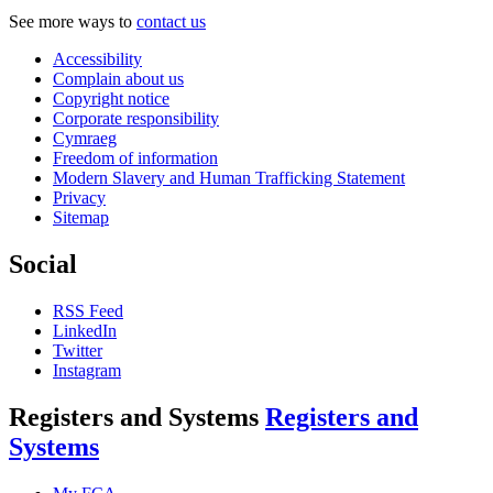
See more ways to
contact us
Accessibility
Complain about us
Copyright notice
Corporate responsibility
Cymraeg
Freedom of information
Modern Slavery and Human Trafficking Statement
Privacy
Sitemap
Social
RSS Feed
LinkedIn
Twitter
Instagram
Registers and Systems
Registers and
Systems