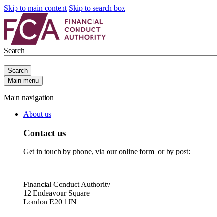
Skip to main content
Skip to search box
Search
Search
Main menu
Main navigation
About us
Contact us
Get in touch by phone, via our online form, or by post:
Financial Conduct Authority
12 Endeavour Square
London E20 1JN