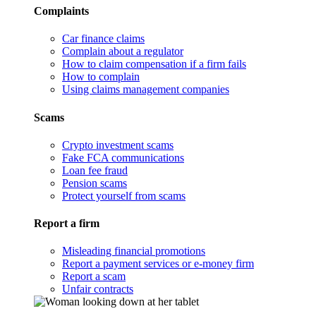
Complaints
Car finance claims
Complain about a regulator
How to claim compensation if a firm fails
How to complain
Using claims management companies
Scams
Crypto investment scams
Fake FCA communications
Loan fee fraud
Pension scams
Protect yourself from scams
Report a firm
Misleading financial promotions
Report a payment services or e-money firm
Report a scam
Unfair contracts