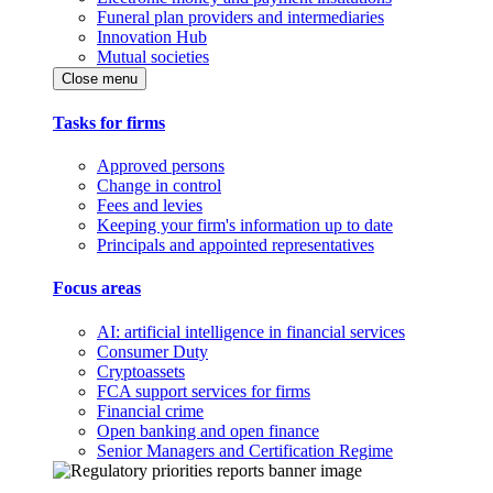
Funeral plan providers and intermediaries
Innovation Hub
Mutual societies
Close menu
Tasks for firms
Approved persons
Change in control
Fees and levies
Keeping your firm's information up to date
Principals and appointed representatives
Focus areas
AI: artificial intelligence in financial services
Consumer Duty
Cryptoassets
FCA support services for firms
Financial crime
Open banking and open finance
Senior Managers and Certification Regime