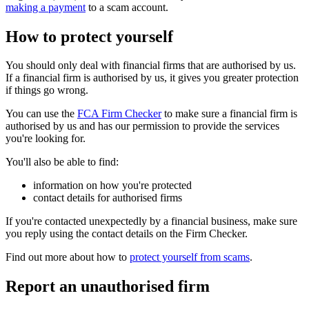
making a payment
to a scam account.
How to protect yourself
You should only deal with financial firms that are authorised by us.
If a financial firm is authorised by us, it gives you greater protection
if things go wrong.
You can use the
FCA Firm Checker
to make sure a financial firm is
authorised by us and has our permission to provide the services
you're looking for.
You'll also be able to find:
information on how you're protected
contact details for authorised firms
If you're contacted unexpectedly by a financial business, make sure
you reply using the contact details on the Firm Checker.
Find out more about how to
protect yourself from scams
.
Report an unauthorised firm