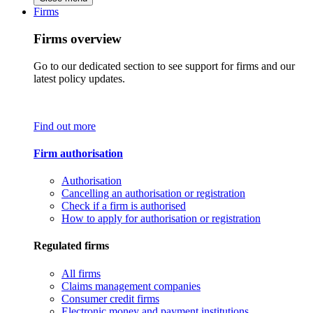
Firms
Firms overview
Go to our dedicated section to see support for firms and our
latest policy updates.
Find out more
Firm authorisation
Authorisation
Cancelling an authorisation or registration
Check if a firm is authorised
How to apply for authorisation or registration
Regulated firms
All firms
Claims management companies
Consumer credit firms
Electronic money and payment institutions