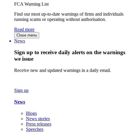
FCA Warning List
Find our most up-to-date warnings of firms and individuals
running scams or operating without authorisation.
Read more
Close menu
News
Sign up to receive daily alerts on the warnings
we issue
Receive new and updated warnings in a daily email.
Sign up
News
Blogs
News stories
Press releases
Speeches