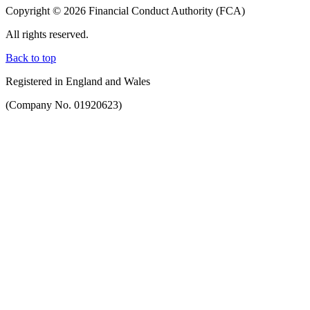
Copyright © 2026 Financial Conduct Authority (FCA)
All rights reserved.
Back to top
Registered in England and Wales
(Company No. 01920623)