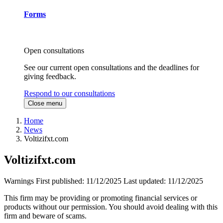
Forms
Open consultations
See our current open consultations and the deadlines for
giving feedback.
Respond to our consultations
Close menu
Home
News
Voltizifxt.com
Voltizifxt.com
Warnings
First published:
11/12/2025
Last updated:
11/12/2025
This firm may be providing or promoting financial services or
products without our permission. You should avoid dealing with this
firm and beware of scams.