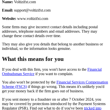
Name:
Voltizifxt.com
Email:
support@voltizifxt.com
Website:
www.voltizifxt.com
Some firms may give incorrect contact details including postal
addresses, telephone numbers and email addresses. They may
change these contact details over time.
They may also give you details that belong to another business or
individual, so the information looks genuine.
What this means for you
If you deal with this firm, you won't have access to the
Financial
Ombudsman Service
if you want to complain.
You also won't be protected by the
Financial Services Compensation
Scheme (FSCS)
if things go wrong. This means it's unlikely you'd
get your money back if the firm goes out of business.
If you sent money to a fraudster on or after 7 October 2024, you
may be covered by protections introduced by the Payment Systems
Regulator (PSR). Find out what to do if you've been
tricked into