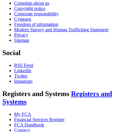
Complain about us
Copyright notice
Corporate responsibility
Cymraeg
Freedom of information
Modern Slavery and Human Trafficking Statement
Privacy
Sitemap
Social
RSS Feed
LinkedIn
Twitter
Instagram
Registers and Systems
Registers and
Systems
My FCA
Financial Services Register
FCA Handbook
Connect