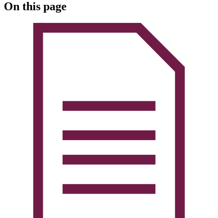
On this page