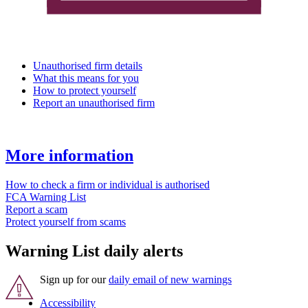
Unauthorised firm details
What this means for you
How to protect yourself
Report an unauthorised firm
More information
How to check a firm or individual is authorised
FCA Warning List
Report a scam
Protect yourself from scams
Warning List daily alerts
Sign up for our
daily email of new warnings
Accessibility