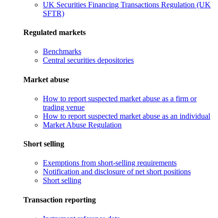
UK Securities Financing Transactions Regulation (UK
SFTR)
Regulated markets
Benchmarks
Central securities depositories
Market abuse
How to report suspected market abuse as a firm or
trading venue
How to report suspected market abuse as an individual
Market Abuse Regulation
Short selling
Exemptions from short-selling requirements
Notification and disclosure of net short positions
Short selling
Transaction reporting