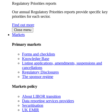
Regulatory Priorities reports
Our annual Regulatory Priorities reports provide specific key
priorities for each sector.
Find out more
Close menu
Markets
Primary markets
Forms and checklists
Knowledge Base
Listing applications, amendments, suspensions and
cancellations
Regulatory Disclosures
The sponsor regime
Markets policy
About LIBOR transition
Data reporting services providers
Securitisation
UK EMIR