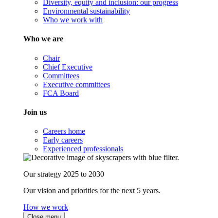
Diversity, equity and inclusion: our progress
Environmental sustainability
Who we work with
Who we are
Chair
Chief Executive
Committees
Executive committees
FCA Board
Join us
Careers home
Early careers
Experienced professionals
Our strategy 2025 to 2030
Our vision and priorities for the next 5 years.
How we work
Close menu