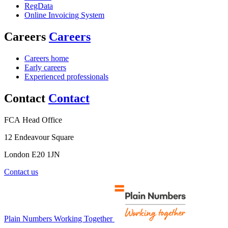
RegData
Online Invoicing System
Careers
Careers
Careers home
Early careers
Experienced professionals
Contact
Contact
FCA Head Office
12 Endeavour Square
London E20 1JN
Contact us
Plain Numbers Working Together