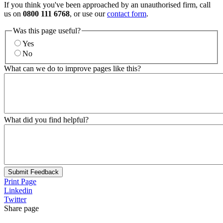
If you think you've been approached by an unauthorised firm, call
us on
0800 111 6768
, or use our
contact form
.
Was this page useful?
Yes
No
What can we do to improve pages like this?
What did you find helpful?
Submit Feedback
Print Page
Linkedin
Twitter
Share page