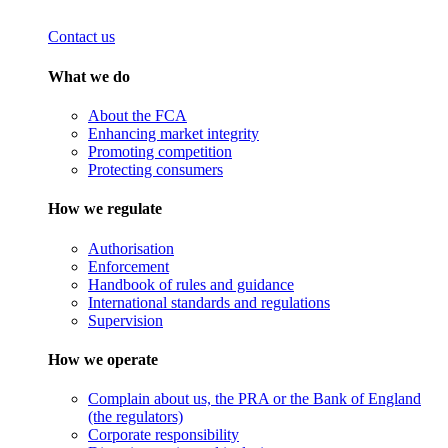
Contact us
What we do
About the FCA
Enhancing market integrity
Promoting competition
Protecting consumers
How we regulate
Authorisation
Enforcement
Handbook of rules and guidance
International standards and regulations
Supervision
How we operate
Complain about us, the PRA or the Bank of England
(the regulators)
Corporate responsibility