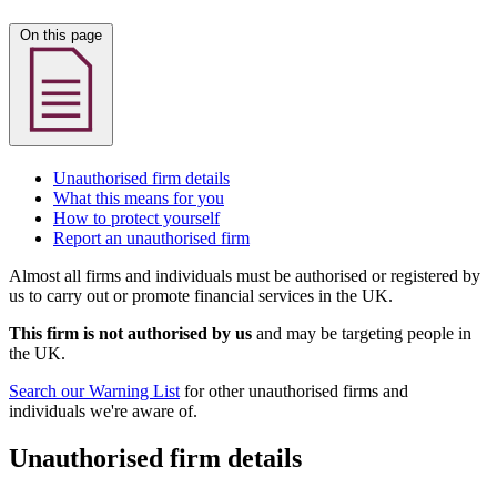
On this page
Unauthorised firm details
What this means for you
How to protect yourself
Report an unauthorised firm
Almost all firms and individuals must be authorised or registered by
us to carry out or promote financial services in the UK.
This firm is not authorised by us
and may be targeting people in
the UK.
Search our Warning List
for other unauthorised firms and
individuals we're aware of.
Unauthorised firm details