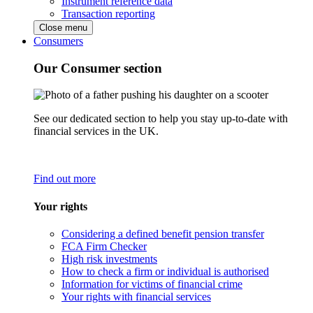
Instrument reference data
Transaction reporting
Close menu
Consumers
Our Consumer section
See our dedicated section to help you stay up-to-date with
financial services in the UK.
Find out more
Your rights
Considering a defined benefit pension transfer
FCA Firm Checker
High risk investments
How to check a firm or individual is authorised
Information for victims of financial crime
Your rights with financial services