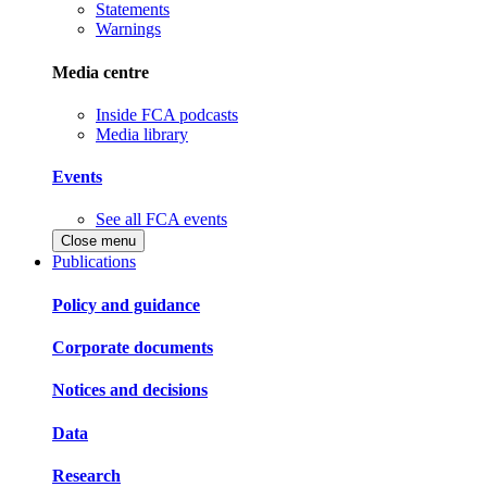
Statements
Warnings
Media centre
Inside FCA podcasts
Media library
Events
See all FCA events
Close menu
Publications
Policy and guidance
Corporate documents
Notices and decisions
Data
Research