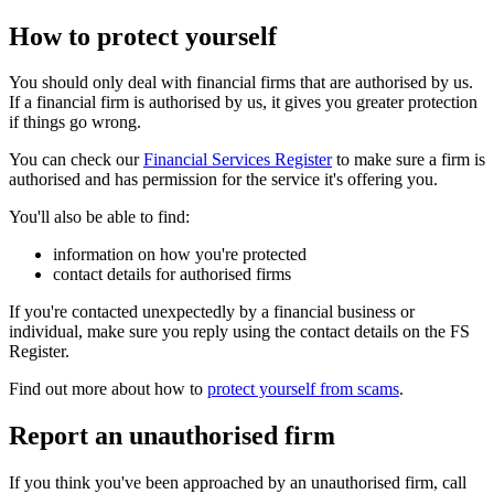
How to protect yourself
You should only deal with financial firms that are authorised by us.
If a financial firm is authorised by us, it gives you greater protection
if things go wrong.
You can check our
Financial Services Register
to make sure a firm is
authorised and has permission for the service it's offering you.
You'll also be able to find:
information on how you're protected
contact details for authorised firms
If you're contacted unexpectedly by a financial business or
individual, make sure you reply using the contact details on the FS
Register.
Find out more about how to
protect yourself from scams
.
Report an unauthorised firm
If you think you've been approached by an unauthorised firm, call