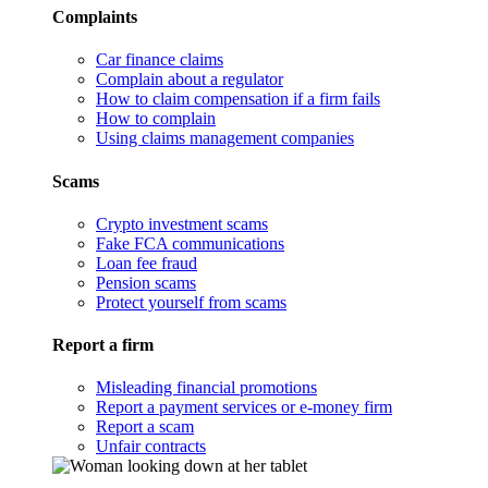
Complaints
Car finance claims
Complain about a regulator
How to claim compensation if a firm fails
How to complain
Using claims management companies
Scams
Crypto investment scams
Fake FCA communications
Loan fee fraud
Pension scams
Protect yourself from scams
Report a firm
Misleading financial promotions
Report a payment services or e-money firm
Report a scam
Unfair contracts