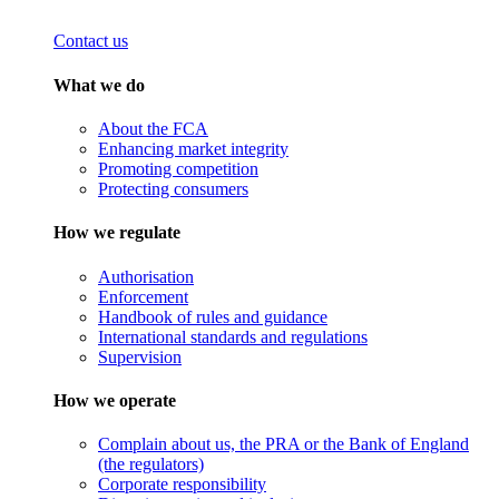
Contact us
What we do
About the FCA
Enhancing market integrity
Promoting competition
Protecting consumers
How we regulate
Authorisation
Enforcement
Handbook of rules and guidance
International standards and regulations
Supervision
How we operate
Complain about us, the PRA or the Bank of England
(the regulators)
Corporate responsibility