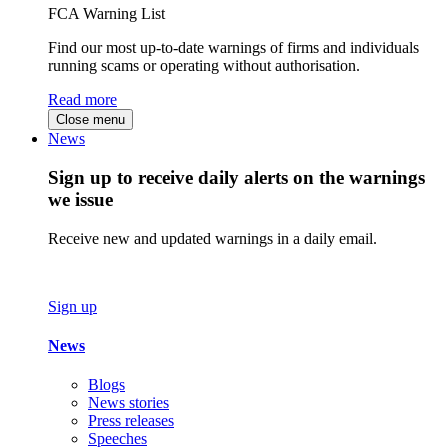
FCA Warning List
Find our most up-to-date warnings of firms and individuals
running scams or operating without authorisation.
Read more
Close menu
News
Sign up to receive daily alerts on the warnings
we issue
Receive new and updated warnings in a daily email.
Sign up
News
Blogs
News stories
Press releases
Speeches