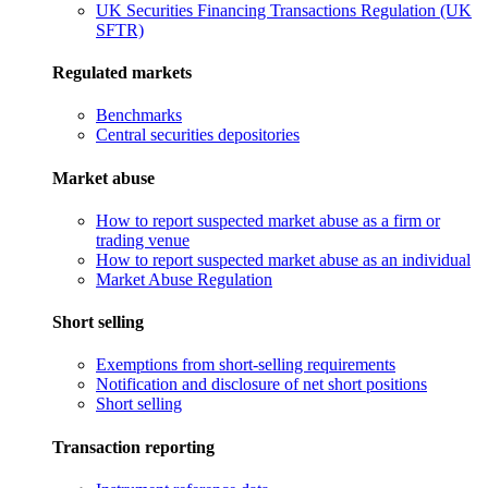
UK Securities Financing Transactions Regulation (UK
SFTR)
Regulated markets
Benchmarks
Central securities depositories
Market abuse
How to report suspected market abuse as a firm or
trading venue
How to report suspected market abuse as an individual
Market Abuse Regulation
Short selling
Exemptions from short-selling requirements
Notification and disclosure of net short positions
Short selling
Transaction reporting