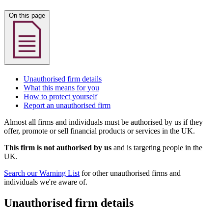
On this page
Unauthorised firm details
What this means for you
How to protect yourself
Report an unauthorised firm
Almost all firms and individuals must be authorised by us if they
offer, promote or sell financial products or services in the UK.
This firm is not authorised by us
and is targeting people in the
UK.
Search our Warning List
for other unauthorised firms and
individuals we're aware of.
Unauthorised firm details