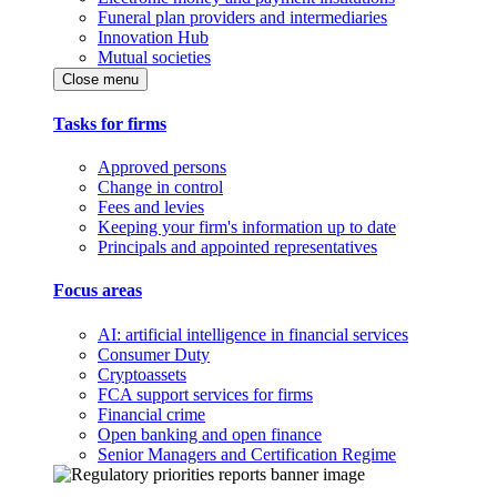
Funeral plan providers and intermediaries
Innovation Hub
Mutual societies
Close menu
Tasks for firms
Approved persons
Change in control
Fees and levies
Keeping your firm's information up to date
Principals and appointed representatives
Focus areas
AI: artificial intelligence in financial services
Consumer Duty
Cryptoassets
FCA support services for firms
Financial crime
Open banking and open finance
Senior Managers and Certification Regime