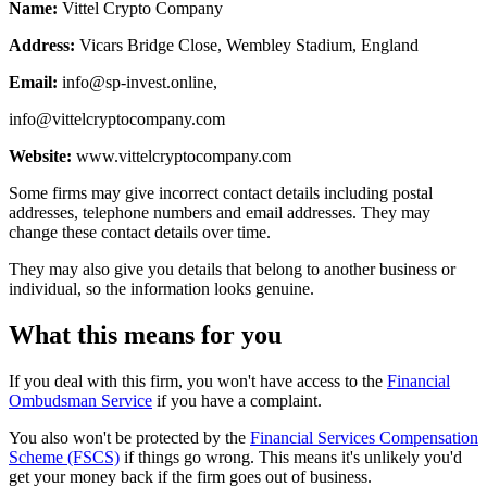
Name:
Vittel Crypto Company
Address:
Vicars Bridge Close, Wembley Stadium, England
Email:
info@sp-invest.online
,
info@vittelcryptocompany.com
Website:
www.vittelcryptocompany.com
Some firms may give incorrect contact details including postal
addresses, telephone numbers and email addresses. They may
change these contact details over time.
They may also give you details that belong to another business or
individual, so the information looks genuine.
What this means for you
If you deal with this firm, you won't have access to the
Financial
Ombudsman Service
if you have a complaint.
You also won't be protected by the
Financial Services Compensation
Scheme (FSCS)
if things go wrong. This means it's unlikely you'd
get your money back if the firm goes out of business.