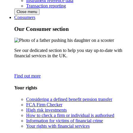
Instrument reference data
Transaction reporting
Close menu
Consumers
Our Consumer section
See our dedicated section to help you stay up-to-date with
financial services in the UK.
Find out more
Your rights
Considering a defined benefit pension transfer
FCA Firm Checker
High risk investments
How to check a firm or individual is authorised
Information for victims of financial crime
Your rights with financial services