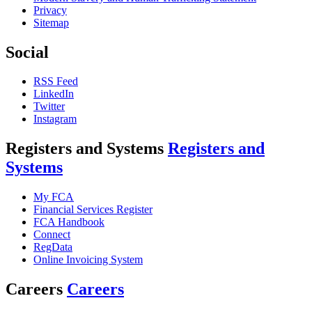
Privacy
Sitemap
Social
RSS Feed
LinkedIn
Twitter
Instagram
Registers and Systems
Registers and
Systems
My FCA
Financial Services Register
FCA Handbook
Connect
RegData
Online Invoicing System
Careers
Careers