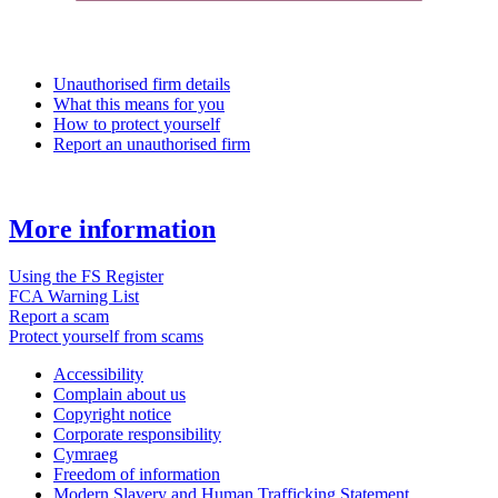
Unauthorised firm details
What this means for you
How to protect yourself
Report an unauthorised firm
More information
Using the FS Register
FCA Warning List
Report a scam
Protect yourself from scams
Accessibility
Complain about us
Copyright notice
Corporate responsibility
Cymraeg
Freedom of information
Modern Slavery and Human Trafficking Statement