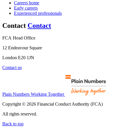
Careers home
Early careers
Experienced professionals
Contact
Contact
FCA Head Office
12 Endeavour Square
London E20 1JN
Contact us
Plain Numbers Working Together
Copyright © 2026 Financial Conduct Authority (FCA)
All rights reserved.
Back to top