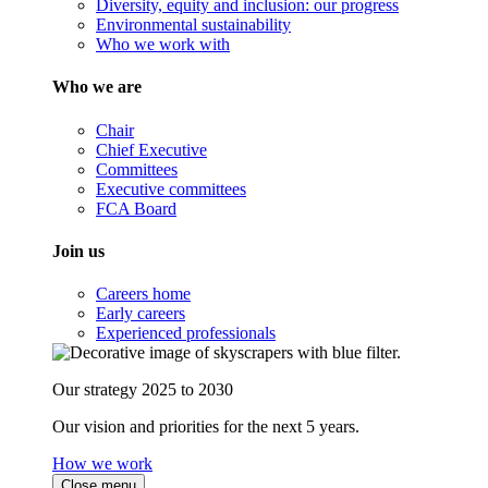
Diversity, equity and inclusion: our progress
Environmental sustainability
Who we work with
Who we are
Chair
Chief Executive
Committees
Executive committees
FCA Board
Join us
Careers home
Early careers
Experienced professionals
Our strategy 2025 to 2030
Our vision and priorities for the next 5 years.
How we work
Close menu