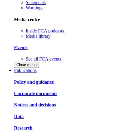
Statements
Warnings
Media centre
Inside FCA podcasts
Media library
Events
See all FCA events
Close menu
Publications
Policy and guidance
Corporate documents
Notices and decisions
Data
Research