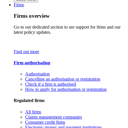
Firms
Firms overview
Go to our dedicated section to see support for firms and our
latest policy updates.
Find out more
Firm authorisation
Authorisation
Cancelling an authorisation or registration
Check if a firm is authorised
How to apply for authorisation or registration
Regulated firms
All firms
Claims management companies
Consumer credit firms
Electronic money and payment institutions