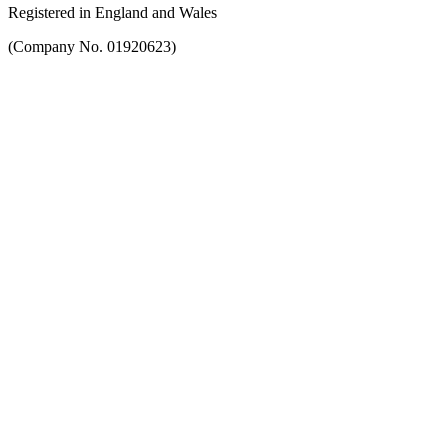
Registered in England and Wales
(Company No. 01920623)