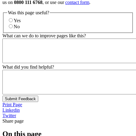
us on
0800 111 6768
, or use our
contact form
.
Was this page useful?
Yes
No
What can we do to improve pages like this?
What did you find helpful?
Submit Feedback
Print Page
Linkedin
Twitter
Share page
On this page