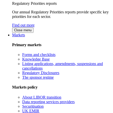
Regulatory Priorities reports
Our annual Regulatory Priorities reports provide specific key
priorities for each sector.
Find out more
Close menu
Markets
Primary markets
Forms and checklists
Knowledge Base
Listing applications, amendments, suspensions and
cancellations
Regulatory Disclosures
The sponsor regime
Markets policy
About LIBOR transition
Data reporting services providers
Securitisation
UK EMIR