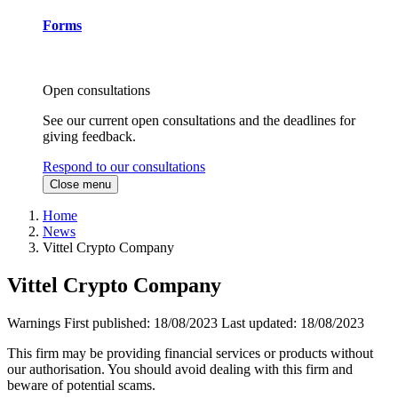
Forms
Open consultations
See our current open consultations and the deadlines for
giving feedback.
Respond to our consultations
Close menu
Home
News
Vittel Crypto Company
Vittel Crypto Company
Warnings
First published:
18/08/2023
Last updated:
18/08/2023
This firm may be providing financial services or products without
our authorisation. You should avoid dealing with this firm and
beware of potential scams.