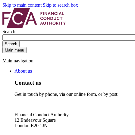
Skip to main content
Skip to search box
Search
Search
Main menu
Main navigation
About us
Contact us
Get in touch by phone, via our online form, or by post:
Financial Conduct Authority
12 Endeavour Square
London E20 1JN