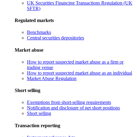
UK Securities Financing Transactions Regulation (UK
SFTR)
Regulated markets
Benchmarks
Central securities depositories
Market abuse
How to report suspected market abuse as a firm or
trading venue
How to report suspected market abuse as an individual
Market Abuse Regulation
Short selling
Exemptions from short-selling requirements
Notification and disclosure of net short positions
Short selling
Transaction reporting