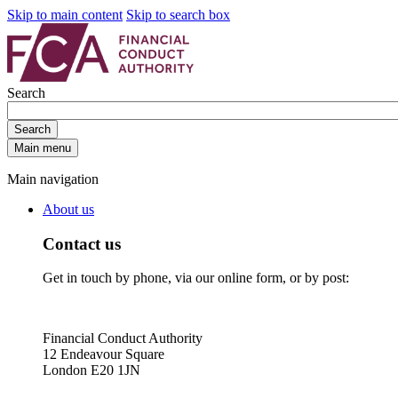
Skip to main content
Skip to search box
Search
Search
Main menu
Main navigation
About us
Contact us
Get in touch by phone, via our online form, or by post:
Financial Conduct Authority
12 Endeavour Square
London E20 1JN