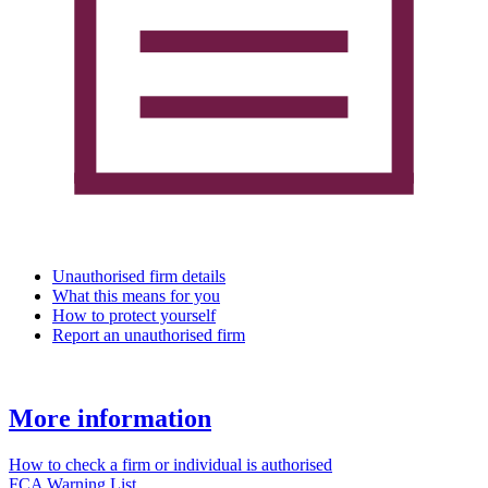
Unauthorised firm details
What this means for you
How to protect yourself
Report an unauthorised firm
More information
How to check a firm or individual is authorised
FCA Warning List