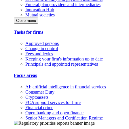
Funeral plan providers and intermediaries
Innovation Hub
Mutual societies
Close menu
Tasks for firms
Approved persons
Change in control
Fees and levies
Keeping your firm's information up to date
Principals and appointed representatives
Focus areas
AI: artificial intelligence in financial services
Consumer Duty
Cryptoassets
FCA support services for firms
Financial crime
Open banking and open finance
Senior Managers and Certification Regime