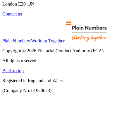
London E20 1JN
Contact us
Plain Numbers Working Together
Copyright © 2026 Financial Conduct Authority (FCA)
All rights reserved.
Back to top
Registered in England and Wales
(Company No. 01920623)