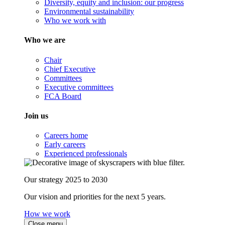
Diversity, equity and inclusion: our progress
Environmental sustainability
Who we work with
Who we are
Chair
Chief Executive
Committees
Executive committees
FCA Board
Join us
Careers home
Early careers
Experienced professionals
Our strategy 2025 to 2030
Our vision and priorities for the next 5 years.
How we work
Close menu