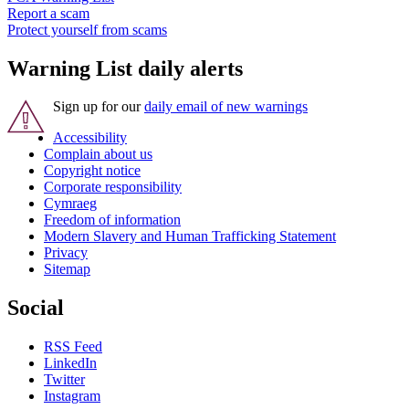
Report a scam
Protect yourself from scams
Warning List daily alerts
Sign up for our
daily email of new warnings
Accessibility
Complain about us
Copyright notice
Corporate responsibility
Cymraeg
Freedom of information
Modern Slavery and Human Trafficking Statement
Privacy
Sitemap
Social
RSS Feed
LinkedIn
Twitter
Instagram