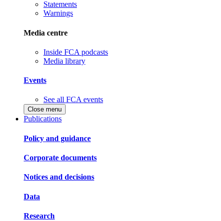
Statements
Warnings
Media centre
Inside FCA podcasts
Media library
Events
See all FCA events
Close menu
Publications
Policy and guidance
Corporate documents
Notices and decisions
Data
Research