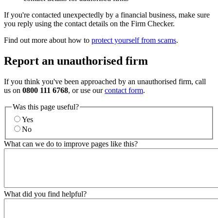
If you're contacted unexpectedly by a financial business, make sure
you reply using the contact details on the Firm Checker.
Find out more about how to
protect yourself from scams
.
Report an unauthorised firm
If you think you've been approached by an unauthorised firm, call
us on
0800 111 6768
, or use our
contact form
.
Was this page useful?
Yes
No
What can we do to improve pages like this?
What did you find helpful?