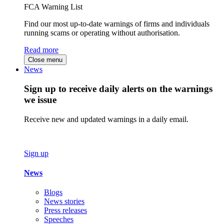
FCA Warning List
Find our most up-to-date warnings of firms and individuals
running scams or operating without authorisation.
Read more
Close menu
News
Sign up to receive daily alerts on the warnings
we issue
Receive new and updated warnings in a daily email.
Sign up
News
Blogs
News stories
Press releases
Speeches