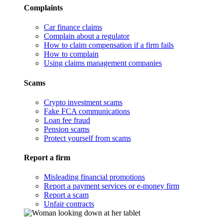
Complaints
Car finance claims
Complain about a regulator
How to claim compensation if a firm fails
How to complain
Using claims management companies
Scams
Crypto investment scams
Fake FCA communications
Loan fee fraud
Pension scams
Protect yourself from scams
Report a firm
Misleading financial promotions
Report a payment services or e-money firm
Report a scam
Unfair contracts