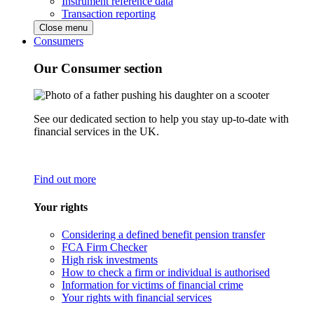
Instrument reference data
Transaction reporting
Close menu
Consumers
Our Consumer section
See our dedicated section to help you stay up-to-date with
financial services in the UK.
Find out more
Your rights
Considering a defined benefit pension transfer
FCA Firm Checker
High risk investments
How to check a firm or individual is authorised
Information for victims of financial crime
Your rights with financial services