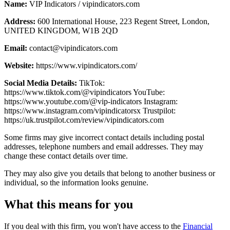
Name:
VIP Indicators / vipindicators.com
Address:
600 International House, 223 Regent Street, London,
UNITED KINGDOM, W1B 2QD
Email:
contact@vipindicators.com
Website:
https://www.vipindicators.com/
Social Media Details:
TikTok:
https://www.tiktok.com/@vipindicators YouTube:
https://www.youtube.com/@vip-indicators Instagram:
https://www.instagram.com/vipindicatorsx Trustpilot:
https://uk.trustpilot.com/review/vipindicators.com
Some firms may give incorrect contact details including postal
addresses, telephone numbers and email addresses. They may
change these contact details over time.
They may also give you details that belong to another business or
individual, so the information looks genuine.
What this means for you
If you deal with this firm, you won't have access to the
Financial