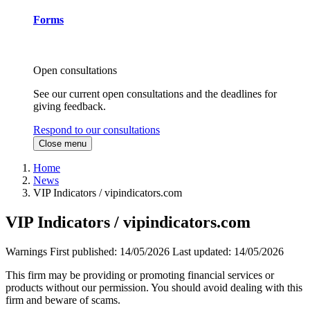
Forms
Open consultations
See our current open consultations and the deadlines for
giving feedback.
Respond to our consultations
Close menu
Home
News
VIP Indicators / vipindicators.com
VIP Indicators / vipindicators.com
Warnings
First published:
14/05/2026
Last updated:
14/05/2026
This firm may be providing or promoting financial services or
products without our permission. You should avoid dealing with this
firm and beware of scams.