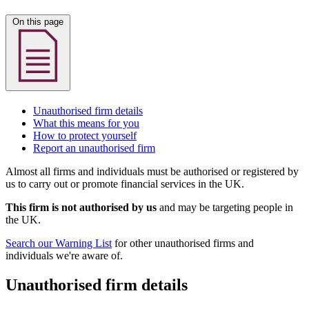
On this page
Unauthorised firm details
What this means for you
How to protect yourself
Report an unauthorised firm
Almost all firms and individuals must be authorised or registered by
us to carry out or promote financial services in the UK.
This firm is not authorised by us
and may be targeting people in
the UK.
Search our Warning List
for other unauthorised firms and
individuals we're aware of.
Unauthorised firm details