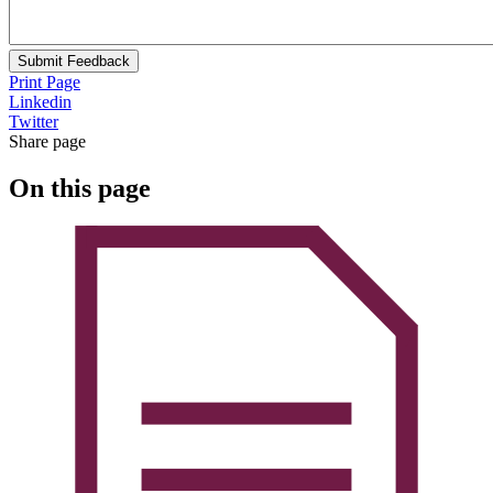
Submit Feedback
Print Page
Linkedin
Twitter
Share page
On this page