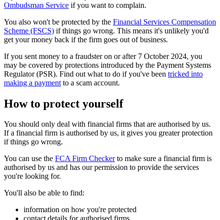
Ombudsman Service
if you want to complain.
You also won't be protected by the
Financial Services Compensation
Scheme (FSCS)
if things go wrong. This means it's unlikely you'd
get your money back if the firm goes out of business.
If you sent money to a fraudster on or after 7 October 2024, you
may be covered by protections introduced by the Payment Systems
Regulator (PSR). Find out what to do if you've been
tricked into
making a payment
to a scam account.
How to protect yourself
You should only deal with financial firms that are authorised by us.
If a financial firm is authorised by us, it gives you greater protection
if things go wrong.
You can use the
FCA Firm Checker
to make sure a financial firm is
authorised by us and has our permission to provide the services
you're looking for.
You'll also be able to find:
information on how you're protected
contact details for authorised firms