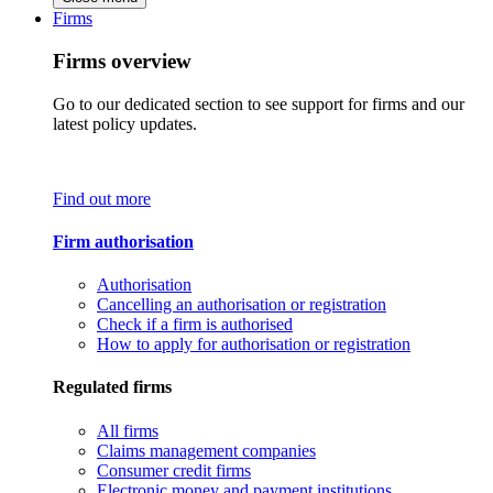
Firms
Firms overview
Go to our dedicated section to see support for firms and our
latest policy updates.
Find out more
Firm authorisation
Authorisation
Cancelling an authorisation or registration
Check if a firm is authorised
How to apply for authorisation or registration
Regulated firms
All firms
Claims management companies
Consumer credit firms
Electronic money and payment institutions