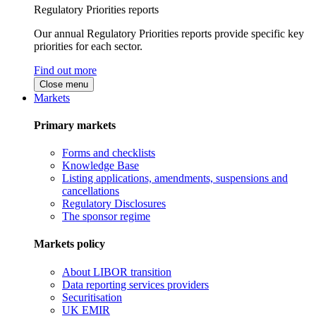
Regulatory Priorities reports
Our annual Regulatory Priorities reports provide specific key
priorities for each sector.
Find out more
Close menu
Markets
Primary markets
Forms and checklists
Knowledge Base
Listing applications, amendments, suspensions and
cancellations
Regulatory Disclosures
The sponsor regime
Markets policy
About LIBOR transition
Data reporting services providers
Securitisation
UK EMIR