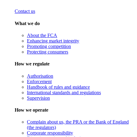
Contact us
What we do
About the FCA
Enhancing market integrity
Promoting competition
Protecting consumers
How we regulate
Authorisation
Enforcement
Handbook of rules and guidance
International standards and regulations
Supervision
How we operate
Complain about us, the PRA or the Bank of England
(the regulators)
Corporate responsibility