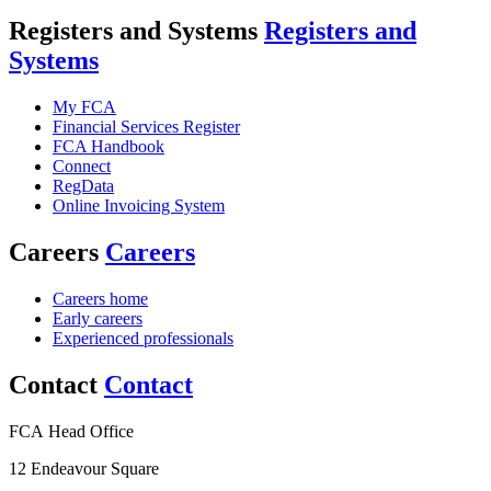
Registers and Systems
Registers and
Systems
My FCA
Financial Services Register
FCA Handbook
Connect
RegData
Online Invoicing System
Careers
Careers
Careers home
Early careers
Experienced professionals
Contact
Contact
FCA Head Office
12 Endeavour Square