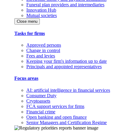
Funeral plan providers and intermediaries
Innovation Hub
Mutual societies
Close menu
Tasks for firms
Approved persons
Change in control
Fees and levies
Keeping your firm's information up to date
Principals and appointed representatives
Focus areas
AI: artificial intelligence in financial services
Consumer Duty
Cryptoassets
FCA support services for firms
Financial crime
Open banking and open finance
Senior Managers and Certification Regime