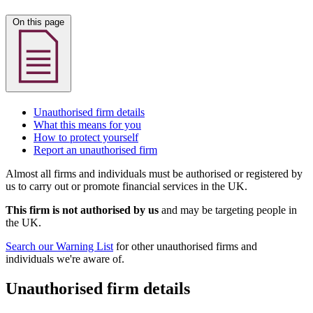
On this page
Unauthorised firm details
What this means for you
How to protect yourself
Report an unauthorised firm
Almost all firms and individuals must be authorised or registered by
us to carry out or promote financial services in the UK.
This firm is not authorised by us
and may be targeting people in
the UK.
Search our Warning List
for other unauthorised firms and
individuals we're aware of.
Unauthorised firm details