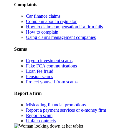
Complaints
Car finance claims
Complain about a regulator
How to claim compensation if a firm fails
How to complain
Using claims management companies
Scams
Crypto investment scams
Fake FCA communications
Loan fee fraud
Pension scams
Protect yourself from scams
Report a firm
Misleading financial promotions
Report a payment services or e-money firm
Report a scam
Unfair contracts