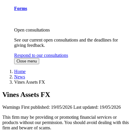
Forms
Open consultations
See our current open consultations and the deadlines for
giving feedback.
Respond to our consultations
Close menu
Home
News
Vines Assets FX
Vines Assets FX
Warnings
First published:
19/05/2026
Last updated:
19/05/2026
This firm may be providing or promoting financial services or
products without our permission. You should avoid dealing with this
firm and beware of scams.