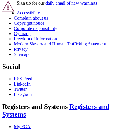
Sign up for our
daily email of new warnings
Accessibility
Complain about us
Copyright notice
Corporate responsibility
Cymraeg
Freedom of information
Modern Slavery and Human Trafficking Statement
Privacy
Sitemap
Social
RSS Feed
LinkedIn
Twitter
Instagram
Registers and Systems
Registers and
Systems
My FCA