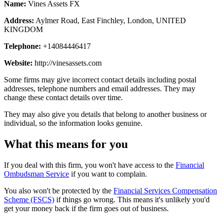
Name:
Vines Assets FX
Address:
Aylmer Road, East Finchley, London, UNITED
KINGDOM
Telephone:
+14084446417
Website:
http://vinesassets.com
Some firms may give incorrect contact details including postal
addresses, telephone numbers and email addresses. They may
change these contact details over time.
They may also give you details that belong to another business or
individual, so the information looks genuine.
What this means for you
If you deal with this firm, you won't have access to the
Financial
Ombudsman Service
if you want to complain.
You also won't be protected by the
Financial Services Compensation
Scheme (FSCS)
if things go wrong. This means it's unlikely you'd
get your money back if the firm goes out of business.