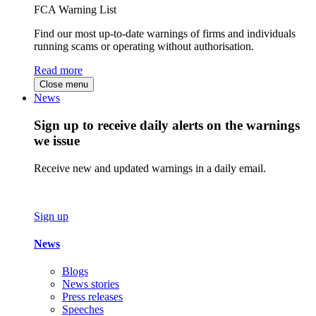
FCA Warning List
Find our most up-to-date warnings of firms and individuals
running scams or operating without authorisation.
Read more
Close menu
News
Sign up to receive daily alerts on the warnings
we issue
Receive new and updated warnings in a daily email.
Sign up
News
Blogs
News stories
Press releases
Speeches