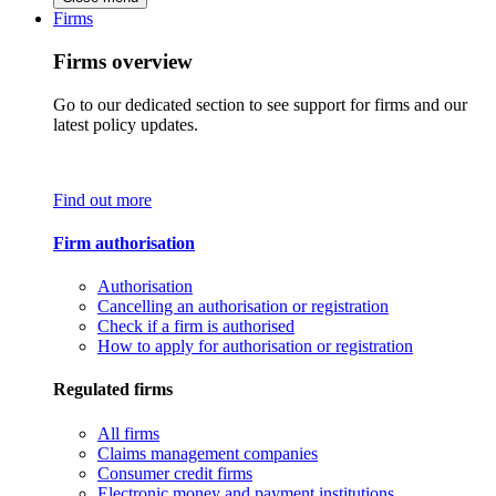
Firms
Firms overview
Go to our dedicated section to see support for firms and our
latest policy updates.
Find out more
Firm authorisation
Authorisation
Cancelling an authorisation or registration
Check if a firm is authorised
How to apply for authorisation or registration
Regulated firms
All firms
Claims management companies
Consumer credit firms
Electronic money and payment institutions