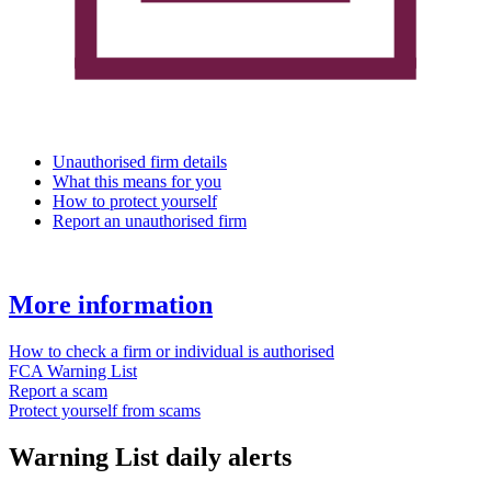
Unauthorised firm details
What this means for you
How to protect yourself
Report an unauthorised firm
More information
How to check a firm or individual is authorised
FCA Warning List
Report a scam
Protect yourself from scams
Warning List daily alerts