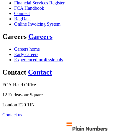
Financial Services Register
FCA Handbook
Connect
RegData
Online Invoicing System
Careers
Careers
Careers home
Early careers
Experienced professionals
Contact
Contact
FCA Head Office
12 Endeavour Square
London E20 1JN
Contact us