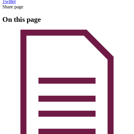
Twitter
Share page
On this page