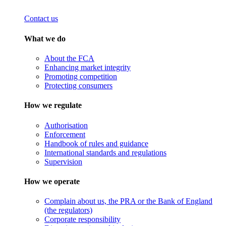
Contact us
What we do
About the FCA
Enhancing market integrity
Promoting competition
Protecting consumers
How we regulate
Authorisation
Enforcement
Handbook of rules and guidance
International standards and regulations
Supervision
How we operate
Complain about us, the PRA or the Bank of England
(the regulators)
Corporate responsibility