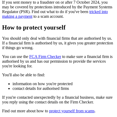
If you sent money to a fraudster on or after 7 October 2024, you
may be covered by protections introduced by the Payment Systems
Regulator (PSR). Find out what to do if you've been
tricked into
making a payment
to a scam account.
How to protect yourself
You should only deal with financial firms that are authorised by us.
If a financial firm is authorised by us, it gives you greater protection
if things go wrong.
You can use the
FCA Firm Checker
to make sure a financial firm is
authorised by us and has our permission to provide the services
you're looking for.
You'll also be able to find:
information on how you're protected
contact details for authorised firms
If you're contacted unexpectedly by a financial business, make sure
you reply using the contact details on the Firm Checker.
Find out more about how to
protect yourself from scams
.