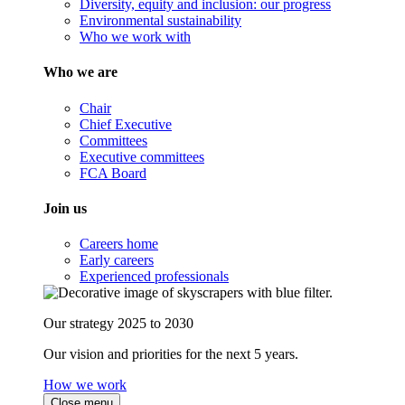
Diversity, equity and inclusion: our progress
Environmental sustainability
Who we work with
Who we are
Chair
Chief Executive
Committees
Executive committees
FCA Board
Join us
Careers home
Early careers
Experienced professionals
Our strategy 2025 to 2030
Our vision and priorities for the next 5 years.
How we work
Close menu