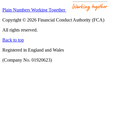
Plain Numbers Working Together
Copyright © 2026 Financial Conduct Authority (FCA)
All rights reserved.
Back to top
Registered in England and Wales
(Company No. 01920623)