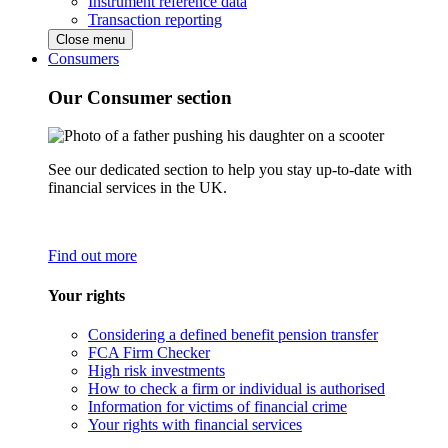
Instrument reference data
Transaction reporting
Close menu
Consumers
Our Consumer section
See our dedicated section to help you stay up-to-date with
financial services in the UK.
Find out more
Your rights
Considering a defined benefit pension transfer
FCA Firm Checker
High risk investments
How to check a firm or individual is authorised
Information for victims of financial crime
Your rights with financial services