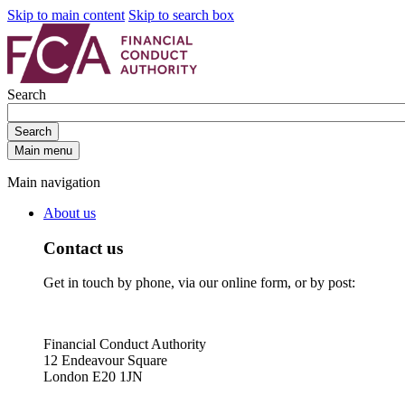
Skip to main content
Skip to search box
Search
Search
Main menu
Main navigation
About us
Contact us
Get in touch by phone, via our online form, or by post:
Financial Conduct Authority
12 Endeavour Square
London E20 1JN