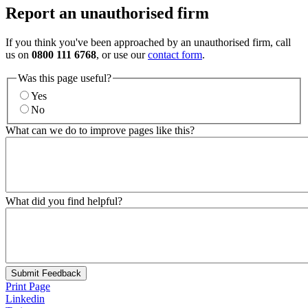
Report an unauthorised firm
If you think you've been approached by an unauthorised firm, call
us on
0800 111 6768
, or use our
contact form
.
Was this page useful?
Yes
No
What can we do to improve pages like this?
What did you find helpful?
Submit Feedback
Print Page
Linkedin