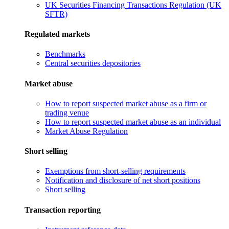
UK Securities Financing Transactions Regulation (UK
SFTR)
Regulated markets
Benchmarks
Central securities depositories
Market abuse
How to report suspected market abuse as a firm or
trading venue
How to report suspected market abuse as an individual
Market Abuse Regulation
Short selling
Exemptions from short-selling requirements
Notification and disclosure of net short positions
Short selling
Transaction reporting