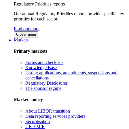
Regulatory Priorities reports
Our annual Regulatory Priorities reports provide specific key
priorities for each sector.
Find out more
Close menu
Markets
Primary markets
Forms and checklists
Knowledge Base
Listing applications, amendments, suspensions and
cancellations
Regulatory Disclosures
The sponsor regime
Markets policy
About LIBOR transition
Data reporting services providers
Securitisation
UK EMIR