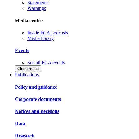
Statements
Warnings
Media centre
Inside FCA podcasts
Media library
Events
See all FCA events
Close menu
Publications
Policy and guidance
Corporate documents
Notices and decisions
Data
Research