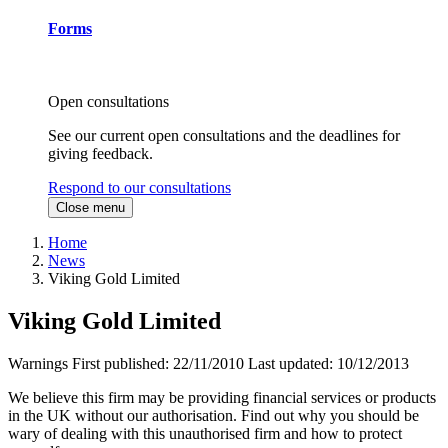
Forms
Open consultations
See our current open consultations and the deadlines for
giving feedback.
Respond to our consultations
Close menu
Home
News
Viking Gold Limited
Viking Gold Limited
Warnings
First published:
22/11/2010
Last updated:
10/12/2013
We believe this firm may be providing financial services or products
in the UK without our authorisation. Find out why you should be
wary of dealing with this unauthorised firm and how to protect