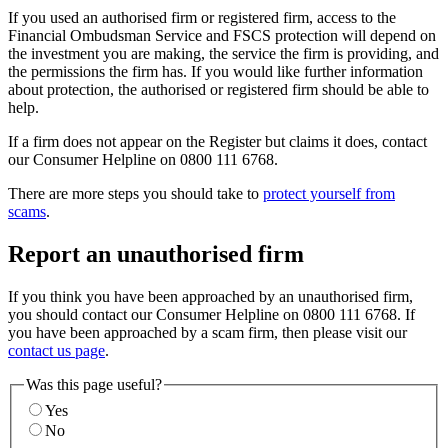
If you used an authorised firm or registered firm, access to the
Financial Ombudsman Service and FSCS protection will depend on
the investment you are making, the service the firm is providing, and
the permissions the firm has. If you would like further information
about protection, the authorised or registered firm should be able to
help.
If a firm does not appear on the Register but claims it does, contact
our Consumer Helpline on 0800 111 6768.
There are more steps you should take to
protect yourself from
scams
.
Report an unauthorised firm
If you think you have been approached by an unauthorised firm,
you should contact our Consumer Helpline on 0800 111 6768. If
you have been approached by a scam firm, then please visit our
contact us page
.
Was this page useful?
Yes
No