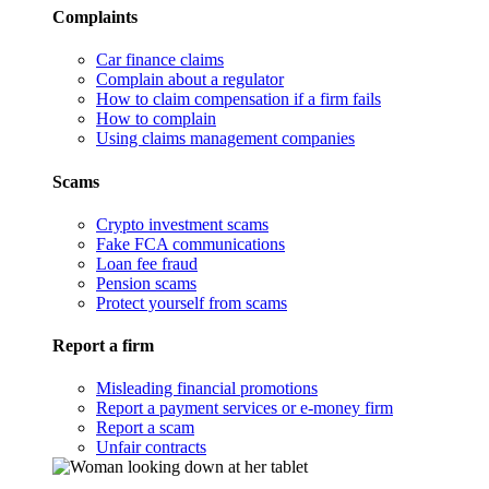
Complaints
Car finance claims
Complain about a regulator
How to claim compensation if a firm fails
How to complain
Using claims management companies
Scams
Crypto investment scams
Fake FCA communications
Loan fee fraud
Pension scams
Protect yourself from scams
Report a firm
Misleading financial promotions
Report a payment services or e-money firm
Report a scam
Unfair contracts