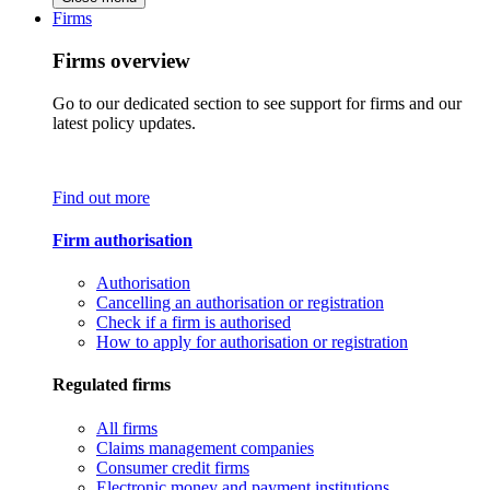
Firms
Firms overview
Go to our dedicated section to see support for firms and our
latest policy updates.
Find out more
Firm authorisation
Authorisation
Cancelling an authorisation or registration
Check if a firm is authorised
How to apply for authorisation or registration
Regulated firms
All firms
Claims management companies
Consumer credit firms
Electronic money and payment institutions