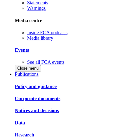
Statements
Warnings
Media centre
Inside FCA podcasts
Media library
Events
See all FCA events
Close menu
Publications
Policy and guidance
Corporate documents
Notices and decisions
Data
Research