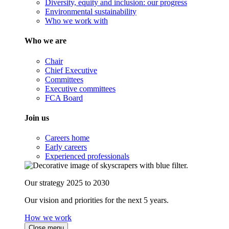
Diversity, equity and inclusion: our progress
Environmental sustainability
Who we work with
Who we are
Chair
Chief Executive
Committees
Executive committees
FCA Board
Join us
Careers home
Early careers
Experienced professionals
Our strategy 2025 to 2030
Our vision and priorities for the next 5 years.
How we work
Close menu