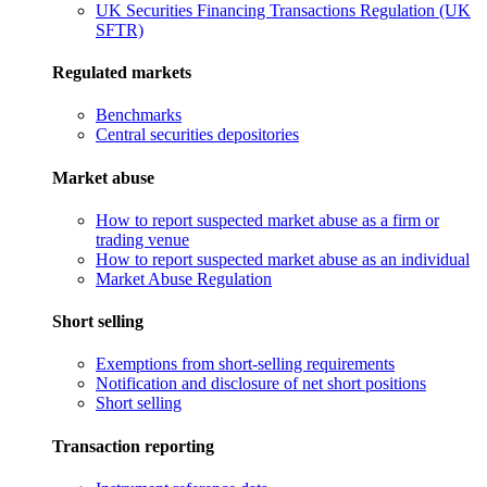
UK Securities Financing Transactions Regulation (UK
SFTR)
Regulated markets
Benchmarks
Central securities depositories
Market abuse
How to report suspected market abuse as a firm or
trading venue
How to report suspected market abuse as an individual
Market Abuse Regulation
Short selling
Exemptions from short-selling requirements
Notification and disclosure of net short positions
Short selling
Transaction reporting