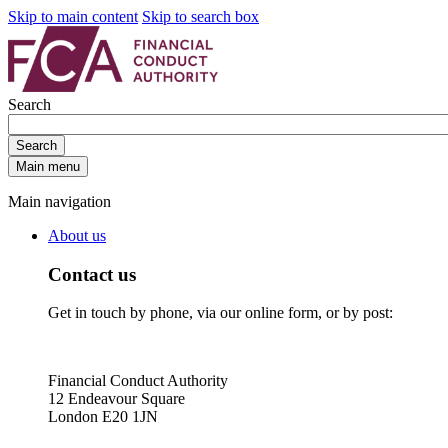
Skip to main content
Skip to search box
Search
Search
Main menu
Main navigation
About us
Contact us
Get in touch by phone, via our online form, or by post:
Financial Conduct Authority
12 Endeavour Square
London E20 1JN