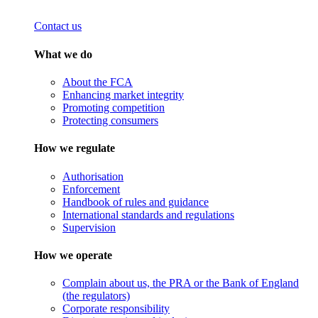
Contact us
What we do
About the FCA
Enhancing market integrity
Promoting competition
Protecting consumers
How we regulate
Authorisation
Enforcement
Handbook of rules and guidance
International standards and regulations
Supervision
How we operate
Complain about us, the PRA or the Bank of England
(the regulators)
Corporate responsibility