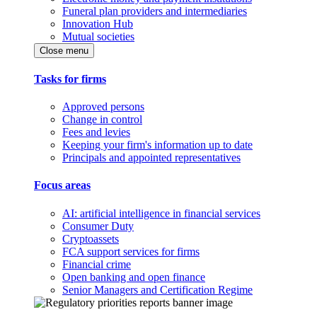
Funeral plan providers and intermediaries
Innovation Hub
Mutual societies
Close menu
Tasks for firms
Approved persons
Change in control
Fees and levies
Keeping your firm's information up to date
Principals and appointed representatives
Focus areas
AI: artificial intelligence in financial services
Consumer Duty
Cryptoassets
FCA support services for firms
Financial crime
Open banking and open finance
Senior Managers and Certification Regime