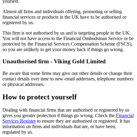
yourself.
Almost all firms and individuals offering, promoting or selling
financial services or products in the UK have to be authorised or
registered by us.
This firm is not authorised by us and is targeting people in the UK.
You will not have access to the Financial Ombudsman Service or be
protected by the Financial Services Compensation Scheme (FSCS),
so you are unlikely to get your money back if things go wrong.
Unauthorised firm - Viking Gold Limited
Be aware that some firms may give out other details or change their
contact details over time to new email addresses, telephone numbers
or physical addresses.
How to protect yourself
Dealing with financial firms that are authorised or registered by us
gives you greater protection if things go wrong. Check the
Financial
Services Register
to ensure they are authorised or registered. It has
information on firms and individuals that are, or have been,
regulated by us.