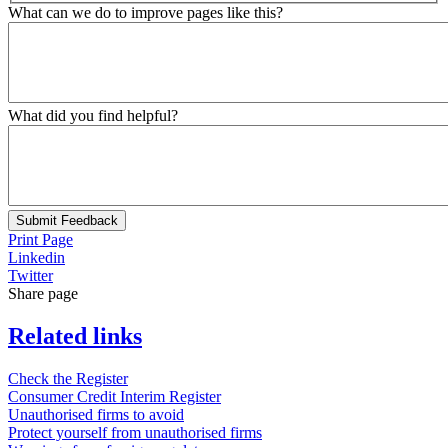
What can we do to improve pages like this?
What did you find helpful?
Submit Feedback
Print Page
Linkedin
Twitter
Share page
Related links
Check the Register
Consumer Credit Interim Register
Unauthorised firms to avoid
Protect yourself from unauthorised firms