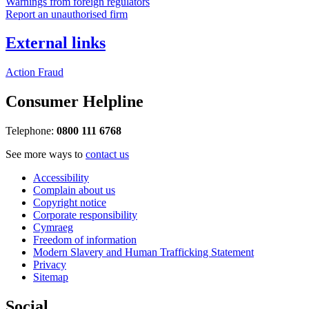
Warnings from foreign regulators
Report an unauthorised firm
External links
Action Fraud
Consumer Helpline
Telephone:
0800 111 6768
See more ways to
contact us
Accessibility
Complain about us
Copyright notice
Corporate responsibility
Cymraeg
Freedom of information
Modern Slavery and Human Trafficking Statement
Privacy
Sitemap
Social