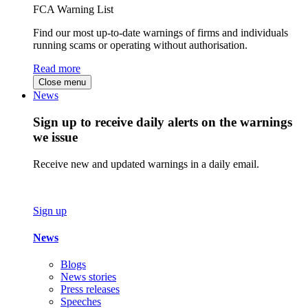
FCA Warning List
Find our most up-to-date warnings of firms and individuals
running scams or operating without authorisation.
Read more
Close menu
News
Sign up to receive daily alerts on the warnings
we issue
Receive new and updated warnings in a daily email.
Sign up
News
Blogs
News stories
Press releases
Speeches