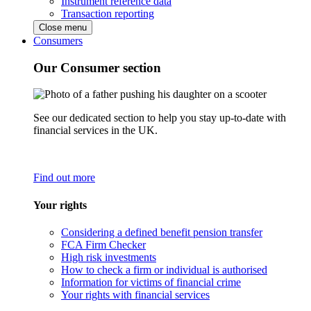
Instrument reference data
Transaction reporting
Close menu
Consumers
Our Consumer section
See our dedicated section to help you stay up-to-date with
financial services in the UK.
Find out more
Your rights
Considering a defined benefit pension transfer
FCA Firm Checker
High risk investments
How to check a firm or individual is authorised
Information for victims of financial crime
Your rights with financial services