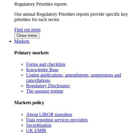
Regulatory Priorities reports
Our annual Regulatory Priorities reports provide specific key
priorities for each sector.
Find out more
Close menu
Markets
Primary markets
Forms and checklists
Knowledge Base
Listing applications, amendments, suspensions and
cancellations
Regulatory Disclosures
The sponsor regime
Markets policy
About LIBOR transition
Data reporting services providers
Securitisation
UK EMIR