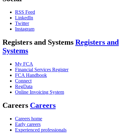
RSS Feed
LinkedIn
Twitter
Instagram
Registers and Systems
Registers and
Systems
My FCA
Financial Services Register
FCA Handbook
Connect
RegData
Online Invoicing System
Careers
Careers
Careers home
Early careers
Experienced professionals