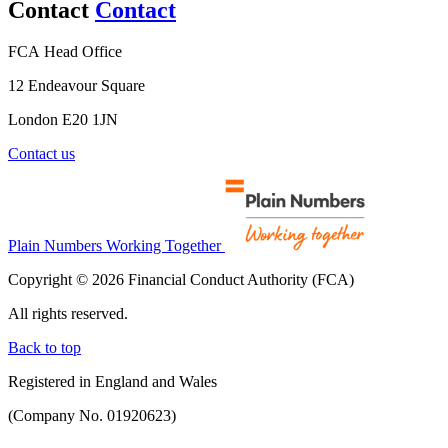
Contact
Contact
FCA Head Office
12 Endeavour Square
London E20 1JN
Contact us
Plain Numbers Working Together
Copyright © 2026 Financial Conduct Authority (FCA)
All rights reserved.
Back to top
Registered in England and Wales
(Company No. 01920623)