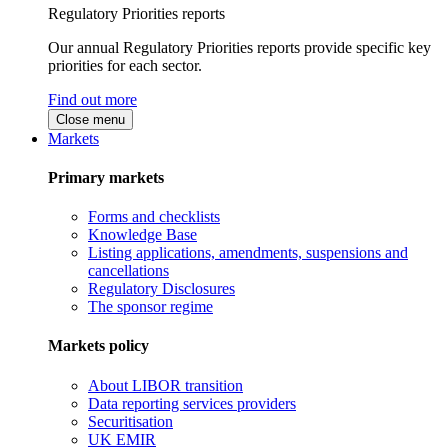
Regulatory Priorities reports
Our annual Regulatory Priorities reports provide specific key
priorities for each sector.
Find out more
Close menu
Markets
Primary markets
Forms and checklists
Knowledge Base
Listing applications, amendments, suspensions and
cancellations
Regulatory Disclosures
The sponsor regime
Markets policy
About LIBOR transition
Data reporting services providers
Securitisation
UK EMIR