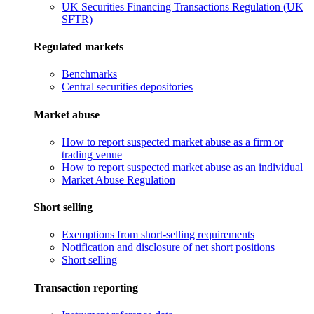
UK Securities Financing Transactions Regulation (UK
SFTR)
Regulated markets
Benchmarks
Central securities depositories
Market abuse
How to report suspected market abuse as a firm or
trading venue
How to report suspected market abuse as an individual
Market Abuse Regulation
Short selling
Exemptions from short-selling requirements
Notification and disclosure of net short positions
Short selling
Transaction reporting