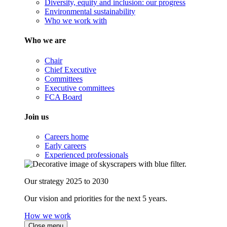
Diversity, equity and inclusion: our progress
Environmental sustainability
Who we work with
Who we are
Chair
Chief Executive
Committees
Executive committees
FCA Board
Join us
Careers home
Early careers
Experienced professionals
Our strategy 2025 to 2030
Our vision and priorities for the next 5 years.
How we work
Close menu