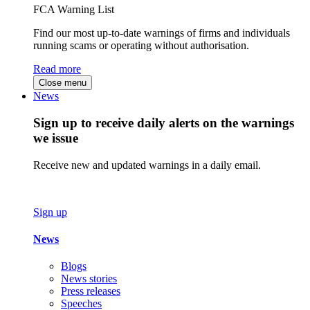
FCA Warning List
Find our most up-to-date warnings of firms and individuals
running scams or operating without authorisation.
Read more
Close menu
News
Sign up to receive daily alerts on the warnings
we issue
Receive new and updated warnings in a daily email.
Sign up
News
Blogs
News stories
Press releases
Speeches