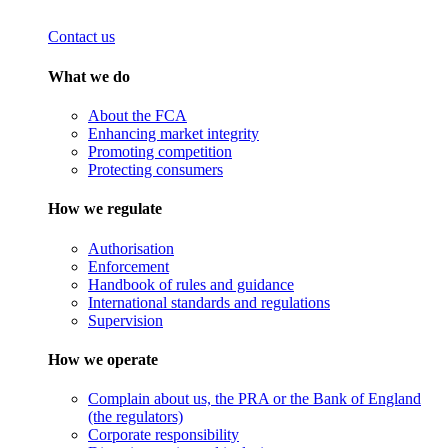
Contact us
What we do
About the FCA
Enhancing market integrity
Promoting competition
Protecting consumers
How we regulate
Authorisation
Enforcement
Handbook of rules and guidance
International standards and regulations
Supervision
How we operate
Complain about us, the PRA or the Bank of England
(the regulators)
Corporate responsibility