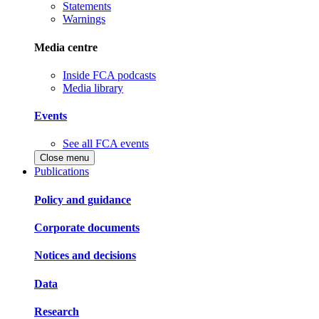
Statements
Warnings
Media centre
Inside FCA podcasts
Media library
Events
See all FCA events
Close menu
Publications
Policy and guidance
Corporate documents
Notices and decisions
Data
Research