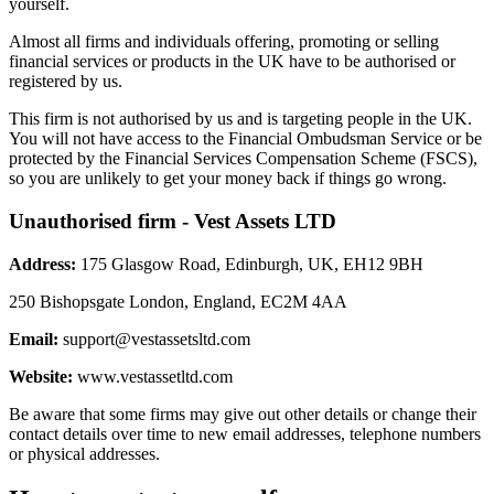
yourself.
Almost all firms and individuals offering, promoting or selling
financial services or products in the UK have to be authorised or
registered by us.
This firm is not authorised by us and is targeting people in the UK.
You will not have access to the Financial Ombudsman Service or be
protected by the Financial Services Compensation Scheme (FSCS),
so you are unlikely to get your money back if things go wrong.
Unauthorised firm - Vest Assets LTD
Address:
175 Glasgow Road, Edinburgh, UK, EH12 9BH
250 Bishopsgate London, England, EC2M 4AA
Email:
support@vestassetsltd.com
Website:
www.vestassetltd.com
Be aware that some firms may give out other details or change their
contact details over time to new email addresses, telephone numbers
or physical addresses.