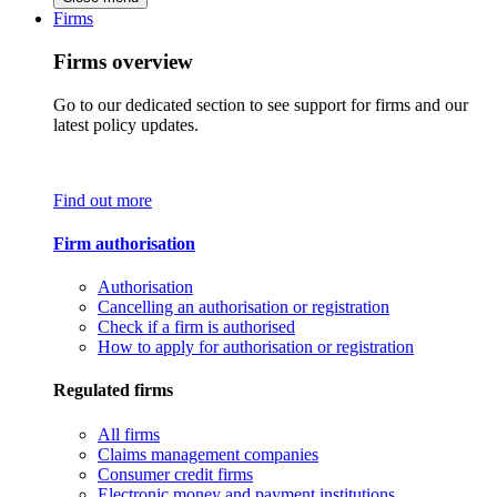
Firms
Firms overview
Go to our dedicated section to see support for firms and our
latest policy updates.
Find out more
Firm authorisation
Authorisation
Cancelling an authorisation or registration
Check if a firm is authorised
How to apply for authorisation or registration
Regulated firms
All firms
Claims management companies
Consumer credit firms
Electronic money and payment institutions