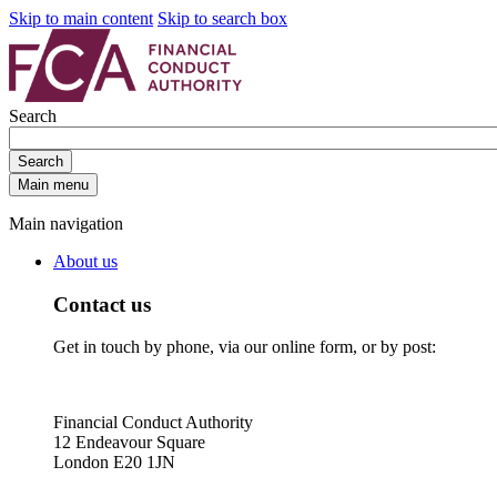
Skip to main content
Skip to search box
Search
Search
Main menu
Main navigation
About us
Contact us
Get in touch by phone, via our online form, or by post:
Financial Conduct Authority
12 Endeavour Square
London E20 1JN