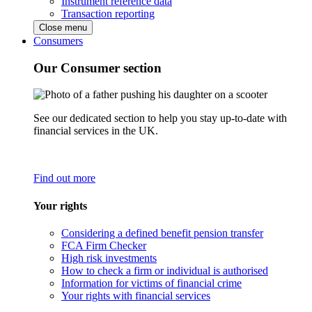
Instrument reference data
Transaction reporting
Close menu
Consumers
Our Consumer section
See our dedicated section to help you stay up-to-date with
financial services in the UK.
Find out more
Your rights
Considering a defined benefit pension transfer
FCA Firm Checker
High risk investments
How to check a firm or individual is authorised
Information for victims of financial crime
Your rights with financial services