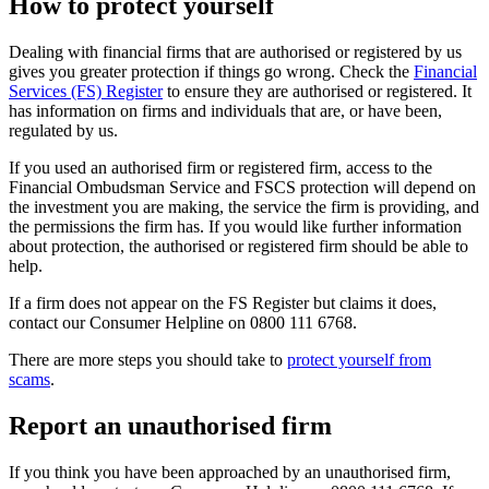
How to protect yourself
Dealing with financial firms that are authorised or registered by us
gives you greater protection if things go wrong. Check the
Financial
Services (FS) Register
to ensure they are authorised or registered. It
has information on firms and individuals that are, or have been,
regulated by us.
If you used an authorised firm or registered firm, access to the
Financial Ombudsman Service and FSCS protection will depend on
the investment you are making, the service the firm is providing, and
the permissions the firm has. If you would like further information
about protection, the authorised or registered firm should be able to
help.
If a firm does not appear on the FS Register but claims it does,
contact our Consumer Helpline on 0800 111 6768.
There are more steps you should take to
protect yourself from
scams
.
Report an unauthorised firm
If you think you have been approached by an unauthorised firm,