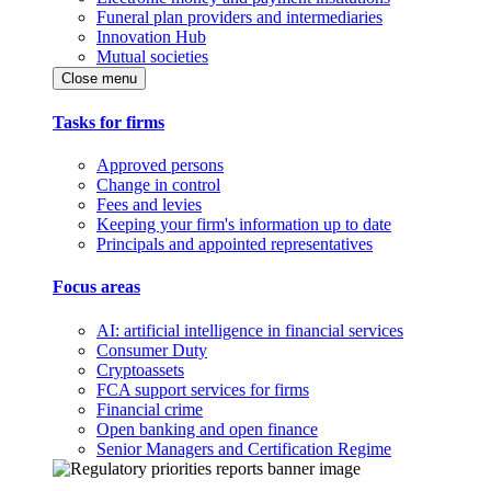
Funeral plan providers and intermediaries
Innovation Hub
Mutual societies
Close menu
Tasks for firms
Approved persons
Change in control
Fees and levies
Keeping your firm's information up to date
Principals and appointed representatives
Focus areas
AI: artificial intelligence in financial services
Consumer Duty
Cryptoassets
FCA support services for firms
Financial crime
Open banking and open finance
Senior Managers and Certification Regime