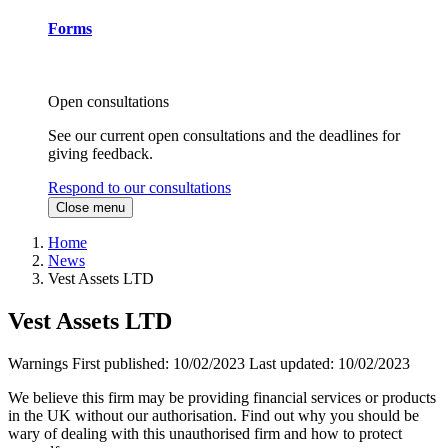
Forms
Open consultations
See our current open consultations and the deadlines for
giving feedback.
Respond to our consultations
Close menu
Home
News
Vest Assets LTD
Vest Assets LTD
Warnings
First published:
10/02/2023
Last updated:
10/02/2023
We believe this firm may be providing financial services or products
in the UK without our authorisation. Find out why you should be
wary of dealing with this unauthorised firm and how to protect