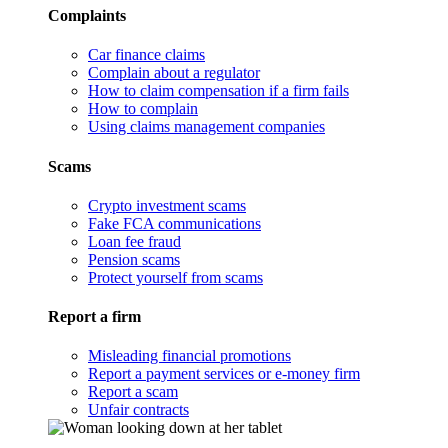
Complaints
Car finance claims
Complain about a regulator
How to claim compensation if a firm fails
How to complain
Using claims management companies
Scams
Crypto investment scams
Fake FCA communications
Loan fee fraud
Pension scams
Protect yourself from scams
Report a firm
Misleading financial promotions
Report a payment services or e-money firm
Report a scam
Unfair contracts