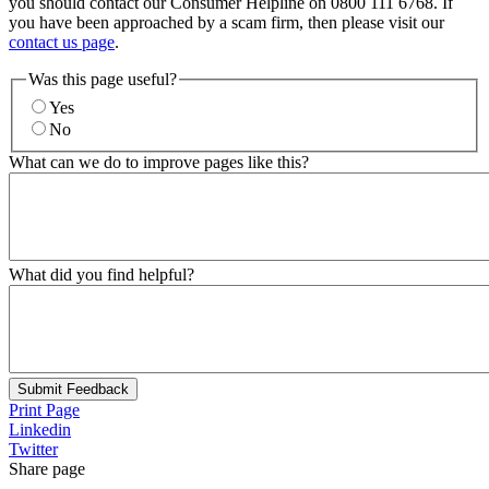
you should contact our Consumer Helpline on 0800 111 6768. If
you have been approached by a scam firm, then please visit our
contact us page
.
Was this page useful?
Yes
No
What can we do to improve pages like this?
What did you find helpful?
Submit Feedback
Print Page
Linkedin
Twitter
Share page