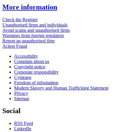
More information
Check the Register
Unauthorised firms and individuals
Avoid scams and unauthorised firms
Warnings from foreign regulators
Report an unauthorised firm
Action Fraud
Accessibility
Complain about us
Copyright notice
Corporate responsibility
Cymraeg
Freedom of information
Modern Slavery and Human Trafficking Statement
Privacy
Sitemap
Social
RSS Feed
LinkedIn