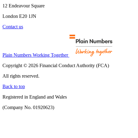
12 Endeavour Square
London E20 1JN
Contact us
Plain Numbers Working Together
Copyright © 2026 Financial Conduct Authority (FCA)
All rights reserved.
Back to top
Registered in England and Wales
(Company No. 01920623)