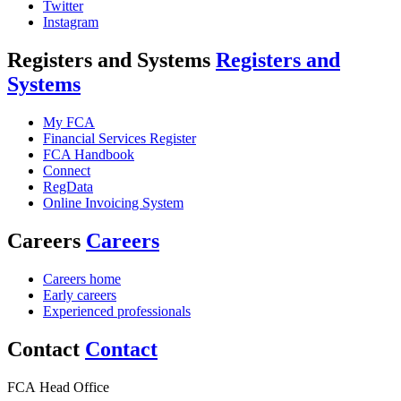
Twitter
Instagram
Registers and Systems
Registers and
Systems
My FCA
Financial Services Register
FCA Handbook
Connect
RegData
Online Invoicing System
Careers
Careers
Careers home
Early careers
Experienced professionals
Contact
Contact
FCA Head Office