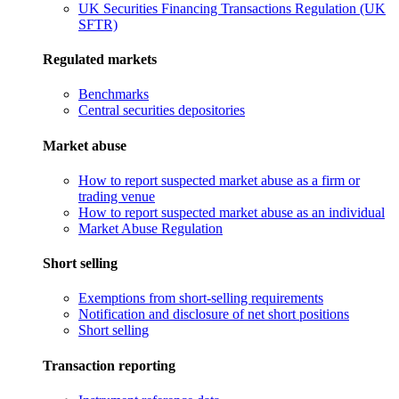
UK Securities Financing Transactions Regulation (UK
SFTR)
Regulated markets
Benchmarks
Central securities depositories
Market abuse
How to report suspected market abuse as a firm or
trading venue
How to report suspected market abuse as an individual
Market Abuse Regulation
Short selling
Exemptions from short-selling requirements
Notification and disclosure of net short positions
Short selling
Transaction reporting