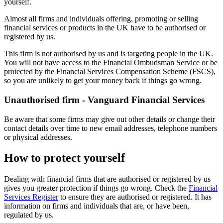
yourself.
Almost all firms and individuals offering, promoting or selling
financial services or products in the UK have to be authorised or
registered by us.
This firm is not authorised by us and is targeting people in the UK.
You will not have access to the Financial Ombudsman Service or be
protected by the Financial Services Compensation Scheme (FSCS),
so you are unlikely to get your money back if things go wrong.
Unauthorised firm - Vanguard Financial Services
Be aware that some firms may give out other details or change their
contact details over time to new email addresses, telephone numbers
or physical addresses.
How to protect yourself
Dealing with financial firms that are authorised or registered by us
gives you greater protection if things go wrong. Check the
Financial
Services Register
to ensure they are authorised or registered. It has
information on firms and individuals that are, or have been,
regulated by us.