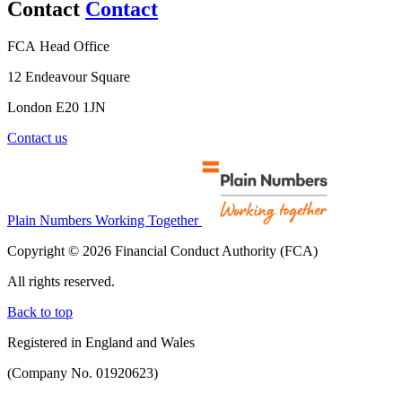
Contact
Contact
FCA Head Office
12 Endeavour Square
London E20 1JN
Contact us
Plain Numbers Working Together
Copyright © 2026 Financial Conduct Authority (FCA)
All rights reserved.
Back to top
Registered in England and Wales
(Company No. 01920623)