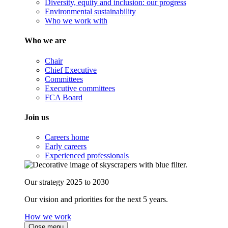
Diversity, equity and inclusion: our progress
Environmental sustainability
Who we work with
Who we are
Chair
Chief Executive
Committees
Executive committees
FCA Board
Join us
Careers home
Early careers
Experienced professionals
Our strategy 2025 to 2030
Our vision and priorities for the next 5 years.
How we work
Close menu