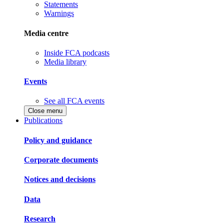
Statements
Warnings
Media centre
Inside FCA podcasts
Media library
Events
See all FCA events
Close menu
Publications
Policy and guidance
Corporate documents
Notices and decisions
Data
Research