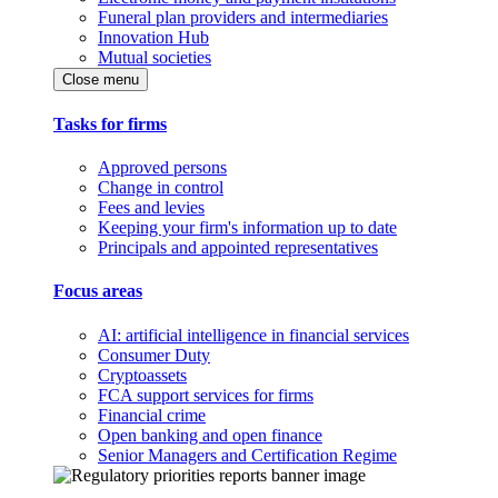
Funeral plan providers and intermediaries
Innovation Hub
Mutual societies
Close menu
Tasks for firms
Approved persons
Change in control
Fees and levies
Keeping your firm's information up to date
Principals and appointed representatives
Focus areas
AI: artificial intelligence in financial services
Consumer Duty
Cryptoassets
FCA support services for firms
Financial crime
Open banking and open finance
Senior Managers and Certification Regime