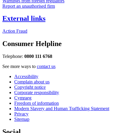
Warnings from foreign regulators
Report an unauthorised firm
External links
Action Fraud
Consumer Helpline
Telephone:
0800 111 6768
See more ways to
contact us
Accessibility
Complain about us
Copyright notice
Corporate responsibility
Cymraeg
Freedom of information
Modern Slavery and Human Trafficking Statement
Privacy
Sitemap
Social