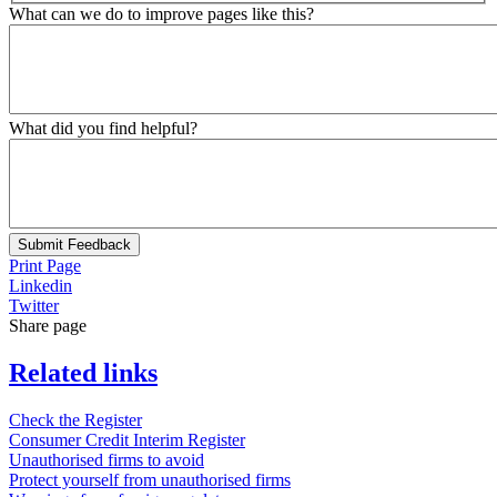
What can we do to improve pages like this?
What did you find helpful?
Submit Feedback
Print Page
Linkedin
Twitter
Share page
Related links
Check the Register
Consumer Credit Interim Register
Unauthorised firms to avoid
Protect yourself from unauthorised firms