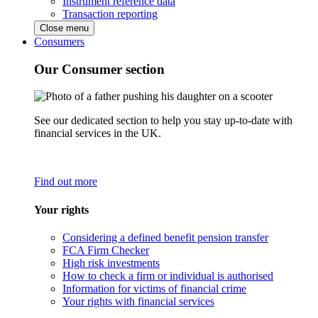
Instrument reference data
Transaction reporting
Close menu
Consumers
Our Consumer section
See our dedicated section to help you stay up-to-date with
financial services in the UK.
Find out more
Your rights
Considering a defined benefit pension transfer
FCA Firm Checker
High risk investments
How to check a firm or individual is authorised
Information for victims of financial crime
Your rights with financial services