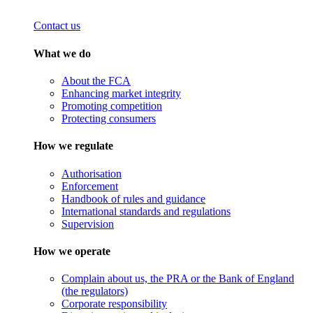
Contact us
What we do
About the FCA
Enhancing market integrity
Promoting competition
Protecting consumers
How we regulate
Authorisation
Enforcement
Handbook of rules and guidance
International standards and regulations
Supervision
How we operate
Complain about us, the PRA or the Bank of England
(the regulators)
Corporate responsibility