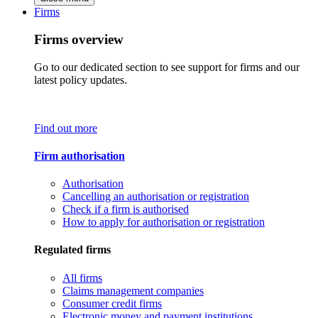
Firms
Firms overview
Go to our dedicated section to see support for firms and our
latest policy updates.
Find out more
Firm authorisation
Authorisation
Cancelling an authorisation or registration
Check if a firm is authorised
How to apply for authorisation or registration
Regulated firms
All firms
Claims management companies
Consumer credit firms
Electronic money and payment institutions