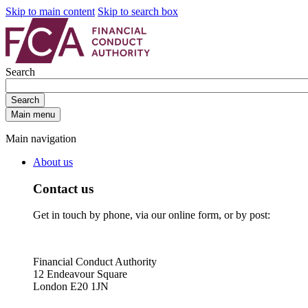
Skip to main content
Skip to search box
Search
Search
Main menu
Main navigation
About us
Contact us
Get in touch by phone, via our online form, or by post:
Financial Conduct Authority
12 Endeavour Square
London E20 1JN