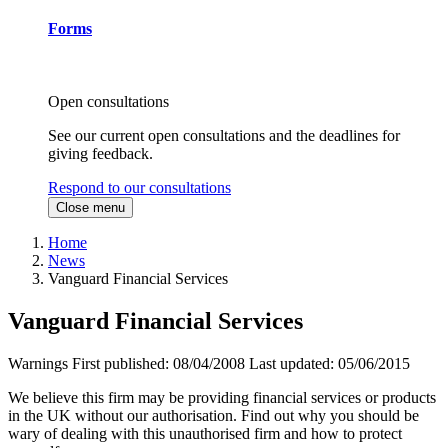
Forms
Open consultations
See our current open consultations and the deadlines for
giving feedback.
Respond to our consultations
Close menu
Home
News
Vanguard Financial Services
Vanguard Financial Services
Warnings
First published:
08/04/2008
Last updated:
05/06/2015
We believe this firm may be providing financial services or products
in the UK without our authorisation. Find out why you should be
wary of dealing with this unauthorised firm and how to protect