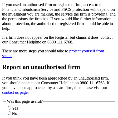
If you used an authorised firm or registered firm, access to the
Financial Ombudsman Service and FSCS protection will depend on
the investment you are making, the service the firm is providing, and
the permissions the firm has. If you would like further information
about protection, the authorised or registered firm should be able to
help.
If a firm does not appear on the Register but claims it does, contact
our Consumer Helpline on 0800 111 6768.
There are more steps you should take to
protect yourself from
scams
.
Report an unauthorised firm
If you think you have been approached by an unauthorised firm,
you should contact our Consumer Helpline on 0800 111 6768. If
you have been approached by a scam firm, then please visit our
contact us page
.
Was this page useful?
Yes
No