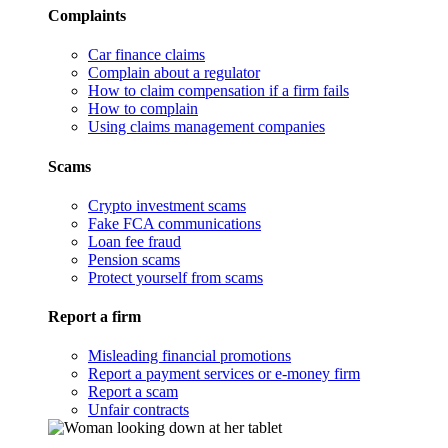
Complaints
Car finance claims
Complain about a regulator
How to claim compensation if a firm fails
How to complain
Using claims management companies
Scams
Crypto investment scams
Fake FCA communications
Loan fee fraud
Pension scams
Protect yourself from scams
Report a firm
Misleading financial promotions
Report a payment services or e-money firm
Report a scam
Unfair contracts