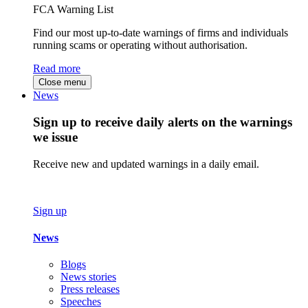
FCA Warning List
Find our most up-to-date warnings of firms and individuals
running scams or operating without authorisation.
Read more
Close menu
News
Sign up to receive daily alerts on the warnings
we issue
Receive new and updated warnings in a daily email.
Sign up
News
Blogs
News stories
Press releases
Speeches