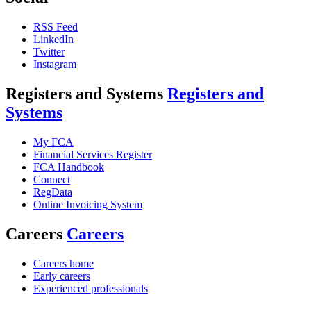
RSS Feed
LinkedIn
Twitter
Instagram
Registers and Systems
Registers and
Systems
My FCA
Financial Services Register
FCA Handbook
Connect
RegData
Online Invoicing System
Careers
Careers
Careers home
Early careers
Experienced professionals