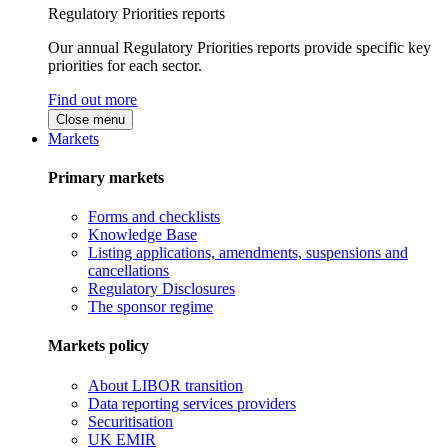
Regulatory Priorities reports
Our annual Regulatory Priorities reports provide specific key
priorities for each sector.
Find out more
Close menu
Markets
Primary markets
Forms and checklists
Knowledge Base
Listing applications, amendments, suspensions and
cancellations
Regulatory Disclosures
The sponsor regime
Markets policy
About LIBOR transition
Data reporting services providers
Securitisation
UK EMIR