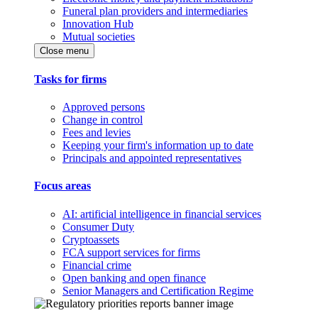
Funeral plan providers and intermediaries
Innovation Hub
Mutual societies
Close menu
Tasks for firms
Approved persons
Change in control
Fees and levies
Keeping your firm's information up to date
Principals and appointed representatives
Focus areas
AI: artificial intelligence in financial services
Consumer Duty
Cryptoassets
FCA support services for firms
Financial crime
Open banking and open finance
Senior Managers and Certification Regime