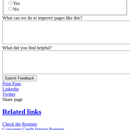
Yes
No
What can we do to improve pages like this?
What did you find helpful?
Submit Feedback
Print Page
Linkedin
Twitter
Share page
Related links
Check the Register
Consumer Credit Interim Register