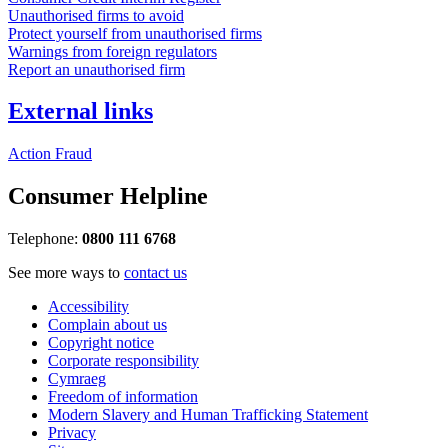
Unauthorised firms to avoid
Protect yourself from unauthorised firms
Warnings from foreign regulators
Report an unauthorised firm
External links
Action Fraud
Consumer Helpline
Telephone:
0800 111 6768
See more ways to
contact us
Accessibility
Complain about us
Copyright notice
Corporate responsibility
Cymraeg
Freedom of information
Modern Slavery and Human Trafficking Statement
Privacy