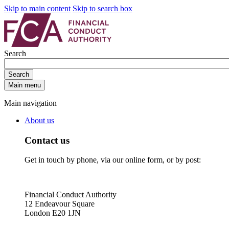
Skip to main content
Skip to search box
Search
Search
Main menu
Main navigation
About us
Contact us
Get in touch by phone, via our online form, or by post:
Financial Conduct Authority
12 Endeavour Square
London E20 1JN