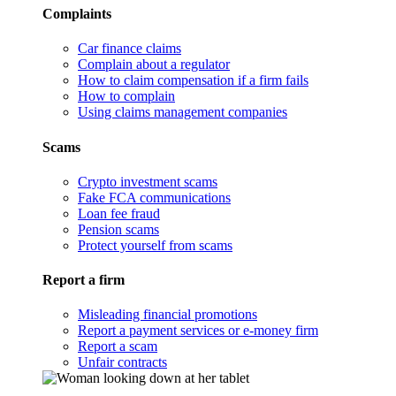
Complaints
Car finance claims
Complain about a regulator
How to claim compensation if a firm fails
How to complain
Using claims management companies
Scams
Crypto investment scams
Fake FCA communications
Loan fee fraud
Pension scams
Protect yourself from scams
Report a firm
Misleading financial promotions
Report a payment services or e-money firm
Report a scam
Unfair contracts