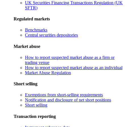
UK Securities Financing Transactions Regulation (UK
SFTR)
Regulated markets
Benchmarks
Central securities depositories
Market abuse
How to report suspected market abuse as a firm or
trading venue
How to report suspected market abuse as an individual
Market Abuse Regulation
Short selling
Exemptions from short-selling requirements
Notification and disclosure of net short positions
Short selling
Transaction reporting