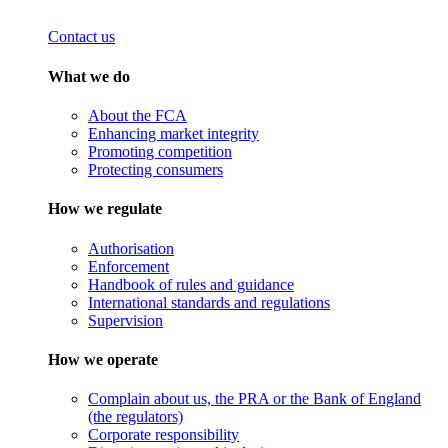
Contact us
What we do
About the FCA
Enhancing market integrity
Promoting competition
Protecting consumers
How we regulate
Authorisation
Enforcement
Handbook of rules and guidance
International standards and regulations
Supervision
How we operate
Complain about us, the PRA or the Bank of England
(the regulators)
Corporate responsibility