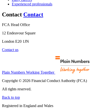
Experienced professionals
Contact
Contact
FCA Head Office
12 Endeavour Square
London E20 1JN
Contact us
Plain Numbers Working Together
Copyright © 2026 Financial Conduct Authority (FCA)
All rights reserved.
Back to top
Registered in England and Wales