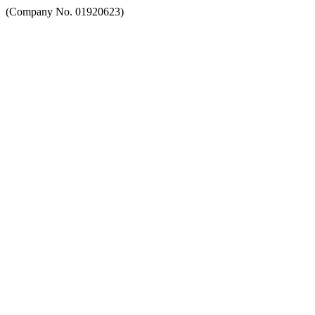
(Company No. 01920623)