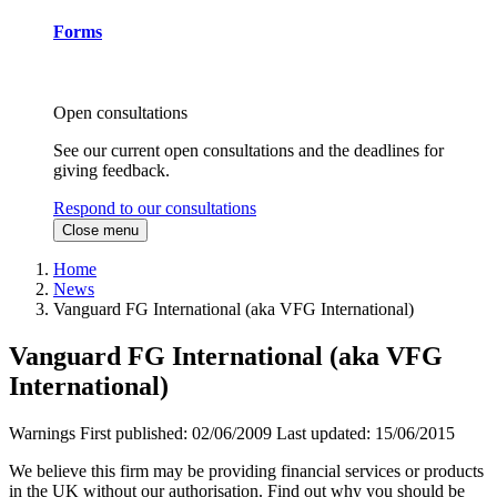
Forms
Open consultations
See our current open consultations and the deadlines for
giving feedback.
Respond to our consultations
Close menu
Home
News
Vanguard FG International (aka VFG International)
Vanguard FG International (aka VFG
International)
Warnings
First published:
02/06/2009
Last updated:
15/06/2015
We believe this firm may be providing financial services or products
in the UK without our authorisation. Find out why you should be