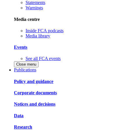
Statements
Warnings
Media centre
Inside FCA podcasts
Media library
Events
See all FCA events
Close menu
Publications
Policy and guidance
Corporate documents
Notices and decisions
Data
Research