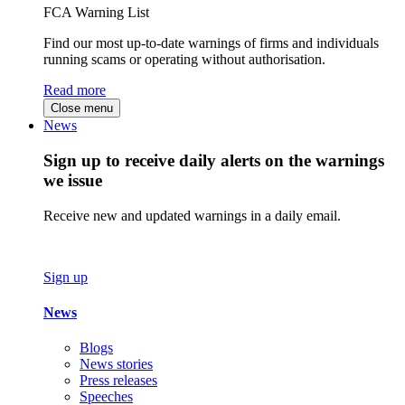
FCA Warning List
Find our most up-to-date warnings of firms and individuals
running scams or operating without authorisation.
Read more
Close menu
News
Sign up to receive daily alerts on the warnings
we issue
Receive new and updated warnings in a daily email.
Sign up
News
Blogs
News stories
Press releases
Speeches