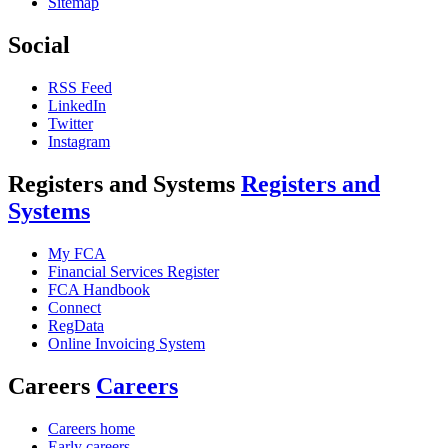
Sitemap
Social
RSS Feed
LinkedIn
Twitter
Instagram
Registers and Systems
Registers and
Systems
My FCA
Financial Services Register
FCA Handbook
Connect
RegData
Online Invoicing System
Careers
Careers
Careers home
Early careers