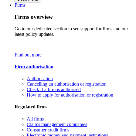
Firms
Firms overview
Go to our dedicated section to see support for firms and our
latest policy updates.
Find out more
Firm authorisation
Authorisation
Cancelling an authorisation or registration
Check if a firm is authorised
How to apply for authorisation or registration
Regulated firms
All firms
Claims management companies
Consumer credit firms
Electronic money and payment institutions