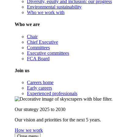
Diversity, equity and inclusion: our progress
Environmental sustainability
Who we work with
Who we are
Chair
Chief Executive
Committees
Executive committees
FCA Board
Join us
Careers home
Early careers
Experienced professionals
Our strategy 2025 to 2030
Our vision and priorities for the next 5 years.
How we work
Close menu