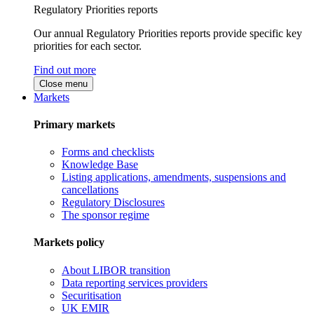
Regulatory Priorities reports
Our annual Regulatory Priorities reports provide specific key
priorities for each sector.
Find out more
Close menu
Markets
Primary markets
Forms and checklists
Knowledge Base
Listing applications, amendments, suspensions and
cancellations
Regulatory Disclosures
The sponsor regime
Markets policy
About LIBOR transition
Data reporting services providers
Securitisation
UK EMIR