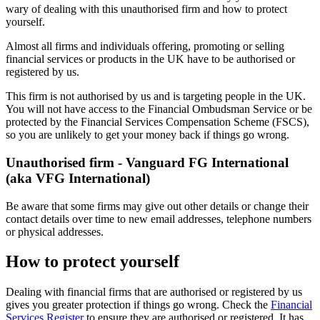
wary of dealing with this unauthorised firm and how to protect
yourself.
Almost all firms and individuals offering, promoting or selling
financial services or products in the UK have to be authorised or
registered by us.
This firm is not authorised by us and is targeting people in the UK.
You will not have access to the Financial Ombudsman Service or be
protected by the Financial Services Compensation Scheme (FSCS),
so you are unlikely to get your money back if things go wrong.
Unauthorised firm - Vanguard FG International
(aka VFG International)
Be aware that some firms may give out other details or change their
contact details over time to new email addresses, telephone numbers
or physical addresses.
How to protect yourself
Dealing with financial firms that are authorised or registered by us
gives you greater protection if things go wrong. Check the
Financial
Services Register
to ensure they are authorised or registered. It has