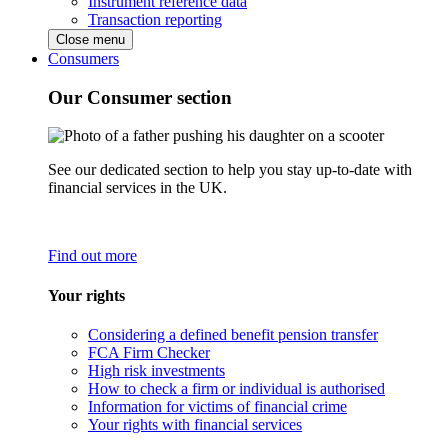
Instrument reference data
Transaction reporting
Close menu
Consumers
Our Consumer section
See our dedicated section to help you stay up-to-date with
financial services in the UK.
Find out more
Your rights
Considering a defined benefit pension transfer
FCA Firm Checker
High risk investments
How to check a firm or individual is authorised
Information for victims of financial crime
Your rights with financial services