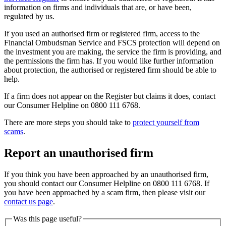
information on firms and individuals that are, or have been,
regulated by us.
If you used an authorised firm or registered firm, access to the
Financial Ombudsman Service and FSCS protection will depend on
the investment you are making, the service the firm is providing, and
the permissions the firm has. If you would like further information
about protection, the authorised or registered firm should be able to
help.
If a firm does not appear on the Register but claims it does, contact
our Consumer Helpline on 0800 111 6768.
There are more steps you should take to
protect yourself from
scams
.
Report an unauthorised firm
If you think you have been approached by an unauthorised firm,
you should contact our Consumer Helpline on 0800 111 6768. If
you have been approached by a scam firm, then please visit our
contact us page
.
Was this page useful?