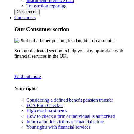
Instrument reference data
Transaction reporting
Close menu
Consumers
Our Consumer section
See our dedicated section to help you stay up-to-date with
financial services in the UK.
Find out more
Your rights
Considering a defined benefit pension transfer
FCA Firm Checker
High risk investments
How to check a firm or individual is authorised
Information for victims of financial crime
Your rights with financial services