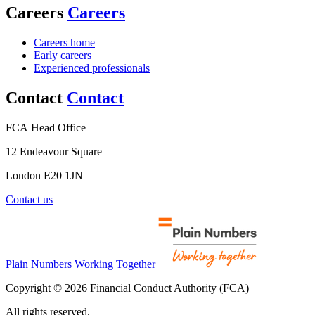
Careers
Careers
Careers home
Early careers
Experienced professionals
Contact
Contact
FCA Head Office
12 Endeavour Square
London E20 1JN
Contact us
Plain Numbers Working Together
Copyright © 2026 Financial Conduct Authority (FCA)
All rights reserved.