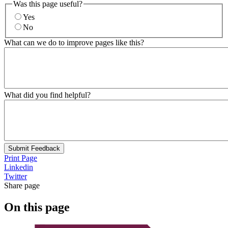
Was this page useful?
Yes
No
What can we do to improve pages like this?
What did you find helpful?
Submit Feedback
Print Page
Linkedin
Twitter
Share page
On this page