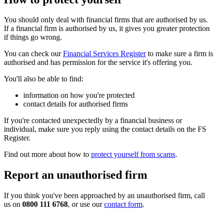
You should only deal with financial firms that are authorised by us.
If a financial firm is authorised by us, it gives you greater protection
if things go wrong.
You can check our
Financial Services Register
to make sure a firm is
authorised and has permission for the service it's offering you.
You'll also be able to find:
information on how you're protected
contact details for authorised firms
If you're contacted unexpectedly by a financial business or
individual, make sure you reply using the contact details on the FS
Register.
Find out more about how to
protect yourself from scams
.
Report an unauthorised firm
If you think you've been approached by an unauthorised firm, call
us on
0800 111 6768
, or use our
contact form
.