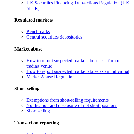
UK Securities Financing Transactions Regulation (UK
SFTR)
Regulated markets
Benchmarks
Central securities depositories
Market abuse
How to report suspected market abuse as a firm or
trading venue
How to report suspected market abuse as an individual
Market Abuse Regulation
Short selling
Exemptions from short-selling requirements
Notification and disclosure of net short positions
Short selling
Transaction reporting