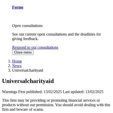
Forms
Open consultations
See our current open consultations and the deadlines for
giving feedback.
Respond to our consultations
Close menu
Home
News
Universalcharityaid
Universalcharityaid
Warnings
First published:
13/02/2025
Last updated:
13/02/2025
This firm may be providing or promoting financial services or
products without our permission. You should avoid dealing with this
firm and beware of scams.