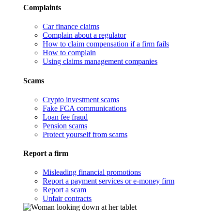
Complaints
Car finance claims
Complain about a regulator
How to claim compensation if a firm fails
How to complain
Using claims management companies
Scams
Crypto investment scams
Fake FCA communications
Loan fee fraud
Pension scams
Protect yourself from scams
Report a firm
Misleading financial promotions
Report a payment services or e-money firm
Report a scam
Unfair contracts