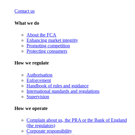
Contact us
What we do
About the FCA
Enhancing market integrity
Promoting competition
Protecting consumers
How we regulate
Authorisation
Enforcement
Handbook of rules and guidance
International standards and regulations
Supervision
How we operate
Complain about us, the PRA or the Bank of England
(the regulators)
Corporate responsibility