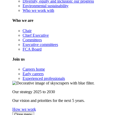
Diversity, equity and inclusion: our progress
Environmental sustainability
Who we work with
Who we are
Chair
Chief Executive
Committees
Executive committees
FCA Board
Join us
Careers home
Early careers
Experienced professionals
Our strategy 2025 to 2030
Our vision and priorities for the next 5 years.
How we work
Close menu