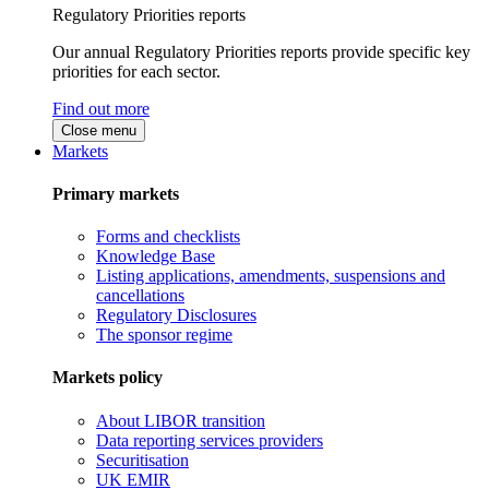
Regulatory Priorities reports
Our annual Regulatory Priorities reports provide specific key
priorities for each sector.
Find out more
Close menu
Markets
Primary markets
Forms and checklists
Knowledge Base
Listing applications, amendments, suspensions and
cancellations
Regulatory Disclosures
The sponsor regime
Markets policy
About LIBOR transition
Data reporting services providers
Securitisation
UK EMIR