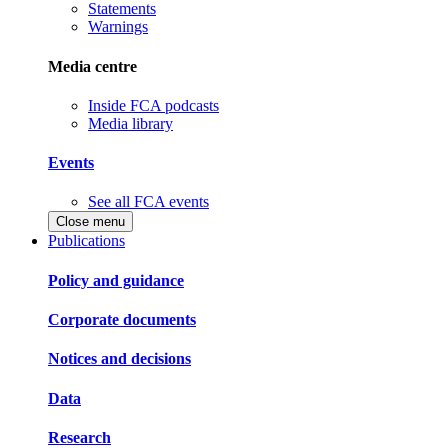
Statements
Warnings
Media centre
Inside FCA podcasts
Media library
Events
See all FCA events
Close menu
Publications
Policy and guidance
Corporate documents
Notices and decisions
Data
Research