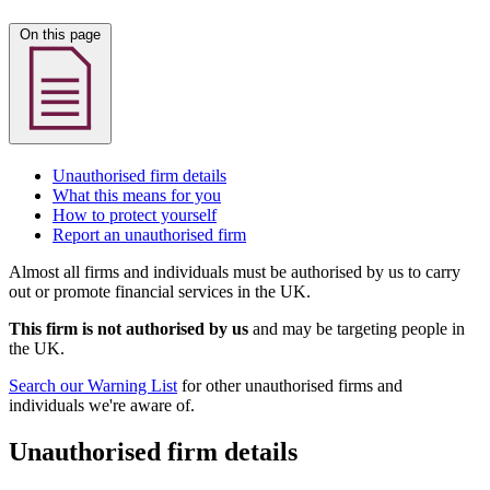
On this page
Unauthorised firm details
What this means for you
How to protect yourself
Report an unauthorised firm
Almost all firms and individuals must be authorised by us to carry
out or promote financial services in the UK.
This firm is not authorised by us
and may be targeting people in
the UK.
Search our Warning List
for other unauthorised firms and
individuals we're aware of.
Unauthorised firm details