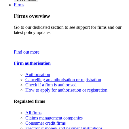
Firms
Firms overview
Go to our dedicated section to see support for firms and our
latest policy updates.
Find out more
Firm authorisation
Authorisation
Cancelling an authorisation or registration
Check if a firm is authorised
How to apply for authorisation or registration
Regulated firms
All firms
Claims management companies
Consumer credit firms
Electronic money and payment institutions