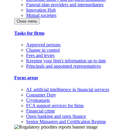
Funeral plan providers and intermediaries
Innovation Hub
Mutual societies
Close menu
Tasks for firms
Approved persons
Change in control
Fees and levies
Keeping your firm's information up to date
Principals and appointed representatives
Focus areas
AI: artificial intelligence in financial services
Consumer Duty
Cryptoassets
FCA support services for firms
Financial crime
Open banking and open finance
Senior Managers and Certification Regime