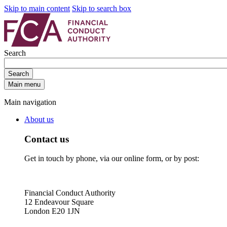
Skip to main content
Skip to search box
Search
Search
Main menu
Main navigation
About us
Contact us
Get in touch by phone, via our online form, or by post:
Financial Conduct Authority
12 Endeavour Square
London E20 1JN