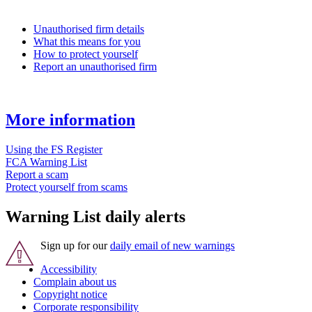
Unauthorised firm details
What this means for you
How to protect yourself
Report an unauthorised firm
More information
Using the FS Register
FCA Warning List
Report a scam
Protect yourself from scams
Warning List daily alerts
Sign up for our
daily email of new warnings
Accessibility
Complain about us
Copyright notice
Corporate responsibility