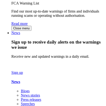
FCA Warning List
Find our most up-to-date warnings of firms and individuals
running scams or operating without authorisation.
Read more
Close menu
News
Sign up to receive daily alerts on the warnings
we issue
Receive new and updated warnings in a daily email.
Sign up
News
Blogs
News stories
Press releases
Speeches