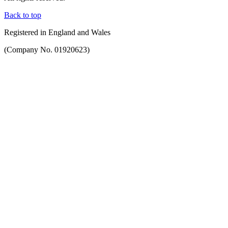
Back to top
Registered in England and Wales
(Company No. 01920623)