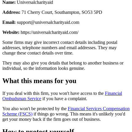
Name:
Universalcharityaid
Address:
71 Cherry Court, Southampton, SO53 5PD
Email:
support@universalcharityaid.com
Website:
https://universalcharityaid.com/
Some firms may give incorrect contact details including postal
addresses, telephone numbers and email addresses. They may
change these contact details over time.
They may also give you details that belong to another business or
individual, so the information looks genuine.
What this means for you
If you deal with this firm, you won't have access to the
Financial
Ombudsman Service
if you have a complaint.
You also won't be protected by the
Financial Services Compensation
Scheme (FSCS)
if things go wrong. This means it's unlikely you'd
get your money back if the firm goes out of business.
How to protect yourself