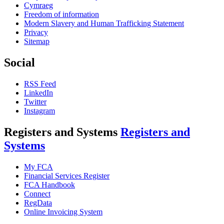
Cymraeg
Freedom of information
Modern Slavery and Human Trafficking Statement
Privacy
Sitemap
Social
RSS Feed
LinkedIn
Twitter
Instagram
Registers and Systems
Registers and
Systems
My FCA
Financial Services Register
FCA Handbook
Connect
RegData
Online Invoicing System