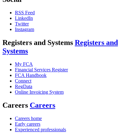
RSS Feed
LinkedIn
Twitter
Instagram
Registers and Systems
Registers and
Systems
My FCA
Financial Services Register
FCA Handbook
Connect
RegData
Online Invoicing System
Careers
Careers
Careers home
Early careers
Experienced professionals