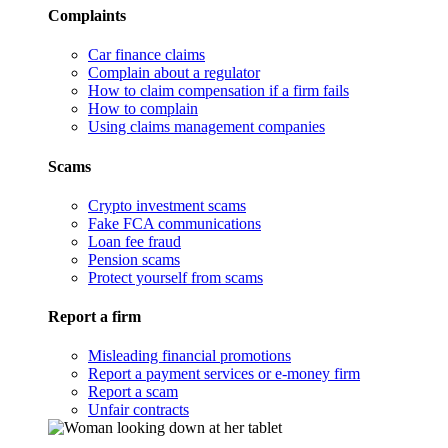
Complaints
Car finance claims
Complain about a regulator
How to claim compensation if a firm fails
How to complain
Using claims management companies
Scams
Crypto investment scams
Fake FCA communications
Loan fee fraud
Pension scams
Protect yourself from scams
Report a firm
Misleading financial promotions
Report a payment services or e-money firm
Report a scam
Unfair contracts