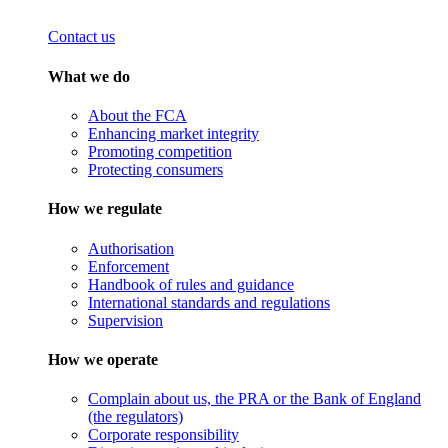
Contact us
What we do
About the FCA
Enhancing market integrity
Promoting competition
Protecting consumers
How we regulate
Authorisation
Enforcement
Handbook of rules and guidance
International standards and regulations
Supervision
How we operate
Complain about us, the PRA or the Bank of England
(the regulators)
Corporate responsibility