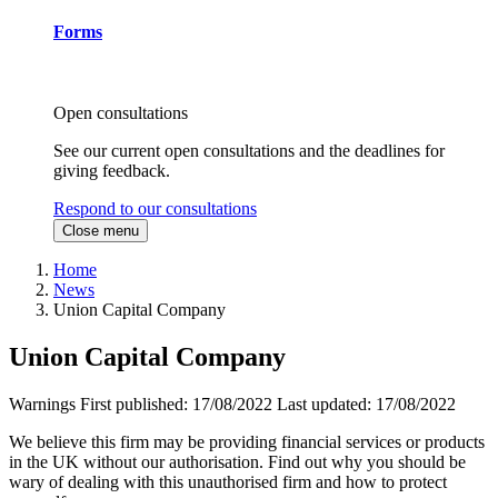
Forms
Open consultations
See our current open consultations and the deadlines for
giving feedback.
Respond to our consultations
Close menu
Home
News
Union Capital Company
Union Capital Company
Warnings
First published:
17/08/2022
Last updated:
17/08/2022
We believe this firm may be providing financial services or products
in the UK without our authorisation. Find out why you should be
wary of dealing with this unauthorised firm and how to protect