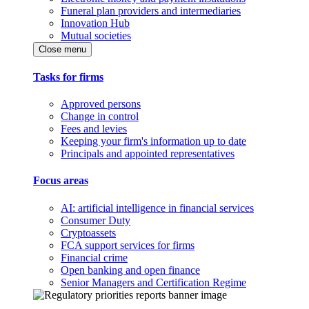
Funeral plan providers and intermediaries
Innovation Hub
Mutual societies
Close menu
Tasks for firms
Approved persons
Change in control
Fees and levies
Keeping your firm's information up to date
Principals and appointed representatives
Focus areas
AI: artificial intelligence in financial services
Consumer Duty
Cryptoassets
FCA support services for firms
Financial crime
Open banking and open finance
Senior Managers and Certification Regime