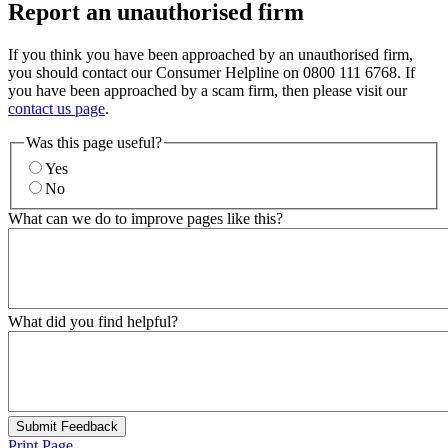
Report an unauthorised firm
If you think you have been approached by an unauthorised firm,
you should contact our Consumer Helpline on 0800 111 6768. If
you have been approached by a scam firm, then please visit our
contact us page
.
Was this page useful?
Yes
No
What can we do to improve pages like this?
What did you find helpful?
Submit Feedback
Print Page