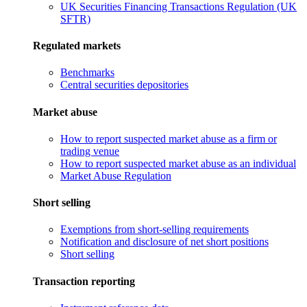
UK Securities Financing Transactions Regulation (UK
SFTR)
Regulated markets
Benchmarks
Central securities depositories
Market abuse
How to report suspected market abuse as a firm or
trading venue
How to report suspected market abuse as an individual
Market Abuse Regulation
Short selling
Exemptions from short-selling requirements
Notification and disclosure of net short positions
Short selling
Transaction reporting