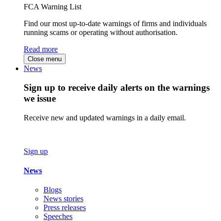
FCA Warning List
Find our most up-to-date warnings of firms and individuals
running scams or operating without authorisation.
Read more
Close menu
News
Sign up to receive daily alerts on the warnings
we issue
Receive new and updated warnings in a daily email.
Sign up
News
Blogs
News stories
Press releases
Speeches