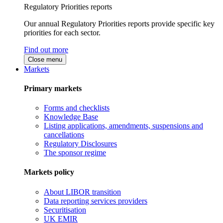
Regulatory Priorities reports
Our annual Regulatory Priorities reports provide specific key
priorities for each sector.
Find out more
Close menu
Markets
Primary markets
Forms and checklists
Knowledge Base
Listing applications, amendments, suspensions and
cancellations
Regulatory Disclosures
The sponsor regime
Markets policy
About LIBOR transition
Data reporting services providers
Securitisation
UK EMIR