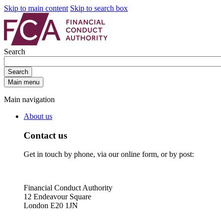
Skip to main content
Skip to search box
Search
Search
Main menu
Main navigation
About us
Contact us
Get in touch by phone, via our online form, or by post:
Financial Conduct Authority
12 Endeavour Square
London E20 1JN