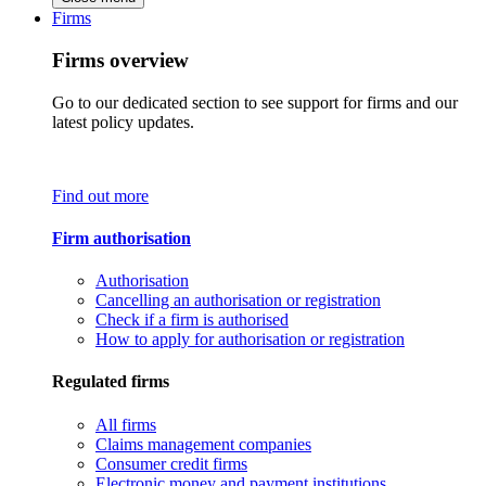
Firms
Firms overview
Go to our dedicated section to see support for firms and our
latest policy updates.
Find out more
Firm authorisation
Authorisation
Cancelling an authorisation or registration
Check if a firm is authorised
How to apply for authorisation or registration
Regulated firms
All firms
Claims management companies
Consumer credit firms
Electronic money and payment institutions