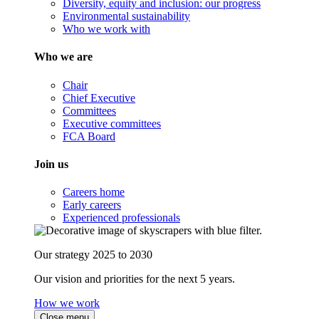
Diversity, equity and inclusion: our progress
Environmental sustainability
Who we work with
Who we are
Chair
Chief Executive
Committees
Executive committees
FCA Board
Join us
Careers home
Early careers
Experienced professionals
Our strategy 2025 to 2030
Our vision and priorities for the next 5 years.
How we work
Close menu