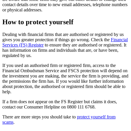
contact details over time to new email addresses, telephone numbers
or physical addresses.
How to protect yourself
Dealing with financial firms that are authorised or registered by us
gives you greater protection if things go wrong. Check the
Financial
Services (FS) Register
to ensure they are authorised or registered. It
has information on firms and individuals that are, or have been,
regulated by us.
If you used an authorised firm or registered firm, access to the
Financial Ombudsman Service and FSCS protection will depend on
the investment you are making, the service the firm is providing, and
the permissions the firm has. If you would like further information
about protection, the authorised or registered firm should be able to
help.
If a firm does not appear on the FS Register but claims it does,
contact our Consumer Helpline on 0800 111 6768.
There are more steps you should take to
protect yourself from
scams
.