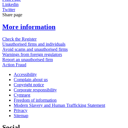
Linkedin
Twitter
Share page
More information
Check the Register
Unauthorised firms and individuals
Avoid scams and unauthorised firms
Warnings from foreign regulators
Report an unauthorised firm
Action Fraud
Accessibility
Complain about us
Copyright notice
Corporate responsibility
Cymraeg
Freedom of information
Modern Slavery and Human Trafficking Statement
Privacy
Sitemap
Social