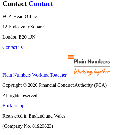
Contact
Contact
FCA Head Office
12 Endeavour Square
London E20 1JN
Contact us
Plain Numbers Working Together
Copyright © 2026 Financial Conduct Authority (FCA)
All rights reserved.
Back to top
Registered in England and Wales
(Company No. 01920623)