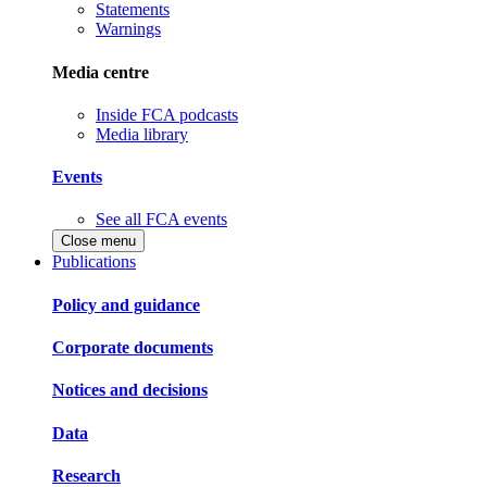
Statements
Warnings
Media centre
Inside FCA podcasts
Media library
Events
See all FCA events
Close menu
Publications
Policy and guidance
Corporate documents
Notices and decisions
Data
Research