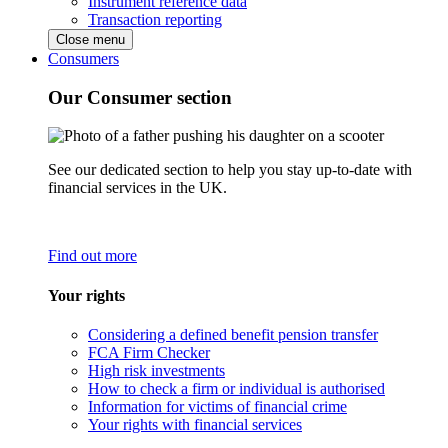
Instrument reference data
Transaction reporting
Close menu
Consumers
Our Consumer section
See our dedicated section to help you stay up-to-date with
financial services in the UK.
Find out more
Your rights
Considering a defined benefit pension transfer
FCA Firm Checker
High risk investments
How to check a firm or individual is authorised
Information for victims of financial crime
Your rights with financial services