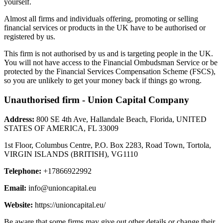
yourself.
Almost all firms and individuals offering, promoting or selling
financial services or products in the UK have to be authorised or
registered by us.
This firm is not authorised by us and is targeting people in the UK.
You will not have access to the Financial Ombudsman Service or be
protected by the Financial Services Compensation Scheme (FSCS),
so you are unlikely to get your money back if things go wrong.
Unauthorised firm - Union Capital Company
Address:
800 SE 4th Ave, Hallandale Beach, Florida, UNITED
STATES OF AMERICA, FL 33009
1st Floor, Columbus Centre, P.O. Box 2283, Road Town, Tortola,
VIRGIN ISLANDS (BRITISH), VG1110
Telephone:
+17866922992
Email:
info@unioncapital.eu
Website:
https://unioncapital.eu/
Be aware that some firms may give out other details or change their