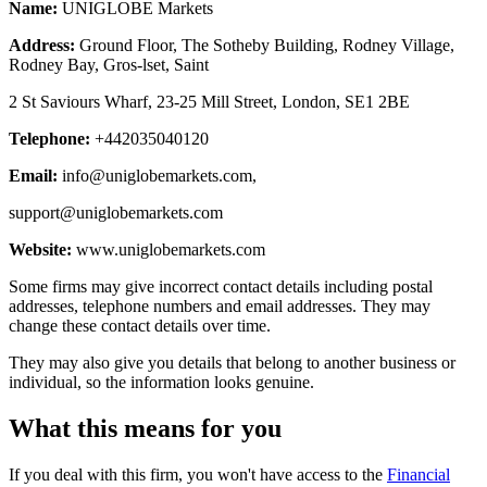
Name:
UNIGLOBE Markets
Address:
Ground Floor, The Sotheby Building, Rodney Village,
Rodney Bay, Gros-lset, Saint
2 St Saviours Wharf, 23-25 Mill Street, London, SE1 2BE
Telephone:
+442035040120
Email:
info@uniglobemarkets.com
,
support@uniglobemarkets.com
Website:
www.uniglobemarkets.com
Some firms may give incorrect contact details including postal
addresses, telephone numbers and email addresses. They may
change these contact details over time.
They may also give you details that belong to another business or
individual, so the information looks genuine.
What this means for you
If you deal with this firm, you won't have access to the
Financial