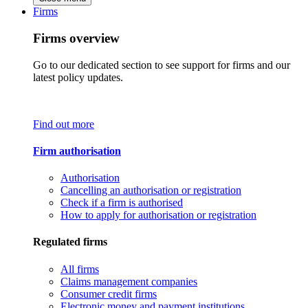
Firms
Firms overview
Go to our dedicated section to see support for firms and our
latest policy updates.
Find out more
Firm authorisation
Authorisation
Cancelling an authorisation or registration
Check if a firm is authorised
How to apply for authorisation or registration
Regulated firms
All firms
Claims management companies
Consumer credit firms
Electronic money and payment institutions