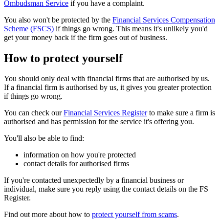
Ombudsman Service
if you have a complaint.
You also won't be protected by the
Financial Services Compensation
Scheme (FSCS)
if things go wrong. This means it's unlikely you'd
get your money back if the firm goes out of business.
How to protect yourself
You should only deal with financial firms that are authorised by us.
If a financial firm is authorised by us, it gives you greater protection
if things go wrong.
You can check our
Financial Services Register
to make sure a firm is
authorised and has permission for the service it's offering you.
You'll also be able to find:
information on how you're protected
contact details for authorised firms
If you're contacted unexpectedly by a financial business or
individual, make sure you reply using the contact details on the FS
Register.
Find out more about how to
protect yourself from scams
.