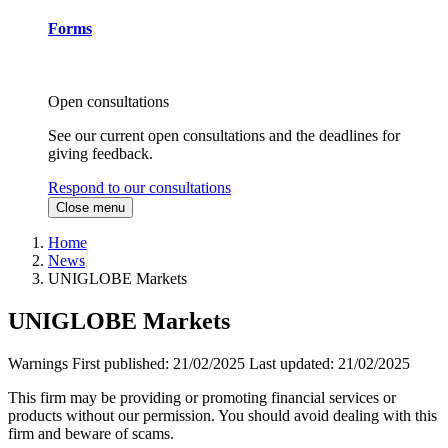
Forms
Open consultations
See our current open consultations and the deadlines for
giving feedback.
Respond to our consultations
Close menu
Home
News
UNIGLOBE Markets
UNIGLOBE Markets
Warnings
First published:
21/02/2025
Last updated:
21/02/2025
This firm may be providing or promoting financial services or
products without our permission. You should avoid dealing with this
firm and beware of scams.