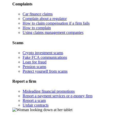
Complaints
Car finance claims
Complain about a regulator
How to claim compensation if a firm fails
How to complain
Using claims management companies
Scams
Crypto investment scams
Fake FCA communications
Loan fee fraud
Pension scams
Protect yourself from scams
Report a firm
Misleading financial promotions
Report a payment services or e-money firm
Report a scam
Unfair contracts