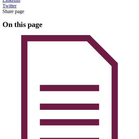
Linkedin
Twitter
Share page
On this page