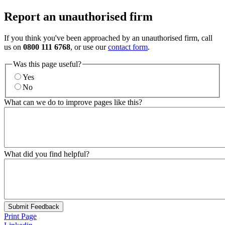
Report an unauthorised firm
If you think you've been approached by an unauthorised firm, call
us on
0800 111 6768
, or use our
contact form
.
Was this page useful?
Yes
No
What can we do to improve pages like this?
What did you find helpful?
Submit Feedback
Print Page