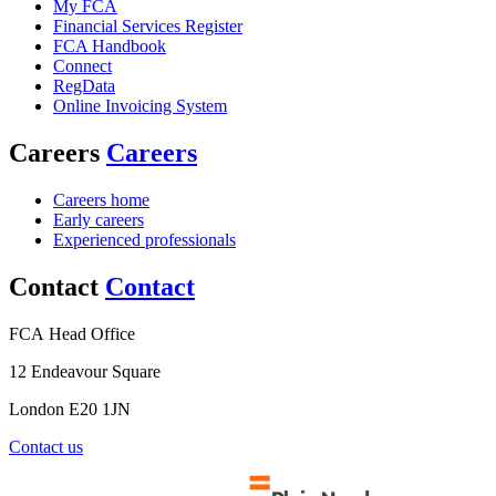
My FCA
Financial Services Register
FCA Handbook
Connect
RegData
Online Invoicing System
Careers
Careers
Careers home
Early careers
Experienced professionals
Contact
Contact
FCA Head Office
12 Endeavour Square
London E20 1JN
Contact us