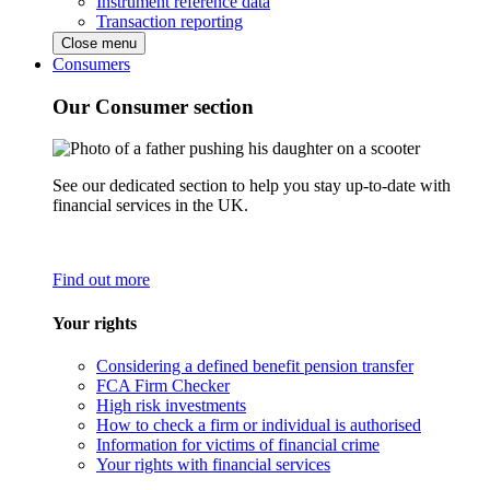
Instrument reference data
Transaction reporting
Close menu
Consumers
Our Consumer section
See our dedicated section to help you stay up-to-date with
financial services in the UK.
Find out more
Your rights
Considering a defined benefit pension transfer
FCA Firm Checker
High risk investments
How to check a firm or individual is authorised
Information for victims of financial crime
Your rights with financial services