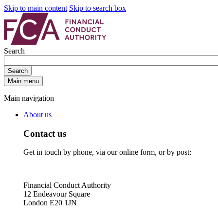
Skip to main content
Skip to search box
Search
Search
Main menu
Main navigation
About us
Contact us
Get in touch by phone, via our online form, or by post:
Financial Conduct Authority
12 Endeavour Square
London E20 1JN