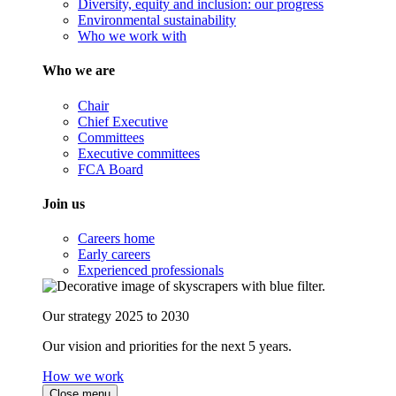
Diversity, equity and inclusion: our progress
Environmental sustainability
Who we work with
Who we are
Chair
Chief Executive
Committees
Executive committees
FCA Board
Join us
Careers home
Early careers
Experienced professionals
Our strategy 2025 to 2030
Our vision and priorities for the next 5 years.
How we work
Close menu