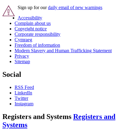
Sign up for our
daily email of new warnings
Accessibility
Complain about us
Copyright notice
Corporate responsibility
Cymraeg
Freedom of information
Modern Slavery and Human Trafficking Statement
Privacy
Sitemap
Social
RSS Feed
LinkedIn
Twitter
Instagram
Registers and Systems
Registers and
Systems