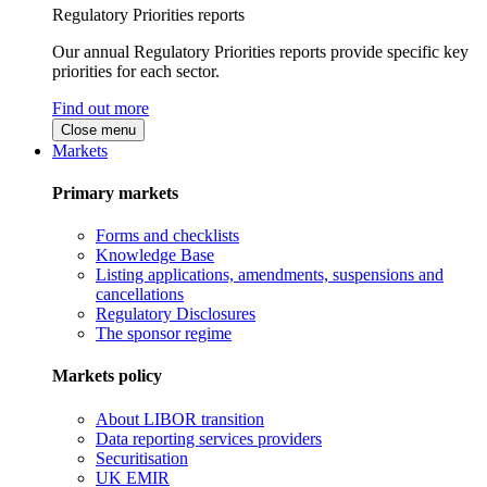
Regulatory Priorities reports
Our annual Regulatory Priorities reports provide specific key
priorities for each sector.
Find out more
Close menu
Markets
Primary markets
Forms and checklists
Knowledge Base
Listing applications, amendments, suspensions and
cancellations
Regulatory Disclosures
The sponsor regime
Markets policy
About LIBOR transition
Data reporting services providers
Securitisation
UK EMIR