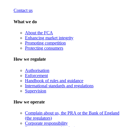
Contact us
What we do
About the FCA
Enhancing market integrity
Promoting competition
Protecting consumers
How we regulate
Authorisation
Enforcement
Handbook of rules and guidance
International standards and regulations
Supervision
How we operate
Complain about us, the PRA or the Bank of England
(the regulators)
Corporate responsibility