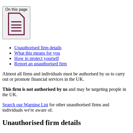
On this page
Unauthorised firm details
What this means for you
How to protect yourself
Report an unauthorised firm
Almost all firms and individuals must be authorised by us to carry
out or promote financial services in the UK.
This firm is not authorised by us
and may be targeting people in
the UK.
Search our Warning List
for other unauthorised firms and
individuals we're aware of.
Unauthorised firm details