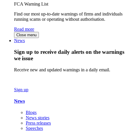
FCA Warning List
Find our most up-to-date warnings of firms and individuals
running scams or operating without authorisation.
Read more
Close menu
News
Sign up to receive daily alerts on the warnings
we issue
Receive new and updated warnings in a daily email.
Sign up
News
Blogs
News stories
Press releases
Speeches