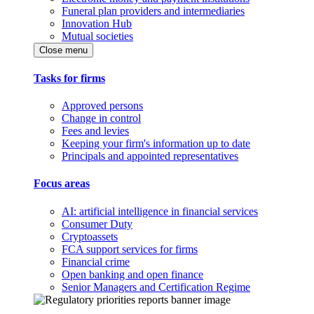
Funeral plan providers and intermediaries
Innovation Hub
Mutual societies
Close menu
Tasks for firms
Approved persons
Change in control
Fees and levies
Keeping your firm's information up to date
Principals and appointed representatives
Focus areas
AI: artificial intelligence in financial services
Consumer Duty
Cryptoassets
FCA support services for firms
Financial crime
Open banking and open finance
Senior Managers and Certification Regime