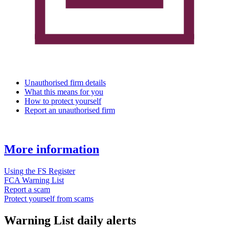
Unauthorised firm details
What this means for you
How to protect yourself
Report an unauthorised firm
More information
Using the FS Register
FCA Warning List
Report a scam
Protect yourself from scams
Warning List daily alerts