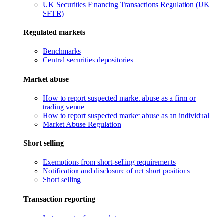
UK Securities Financing Transactions Regulation (UK
SFTR)
Regulated markets
Benchmarks
Central securities depositories
Market abuse
How to report suspected market abuse as a firm or
trading venue
How to report suspected market abuse as an individual
Market Abuse Regulation
Short selling
Exemptions from short-selling requirements
Notification and disclosure of net short positions
Short selling
Transaction reporting