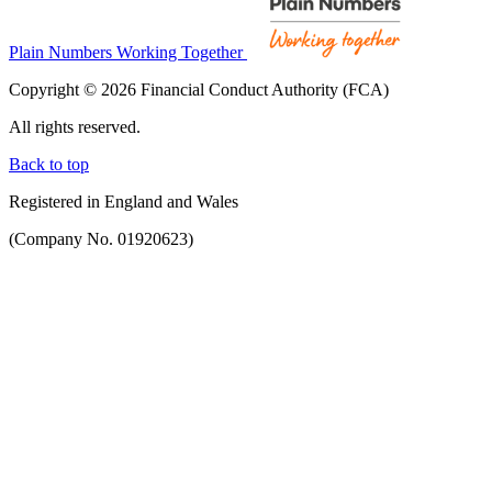
Plain Numbers Working Together
Copyright © 2026 Financial Conduct Authority (FCA)
All rights reserved.
Back to top
Registered in England and Wales
(Company No. 01920623)