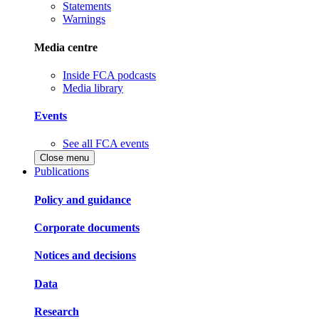
Statements
Warnings
Media centre
Inside FCA podcasts
Media library
Events
See all FCA events
Close menu
Publications
Policy and guidance
Corporate documents
Notices and decisions
Data
Research