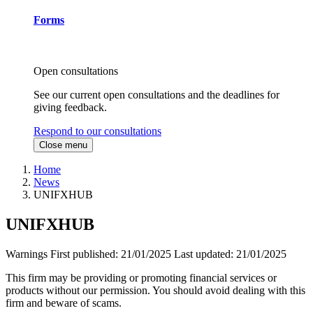
Forms
Open consultations
See our current open consultations and the deadlines for
giving feedback.
Respond to our consultations
Close menu
Home
News
UNIFXHUB
UNIFXHUB
Warnings
First published:
21/01/2025
Last updated:
21/01/2025
This firm may be providing or promoting financial services or
products without our permission. You should avoid dealing with this
firm and beware of scams.