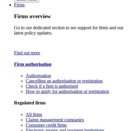
Firms
Firms overview
Go to our dedicated section to see support for firms and our
latest policy updates.
Find out more
Firm authorisation
Authorisation
Cancelling an authorisation or registration
Check if a firm is authorised
How to apply for authorisation or registration
Regulated firms
All firms
Claims management companies
Consumer credit firms
Electronic money and payment institutions