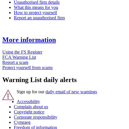
Unauthorised firm details
What this means for you
How to protect yourself
Report an unauthorised firm
More information
Using the FS Register
FCA Warning List
Report a scam
Protect yourself from scams
Warning List daily alerts
Sign up for our
daily email of new warnings
Accessibility
Complain about us
Copyright notice
Corporate responsibility
Cymraeg
Freedom of information