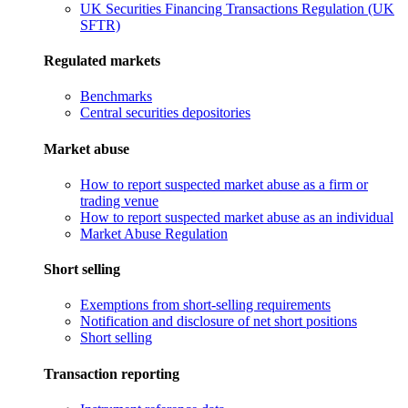
UK Securities Financing Transactions Regulation (UK
SFTR)
Regulated markets
Benchmarks
Central securities depositories
Market abuse
How to report suspected market abuse as a firm or
trading venue
How to report suspected market abuse as an individual
Market Abuse Regulation
Short selling
Exemptions from short-selling requirements
Notification and disclosure of net short positions
Short selling
Transaction reporting