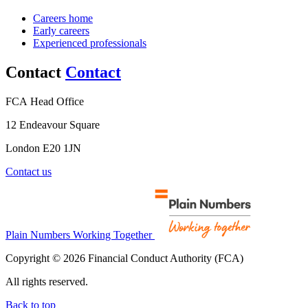
Careers home
Early careers
Experienced professionals
Contact
Contact
FCA Head Office
12 Endeavour Square
London E20 1JN
Contact us
Plain Numbers Working Together
Copyright © 2026 Financial Conduct Authority (FCA)
All rights reserved.
Back to top