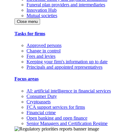
Funeral plan providers and intermediaries
Innovation Hub
Mutual societies
Close menu
Tasks for firms
Approved persons
Change in control
Fees and levies
Keeping your firm's information up to date
Principals and appointed representatives
Focus areas
AI: artificial intelligence in financial services
Consumer Duty
Cryptoassets
FCA support services for firms
Financial crime
Open banking and open finance
Senior Managers and Certification Regime