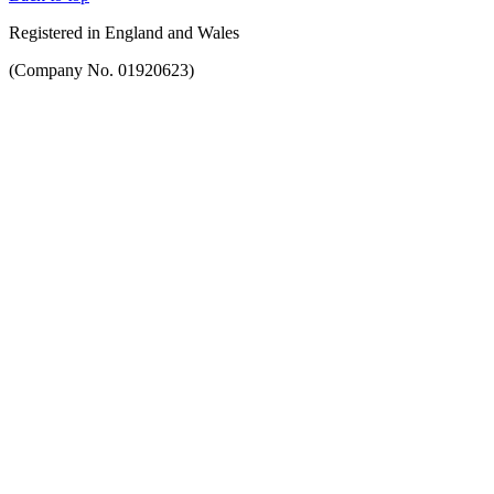
Registered in England and Wales
(Company No. 01920623)