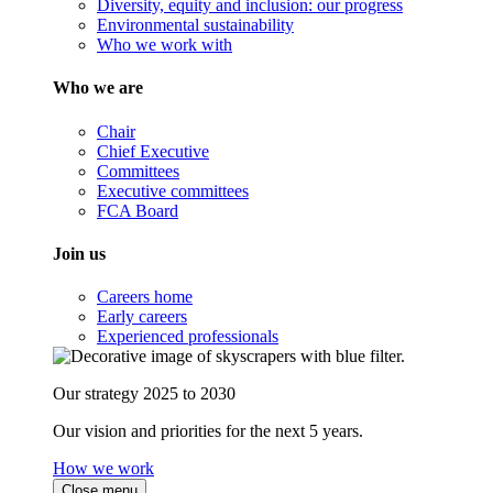
Diversity, equity and inclusion: our progress
Environmental sustainability
Who we work with
Who we are
Chair
Chief Executive
Committees
Executive committees
FCA Board
Join us
Careers home
Early careers
Experienced professionals
Our strategy 2025 to 2030
Our vision and priorities for the next 5 years.
How we work
Close menu