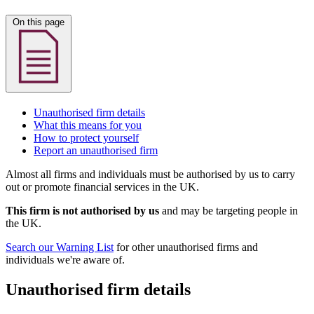
On this page
Unauthorised firm details
What this means for you
How to protect yourself
Report an unauthorised firm
Almost all firms and individuals must be authorised by us to carry
out or promote financial services in the UK.
This firm is not authorised by us
and may be targeting people in
the UK.
Search our Warning List
for other unauthorised firms and
individuals we're aware of.
Unauthorised firm details