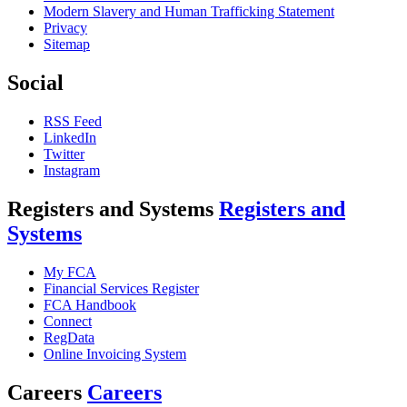
Modern Slavery and Human Trafficking Statement
Privacy
Sitemap
Social
RSS Feed
LinkedIn
Twitter
Instagram
Registers and Systems
Registers and
Systems
My FCA
Financial Services Register
FCA Handbook
Connect
RegData
Online Invoicing System
Careers
Careers