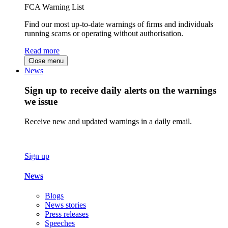
FCA Warning List
Find our most up-to-date warnings of firms and individuals
running scams or operating without authorisation.
Read more
Close menu
News
Sign up to receive daily alerts on the warnings
we issue
Receive new and updated warnings in a daily email.
Sign up
News
Blogs
News stories
Press releases
Speeches