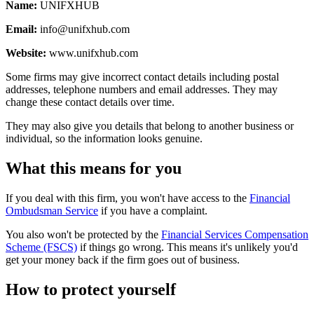
Name:
UNIFXHUB
Email:
info@unifxhub.com
Website:
www.unifxhub.com
Some firms may give incorrect contact details including postal
addresses, telephone numbers and email addresses. They may
change these contact details over time.
They may also give you details that belong to another business or
individual, so the information looks genuine.
What this means for you
If you deal with this firm, you won't have access to the
Financial
Ombudsman Service
if you have a complaint.
You also won't be protected by the
Financial Services Compensation
Scheme (FSCS)
if things go wrong. This means it's unlikely you'd
get your money back if the firm goes out of business.
How to protect yourself