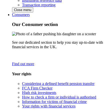
Instrument reference data
Transaction reporting
Close menu
Consumers
Our Consumer section
See our dedicated section to help you stay up-to-date with
financial services in the UK.
Find out more
Your rights
Considering a defined benefit pension transfer
FCA Firm Checker
High risk investments
How to check a firm or individual is authorised
Information for victims of financial crime
Your rights with financial services