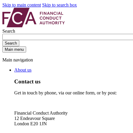
Skip to main content
Skip to search box
Search
Search
Main menu
Main navigation
About us
Contact us
Get in touch by phone, via our online form, or by post:
Financial Conduct Authority
12 Endeavour Square
London E20 1JN