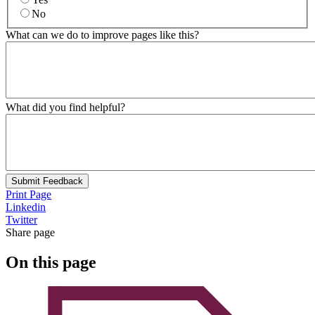
No
What can we do to improve pages like this?
What did you find helpful?
Submit Feedback
Print Page
Linkedin
Twitter
Share page
On this page