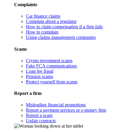
Complaints
Car finance claims
Complain about a regulator
How to claim compensation if a firm fails
How to complain
Using claims management companies
Scams
Crypto investment scams
Fake FCA communications
Loan fee fraud
Pension scams
Protect yourself from scams
Report a firm
Misleading financial promotions
Report a payment services or e-money firm
Report a scam
Unfair contracts