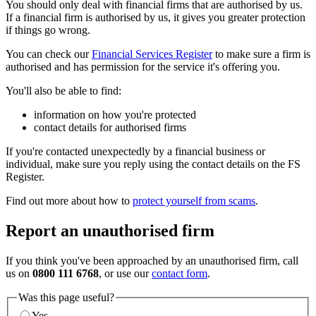
You should only deal with financial firms that are authorised by us.
If a financial firm is authorised by us, it gives you greater protection
if things go wrong.
You can check our
Financial Services Register
to make sure a firm is
authorised and has permission for the service it's offering you.
You'll also be able to find:
information on how you're protected
contact details for authorised firms
If you're contacted unexpectedly by a financial business or
individual, make sure you reply using the contact details on the FS
Register.
Find out more about how to
protect yourself from scams
.
Report an unauthorised firm
If you think you've been approached by an unauthorised firm, call
us on
0800 111 6768
, or use our
contact form
.
Was this page useful?
Yes