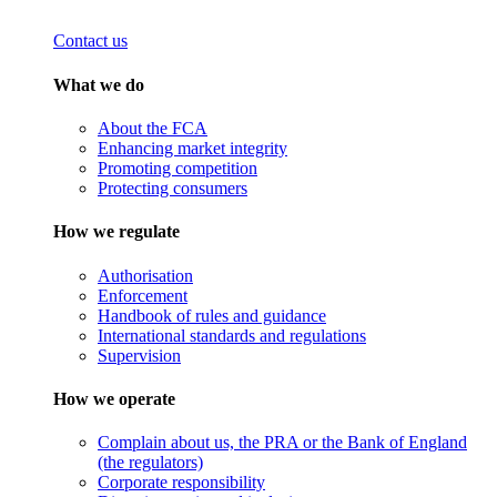
Contact us
What we do
About the FCA
Enhancing market integrity
Promoting competition
Protecting consumers
How we regulate
Authorisation
Enforcement
Handbook of rules and guidance
International standards and regulations
Supervision
How we operate
Complain about us, the PRA or the Bank of England
(the regulators)
Corporate responsibility