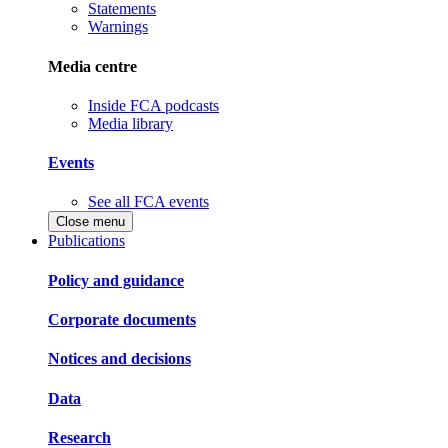
Statements
Warnings
Media centre
Inside FCA podcasts
Media library
Events
See all FCA events
Close menu
Publications
Policy and guidance
Corporate documents
Notices and decisions
Data
Research