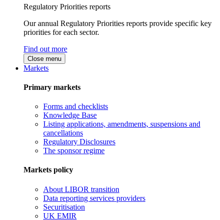
Regulatory Priorities reports
Our annual Regulatory Priorities reports provide specific key
priorities for each sector.
Find out more
Close menu
Markets
Primary markets
Forms and checklists
Knowledge Base
Listing applications, amendments, suspensions and
cancellations
Regulatory Disclosures
The sponsor regime
Markets policy
About LIBOR transition
Data reporting services providers
Securitisation
UK EMIR