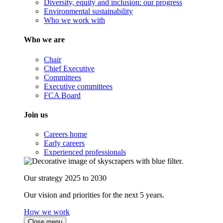
Diversity, equity and inclusion: our progress
Environmental sustainability
Who we work with
Who we are
Chair
Chief Executive
Committees
Executive committees
FCA Board
Join us
Careers home
Early careers
Experienced professionals
Our strategy 2025 to 2030
Our vision and priorities for the next 5 years.
How we work
Close menu