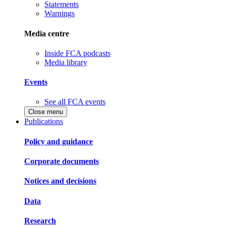
Statements
Warnings
Media centre
Inside FCA podcasts
Media library
Events
See all FCA events
Close menu
Publications
Policy and guidance
Corporate documents
Notices and decisions
Data
Research