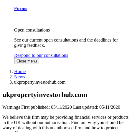
Forms
Open consultations
See our current open consultations and the deadlines for
giving feedback.
Respond to our consultations
Close menu
Home
News
ukpropertyinvestorhub.com
ukpropertyinvestorhub.com
Warnings
First published:
05/11/2020
Last updated:
05/11/2020
We believe this firm may be providing financial services or products
in the UK without our authorisation. Find out why you should be
wary of dealing with this unauthorised firm and how to protect