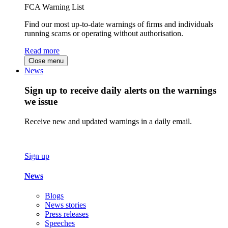
FCA Warning List
Find our most up-to-date warnings of firms and individuals
running scams or operating without authorisation.
Read more
Close menu
News
Sign up to receive daily alerts on the warnings
we issue
Receive new and updated warnings in a daily email.
Sign up
News
Blogs
News stories
Press releases
Speeches