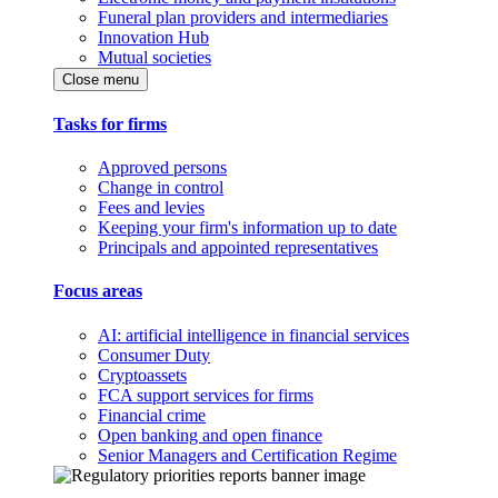
Funeral plan providers and intermediaries
Innovation Hub
Mutual societies
Close menu
Tasks for firms
Approved persons
Change in control
Fees and levies
Keeping your firm's information up to date
Principals and appointed representatives
Focus areas
AI: artificial intelligence in financial services
Consumer Duty
Cryptoassets
FCA support services for firms
Financial crime
Open banking and open finance
Senior Managers and Certification Regime