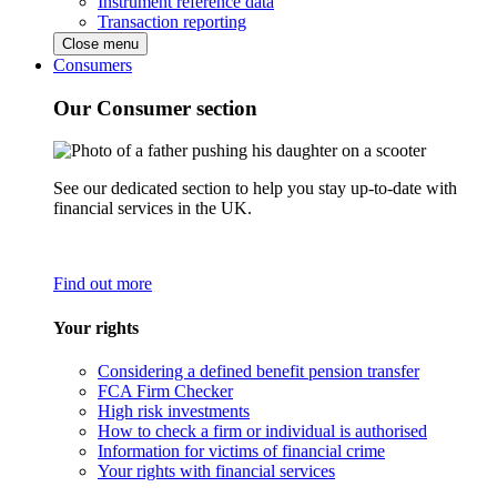
Instrument reference data
Transaction reporting
Close menu
Consumers
Our Consumer section
See our dedicated section to help you stay up-to-date with
financial services in the UK.
Find out more
Your rights
Considering a defined benefit pension transfer
FCA Firm Checker
High risk investments
How to check a firm or individual is authorised
Information for victims of financial crime
Your rights with financial services