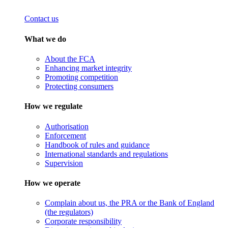
Contact us
What we do
About the FCA
Enhancing market integrity
Promoting competition
Protecting consumers
How we regulate
Authorisation
Enforcement
Handbook of rules and guidance
International standards and regulations
Supervision
How we operate
Complain about us, the PRA or the Bank of England
(the regulators)
Corporate responsibility