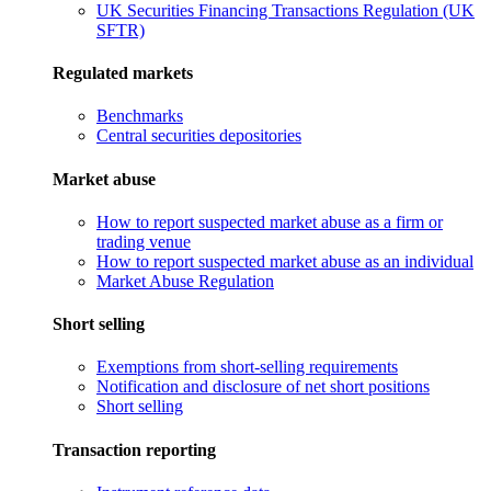
UK Securities Financing Transactions Regulation (UK
SFTR)
Regulated markets
Benchmarks
Central securities depositories
Market abuse
How to report suspected market abuse as a firm or
trading venue
How to report suspected market abuse as an individual
Market Abuse Regulation
Short selling
Exemptions from short-selling requirements
Notification and disclosure of net short positions
Short selling
Transaction reporting