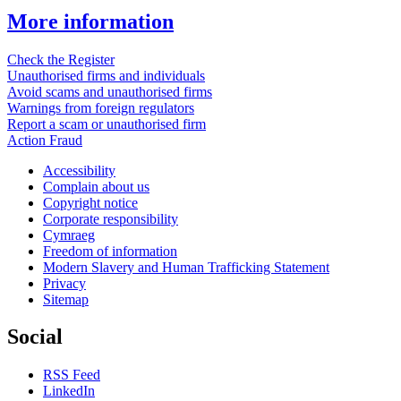
More information
Check the Register
Unauthorised firms and individuals
Avoid scams and unauthorised firms
Warnings from foreign regulators
Report a scam or unauthorised firm
Action Fraud
Accessibility
Complain about us
Copyright notice
Corporate responsibility
Cymraeg
Freedom of information
Modern Slavery and Human Trafficking Statement
Privacy
Sitemap
Social
RSS Feed
LinkedIn