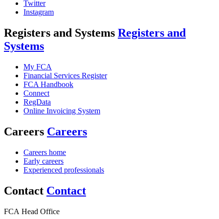
Twitter
Instagram
Registers and Systems
Registers and
Systems
My FCA
Financial Services Register
FCA Handbook
Connect
RegData
Online Invoicing System
Careers
Careers
Careers home
Early careers
Experienced professionals
Contact
Contact
FCA Head Office