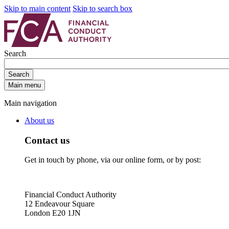
Skip to main content
Skip to search box
Search
Search
Main menu
Main navigation
About us
Contact us
Get in touch by phone, via our online form, or by post:
Financial Conduct Authority
12 Endeavour Square
London E20 1JN