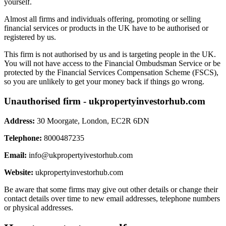
yourself.
Almost all firms and individuals offering, promoting or selling
financial services or products in the UK have to be authorised or
registered by us.
This firm is not authorised by us and is targeting people in the UK.
You will not have access to the Financial Ombudsman Service or be
protected by the Financial Services Compensation Scheme (FSCS),
so you are unlikely to get your money back if things go wrong.
Unauthorised firm - ukpropertyinvestorhub.com
Address:
30 Moorgate, London, EC2R 6DN
Telephone:
8000487235
Email:
info@ukpropertyivestorhub.com
Website:
ukpropertyinvestorhub.com
Be aware that some firms may give out other details or change their
contact details over time to new email addresses, telephone numbers
or physical addresses.