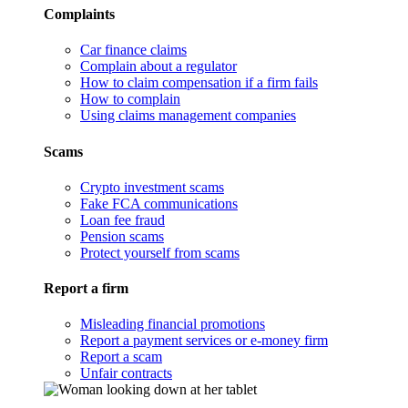
Complaints
Car finance claims
Complain about a regulator
How to claim compensation if a firm fails
How to complain
Using claims management companies
Scams
Crypto investment scams
Fake FCA communications
Loan fee fraud
Pension scams
Protect yourself from scams
Report a firm
Misleading financial promotions
Report a payment services or e-money firm
Report a scam
Unfair contracts