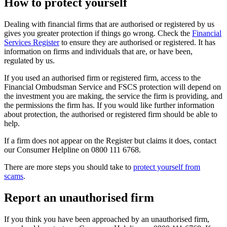
How to protect yourself
Dealing with financial firms that are authorised or registered by us
gives you greater protection if things go wrong. Check the
Financial
Services Register
to ensure they are authorised or registered. It has
information on firms and individuals that are, or have been,
regulated by us.
If you used an authorised firm or registered firm, access to the
Financial Ombudsman Service and FSCS protection will depend on
the investment you are making, the service the firm is providing, and
the permissions the firm has. If you would like further information
about protection, the authorised or registered firm should be able to
help.
If a firm does not appear on the Register but claims it does, contact
our Consumer Helpline on 0800 111 6768.
There are more steps you should take to
protect yourself from
scams
.
Report an unauthorised firm
If you think you have been approached by an unauthorised firm,