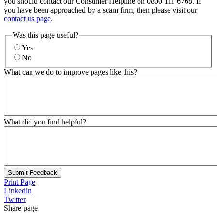
you should contact our Consumer Helpline on 0800 111 6768. If
you have been approached by a scam firm, then please visit our
contact us page
.
Was this page useful?
Yes
No
What can we do to improve pages like this?
What did you find helpful?
Submit Feedback
Print Page
Linkedin
Twitter
Share page