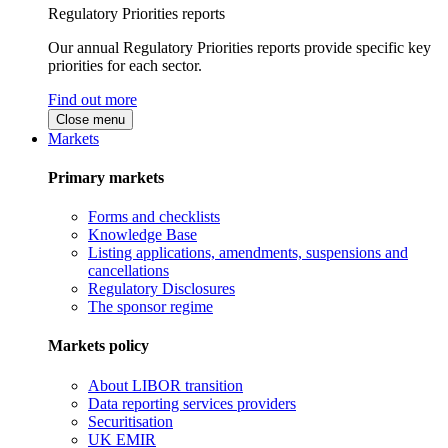
Regulatory Priorities reports
Our annual Regulatory Priorities reports provide specific key
priorities for each sector.
Find out more
Close menu
Markets
Primary markets
Forms and checklists
Knowledge Base
Listing applications, amendments, suspensions and
cancellations
Regulatory Disclosures
The sponsor regime
Markets policy
About LIBOR transition
Data reporting services providers
Securitisation
UK EMIR