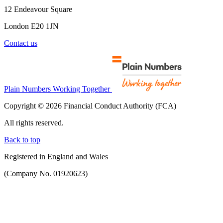
12 Endeavour Square
London E20 1JN
Contact us
Plain Numbers Working Together
Copyright © 2026 Financial Conduct Authority (FCA)
All rights reserved.
Back to top
Registered in England and Wales
(Company No. 01920623)