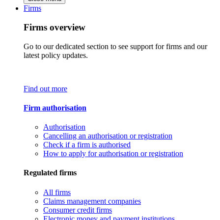
Firms
Firms overview
Go to our dedicated section to see support for firms and our
latest policy updates.
Find out more
Firm authorisation
Authorisation
Cancelling an authorisation or registration
Check if a firm is authorised
How to apply for authorisation or registration
Regulated firms
All firms
Claims management companies
Consumer credit firms
Electronic money and payment institutions