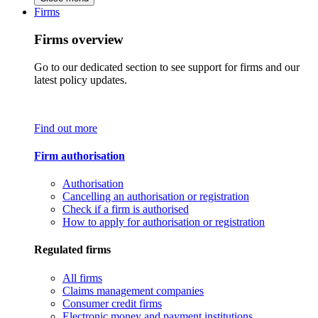
Firms
Firms overview
Go to our dedicated section to see support for firms and our
latest policy updates.
Find out more
Firm authorisation
Authorisation
Cancelling an authorisation or registration
Check if a firm is authorised
How to apply for authorisation or registration
Regulated firms
All firms
Claims management companies
Consumer credit firms
Electronic money and payment institutions