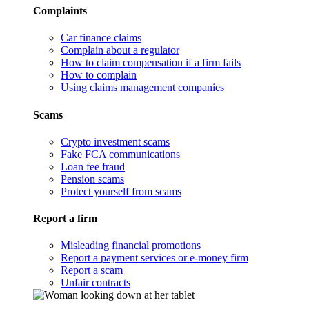
Complaints
Car finance claims
Complain about a regulator
How to claim compensation if a firm fails
How to complain
Using claims management companies
Scams
Crypto investment scams
Fake FCA communications
Loan fee fraud
Pension scams
Protect yourself from scams
Report a firm
Misleading financial promotions
Report a payment services or e-money firm
Report a scam
Unfair contracts