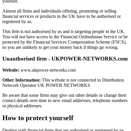
yourself.
Almost all firms and individuals offering, promoting or selling
financial services or products in the UK have to be authorised or
registered by us.
This firm is not authorised by us and is targeting people in the UK.
You will not have access to the Financial Ombudsman Service or be
protected by the Financial Services Compensation Scheme (FSCS),
so you are unlikely to get your money back if things go wrong.
Unauthorised firm - UKPOWER-NETWORKS.com
Website:
www.ukpower-networks.com
Other Information:
This website is not connected to Distribution
Network Operator UK POWER NETWORKS
Be aware that some firms may give out other details or change their
contact details over time to new email addresses, telephone numbers
or physical addresses.
How to protect yourself
Dealing with financial firms that are authorised or registered by us