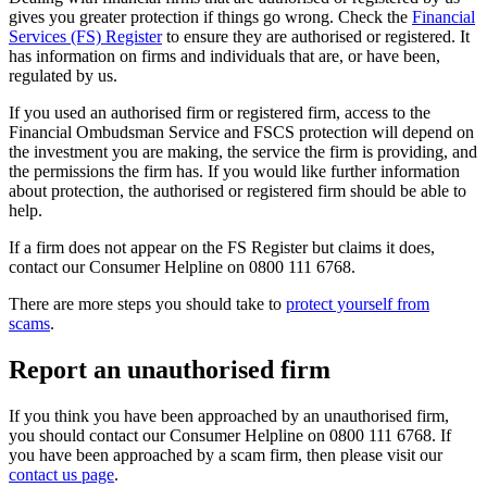
gives you greater protection if things go wrong. Check the
Financial
Services (FS) Register
to ensure they are authorised or registered. It
has information on firms and individuals that are, or have been,
regulated by us.
If you used an authorised firm or registered firm, access to the
Financial Ombudsman Service and FSCS protection will depend on
the investment you are making, the service the firm is providing, and
the permissions the firm has. If you would like further information
about protection, the authorised or registered firm should be able to
help.
If a firm does not appear on the FS Register but claims it does,
contact our Consumer Helpline on 0800 111 6768.
There are more steps you should take to
protect yourself from
scams
.
Report an unauthorised firm
If you think you have been approached by an unauthorised firm,
you should contact our Consumer Helpline on 0800 111 6768. If
you have been approached by a scam firm, then please visit our
contact us page
.