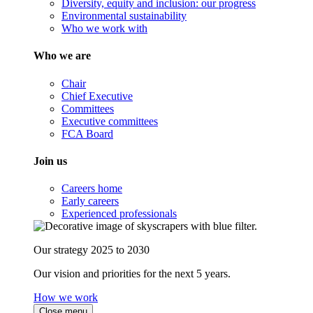
Diversity, equity and inclusion: our progress
Environmental sustainability
Who we work with
Who we are
Chair
Chief Executive
Committees
Executive committees
FCA Board
Join us
Careers home
Early careers
Experienced professionals
Our strategy 2025 to 2030
Our vision and priorities for the next 5 years.
How we work
Close menu