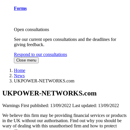
Forms
Open consultations
See our current open consultations and the deadlines for
giving feedback.
Respond to our consultations
Close menu
Home
News
UKPOWER-NETWORKS.com
UKPOWER-NETWORKS.com
Warnings
First published:
13/09/2022
Last updated:
13/09/2022
We believe this firm may be providing financial services or products
in the UK without our authorisation. Find out why you should be
wary of dealing with this unauthorised firm and how to protect