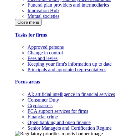
Funeral plan providers and intermediaries
Innovation Hub
Mutual societies
Close menu
Tasks for firms
Approved persons
Change in control
Fees and levies
Keeping your firm's information up to date
Principals and appointed representatives
Focus areas
AI: artificial intelligence in financial services
Consumer Duty
Cryptoassets
FCA support services for firms
Financial crime
Open banking and open finance
Senior Managers and Certification Regime