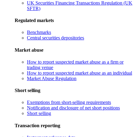
UK Securities Financing Transactions Regulation (UK
SFTR)
Regulated markets
Benchmarks
Central securities depositories
Market abuse
How to report suspected market abuse as a firm or
trading venue
How to report suspected market abuse as an individual
Market Abuse Regulation
Short selling
Exemptions from short-selling requirements
Notification and disclosure of net short positions
Short selling
Transaction reporting