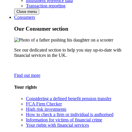
Instrument reference data
Transaction reporting
Close menu
Consumers
Our Consumer section
See our dedicated section to help you stay up-to-date with
financial services in the UK.
Find out more
Your rights
Considering a defined benefit pension transfer
FCA Firm Checker
High risk investments
How to check a firm or individual is authorised
Information for victims of financial crime
Your rights with financial services