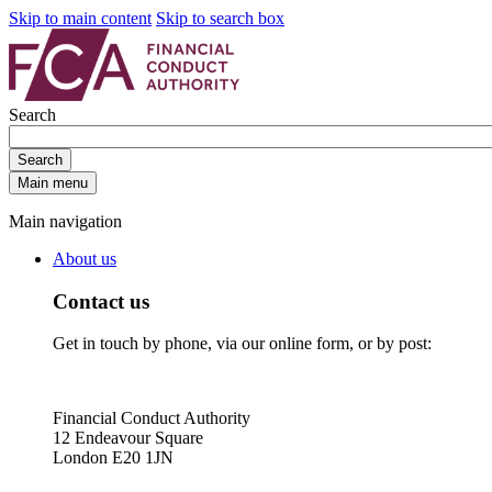
Skip to main content
Skip to search box
Search
Search
Main menu
Main navigation
About us
Contact us
Get in touch by phone, via our online form, or by post:
Financial Conduct Authority
12 Endeavour Square
London E20 1JN