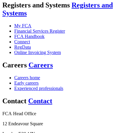
Registers and Systems
Registers and
Systems
My FCA
Financial Services Register
FCA Handbook
Connect
RegData
Online Invoicing System
Careers
Careers
Careers home
Early careers
Experienced professionals
Contact
Contact
FCA Head Office
12 Endeavour Square