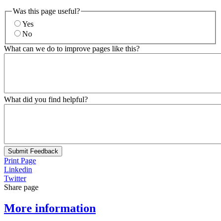
Was this page useful?
Yes
No
What can we do to improve pages like this?
What did you find helpful?
Submit Feedback
Print Page
Linkedin
Twitter
Share page
More information