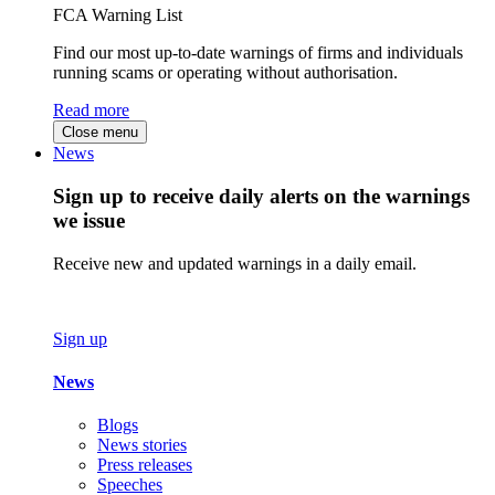
FCA Warning List
Find our most up-to-date warnings of firms and individuals
running scams or operating without authorisation.
Read more
Close menu
News
Sign up to receive daily alerts on the warnings
we issue
Receive new and updated warnings in a daily email.
Sign up
News
Blogs
News stories
Press releases
Speeches