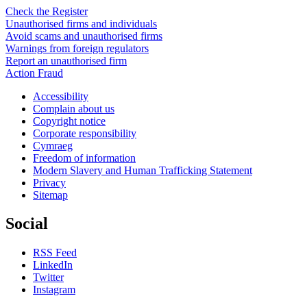
Check the Register
Unauthorised firms and individuals
Avoid scams and unauthorised firms
Warnings from foreign regulators
Report an unauthorised firm
Action Fraud
Accessibility
Complain about us
Copyright notice
Corporate responsibility
Cymraeg
Freedom of information
Modern Slavery and Human Trafficking Statement
Privacy
Sitemap
Social
RSS Feed
LinkedIn
Twitter
Instagram