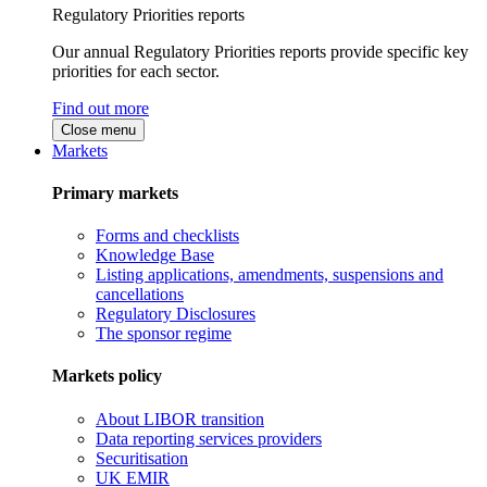
Regulatory Priorities reports
Our annual Regulatory Priorities reports provide specific key
priorities for each sector.
Find out more
Close menu
Markets
Primary markets
Forms and checklists
Knowledge Base
Listing applications, amendments, suspensions and
cancellations
Regulatory Disclosures
The sponsor regime
Markets policy
About LIBOR transition
Data reporting services providers
Securitisation
UK EMIR