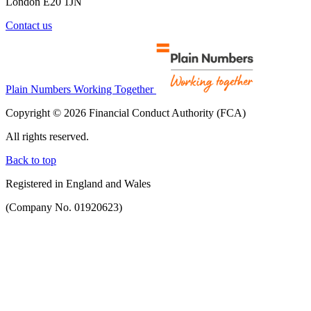
London E20 1JN
Contact us
Plain Numbers Working Together
Copyright © 2026 Financial Conduct Authority (FCA)
All rights reserved.
Back to top
Registered in England and Wales
(Company No. 01920623)