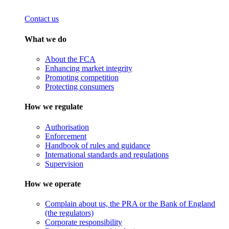
Contact us
What we do
About the FCA
Enhancing market integrity
Promoting competition
Protecting consumers
How we regulate
Authorisation
Enforcement
Handbook of rules and guidance
International standards and regulations
Supervision
How we operate
Complain about us, the PRA or the Bank of England
(the regulators)
Corporate responsibility