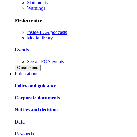
Statements
Warnings
Media centre
Inside FCA podcasts
Media library
Events
See all FCA events
Close menu
Publications
Policy and guidance
Corporate documents
Notices and decisions
Data
Research