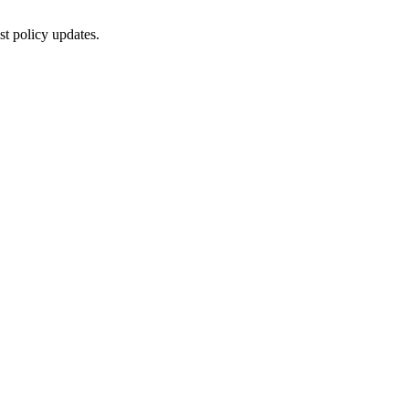
st policy updates.