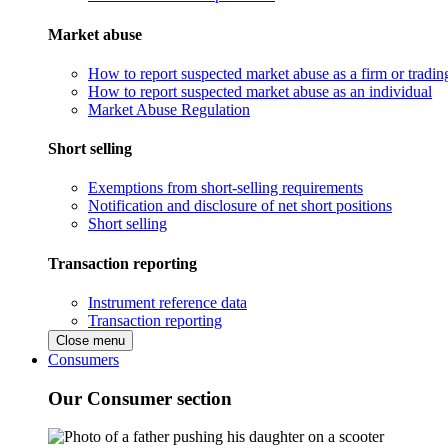
Market abuse
How to report suspected market abuse as a firm or tradi
How to report suspected market abuse as an individual
Market Abuse Regulation
Short selling
Exemptions from short-selling requirements
Notification and disclosure of net short positions
Short selling
Transaction reporting
Instrument reference data
Transaction reporting
Close menu
Consumers
Our Consumer section