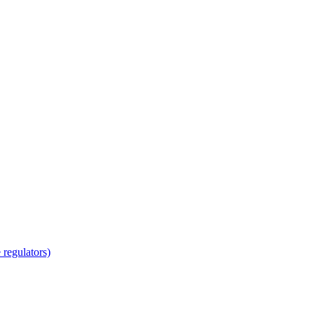
regulators)