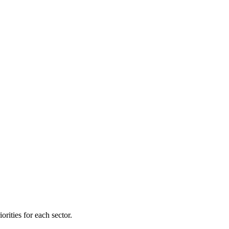
orities for each sector.