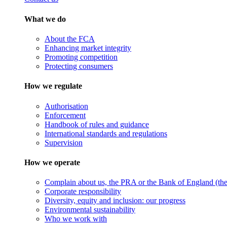
What we do
About the FCA
Enhancing market integrity
Promoting competition
Protecting consumers
How we regulate
Authorisation
Enforcement
Handbook of rules and guidance
International standards and regulations
Supervision
How we operate
Complain about us, the PRA or the Bank of England (the 
Corporate responsibility
Diversity, equity and inclusion: our progress
Environmental sustainability
Who we work with