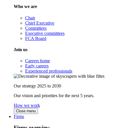
Who we are
Chair
Chief Executive
Committees
Executive committees
FCA Board
Join us
Careers home
Early careers
Experienced professionals
Our strategy 2025 to 2030
Our vision and priorities for the next 5 years.
How we work
Close menu
Firms
Firms overview