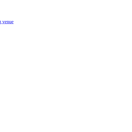
ng venue