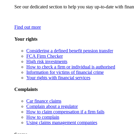
See our dedicated section to help you stay up-to-date with finan
Find out more
Your rights
Considering a defined benefit pension transfer
FCA Firm Checker
High risk investments
How to check a firm or individual is authorised
Information for victims of financial crime
Your rights with financial services
Complaints
Car finance claims
Complain about a regulator
How to claim compensation if a firm fails
How to complain
Using claims management companies