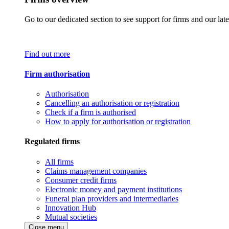
Go to our dedicated section to see support for firms and our late
Find out more
Firm authorisation
Authorisation
Cancelling an authorisation or registration
Check if a firm is authorised
How to apply for authorisation or registration
Regulated firms
All firms
Claims management companies
Consumer credit firms
Electronic money and payment institutions
Funeral plan providers and intermediaries
Innovation Hub
Mutual societies
Close menu