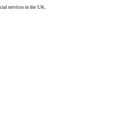
cial services in the UK.