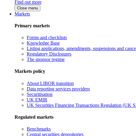
Find out more
Close menu
Markets
Primary markets
Forms and checklists
Knowledge Base
Listing applications, amendments, suspensions and cancel
Regulatory Disclosures
The sponsor regime
Markets policy
About LIBOR transition
Data reporting services providers
Securitisation
UK EMIR
UK Securities Financing Transactions Regulation (UK 
Regulated markets
Benchmarks
Central securities depositories