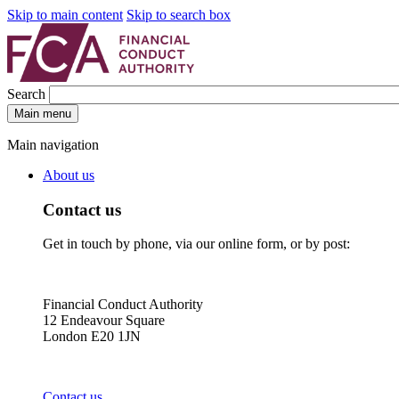
Skip to main content
Skip to search box
Search
Main menu
Main navigation
About us
Contact us
Get in touch by phone, via our online form, or by post:
Financial Conduct Authority
12 Endeavour Square
London E20 1JN
Contact us