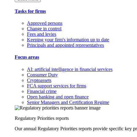
Tasks for firms
Approved persons
Change in control
Fees and levies
Keeping your firm's information up to date
Principals and appointed representatives
Focus areas
AI: artificial intelligence in financial services
Consumer Duty
Cryptoassets
FCA support services for firms
Financial crime
Open banking and open finance
Senior Managers and Certification Regime
Regulatory Priorities reports
Our annual Regulatory Priorities reports provide specific key pri