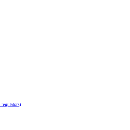
regulators)