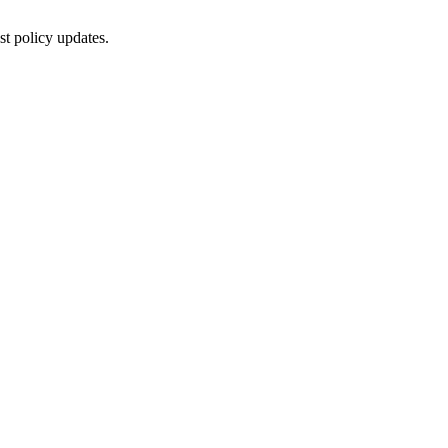
st policy updates.