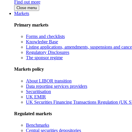
Find out more
Close menu
Markets
Primary markets
Forms and checklists
Knowledge Base
Listing applications, amendments, suspensions and cancel
Regulatory Disclosures
The sponsor regime
Markets policy
About LIBOR transition
Data reporting services providers
Securitisation
UK EMIR
UK Securities Financing Transactions Regulation (UK 
Regulated markets
Benchmarks
Central securities depositories