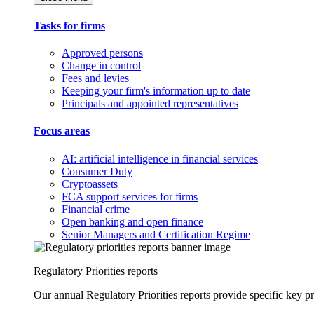
Tasks for firms
Approved persons
Change in control
Fees and levies
Keeping your firm's information up to date
Principals and appointed representatives
Focus areas
AI: artificial intelligence in financial services
Consumer Duty
Cryptoassets
FCA support services for firms
Financial crime
Open banking and open finance
Senior Managers and Certification Regime
Regulatory Priorities reports
Our annual Regulatory Priorities reports provide specific key pri