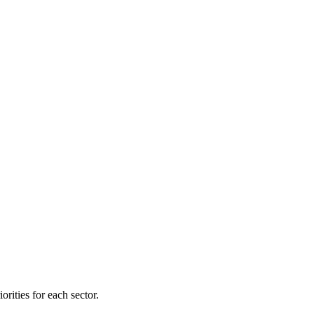
orities for each sector.