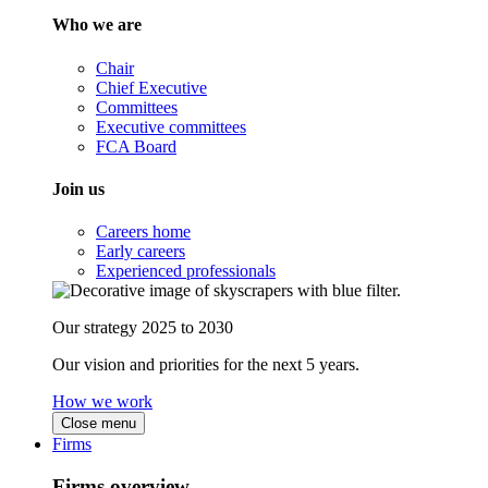
Who we are
Chair
Chief Executive
Committees
Executive committees
FCA Board
Join us
Careers home
Early careers
Experienced professionals
Our strategy 2025 to 2030
Our vision and priorities for the next 5 years.
How we work
Close menu
Firms
Firms overview