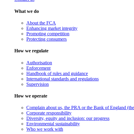
What we do
About the FCA
Enhancing market integrity
Promoting competition
Protecting consumers
How we regulate
Authorisation
Enforcement
Handbook of rules and guidance
International standards and regulations
Supervision
How we operate
Complain about us, the PRA or the Bank of England (the 
Corporate responsibility
Diversity, equity and inclusion: our progress
Environmental sustainability
Who we work with