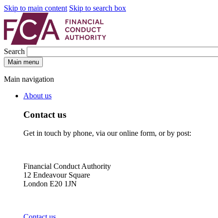
Skip to main content
Skip to search box
Search
Main menu
Main navigation
About us
Contact us
Get in touch by phone, via our online form, or by post:
Financial Conduct Authority
12 Endeavour Square
London E20 1JN
Contact us