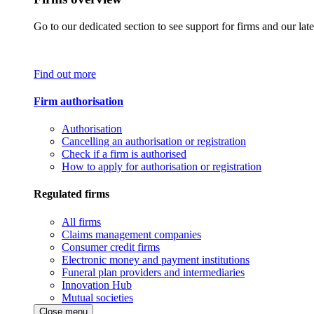
Go to our dedicated section to see support for firms and our late
Find out more
Firm authorisation
Authorisation
Cancelling an authorisation or registration
Check if a firm is authorised
How to apply for authorisation or registration
Regulated firms
All firms
Claims management companies
Consumer credit firms
Electronic money and payment institutions
Funeral plan providers and intermediaries
Innovation Hub
Mutual societies
Close menu