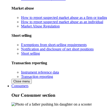
Market abuse
How to report suspected market abuse as a firm or tradi
How to report suspected market abuse as an individual
Market Abuse Regulation
Short selling
Exemptions from short-selling requirements
Notification and disclosure of net short positions
Short selling
Transaction reporting
Instrument reference data
Transaction reporting
Close menu
Consumers
Our Consumer section