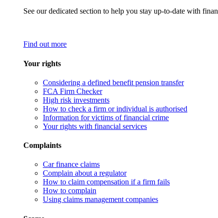
See our dedicated section to help you stay up-to-date with finan
Find out more
Your rights
Considering a defined benefit pension transfer
FCA Firm Checker
High risk investments
How to check a firm or individual is authorised
Information for victims of financial crime
Your rights with financial services
Complaints
Car finance claims
Complain about a regulator
How to claim compensation if a firm fails
How to complain
Using claims management companies