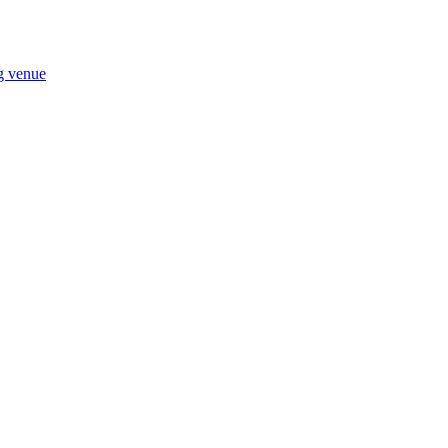
ng venue