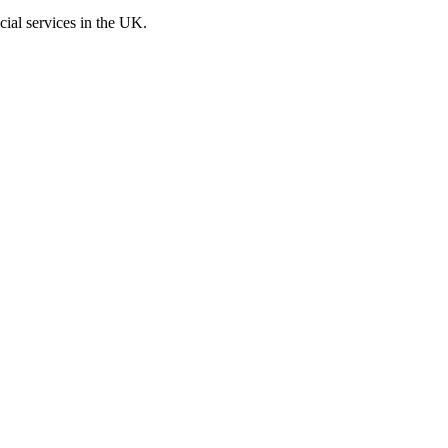
cial services in the UK.