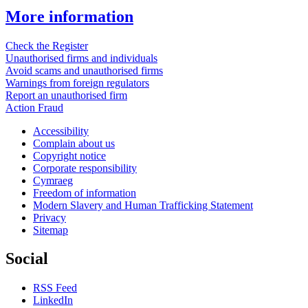
More information
Check the Register
Unauthorised firms and individuals
Avoid scams and unauthorised firms
Warnings from foreign regulators
Report an unauthorised firm
Action Fraud
Accessibility
Complain about us
Copyright notice
Corporate responsibility
Cymraeg
Freedom of information
Modern Slavery and Human Trafficking Statement
Privacy
Sitemap
Social
RSS Feed
LinkedIn