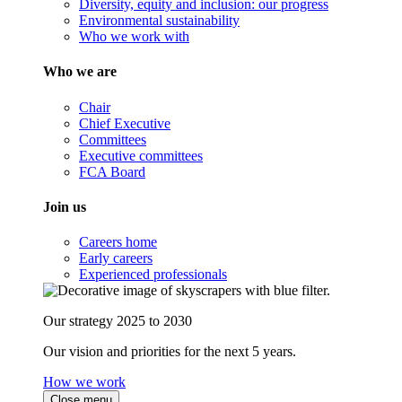
Diversity, equity and inclusion: our progress
Environmental sustainability
Who we work with
Who we are
Chair
Chief Executive
Committees
Executive committees
FCA Board
Join us
Careers home
Early careers
Experienced professionals
Our strategy 2025 to 2030
Our vision and priorities for the next 5 years.
How we work
Close menu