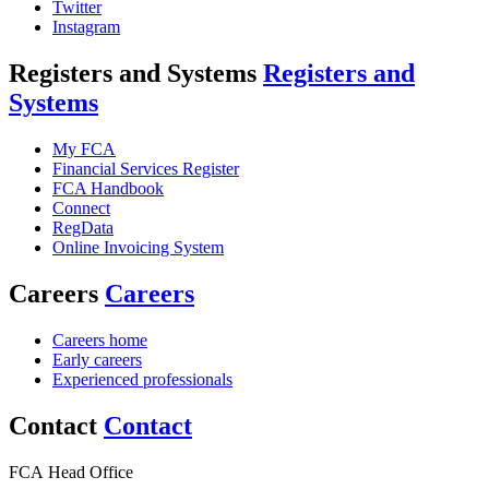
Twitter
Instagram
Registers and Systems
Registers and
Systems
My FCA
Financial Services Register
FCA Handbook
Connect
RegData
Online Invoicing System
Careers
Careers
Careers home
Early careers
Experienced professionals
Contact
Contact
FCA Head Office