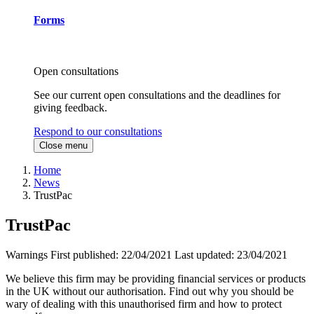
Forms
Open consultations
See our current open consultations and the deadlines for
giving feedback.
Respond to our consultations
Close menu
Home
News
TrustPac
TrustPac
Warnings
First published:
22/04/2021
Last updated:
23/04/2021
We believe this firm may be providing financial services or products
in the UK without our authorisation. Find out why you should be
wary of dealing with this unauthorised firm and how to protect