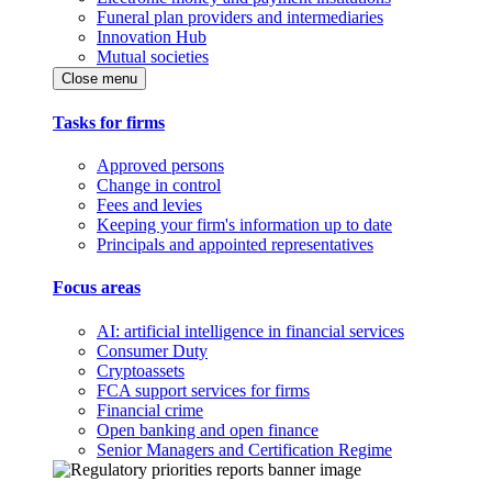
Funeral plan providers and intermediaries
Innovation Hub
Mutual societies
Close menu
Tasks for firms
Approved persons
Change in control
Fees and levies
Keeping your firm's information up to date
Principals and appointed representatives
Focus areas
AI: artificial intelligence in financial services
Consumer Duty
Cryptoassets
FCA support services for firms
Financial crime
Open banking and open finance
Senior Managers and Certification Regime