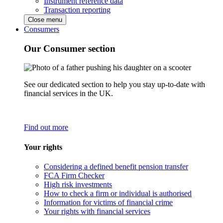
Instrument reference data
Transaction reporting
Close menu
Consumers
Our Consumer section
See our dedicated section to help you stay up-to-date with
financial services in the UK.
Find out more
Your rights
Considering a defined benefit pension transfer
FCA Firm Checker
High risk investments
How to check a firm or individual is authorised
Information for victims of financial crime
Your rights with financial services