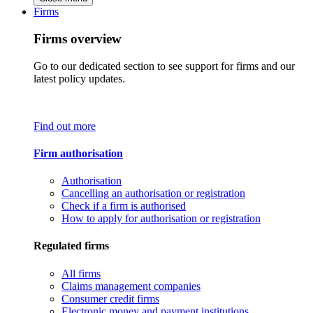
Firms
Firms overview
Go to our dedicated section to see support for firms and our
latest policy updates.
Find out more
Firm authorisation
Authorisation
Cancelling an authorisation or registration
Check if a firm is authorised
How to apply for authorisation or registration
Regulated firms
All firms
Claims management companies
Consumer credit firms
Electronic money and payment institutions