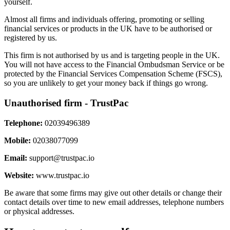
yourself.
Almost all firms and individuals offering, promoting or selling
financial services or products in the UK have to be authorised or
registered by us.
This firm is not authorised by us and is targeting people in the UK.
You will not have access to the Financial Ombudsman Service or be
protected by the Financial Services Compensation Scheme (FSCS),
so you are unlikely to get your money back if things go wrong.
Unauthorised firm - TrustPac
Telephone:
02039496389
Mobile:
02038077099
Email:
support@trustpac.io
Website:
www.trustpac.io
Be aware that some firms may give out other details or change their
contact details over time to new email addresses, telephone numbers
or physical addresses.