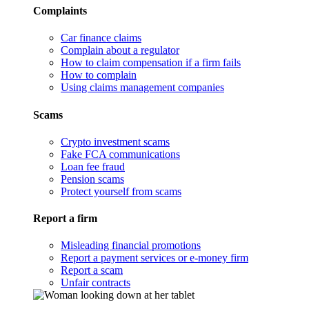
Complaints
Car finance claims
Complain about a regulator
How to claim compensation if a firm fails
How to complain
Using claims management companies
Scams
Crypto investment scams
Fake FCA communications
Loan fee fraud
Pension scams
Protect yourself from scams
Report a firm
Misleading financial promotions
Report a payment services or e-money firm
Report a scam
Unfair contracts