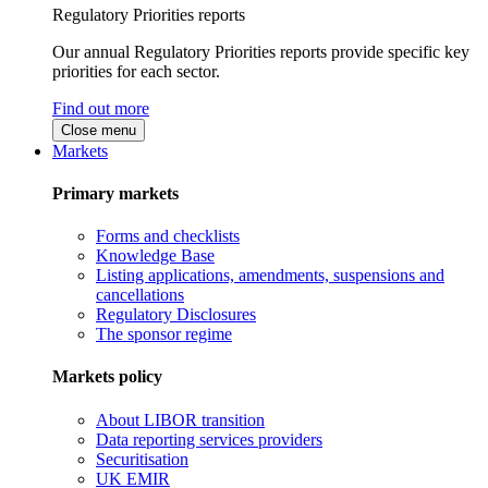
Regulatory Priorities reports
Our annual Regulatory Priorities reports provide specific key
priorities for each sector.
Find out more
Close menu
Markets
Primary markets
Forms and checklists
Knowledge Base
Listing applications, amendments, suspensions and
cancellations
Regulatory Disclosures
The sponsor regime
Markets policy
About LIBOR transition
Data reporting services providers
Securitisation
UK EMIR