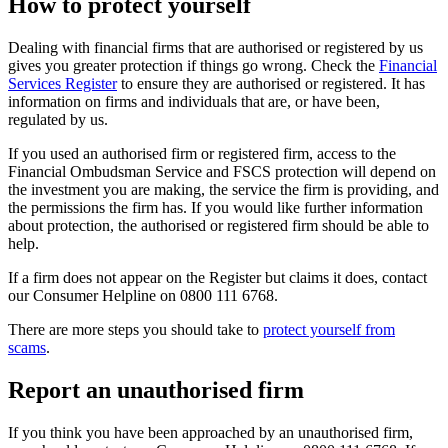
How to protect yourself
Dealing with financial firms that are authorised or registered by us
gives you greater protection if things go wrong. Check the
Financial
Services Register
to ensure they are authorised or registered. It has
information on firms and individuals that are, or have been,
regulated by us.
If you used an authorised firm or registered firm, access to the
Financial Ombudsman Service and FSCS protection will depend on
the investment you are making, the service the firm is providing, and
the permissions the firm has. If you would like further information
about protection, the authorised or registered firm should be able to
help.
If a firm does not appear on the Register but claims it does, contact
our Consumer Helpline on 0800 111 6768.
There are more steps you should take to
protect yourself from
scams
.
Report an unauthorised firm
If you think you have been approached by an unauthorised firm,