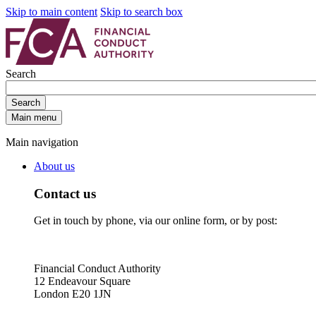
Skip to main content
Skip to search box
Search
Search
Main menu
Main navigation
About us
Contact us
Get in touch by phone, via our online form, or by post:
Financial Conduct Authority
12 Endeavour Square
London E20 1JN