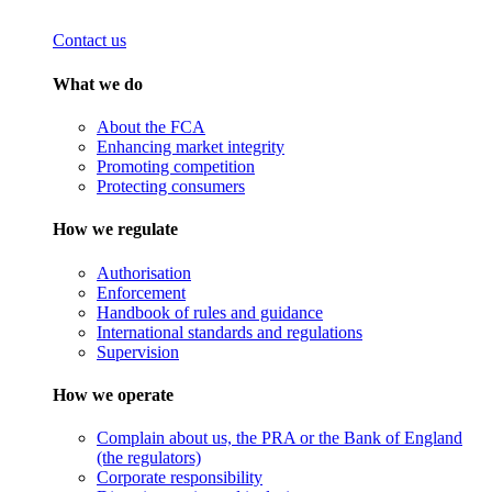
Contact us
What we do
About the FCA
Enhancing market integrity
Promoting competition
Protecting consumers
How we regulate
Authorisation
Enforcement
Handbook of rules and guidance
International standards and regulations
Supervision
How we operate
Complain about us, the PRA or the Bank of England
(the regulators)
Corporate responsibility