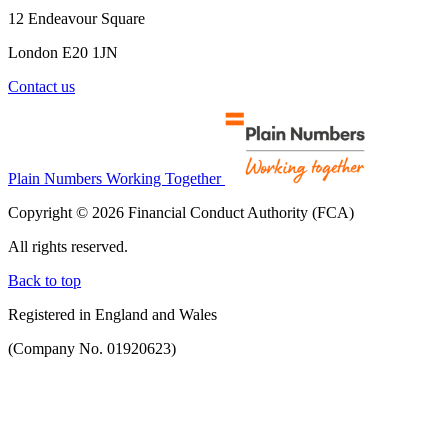
12 Endeavour Square
London E20 1JN
Contact us
Plain Numbers Working Together
Copyright © 2026 Financial Conduct Authority (FCA)
All rights reserved.
Back to top
Registered in England and Wales
(Company No. 01920623)