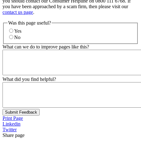
you should contact our Consumer Helpline on 0800 111 6768. If
you have been approached by a scam firm, then please visit our
contact us page
.
Was this page useful?
Yes
No
What can we do to improve pages like this?
What did you find helpful?
Submit Feedback
Print Page
Linkedin
Twitter
Share page