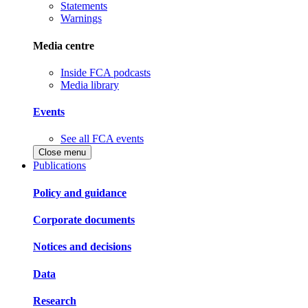
Statements
Warnings
Media centre
Inside FCA podcasts
Media library
Events
See all FCA events
Close menu
Publications
Policy and guidance
Corporate documents
Notices and decisions
Data
Research