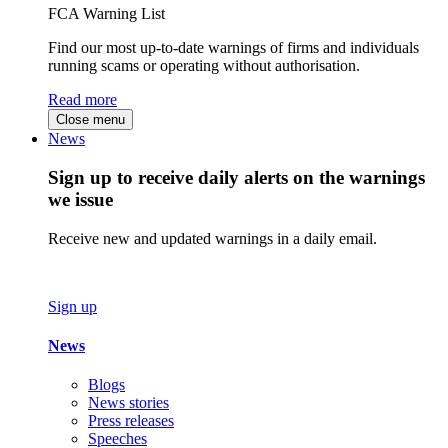
FCA Warning List
Find our most up-to-date warnings of firms and individuals
running scams or operating without authorisation.
Read more
Close menu
News
Sign up to receive daily alerts on the warnings
we issue
Receive new and updated warnings in a daily email.
Sign up
News
Blogs
News stories
Press releases
Speeches