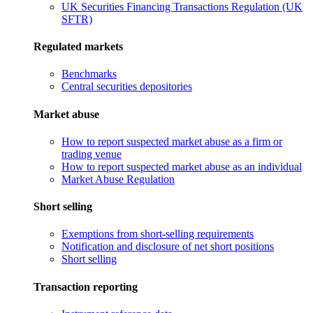
UK Securities Financing Transactions Regulation (UK
SFTR)
Regulated markets
Benchmarks
Central securities depositories
Market abuse
How to report suspected market abuse as a firm or
trading venue
How to report suspected market abuse as an individual
Market Abuse Regulation
Short selling
Exemptions from short-selling requirements
Notification and disclosure of net short positions
Short selling
Transaction reporting