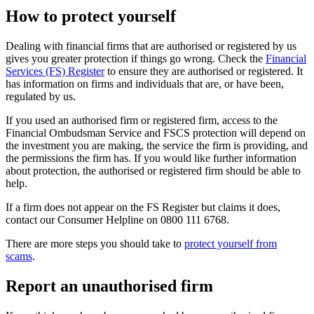
How to protect yourself
Dealing with financial firms that are authorised or registered by us
gives you greater protection if things go wrong. Check the
Financial
Services (FS) Register
to ensure they are authorised or registered. It
has information on firms and individuals that are, or have been,
regulated by us.
If you used an authorised firm or registered firm, access to the
Financial Ombudsman Service and FSCS protection will depend on
the investment you are making, the service the firm is providing, and
the permissions the firm has. If you would like further information
about protection, the authorised or registered firm should be able to
help.
If a firm does not appear on the FS Register but claims it does,
contact our Consumer Helpline on 0800 111 6768.
There are more steps you should take to
protect yourself from
scams
.
Report an unauthorised firm