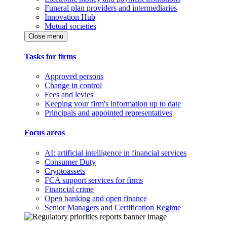
Funeral plan providers and intermediaries
Innovation Hub
Mutual societies
Close menu
Tasks for firms
Approved persons
Change in control
Fees and levies
Keeping your firm's information up to date
Principals and appointed representatives
Focus areas
AI: artificial intelligence in financial services
Consumer Duty
Cryptoassets
FCA support services for firms
Financial crime
Open banking and open finance
Senior Managers and Certification Regime