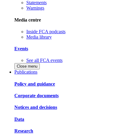
Statements
Warnings
Media centre
Inside FCA podcasts
Media library
Events
See all FCA events
Close menu
Publications
Policy and guidance
Corporate documents
Notices and decisions
Data
Research