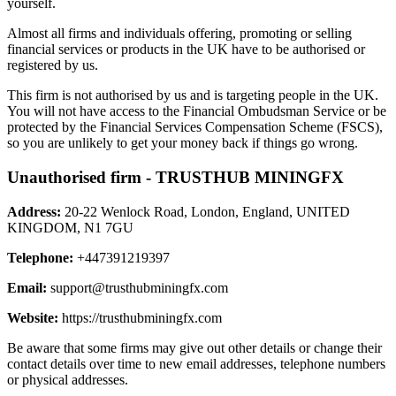
yourself.
Almost all firms and individuals offering, promoting or selling
financial services or products in the UK have to be authorised or
registered by us.
This firm is not authorised by us and is targeting people in the UK.
You will not have access to the Financial Ombudsman Service or be
protected by the Financial Services Compensation Scheme (FSCS),
so you are unlikely to get your money back if things go wrong.
Unauthorised firm - TRUSTHUB MININGFX
Address:
20-22 Wenlock Road, London, England, UNITED
KINGDOM, N1 7GU
Telephone:
+447391219397
Email:
support@trusthubminingfx.com
Website:
https://trusthubminingfx.com
Be aware that some firms may give out other details or change their
contact details over time to new email addresses, telephone numbers
or physical addresses.