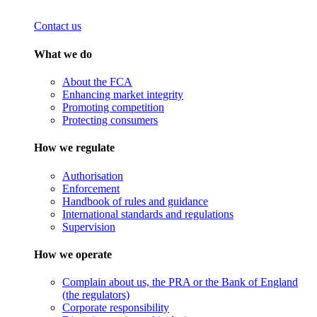
Contact us
What we do
About the FCA
Enhancing market integrity
Promoting competition
Protecting consumers
How we regulate
Authorisation
Enforcement
Handbook of rules and guidance
International standards and regulations
Supervision
How we operate
Complain about us, the PRA or the Bank of England
(the regulators)
Corporate responsibility