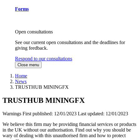
Forms
Open consultations
See our current open consultations and the deadlines for
giving feedback.
Respond to our consultations
Close menu
Home
News
TRUSTHUB MININGFX
TRUSTHUB MININGFX
Warnings
First published:
12/01/2023
Last updated:
12/01/2023
We believe this firm may be providing financial services or products
in the UK without our authorisation. Find out why you should be
wary of dealing with this unauthorised firm and how to protect