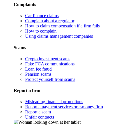
Complaints
Car finance claims
Complain about a regulator
How to claim compensation if a firm fails
How to complain
Using claims management companies
Scams
Crypto investment scams
Fake FCA communications
Loan fee fraud
Pension scams
Protect yourself from scams
Report a firm
Misleading financial promotions
Report a payment services or e-money firm
Report a scam
Unfair contracts