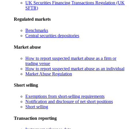
UK Securities Financing Transactions Regulation (UK
SFTR)
Regulated markets
Benchmarks
Central securities depositories
Market abuse
How to report suspected market abuse as a firm or
trading venue
How to report suspected market abuse as an individual
Market Abuse Regulation
Short selling
Exemptions from short-selling requirements
Notification and disclosure of net short positions
Short selling
Transaction reporting