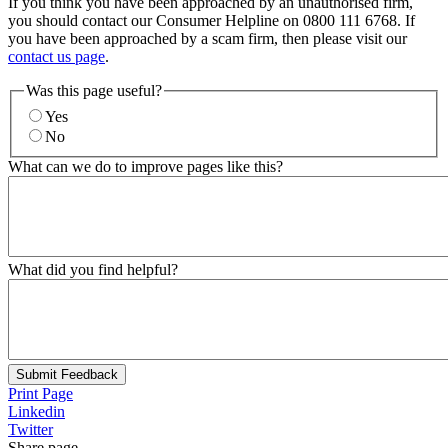
If you think you have been approached by an unauthorised firm,
you should contact our Consumer Helpline on 0800 111 6768. If
you have been approached by a scam firm, then please visit our
contact us page
.
Was this page useful?
Yes
No
What can we do to improve pages like this?
What did you find helpful?
Submit Feedback
Print Page
Linkedin
Twitter
Share page