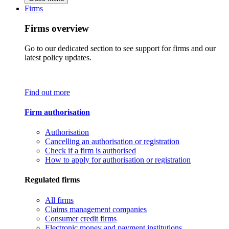
Firms
Firms overview
Go to our dedicated section to see support for firms and our
latest policy updates.
Find out more
Firm authorisation
Authorisation
Cancelling an authorisation or registration
Check if a firm is authorised
How to apply for authorisation or registration
Regulated firms
All firms
Claims management companies
Consumer credit firms
Electronic money and payment institutions