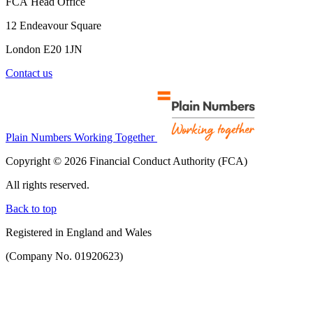
FCA Head Office
12 Endeavour Square
London E20 1JN
Contact us
Plain Numbers Working Together
Copyright © 2026 Financial Conduct Authority (FCA)
All rights reserved.
Back to top
Registered in England and Wales
(Company No. 01920623)