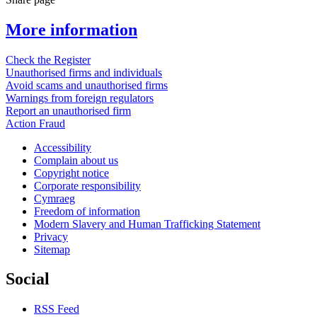
More information
Check the Register
Unauthorised firms and individuals
Avoid scams and unauthorised firms
Warnings from foreign regulators
Report an unauthorised firm
Action Fraud
Accessibility
Complain about us
Copyright notice
Corporate responsibility
Cymraeg
Freedom of information
Modern Slavery and Human Trafficking Statement
Privacy
Sitemap
Social
RSS Feed