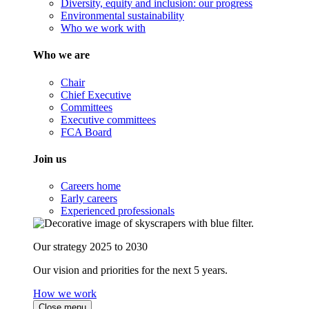
Diversity, equity and inclusion: our progress
Environmental sustainability
Who we work with
Who we are
Chair
Chief Executive
Committees
Executive committees
FCA Board
Join us
Careers home
Early careers
Experienced professionals
Our strategy 2025 to 2030
Our vision and priorities for the next 5 years.
How we work
Close menu