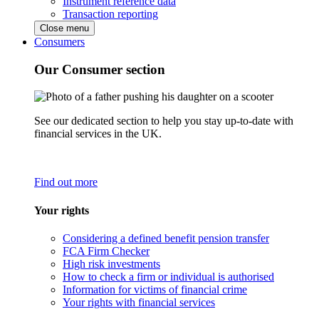
Instrument reference data
Transaction reporting
Close menu
Consumers
Our Consumer section
See our dedicated section to help you stay up-to-date with
financial services in the UK.
Find out more
Your rights
Considering a defined benefit pension transfer
FCA Firm Checker
High risk investments
How to check a firm or individual is authorised
Information for victims of financial crime
Your rights with financial services