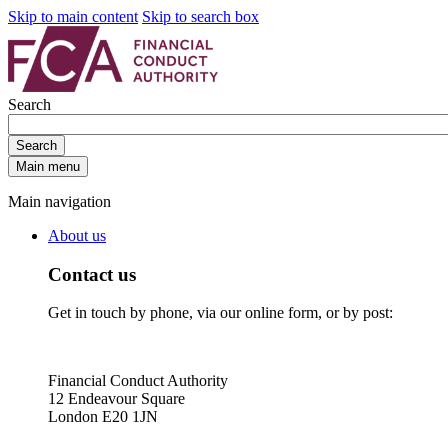
Skip to main content
Skip to search box
Search
Search
Main menu
Main navigation
About us
Contact us
Get in touch by phone, via our online form, or by post:
Financial Conduct Authority
12 Endeavour Square
London E20 1JN