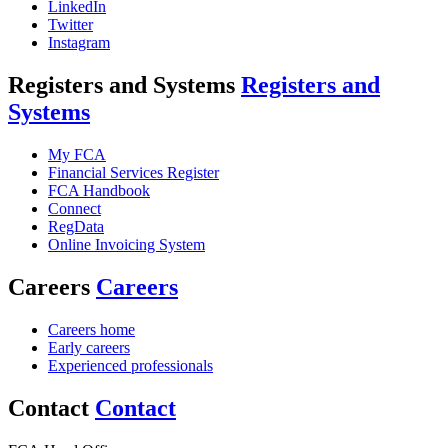
LinkedIn
Twitter
Instagram
Registers and Systems
Registers and
Systems
My FCA
Financial Services Register
FCA Handbook
Connect
RegData
Online Invoicing System
Careers
Careers
Careers home
Early careers
Experienced professionals
Contact
Contact