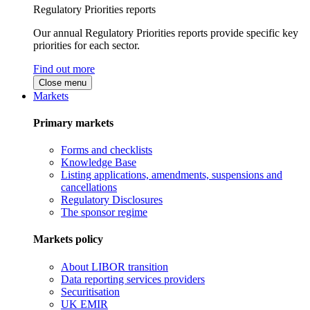
Regulatory Priorities reports
Our annual Regulatory Priorities reports provide specific key
priorities for each sector.
Find out more
Close menu
Markets
Primary markets
Forms and checklists
Knowledge Base
Listing applications, amendments, suspensions and
cancellations
Regulatory Disclosures
The sponsor regime
Markets policy
About LIBOR transition
Data reporting services providers
Securitisation
UK EMIR