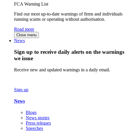
FCA Warning List
Find our most up-to-date warnings of firms and individuals
running scams or operating without authorisation.
Read more
Close menu
News
Sign up to receive daily alerts on the warnings
we issue
Receive new and updated warnings in a daily email.
Sign up
News
Blogs
News stories
Press releases
Speeches