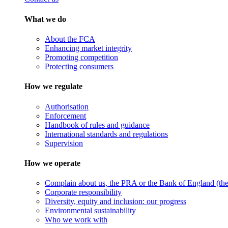
What we do
About the FCA
Enhancing market integrity
Promoting competition
Protecting consumers
How we regulate
Authorisation
Enforcement
Handbook of rules and guidance
International standards and regulations
Supervision
How we operate
Complain about us, the PRA or the Bank of England (the 
Corporate responsibility
Diversity, equity and inclusion: our progress
Environmental sustainability
Who we work with