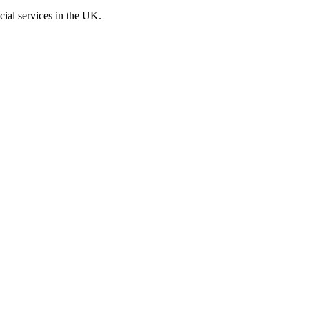
cial services in the UK.