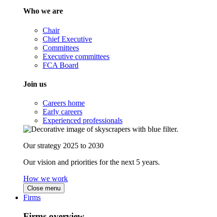
Who we are
Chair
Chief Executive
Committees
Executive committees
FCA Board
Join us
Careers home
Early careers
Experienced professionals
Our strategy 2025 to 2030
Our vision and priorities for the next 5 years.
How we work
Close menu
Firms
Firms overview