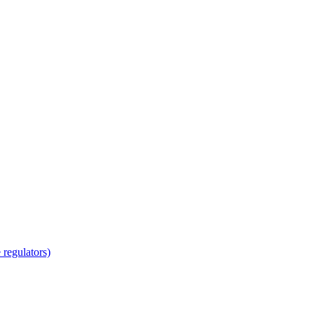
regulators)