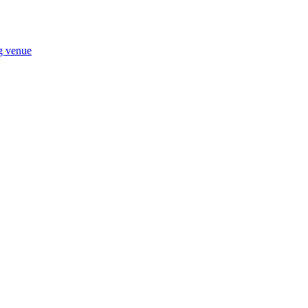
ng venue