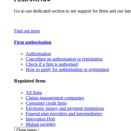
Go to our dedicated section to see support for firms and our late
Find out more
Firm authorisation
Authorisation
Cancelling an authorisation or registration
Check if a firm is authorised
How to apply for authorisation or registration
Regulated firms
All firms
Claims management companies
Consumer credit firms
Electronic money and payment institutions
Funeral plan providers and intermediaries
Innovation Hub
Mutual societies
Close menu