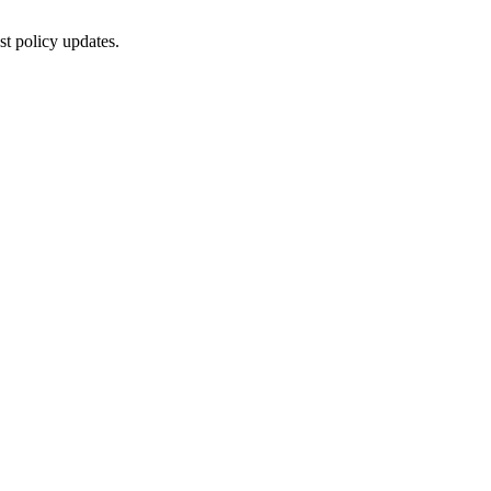
st policy updates.