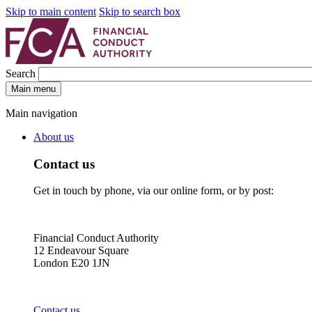
Skip to main content
Skip to search box
Search
Main menu
Main navigation
About us
Contact us
Get in touch by phone, via our online form, or by post:
Financial Conduct Authority
12 Endeavour Square
London E20 1JN
Contact us