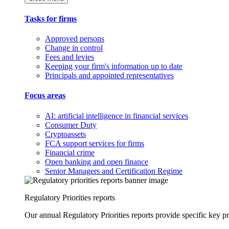
Tasks for firms
Approved persons
Change in control
Fees and levies
Keeping your firm's information up to date
Principals and appointed representatives
Focus areas
AI: artificial intelligence in financial services
Consumer Duty
Cryptoassets
FCA support services for firms
Financial crime
Open banking and open finance
Senior Managers and Certification Regime
Regulatory Priorities reports
Our annual Regulatory Priorities reports provide specific key pri