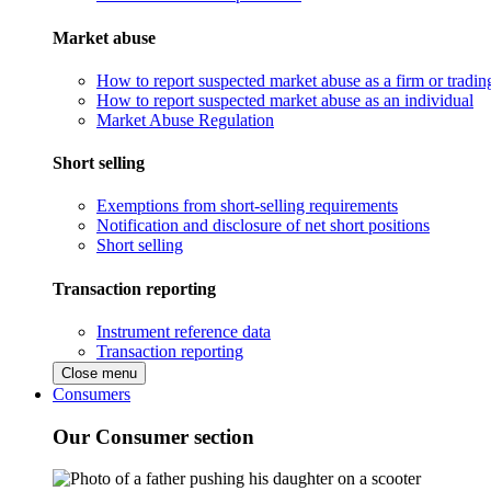
Market abuse
How to report suspected market abuse as a firm or tradi
How to report suspected market abuse as an individual
Market Abuse Regulation
Short selling
Exemptions from short-selling requirements
Notification and disclosure of net short positions
Short selling
Transaction reporting
Instrument reference data
Transaction reporting
Close menu
Consumers
Our Consumer section