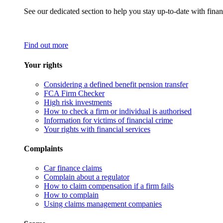
See our dedicated section to help you stay up-to-date with finan
Find out more
Your rights
Considering a defined benefit pension transfer
FCA Firm Checker
High risk investments
How to check a firm or individual is authorised
Information for victims of financial crime
Your rights with financial services
Complaints
Car finance claims
Complain about a regulator
How to claim compensation if a firm fails
How to complain
Using claims management companies