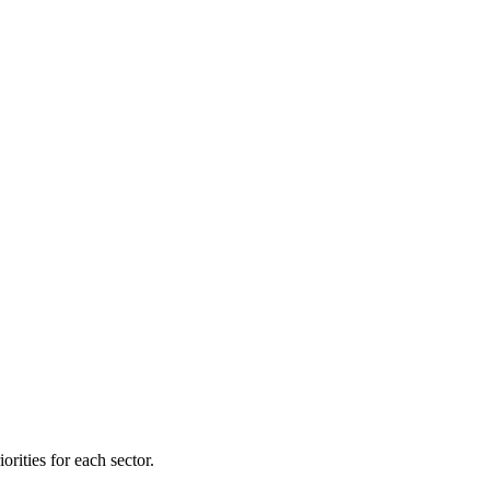
orities for each sector.