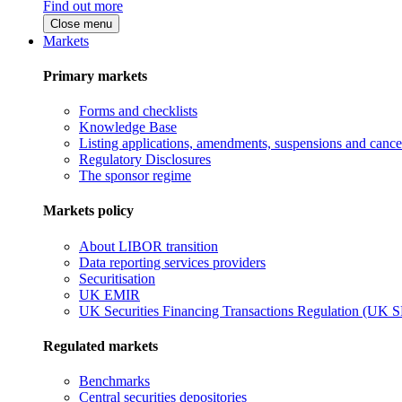
Find out more
Close menu
Markets
Primary markets
Forms and checklists
Knowledge Base
Listing applications, amendments, suspensions and cancel
Regulatory Disclosures
The sponsor regime
Markets policy
About LIBOR transition
Data reporting services providers
Securitisation
UK EMIR
UK Securities Financing Transactions Regulation (UK 
Regulated markets
Benchmarks
Central securities depositories