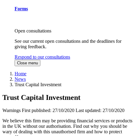
Forms
Open consultations
See our current open consultations and the deadlines for
giving feedback.
Respond to our consultations
Close menu
Home
News
Trust Capital Investment
Trust Capital Investment
Warnings
First published:
27/10/2020
Last updated:
27/10/2020
We believe this firm may be providing financial services or products
in the UK without our authorisation. Find out why you should be
wary of dealing with this unauthorised firm and how to protect