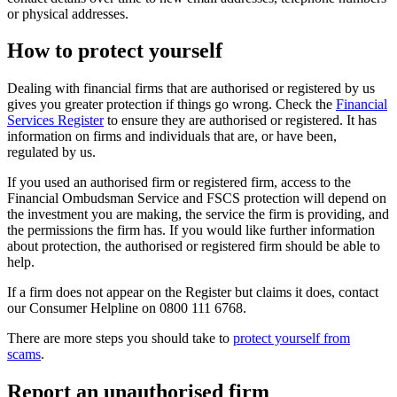
or physical addresses.
How to protect yourself
Dealing with financial firms that are authorised or registered by us
gives you greater protection if things go wrong. Check the
Financial
Services Register
to ensure they are authorised or registered. It has
information on firms and individuals that are, or have been,
regulated by us.
If you used an authorised firm or registered firm, access to the
Financial Ombudsman Service and FSCS protection will depend on
the investment you are making, the service the firm is providing, and
the permissions the firm has. If you would like further information
about protection, the authorised or registered firm should be able to
help.
If a firm does not appear on the Register but claims it does, contact
our Consumer Helpline on 0800 111 6768.
There are more steps you should take to
protect yourself from
scams
.
Report an unauthorised firm