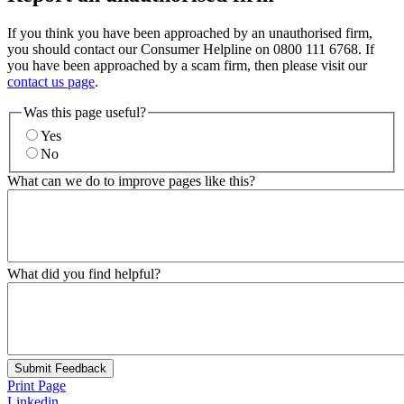
If you think you have been approached by an unauthorised firm,
you should contact our Consumer Helpline on 0800 111 6768. If
you have been approached by a scam firm, then please visit our
contact us page
.
Was this page useful?
Yes
No
What can we do to improve pages like this?
What did you find helpful?
Submit Feedback
Print Page
Linkedin