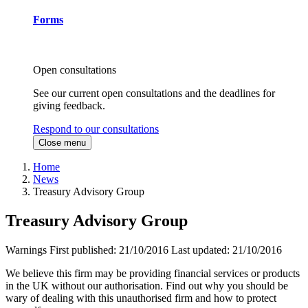
Forms
Open consultations
See our current open consultations and the deadlines for
giving feedback.
Respond to our consultations
Close menu
Home
News
Treasury Advisory Group
Treasury Advisory Group
Warnings
First published:
21/10/2016
Last updated:
21/10/2016
We believe this firm may be providing financial services or products
in the UK without our authorisation. Find out why you should be
wary of dealing with this unauthorised firm and how to protect