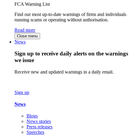
FCA Warning List
Find our most up-to-date warnings of firms and individuals
running scams or operating without authorisation.
Read more
Close menu
News
Sign up to receive daily alerts on the warnings
we issue
Receive new and updated warnings in a daily email.
Sign up
News
Blogs
News stories
Press releases
Speeches