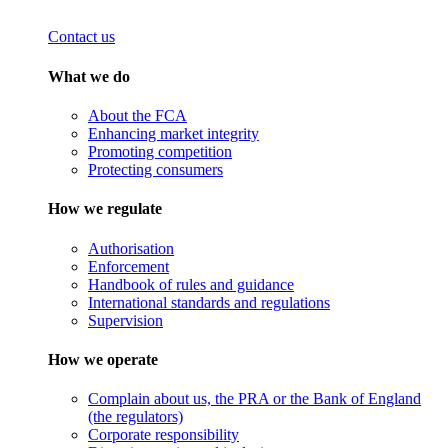
Contact us
What we do
About the FCA
Enhancing market integrity
Promoting competition
Protecting consumers
How we regulate
Authorisation
Enforcement
Handbook of rules and guidance
International standards and regulations
Supervision
How we operate
Complain about us, the PRA or the Bank of England
(the regulators)
Corporate responsibility