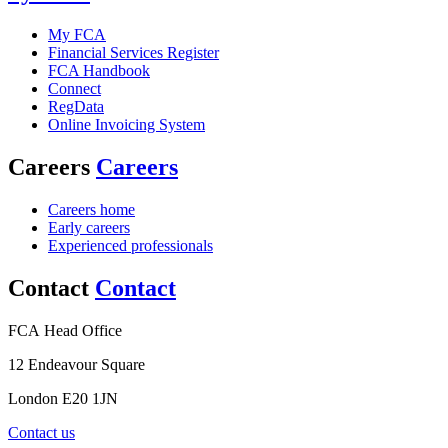
My FCA
Financial Services Register
FCA Handbook
Connect
RegData
Online Invoicing System
Careers
Careers
Careers home
Early careers
Experienced professionals
Contact
Contact
FCA Head Office
12 Endeavour Square
London E20 1JN
Contact us