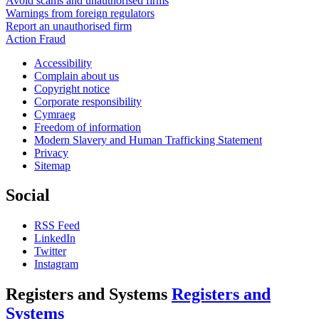
Avoid scams and unauthorised firms
Warnings from foreign regulators
Report an unauthorised firm
Action Fraud
Accessibility
Complain about us
Copyright notice
Corporate responsibility
Cymraeg
Freedom of information
Modern Slavery and Human Trafficking Statement
Privacy
Sitemap
Social
RSS Feed
LinkedIn
Twitter
Instagram
Registers and Systems
Registers and
Systems