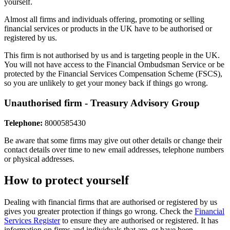
yourself.
Almost all firms and individuals offering, promoting or selling
financial services or products in the UK have to be authorised or
registered by us.
This firm is not authorised by us and is targeting people in the UK.
You will not have access to the Financial Ombudsman Service or be
protected by the Financial Services Compensation Scheme (FSCS),
so you are unlikely to get your money back if things go wrong.
Unauthorised firm - Treasury Advisory Group
Telephone:
8000585430
Be aware that some firms may give out other details or change their
contact details over time to new email addresses, telephone numbers
or physical addresses.
How to protect yourself
Dealing with financial firms that are authorised or registered by us
gives you greater protection if things go wrong. Check the
Financial
Services Register
to ensure they are authorised or registered. It has
information on firms and individuals that are, or have been,