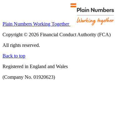
Plain Numbers Working Together
Copyright © 2026 Financial Conduct Authority (FCA)
All rights reserved.
Back to top
Registered in England and Wales
(Company No. 01920623)