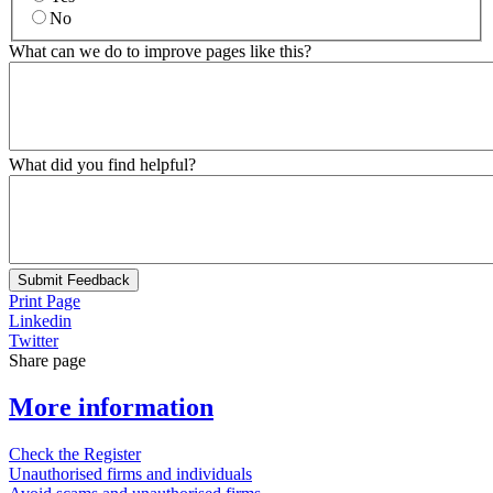
No
What can we do to improve pages like this?
What did you find helpful?
Submit Feedback
Print Page
Linkedin
Twitter
Share page
More information
Check the Register
Unauthorised firms and individuals