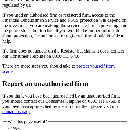
regulated by us.
If you used an authorised firm or registered firm, access to the
Financial Ombudsman Service and FSCS protection will depend on
the investment you are making, the service the firm is providing, and
the permissions the firm has. If you would like further information
about protection, the authorised or registered firm should be able to
help.
If a firm does not appear on the Register but claims it does, contact
our Consumer Helpline on 0800 111 6768.
There are more steps you should take to
protect yourself from
scams
.
Report an unauthorised firm
If you think you have been approached by an unauthorised firm,
you should contact our Consumer Helpline on 0800 111 6768. If
you have been approached by a scam firm, then please visit our
contact us page
.
Was this page useful?
Yes