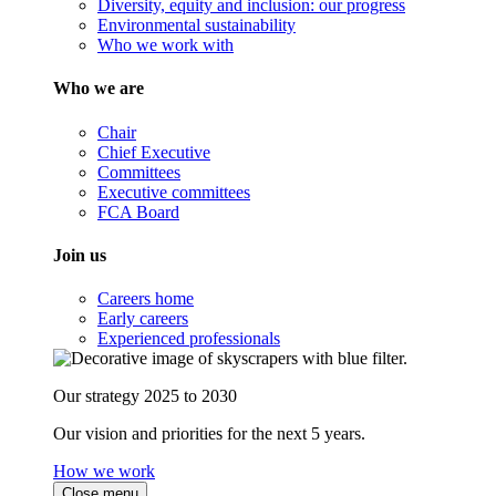
Diversity, equity and inclusion: our progress
Environmental sustainability
Who we work with
Who we are
Chair
Chief Executive
Committees
Executive committees
FCA Board
Join us
Careers home
Early careers
Experienced professionals
Our strategy 2025 to 2030
Our vision and priorities for the next 5 years.
How we work
Close menu