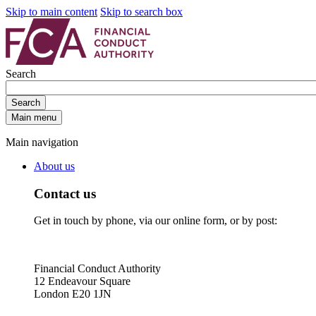
Skip to main content
Skip to search box
Search
Search
Main menu
Main navigation
About us
Contact us
Get in touch by phone, via our online form, or by post:
Financial Conduct Authority
12 Endeavour Square
London E20 1JN