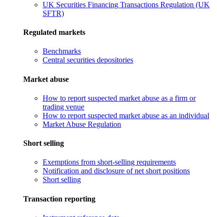
UK Securities Financing Transactions Regulation (UK
SFTR)
Regulated markets
Benchmarks
Central securities depositories
Market abuse
How to report suspected market abuse as a firm or
trading venue
How to report suspected market abuse as an individual
Market Abuse Regulation
Short selling
Exemptions from short-selling requirements
Notification and disclosure of net short positions
Short selling
Transaction reporting