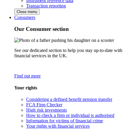
Instrument reference data
Transaction reporting
Close menu
Consumers
Our Consumer section
See our dedicated section to help you stay up-to-date with
financial services in the UK.
Find out more
Your rights
Considering a defined benefit pension transfer
FCA Firm Checker
High risk investments
How to check a firm or individual is authorised
Information for victims of financial crime
Your rights with financial services