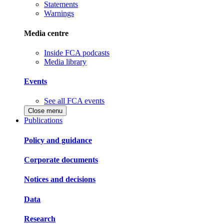
Statements
Warnings
Media centre
Inside FCA podcasts
Media library
Events
See all FCA events
Close menu
Publications
Policy and guidance
Corporate documents
Notices and decisions
Data
Research