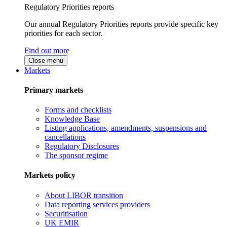
Regulatory Priorities reports
Our annual Regulatory Priorities reports provide specific key
priorities for each sector.
Find out more
Close menu
Markets
Primary markets
Forms and checklists
Knowledge Base
Listing applications, amendments, suspensions and
cancellations
Regulatory Disclosures
The sponsor regime
Markets policy
About LIBOR transition
Data reporting services providers
Securitisation
UK EMIR