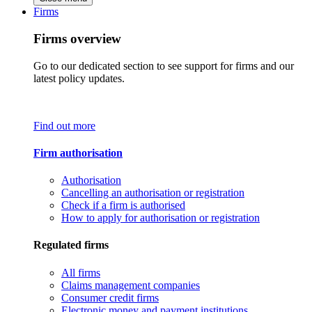
Firms
Firms overview
Go to our dedicated section to see support for firms and our
latest policy updates.
Find out more
Firm authorisation
Authorisation
Cancelling an authorisation or registration
Check if a firm is authorised
How to apply for authorisation or registration
Regulated firms
All firms
Claims management companies
Consumer credit firms
Electronic money and payment institutions