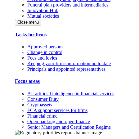
Funeral plan providers and intermediaries
Innovation Hub
Mutual societies
Close menu
Tasks for firms
Approved persons
Change in control
Fees and levies
Keeping your firm's information up to date
Principals and appointed representatives
Focus areas
AI: artificial intelligence in financial services
Consumer Duty
Cryptoassets
FCA support services for firms
Financial crime
Open banking and open finance
Senior Managers and Certification Regime