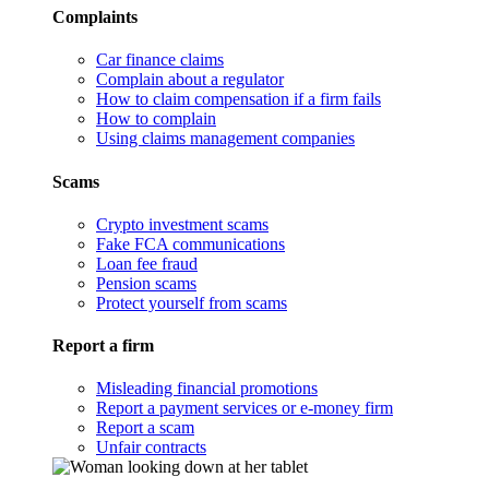
Complaints
Car finance claims
Complain about a regulator
How to claim compensation if a firm fails
How to complain
Using claims management companies
Scams
Crypto investment scams
Fake FCA communications
Loan fee fraud
Pension scams
Protect yourself from scams
Report a firm
Misleading financial promotions
Report a payment services or e-money firm
Report a scam
Unfair contracts