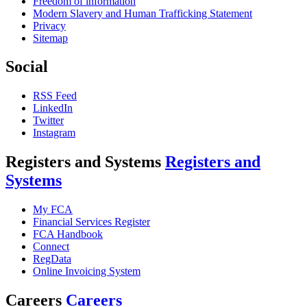
Freedom of information
Modern Slavery and Human Trafficking Statement
Privacy
Sitemap
Social
RSS Feed
LinkedIn
Twitter
Instagram
Registers and Systems
Registers and
Systems
My FCA
Financial Services Register
FCA Handbook
Connect
RegData
Online Invoicing System
Careers
Careers