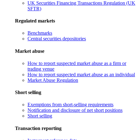
UK Securities Financing Transactions Regulation (UK
SFTR)
Regulated markets
Benchmarks
Central securities depositories
Market abuse
How to report suspected market abuse as a firm or
trading venue
How to report suspected market abuse as an individual
Market Abuse Regulation
Short selling
Exemptions from short-selling requirements
Notification and disclosure of net short positions
Short selling
Transaction reporting