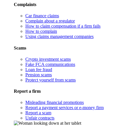
Complaints
Car finance claims
Complain about a regulator
How to claim compensation if a firm fails
How to complain
Using claims management companies
Scams
Crypto investment scams
Fake FCA communications
Loan fee fraud
Pension scams
Protect yourself from scams
Report a firm
Misleading financial promotions
Report a payment services or e-money firm
Report a scam
Unfair contracts