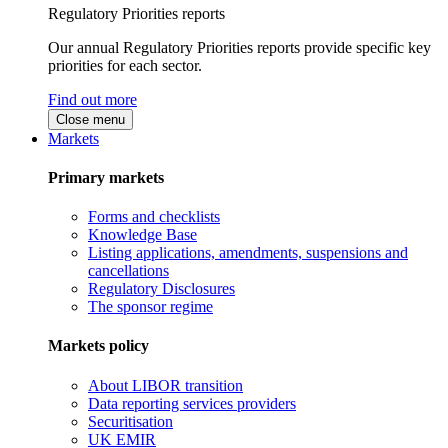
Regulatory Priorities reports
Our annual Regulatory Priorities reports provide specific key
priorities for each sector.
Find out more
Close menu
Markets
Primary markets
Forms and checklists
Knowledge Base
Listing applications, amendments, suspensions and
cancellations
Regulatory Disclosures
The sponsor regime
Markets policy
About LIBOR transition
Data reporting services providers
Securitisation
UK EMIR