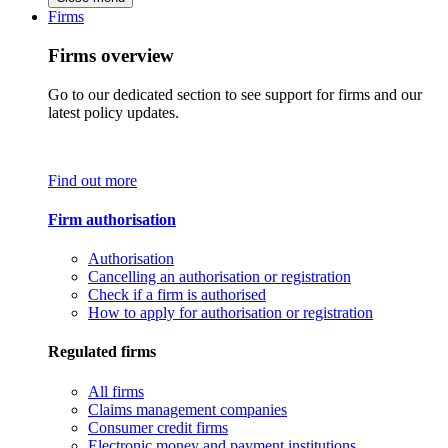
Firms
Firms overview
Go to our dedicated section to see support for firms and our
latest policy updates.
Find out more
Firm authorisation
Authorisation
Cancelling an authorisation or registration
Check if a firm is authorised
How to apply for authorisation or registration
Regulated firms
All firms
Claims management companies
Consumer credit firms
Electronic money and payment institutions