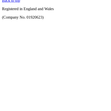
Back to top
Registered in England and Wales
(Company No. 01920623)