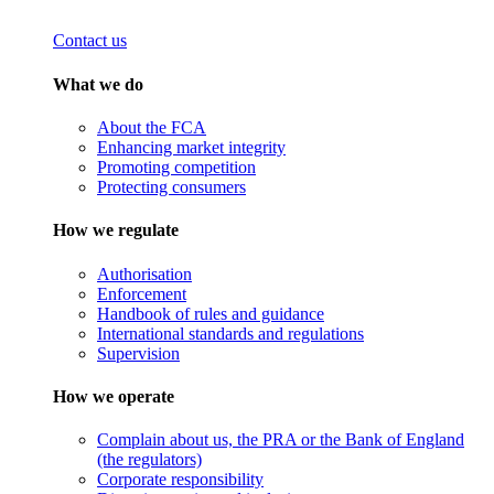
Contact us
What we do
About the FCA
Enhancing market integrity
Promoting competition
Protecting consumers
How we regulate
Authorisation
Enforcement
Handbook of rules and guidance
International standards and regulations
Supervision
How we operate
Complain about us, the PRA or the Bank of England
(the regulators)
Corporate responsibility