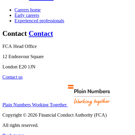
Careers home
Early careers
Experienced professionals
Contact
Contact
FCA Head Office
12 Endeavour Square
London E20 1JN
Contact us
Plain Numbers Working Together
Copyright © 2026 Financial Conduct Authority (FCA)
All rights reserved.