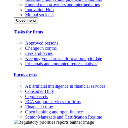
Funeral plan providers and intermediaries
Innovation Hub
Mutual societies
Close menu
Tasks for firms
Approved persons
Change in control
Fees and levies
Keeping your firm's information up to date
Principals and appointed representatives
Focus areas
AI: artificial intelligence in financial services
Consumer Duty
Cryptoassets
FCA support services for firms
Financial crime
Open banking and open finance
Senior Managers and Certification Regime