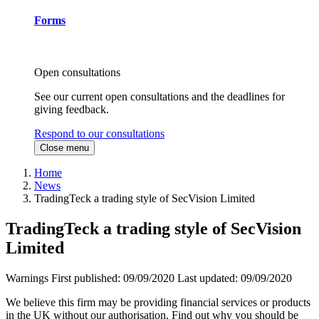
Forms
Open consultations
See our current open consultations and the deadlines for
giving feedback.
Respond to our consultations
Close menu
Home
News
TradingTeck a trading style of SecVision Limited
TradingTeck a trading style of SecVision
Limited
Warnings
First published:
09/09/2020
Last updated:
09/09/2020
We believe this firm may be providing financial services or products
in the UK without our authorisation. Find out why you should be