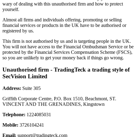
wary of dealing with this unauthorised firm and how to protect
yourself.
Almost all firms and individuals offering, promoting or selling
financial services or products in the UK have to be authorised or
registered by us.
This firm is not authorised by us and is targeting people in the UK.
You will not have access to the Financial Ombudsman Service or be
protected by the Financial Services Compensation Scheme (FSCS),
so you are unlikely to get your money back if things go wrong.
Unauthorised firm - TradingTeck a trading style of
SecVision Limited
Address:
Suite 305
Griffith Corporate Centre, P.O. Box 1510, Beachmont, ST.
VINCENT AND THE GRENADINES, Kingstown
Telephone:
1224085031
Mobile:
3726104241
Email:
support@tradingteck.com