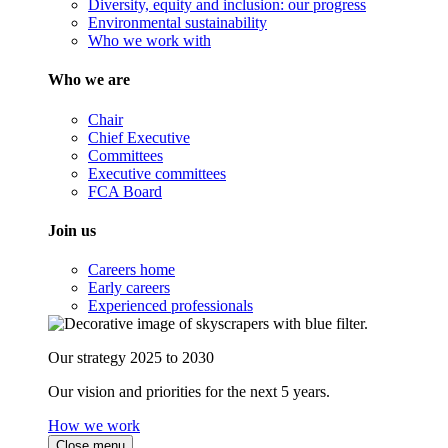
Diversity, equity and inclusion: our progress
Environmental sustainability
Who we work with
Who we are
Chair
Chief Executive
Committees
Executive committees
FCA Board
Join us
Careers home
Early careers
Experienced professionals
Our strategy 2025 to 2030
Our vision and priorities for the next 5 years.
How we work
Close menu