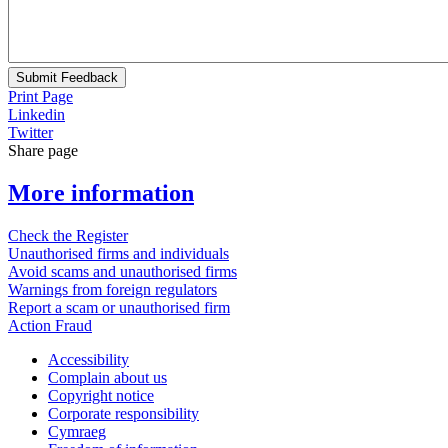
Submit Feedback
Print Page
Linkedin
Twitter
Share page
More information
Check the Register
Unauthorised firms and individuals
Avoid scams and unauthorised firms
Warnings from foreign regulators
Report a scam or unauthorised firm
Action Fraud
Accessibility
Complain about us
Copyright notice
Corporate responsibility
Cymraeg