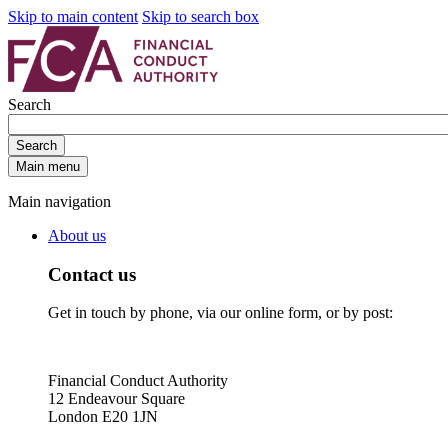
Skip to main content
Skip to search box
Search
Search
Main menu
Main navigation
About us
Contact us
Get in touch by phone, via our online form, or by post:
Financial Conduct Authority
12 Endeavour Square
London E20 1JN