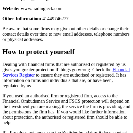
Website:
www.tradingteck.com
Other Information:
41449746277
Be aware that some firms may give out other details or change their
contact details over time to new email addresses, telephone numbers
or physical addresses.
How to protect yourself
Dealing with financial firms that are authorised or registered by us
gives you greater protection if things go wrong. Check the
Financial
Services Register
to ensure they are authorised or registered. It has
information on firms and individuals that are, or have been,
regulated by us.
If you used an authorised firm or registered firm, access to the
Financial Ombudsman Service and FSCS protection will depend on
the investment you are making, the service the firm is providing, and
the permissions the firm has. If you would like further information
about protection, the authorised or registered firm should be able to
help.
If a firm does not appear on the Register but claims it does, contact