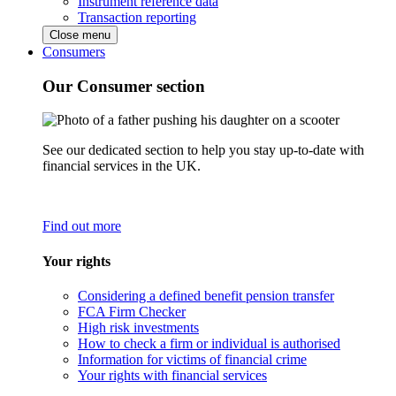
Instrument reference data
Transaction reporting
Close menu
Consumers
Our Consumer section
See our dedicated section to help you stay up-to-date with
financial services in the UK.
Find out more
Your rights
Considering a defined benefit pension transfer
FCA Firm Checker
High risk investments
How to check a firm or individual is authorised
Information for victims of financial crime
Your rights with financial services