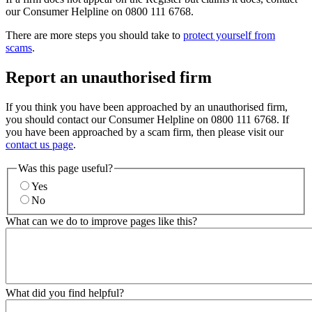
our Consumer Helpline on 0800 111 6768.
There are more steps you should take to
protect yourself from
scams
.
Report an unauthorised firm
If you think you have been approached by an unauthorised firm,
you should contact our Consumer Helpline on 0800 111 6768. If
you have been approached by a scam firm, then please visit our
contact us page
.
Was this page useful?
Yes
No
What can we do to improve pages like this?
What did you find helpful?