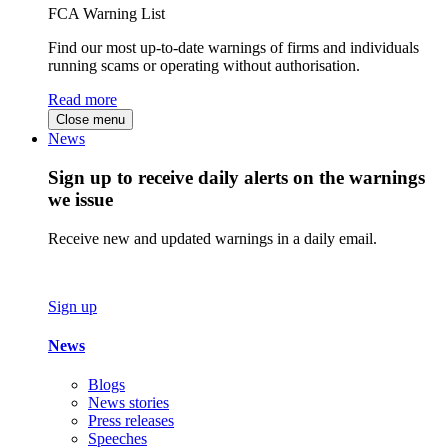
FCA Warning List
Find our most up-to-date warnings of firms and individuals
running scams or operating without authorisation.
Read more
Close menu
News
Sign up to receive daily alerts on the warnings
we issue
Receive new and updated warnings in a daily email.
Sign up
News
Blogs
News stories
Press releases
Speeches