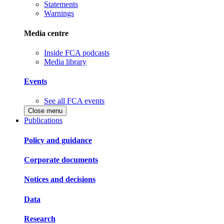
Statements
Warnings
Media centre
Inside FCA podcasts
Media library
Events
See all FCA events
Close menu
Publications
Policy and guidance
Corporate documents
Notices and decisions
Data
Research