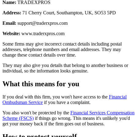
Name:
TRADEXPROS
Address:
71 Cherry Court, Southampton, UK, SO53 5PD
Email:
support@traderxpros.com
Website:
www.traderxpros.com
Some firms may give incorrect contact details including postal
addresses, telephone numbers and email addresses. They may
change these contact details over time.
They may also give you details that belong to another business or
individual, so the information looks genuine.
What this means for you
If you deal with this firm, you won't have access to the
Financial
Ombudsman Service
if you have a complaint.
You also won't be protected by the
Financial Services Compensation
Scheme (FSCS)
if things go wrong. This means it's unlikely you'd
get your money back if the firm goes out of business.
How to protect yourself