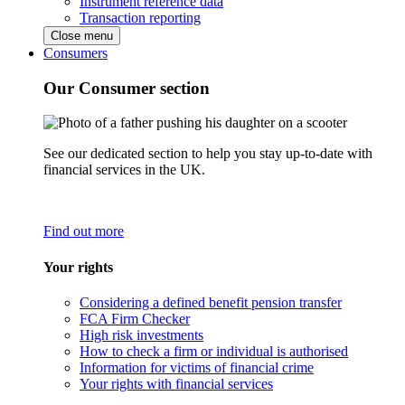
Instrument reference data
Transaction reporting
Close menu
Consumers
Our Consumer section
See our dedicated section to help you stay up-to-date with
financial services in the UK.
Find out more
Your rights
Considering a defined benefit pension transfer
FCA Firm Checker
High risk investments
How to check a firm or individual is authorised
Information for victims of financial crime
Your rights with financial services