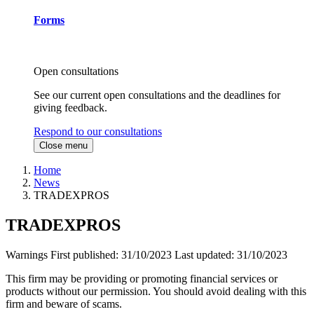
Forms
Open consultations
See our current open consultations and the deadlines for
giving feedback.
Respond to our consultations
Close menu
Home
News
TRADEXPROS
TRADEXPROS
Warnings
First published:
31/10/2023
Last updated:
31/10/2023
This firm may be providing or promoting financial services or
products without our permission. You should avoid dealing with this
firm and beware of scams.