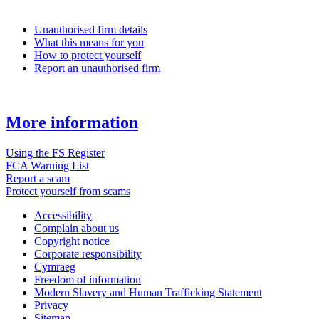
Unauthorised firm details
What this means for you
How to protect yourself
Report an unauthorised firm
More information
Using the FS Register
FCA Warning List
Report a scam
Protect yourself from scams
Accessibility
Complain about us
Copyright notice
Corporate responsibility
Cymraeg
Freedom of information
Modern Slavery and Human Trafficking Statement
Privacy
Sitemap