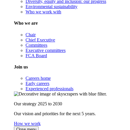
Diversity, equity and inclusion: our progress
Environmental sustainability
Who we work with
Who we are
Chair
Chief Executive
Committees
Executive committees
FCA Board
Join us
Careers home
Early careers
Experienced professionals
Our strategy 2025 to 2030
Our vision and priorities for the next 5 years.
How we work
Close menu