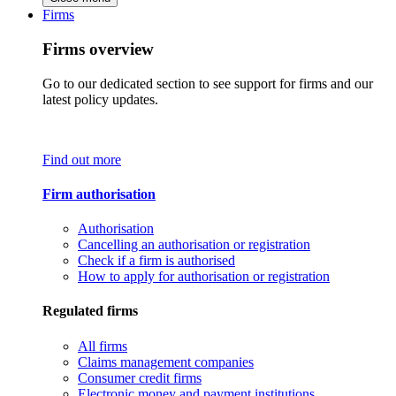
Firms
Firms overview
Go to our dedicated section to see support for firms and our
latest policy updates.
Find out more
Firm authorisation
Authorisation
Cancelling an authorisation or registration
Check if a firm is authorised
How to apply for authorisation or registration
Regulated firms
All firms
Claims management companies
Consumer credit firms
Electronic money and payment institutions