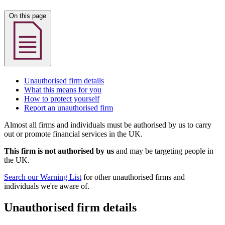
On this page
Unauthorised firm details
What this means for you
How to protect yourself
Report an unauthorised firm
Almost all firms and individuals must be authorised by us to carry
out or promote financial services in the UK.
This firm is not authorised by us
and may be targeting people in
the UK.
Search our Warning List
for other unauthorised firms and
individuals we're aware of.
Unauthorised firm details