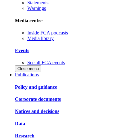
Statements
Warnings
Media centre
Inside FCA podcasts
Media library
Events
See all FCA events
Close menu
Publications
Policy and guidance
Corporate documents
Notices and decisions
Data
Research