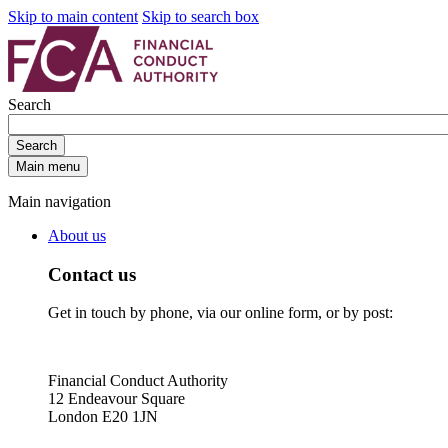
Skip to main content
Skip to search box
Search
Search
Main menu
Main navigation
About us
Contact us
Get in touch by phone, via our online form, or by post:
Financial Conduct Authority
12 Endeavour Square
London E20 1JN