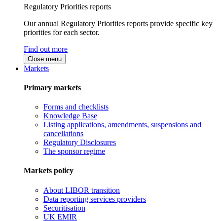
Regulatory Priorities reports
Our annual Regulatory Priorities reports provide specific key
priorities for each sector.
Find out more
Close menu
Markets
Primary markets
Forms and checklists
Knowledge Base
Listing applications, amendments, suspensions and
cancellations
Regulatory Disclosures
The sponsor regime
Markets policy
About LIBOR transition
Data reporting services providers
Securitisation
UK EMIR