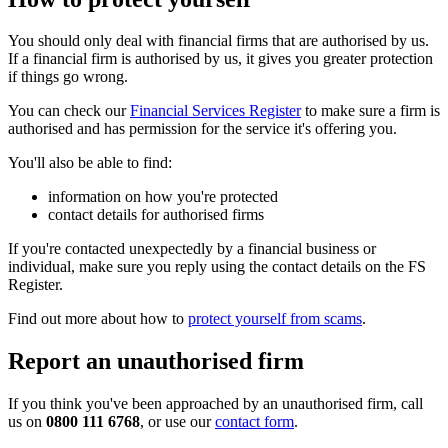
You should only deal with financial firms that are authorised by us.
If a financial firm is authorised by us, it gives you greater protection
if things go wrong.
You can check our
Financial Services Register
to make sure a firm is
authorised and has permission for the service it's offering you.
You'll also be able to find:
information on how you're protected
contact details for authorised firms
If you're contacted unexpectedly by a financial business or
individual, make sure you reply using the contact details on the FS
Register.
Find out more about how to
protect yourself from scams
.
Report an unauthorised firm
If you think you've been approached by an unauthorised firm, call
us on
0800 111 6768
, or use our
contact form
.