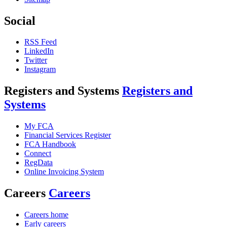
Social
RSS Feed
LinkedIn
Twitter
Instagram
Registers and Systems
Registers and
Systems
My FCA
Financial Services Register
FCA Handbook
Connect
RegData
Online Invoicing System
Careers
Careers
Careers home
Early careers