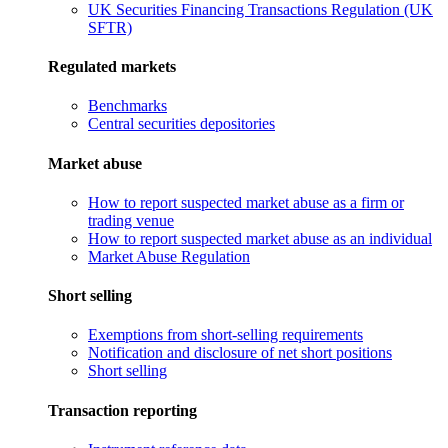
UK Securities Financing Transactions Regulation (UK
SFTR)
Regulated markets
Benchmarks
Central securities depositories
Market abuse
How to report suspected market abuse as a firm or
trading venue
How to report suspected market abuse as an individual
Market Abuse Regulation
Short selling
Exemptions from short-selling requirements
Notification and disclosure of net short positions
Short selling
Transaction reporting