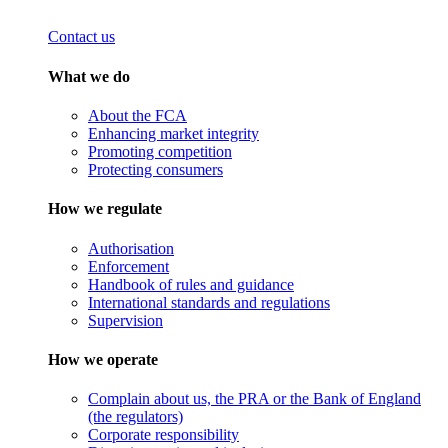
Contact us
What we do
About the FCA
Enhancing market integrity
Promoting competition
Protecting consumers
How we regulate
Authorisation
Enforcement
Handbook of rules and guidance
International standards and regulations
Supervision
How we operate
Complain about us, the PRA or the Bank of England
(the regulators)
Corporate responsibility