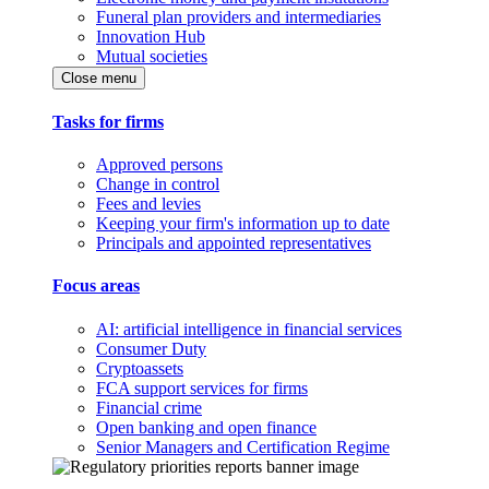
Funeral plan providers and intermediaries
Innovation Hub
Mutual societies
Close menu
Tasks for firms
Approved persons
Change in control
Fees and levies
Keeping your firm's information up to date
Principals and appointed representatives
Focus areas
AI: artificial intelligence in financial services
Consumer Duty
Cryptoassets
FCA support services for firms
Financial crime
Open banking and open finance
Senior Managers and Certification Regime