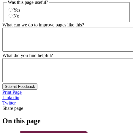
Was this page useful?
Yes
No
What can we do to improve pages like this?
What did you find helpful?
Submit Feedback
Print Page
Linkedin
Twitter
Share page
On this page