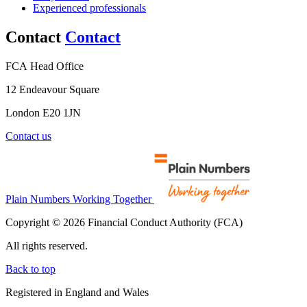
Experienced professionals
Contact
Contact
FCA Head Office
12 Endeavour Square
London E20 1JN
Contact us
Plain Numbers Working Together
Copyright © 2026 Financial Conduct Authority (FCA)
All rights reserved.
Back to top
Registered in England and Wales