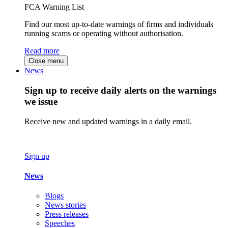
FCA Warning List
Find our most up-to-date warnings of firms and individuals
running scams or operating without authorisation.
Read more
Close menu
News
Sign up to receive daily alerts on the warnings
we issue
Receive new and updated warnings in a daily email.
Sign up
News
Blogs
News stories
Press releases
Speeches