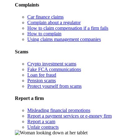
Complaints
Car finance claims
Complain about a regulator
How to claim compensation if a firm fails
How to complain
Using claims management companies
Scams
Crypto investment scams
Fake FCA communications
Loan fee fraud
Pension scams
Protect yourself from scams
Report a firm
Misleading financial promotions
Report a payment services or e-money firm
Report a scam
Unfair contracts