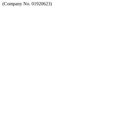
(Company No. 01920623)