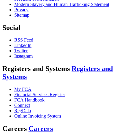
Modern Slavery and Human Trafficking Statement
Privacy
Sitemap
Social
RSS Feed
LinkedIn
Twitter
Instagram
Registers and Systems
Registers and
Systems
My FCA
Financial Services Register
FCA Handbook
Connect
RegData
Online Invoicing System
Careers
Careers