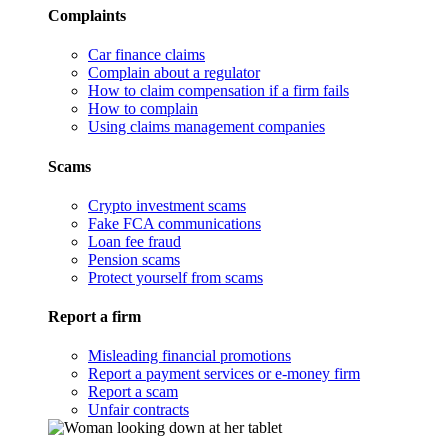
Complaints
Car finance claims
Complain about a regulator
How to claim compensation if a firm fails
How to complain
Using claims management companies
Scams
Crypto investment scams
Fake FCA communications
Loan fee fraud
Pension scams
Protect yourself from scams
Report a firm
Misleading financial promotions
Report a payment services or e-money firm
Report a scam
Unfair contracts