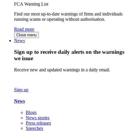
FCA Warning List
Find our most up-to-date warnings of firms and individuals
running scams or operating without authorisation.
Read more
Close menu
News
Sign up to receive daily alerts on the warnings
we issue
Receive new and updated warnings in a daily email.
Sign up
News
Blogs
News stories
Press releases
Speeches