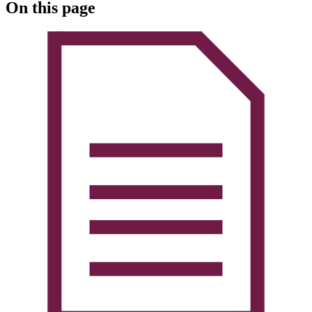
On this page