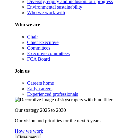
Diversity, equity and inclusion: our progress
Environmental sustainability
Who we work with
Who we are
Chair
Chief Executive
Committees
Executive committees
FCA Board
Join us
Careers home
Early careers
Experienced professionals
Our strategy 2025 to 2030
Our vision and priorities for the next 5 years.
How we work
Close menu