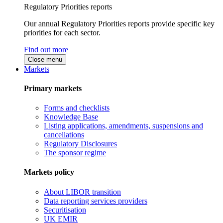
Regulatory Priorities reports
Our annual Regulatory Priorities reports provide specific key
priorities for each sector.
Find out more
Close menu
Markets
Primary markets
Forms and checklists
Knowledge Base
Listing applications, amendments, suspensions and
cancellations
Regulatory Disclosures
The sponsor regime
Markets policy
About LIBOR transition
Data reporting services providers
Securitisation
UK EMIR