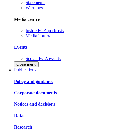
Statements
Warnings
Media centre
Inside FCA podcasts
Media library
Events
See all FCA events
Close menu
Publications
Policy and guidance
Corporate documents
Notices and decisions
Data
Research