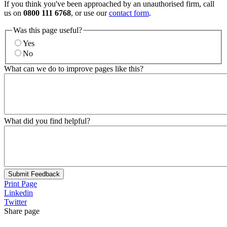
If you think you've been approached by an unauthorised firm, call
us on
0800 111 6768
, or use our
contact form
.
Was this page useful?
Yes
No
What can we do to improve pages like this?
What did you find helpful?
Submit Feedback
Print Page
Linkedin
Twitter
Share page