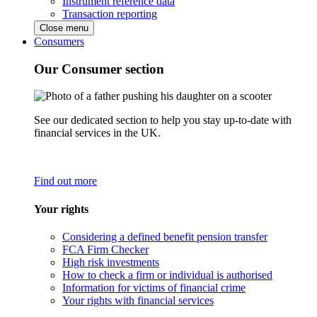
Instrument reference data
Transaction reporting
Close menu
Consumers
Our Consumer section
See our dedicated section to help you stay up-to-date with
financial services in the UK.
Find out more
Your rights
Considering a defined benefit pension transfer
FCA Firm Checker
High risk investments
How to check a firm or individual is authorised
Information for victims of financial crime
Your rights with financial services