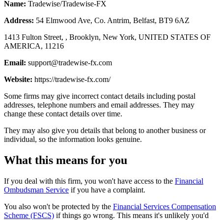
Name:
Tradewise/Tradewise-FX
Address:
54 Elmwood Ave, Co. Antrim, Belfast, BT9 6AZ
1413 Fulton Street, , Brooklyn, New York, UNITED STATES OF
AMERICA, 11216
Email:
support@tradewise-fx.com
Website:
https://tradewise-fx.com/
Some firms may give incorrect contact details including postal
addresses, telephone numbers and email addresses. They may
change these contact details over time.
They may also give you details that belong to another business or
individual, so the information looks genuine.
What this means for you
If you deal with this firm, you won't have access to the
Financial
Ombudsman Service
if you have a complaint.
You also won't be protected by the
Financial Services Compensation
Scheme (FSCS)
if things go wrong. This means it's unlikely you'd