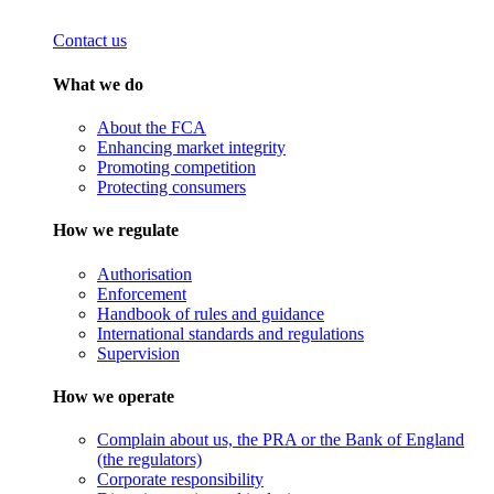
Contact us
What we do
About the FCA
Enhancing market integrity
Promoting competition
Protecting consumers
How we regulate
Authorisation
Enforcement
Handbook of rules and guidance
International standards and regulations
Supervision
How we operate
Complain about us, the PRA or the Bank of England
(the regulators)
Corporate responsibility