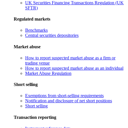
UK Securities Financing Transactions Regulation (UK
SFTR)
Regulated markets
Benchmarks
Central securities depositories
Market abuse
How to report suspected market abuse as a firm or
trading venue
How to report suspected market abuse as an individual
Market Abuse Regulation
Short selling
Exemptions from short-selling requirements
Notification and disclosure of net short positions
Short selling
Transaction reporting