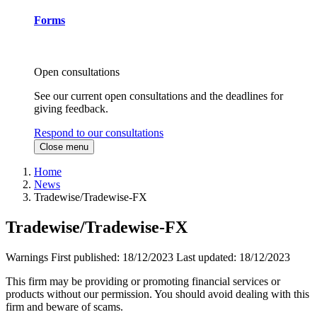
Forms
Open consultations
See our current open consultations and the deadlines for
giving feedback.
Respond to our consultations
Close menu
Home
News
Tradewise/Tradewise-FX
Tradewise/Tradewise-FX
Warnings
First published:
18/12/2023
Last updated:
18/12/2023
This firm may be providing or promoting financial services or
products without our permission. You should avoid dealing with this
firm and beware of scams.