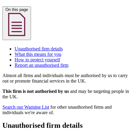
On this page
Unauthorised firm details
What this means for you
How to protect yourself
Report an unauthorised firm
Almost all firms and individuals must be authorised by us to carry
out or promote financial services in the UK.
This firm is not authorised by us
and may be targeting people in
the UK.
Search our Warning List
for other unauthorised firms and
individuals we're aware of.
Unauthorised firm details