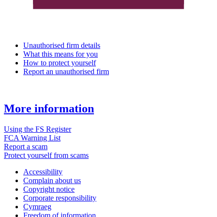
Unauthorised firm details
What this means for you
How to protect yourself
Report an unauthorised firm
More information
Using the FS Register
FCA Warning List
Report a scam
Protect yourself from scams
Accessibility
Complain about us
Copyright notice
Corporate responsibility
Cymraeg
Freedom of information