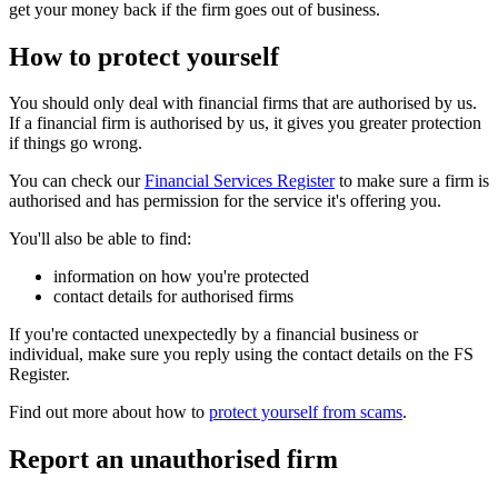
get your money back if the firm goes out of business.
How to protect yourself
You should only deal with financial firms that are authorised by us.
If a financial firm is authorised by us, it gives you greater protection
if things go wrong.
You can check our
Financial Services Register
to make sure a firm is
authorised and has permission for the service it's offering you.
You'll also be able to find:
information on how you're protected
contact details for authorised firms
If you're contacted unexpectedly by a financial business or
individual, make sure you reply using the contact details on the FS
Register.
Find out more about how to
protect yourself from scams
.
Report an unauthorised firm