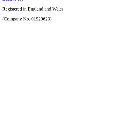
Registered in England and Wales
(Company No. 01920623)