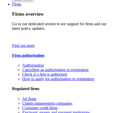
Firms
Firms overview
Go to our dedicated section to see support for firms and our
latest policy updates.
Find out more
Firm authorisation
Authorisation
Cancelling an authorisation or registration
Check if a firm is authorised
How to apply for authorisation or registration
Regulated firms
All firms
Claims management companies
Consumer credit firms
Electronic money and payment institutions