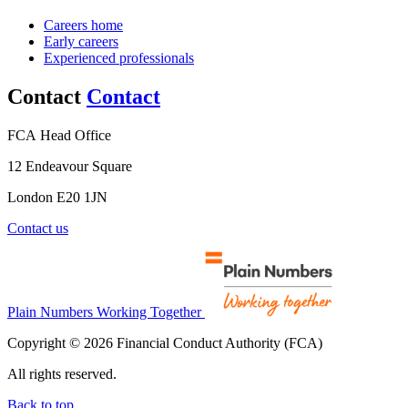
Careers home
Early careers
Experienced professionals
Contact
Contact
FCA Head Office
12 Endeavour Square
London E20 1JN
Contact us
Plain Numbers Working Together
Copyright © 2026 Financial Conduct Authority (FCA)
All rights reserved.
Back to top