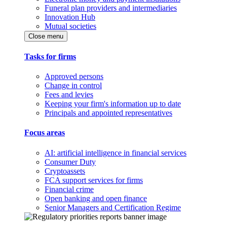
Funeral plan providers and intermediaries
Innovation Hub
Mutual societies
Close menu
Tasks for firms
Approved persons
Change in control
Fees and levies
Keeping your firm's information up to date
Principals and appointed representatives
Focus areas
AI: artificial intelligence in financial services
Consumer Duty
Cryptoassets
FCA support services for firms
Financial crime
Open banking and open finance
Senior Managers and Certification Regime