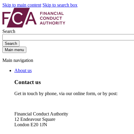
Skip to main content
Skip to search box
Search
Search
Main menu
Main navigation
About us
Contact us
Get in touch by phone, via our online form, or by post:
Financial Conduct Authority
12 Endeavour Square
London E20 1JN