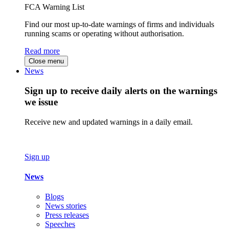
FCA Warning List
Find our most up-to-date warnings of firms and individuals
running scams or operating without authorisation.
Read more
Close menu
News
Sign up to receive daily alerts on the warnings
we issue
Receive new and updated warnings in a daily email.
Sign up
News
Blogs
News stories
Press releases
Speeches