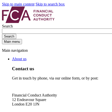
Skip to main content
Skip to search box
Search
Search
Main menu
Main navigation
About us
Contact us
Get in touch by phone, via our online form, or by post:
Financial Conduct Authority
12 Endeavour Square
London E20 1JN