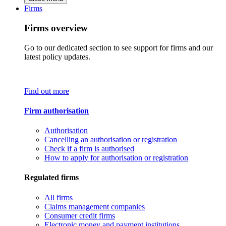
Firms
Firms overview
Go to our dedicated section to see support for firms and our
latest policy updates.
Find out more
Firm authorisation
Authorisation
Cancelling an authorisation or registration
Check if a firm is authorised
How to apply for authorisation or registration
Regulated firms
All firms
Claims management companies
Consumer credit firms
Electronic money and payment institutions