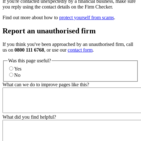
If you're contacted unexpectedly by a financial business, make sure
you reply using the contact details on the Firm Checker.
Find out more about how to
protect yourself from scams
.
Report an unauthorised firm
If you think you've been approached by an unauthorised firm, call
us on
0800 111 6768
, or use our
contact form
.
Was this page useful?
Yes
No
What can we do to improve pages like this?
What did you find helpful?