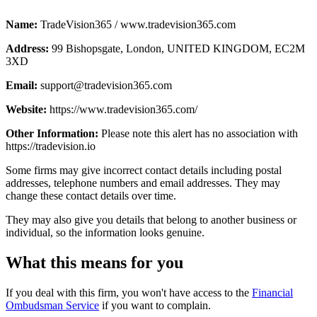
Name:
TradeVision365 / www.tradevision365.com
Address:
99 Bishopsgate, London, UNITED KINGDOM, EC2M
3XD
Email:
support@tradevision365.com
Website:
https://www.tradevision365.com/
Other Information:
Please note this alert has no association with
https://tradevision.io
Some firms may give incorrect contact details including postal
addresses, telephone numbers and email addresses. They may
change these contact details over time.
They may also give you details that belong to another business or
individual, so the information looks genuine.
What this means for you
If you deal with this firm, you won't have access to the
Financial
Ombudsman Service
if you want to complain.