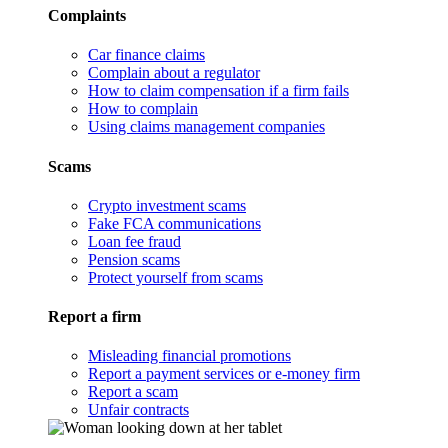
Complaints
Car finance claims
Complain about a regulator
How to claim compensation if a firm fails
How to complain
Using claims management companies
Scams
Crypto investment scams
Fake FCA communications
Loan fee fraud
Pension scams
Protect yourself from scams
Report a firm
Misleading financial promotions
Report a payment services or e-money firm
Report a scam
Unfair contracts