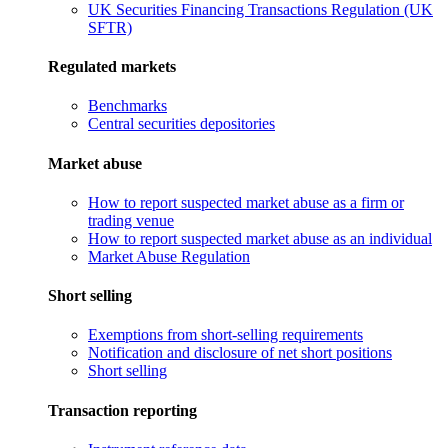
UK Securities Financing Transactions Regulation (UK
SFTR)
Regulated markets
Benchmarks
Central securities depositories
Market abuse
How to report suspected market abuse as a firm or
trading venue
How to report suspected market abuse as an individual
Market Abuse Regulation
Short selling
Exemptions from short-selling requirements
Notification and disclosure of net short positions
Short selling
Transaction reporting