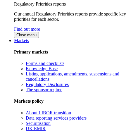
Regulatory Priorities reports
Our annual Regulatory Priorities reports provide specific key
priorities for each sector.
Find out more
Close menu
Markets
Primary markets
Forms and checklists
Knowledge Base
Listing applications, amendments, suspensions and
cancellations
Regulatory Disclosures
The sponsor regime
Markets policy
About LIBOR transition
Data reporting services providers
Securitisation
UK EMIR