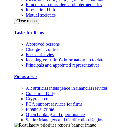
Funeral plan providers and intermediaries
Innovation Hub
Mutual societies
Close menu
Tasks for firms
Approved persons
Change in control
Fees and levies
Keeping your firm's information up to date
Principals and appointed representatives
Focus areas
AI: artificial intelligence in financial services
Consumer Duty
Cryptoassets
FCA support services for firms
Financial crime
Open banking and open finance
Senior Managers and Certification Regime