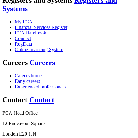
Registers and Systems
Registers and
Systems
My FCA
Financial Services Register
FCA Handbook
Connect
RegData
Online Invoicing System
Careers
Careers
Careers home
Early careers
Experienced professionals
Contact
Contact
FCA Head Office
12 Endeavour Square
London E20 1JN