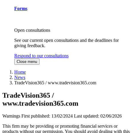
Forms
Open consultations
See our current open consultations and the deadlines for
giving feedback.
Respond to our consultations
Close menu
Home
News
TradeVision365 / www.tradevision365.com
TradeVision365 /
www.tradevision365.com
Warnings
First published:
13/02/2024
Last updated:
02/06/2026
This firm may be providing or promoting financial services or
products without our permission. You should avoid dealing with this