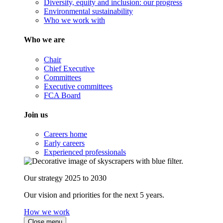
Diversity, equity and inclusion: our progress
Environmental sustainability
Who we work with
Who we are
Chair
Chief Executive
Committees
Executive committees
FCA Board
Join us
Careers home
Early careers
Experienced professionals
Our strategy 2025 to 2030
Our vision and priorities for the next 5 years.
How we work
Close menu