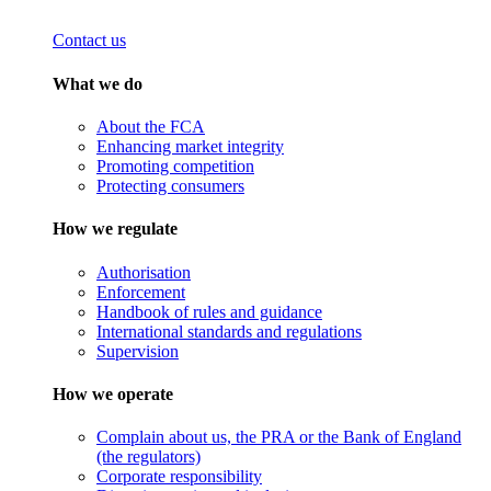
Contact us
What we do
About the FCA
Enhancing market integrity
Promoting competition
Protecting consumers
How we regulate
Authorisation
Enforcement
Handbook of rules and guidance
International standards and regulations
Supervision
How we operate
Complain about us, the PRA or the Bank of England
(the regulators)
Corporate responsibility