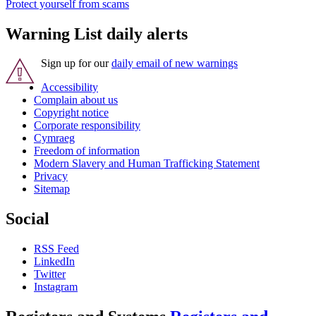
Protect yourself from scams
Warning List daily alerts
Sign up for our
daily email of new warnings
Accessibility
Complain about us
Copyright notice
Corporate responsibility
Cymraeg
Freedom of information
Modern Slavery and Human Trafficking Statement
Privacy
Sitemap
Social
RSS Feed
LinkedIn
Twitter
Instagram