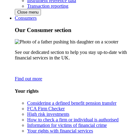
Instrument reference data
Transaction reporting
Close menu
Consumers
Our Consumer section
See our dedicated section to help you stay up-to-date with
financial services in the UK.
Find out more
Your rights
Considering a defined benefit pension transfer
FCA Firm Checker
High risk investments
How to check a firm or individual is authorised
Information for victims of financial crime
Your rights with financial services