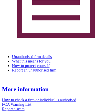
Unauthorised firm details
What this means for you
How to protect yourself
Report an unauthorised firm
More information
How to check a firm or individual is authorised
FCA Warning List
Report a scam