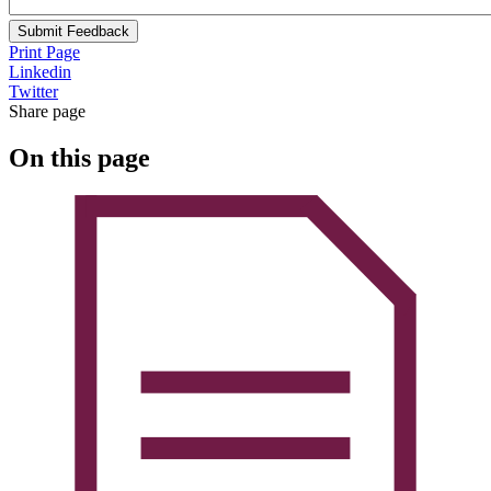
Submit Feedback
Print Page
Linkedin
Twitter
Share page
On this page