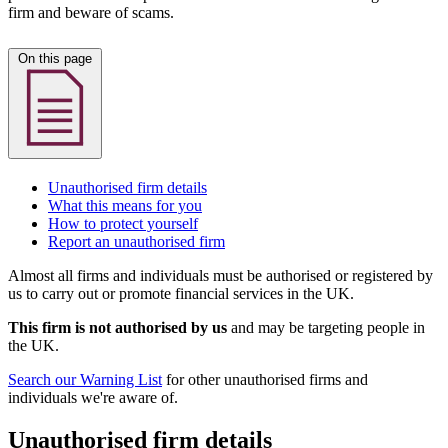
firm and beware of scams.
On this page
Unauthorised firm details
What this means for you
How to protect yourself
Report an unauthorised firm
Almost all firms and individuals must be authorised or registered by
us to carry out or promote financial services in the UK.
This firm is not authorised by us
and may be targeting people in
the UK.
Search our Warning List
for other unauthorised firms and
individuals we're aware of.
Unauthorised firm details