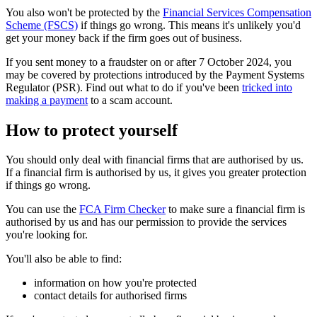
You also won't be protected by the
Financial Services Compensation
Scheme (FSCS)
if things go wrong. This means it's unlikely you'd
get your money back if the firm goes out of business.
If you sent money to a fraudster on or after 7 October 2024, you
may be covered by protections introduced by the Payment Systems
Regulator (PSR). Find out what to do if you've been
tricked into
making a payment
to a scam account.
How to protect yourself
You should only deal with financial firms that are authorised by us.
If a financial firm is authorised by us, it gives you greater protection
if things go wrong.
You can use the
FCA Firm Checker
to make sure a financial firm is
authorised by us and has our permission to provide the services
you're looking for.
You'll also be able to find:
information on how you're protected
contact details for authorised firms