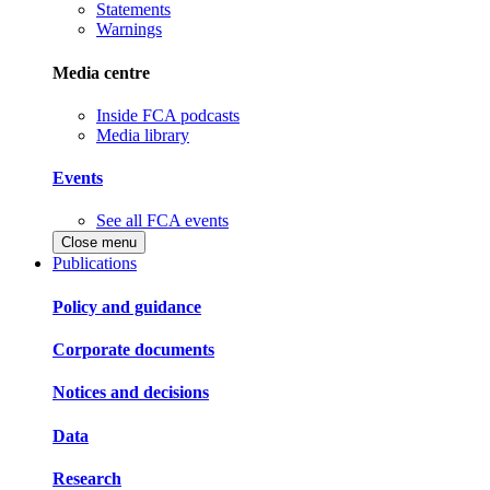
Statements
Warnings
Media centre
Inside FCA podcasts
Media library
Events
See all FCA events
Close menu
Publications
Policy and guidance
Corporate documents
Notices and decisions
Data
Research