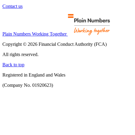
Contact us
Plain Numbers Working Together
Copyright © 2026 Financial Conduct Authority (FCA)
All rights reserved.
Back to top
Registered in England and Wales
(Company No. 01920623)