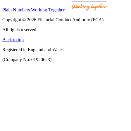
Plain Numbers Working Together
Copyright © 2026 Financial Conduct Authority (FCA)
All rights reserved.
Back to top
Registered in England and Wales
(Company No. 01920623)