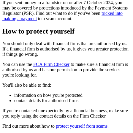
If you sent money to a fraudster on or after 7 October 2024, you
may be covered by protections introduced by the Payment Systems
Regulator (PSR). Find out what to do if you've been
tricked into
making a payment
to a scam account.
How to protect yourself
You should only deal with financial firms that are authorised by us.
If a financial firm is authorised by us, it gives you greater protection
if things go wrong.
You can use the
FCA Firm Checker
to make sure a financial firm is
authorised by us and has our permission to provide the services
you're looking for.
You'll also be able to find:
information on how you're protected
contact details for authorised firms
If you're contacted unexpectedly by a financial business, make sure
you reply using the contact details on the Firm Checker.
Find out more about how to
protect yourself from scams
.