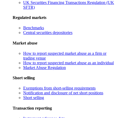
UK Securities Financing Transactions Regulation (UK
SFTR)
Regulated markets
Benchmarks
Central securities depositories
Market abuse
How to report suspected market abuse as a firm or
trading venue
How to report suspected market abuse as an individual
Market Abuse Regulation
Short selling
Exemptions from short-selling requirements
Notification and disclosure of net short positions
Short selling
Transaction reporting