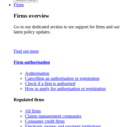
Firms
Firms overview
Go to our dedicated section to see support for firms and our
latest policy updates.
Find out more
Firm authorisation
Authorisation
Cancelling an authorisation or registration
Check if a firm is authorised
How to apply for authorisation or registration
Regulated firms
All firms
Claims management companies
Consumer credit firms
Electronic money and payment institutions