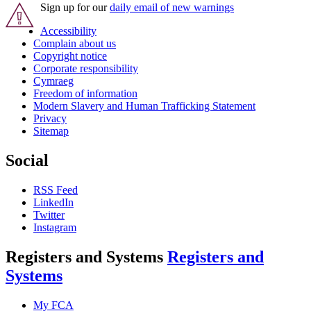
Sign up for our
daily email of new warnings
Accessibility
Complain about us
Copyright notice
Corporate responsibility
Cymraeg
Freedom of information
Modern Slavery and Human Trafficking Statement
Privacy
Sitemap
Social
RSS Feed
LinkedIn
Twitter
Instagram
Registers and Systems
Registers and
Systems
My FCA