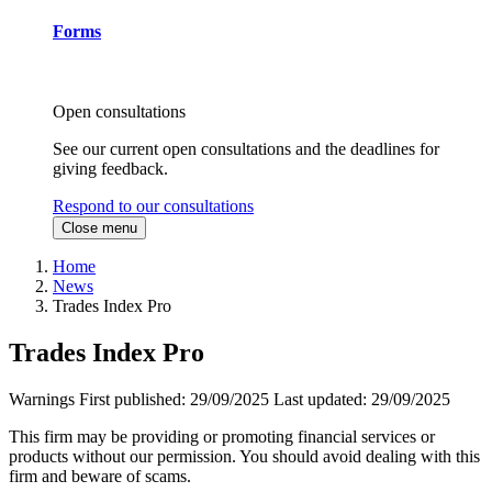
Forms
Open consultations
See our current open consultations and the deadlines for
giving feedback.
Respond to our consultations
Close menu
Home
News
Trades Index Pro
Trades Index Pro
Warnings
First published:
29/09/2025
Last updated:
29/09/2025
This firm may be providing or promoting financial services or
products without our permission. You should avoid dealing with this
firm and beware of scams.