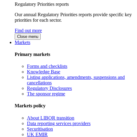
Regulatory Priorities reports
Our annual Regulatory Priorities reports provide specific key
priorities for each sector.
Find out more
Close menu
Markets
Primary markets
Forms and checklists
Knowledge Base
Listing applications, amendments, suspensions and
cancellations
Regulatory Disclosures
The sponsor regime
Markets policy
About LIBOR transition
Data reporting services providers
Securitisation
UK EMIR