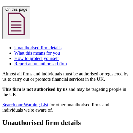
On this page
Unauthorised firm details
What this means for you
How to protect yourself
Report an unauthorised firm
Almost all firms and individuals must be authorised or registered by
us to carry out or promote financial services in the UK.
This firm is not authorised by us
and may be targeting people in
the UK.
Search our Warning List
for other unauthorised firms and
individuals we're aware of.
Unauthorised firm details