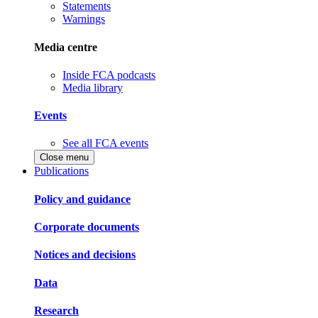
Statements
Warnings
Media centre
Inside FCA podcasts
Media library
Events
See all FCA events
Close menu
Publications
Policy and guidance
Corporate documents
Notices and decisions
Data
Research