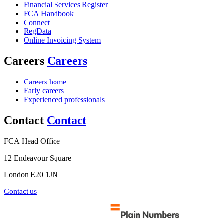
Financial Services Register
FCA Handbook
Connect
RegData
Online Invoicing System
Careers
Careers
Careers home
Early careers
Experienced professionals
Contact
Contact
FCA Head Office
12 Endeavour Square
London E20 1JN
Contact us