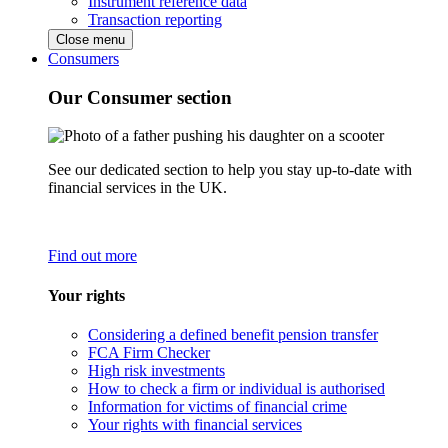
Instrument reference data
Transaction reporting
Close menu
Consumers
Our Consumer section
See our dedicated section to help you stay up-to-date with
financial services in the UK.
Find out more
Your rights
Considering a defined benefit pension transfer
FCA Firm Checker
High risk investments
How to check a firm or individual is authorised
Information for victims of financial crime
Your rights with financial services