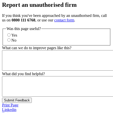
Report an unauthorised firm
If you think you've been approached by an unauthorised firm, call
us on
0800 111 6768
, or use our
contact form
.
Was this page useful?
Yes
No
What can we do to improve pages like this?
What did you find helpful?
Submit Feedback
Print Page
Linkedin