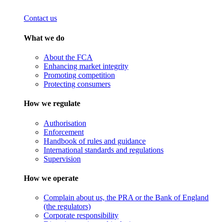
Contact us
What we do
About the FCA
Enhancing market integrity
Promoting competition
Protecting consumers
How we regulate
Authorisation
Enforcement
Handbook of rules and guidance
International standards and regulations
Supervision
How we operate
Complain about us, the PRA or the Bank of England
(the regulators)
Corporate responsibility