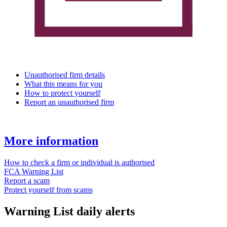
Unauthorised firm details
What this means for you
How to protect yourself
Report an unauthorised firm
More information
How to check a firm or individual is authorised
FCA Warning List
Report a scam
Protect yourself from scams
Warning List daily alerts