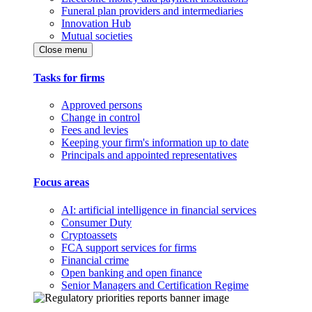
Funeral plan providers and intermediaries
Innovation Hub
Mutual societies
Close menu
Tasks for firms
Approved persons
Change in control
Fees and levies
Keeping your firm's information up to date
Principals and appointed representatives
Focus areas
AI: artificial intelligence in financial services
Consumer Duty
Cryptoassets
FCA support services for firms
Financial crime
Open banking and open finance
Senior Managers and Certification Regime