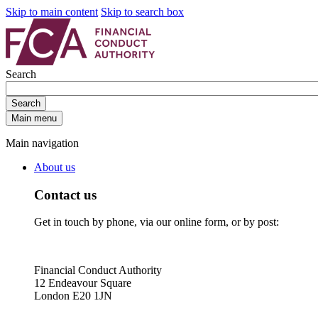
Skip to main content
Skip to search box
Search
Search
Main menu
Main navigation
About us
Contact us
Get in touch by phone, via our online form, or by post:
Financial Conduct Authority
12 Endeavour Square
London E20 1JN