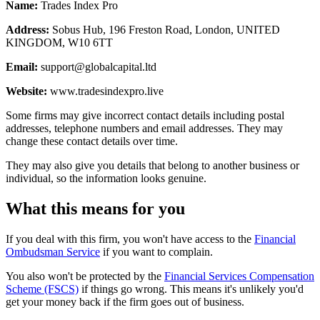
Name:
Trades Index Pro
Address:
Sobus Hub, 196 Freston Road, London, UNITED
KINGDOM, W10 6TT
Email:
support@globalcapital.ltd
Website:
www.tradesindexpro.live
Some firms may give incorrect contact details including postal
addresses, telephone numbers and email addresses. They may
change these contact details over time.
They may also give you details that belong to another business or
individual, so the information looks genuine.
What this means for you
If you deal with this firm, you won't have access to the
Financial
Ombudsman Service
if you want to complain.
You also won't be protected by the
Financial Services Compensation
Scheme (FSCS)
if things go wrong. This means it's unlikely you'd
get your money back if the firm goes out of business.