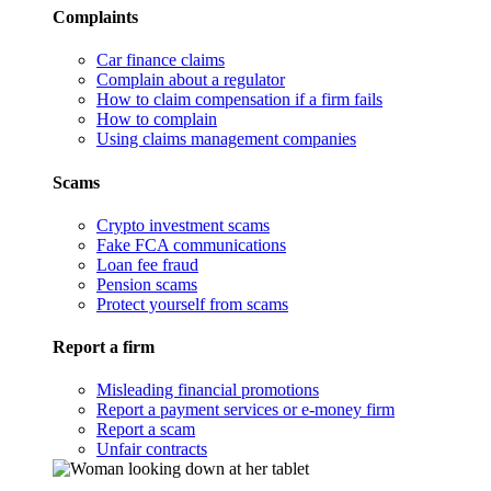
Complaints
Car finance claims
Complain about a regulator
How to claim compensation if a firm fails
How to complain
Using claims management companies
Scams
Crypto investment scams
Fake FCA communications
Loan fee fraud
Pension scams
Protect yourself from scams
Report a firm
Misleading financial promotions
Report a payment services or e-money firm
Report a scam
Unfair contracts