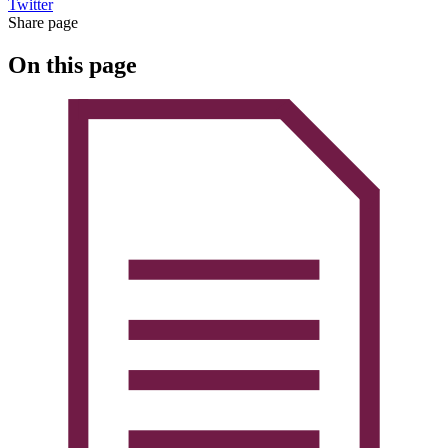
Twitter
Share page
On this page