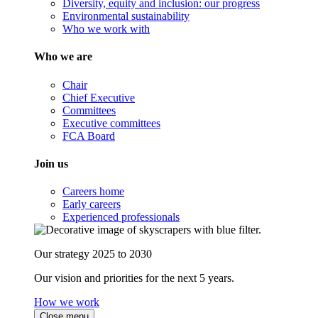
Diversity, equity and inclusion: our progress
Environmental sustainability
Who we work with
Who we are
Chair
Chief Executive
Committees
Executive committees
FCA Board
Join us
Careers home
Early careers
Experienced professionals
Our strategy 2025 to 2030
Our vision and priorities for the next 5 years.
How we work
Close menu