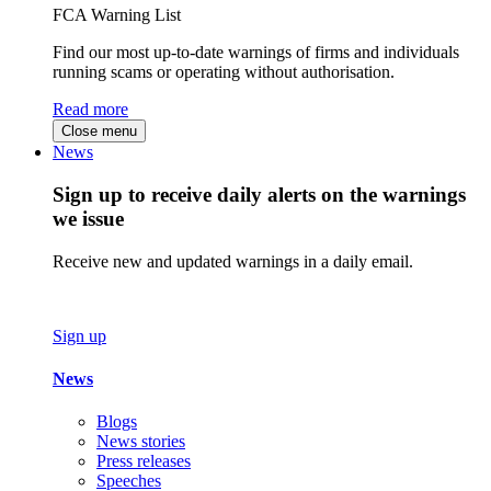
FCA Warning List
Find our most up-to-date warnings of firms and individuals
running scams or operating without authorisation.
Read more
Close menu
News
Sign up to receive daily alerts on the warnings
we issue
Receive new and updated warnings in a daily email.
Sign up
News
Blogs
News stories
Press releases
Speeches