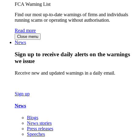
FCA Warning List
Find our most up-to-date warnings of firms and individuals
running scams or operating without authorisation.
Read more
Close menu
News
Sign up to receive daily alerts on the warnings
we issue
Receive new and updated warnings in a daily email.
Sign up
News
Blogs
News stories
Press releases
Speeches