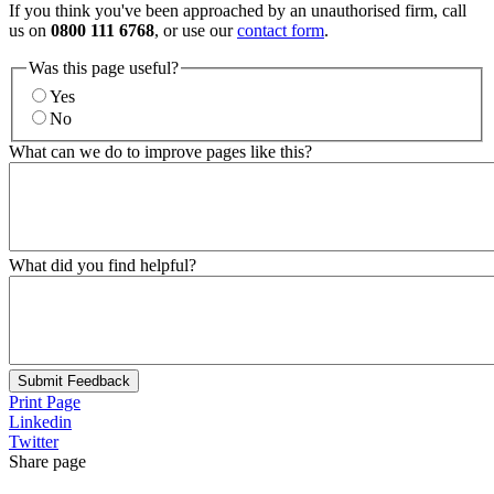
If you think you've been approached by an unauthorised firm, call
us on
0800 111 6768
, or use our
contact form
.
Was this page useful?
Yes
No
What can we do to improve pages like this?
What did you find helpful?
Submit Feedback
Print Page
Linkedin
Twitter
Share page