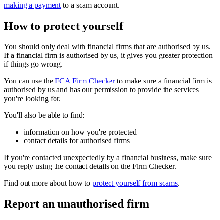
making a payment
to a scam account.
How to protect yourself
You should only deal with financial firms that are authorised by us.
If a financial firm is authorised by us, it gives you greater protection
if things go wrong.
You can use the
FCA Firm Checker
to make sure a financial firm is
authorised by us and has our permission to provide the services
you're looking for.
You'll also be able to find:
information on how you're protected
contact details for authorised firms
If you're contacted unexpectedly by a financial business, make sure
you reply using the contact details on the Firm Checker.
Find out more about how to
protect yourself from scams
.
Report an unauthorised firm