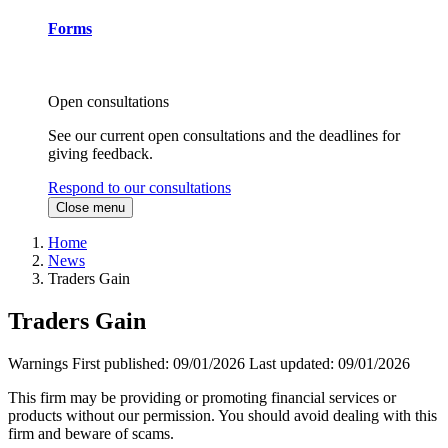
Forms
Open consultations
See our current open consultations and the deadlines for
giving feedback.
Respond to our consultations
Close menu
Home
News
Traders Gain
Traders Gain
Warnings
First published:
09/01/2026
Last updated:
09/01/2026
This firm may be providing or promoting financial services or
products without our permission. You should avoid dealing with this
firm and beware of scams.