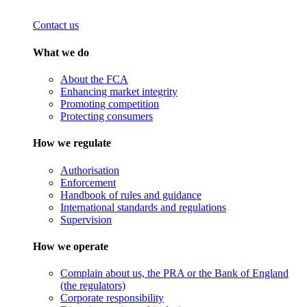
Contact us
What we do
About the FCA
Enhancing market integrity
Promoting competition
Protecting consumers
How we regulate
Authorisation
Enforcement
Handbook of rules and guidance
International standards and regulations
Supervision
How we operate
Complain about us, the PRA or the Bank of England
(the regulators)
Corporate responsibility