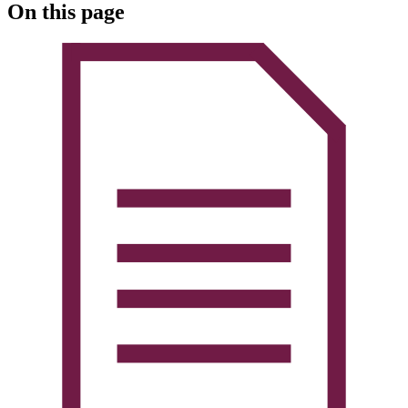
On this page