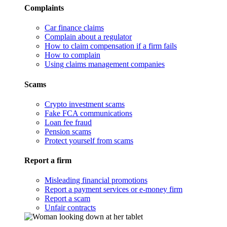
Complaints
Car finance claims
Complain about a regulator
How to claim compensation if a firm fails
How to complain
Using claims management companies
Scams
Crypto investment scams
Fake FCA communications
Loan fee fraud
Pension scams
Protect yourself from scams
Report a firm
Misleading financial promotions
Report a payment services or e-money firm
Report a scam
Unfair contracts