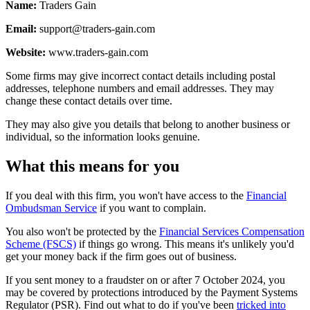
Name:
Traders Gain
Email:
support@traders-gain.com
Website:
www.traders-gain.com
Some firms may give incorrect contact details including postal
addresses, telephone numbers and email addresses. They may
change these contact details over time.
They may also give you details that belong to another business or
individual, so the information looks genuine.
What this means for you
If you deal with this firm, you won't have access to the
Financial
Ombudsman Service
if you want to complain.
You also won't be protected by the
Financial Services Compensation
Scheme (FSCS)
if things go wrong. This means it's unlikely you'd
get your money back if the firm goes out of business.
If you sent money to a fraudster on or after 7 October 2024, you
may be covered by protections introduced by the Payment Systems
Regulator (PSR). Find out what to do if you've been
tricked into