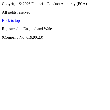
Copyright © 2026 Financial Conduct Authority (FCA)
All rights reserved.
Back to top
Registered in England and Wales
(Company No. 01920623)