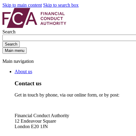
Skip to main content
Skip to search box
Search
Search
Main menu
Main navigation
About us
Contact us
Get in touch by phone, via our online form, or by post:
Financial Conduct Authority
12 Endeavour Square
London E20 1JN