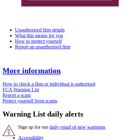
Unauthorised firm details
What this means for you
How to protect yourself
Report an unauthorised firm
More information
How to check a firm or individual is authorised
FCA Warning List
Report a scam
Protect yourself from scams
Warning List daily alerts
Sign up for our
daily email of new warnings
Accessibility