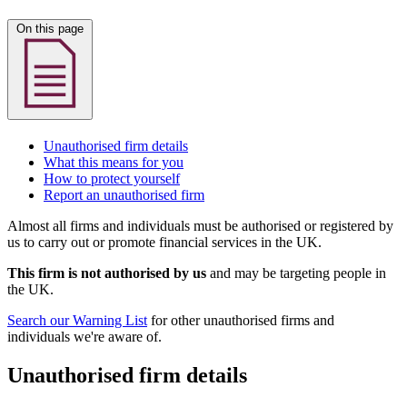
On this page
Unauthorised firm details
What this means for you
How to protect yourself
Report an unauthorised firm
Almost all firms and individuals must be authorised or registered by
us to carry out or promote financial services in the UK.
This firm is not authorised by us
and may be targeting people in
the UK.
Search our Warning List
for other unauthorised firms and
individuals we're aware of.
Unauthorised firm details