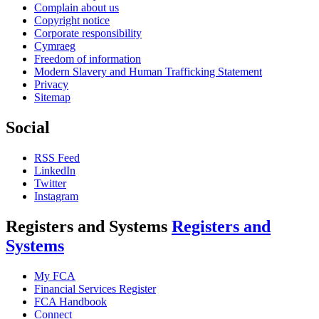
Complain about us
Copyright notice
Corporate responsibility
Cymraeg
Freedom of information
Modern Slavery and Human Trafficking Statement
Privacy
Sitemap
Social
RSS Feed
LinkedIn
Twitter
Instagram
Registers and Systems
Registers and
Systems
My FCA
Financial Services Register
FCA Handbook
Connect