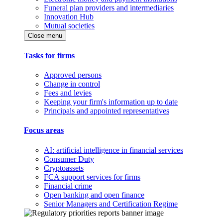
Funeral plan providers and intermediaries
Innovation Hub
Mutual societies
Close menu
Tasks for firms
Approved persons
Change in control
Fees and levies
Keeping your firm's information up to date
Principals and appointed representatives
Focus areas
AI: artificial intelligence in financial services
Consumer Duty
Cryptoassets
FCA support services for firms
Financial crime
Open banking and open finance
Senior Managers and Certification Regime