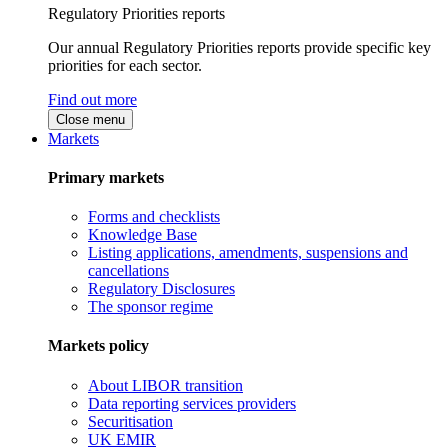
Regulatory Priorities reports
Our annual Regulatory Priorities reports provide specific key
priorities for each sector.
Find out more
Close menu
Markets
Primary markets
Forms and checklists
Knowledge Base
Listing applications, amendments, suspensions and
cancellations
Regulatory Disclosures
The sponsor regime
Markets policy
About LIBOR transition
Data reporting services providers
Securitisation
UK EMIR