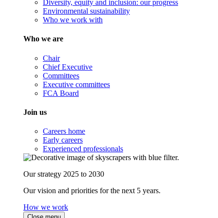
Diversity, equity and inclusion: our progress
Environmental sustainability
Who we work with
Who we are
Chair
Chief Executive
Committees
Executive committees
FCA Board
Join us
Careers home
Early careers
Experienced professionals
Our strategy 2025 to 2030
Our vision and priorities for the next 5 years.
How we work
Close menu