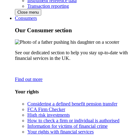
Instrument reference data
Transaction reporting
Close menu
Consumers
Our Consumer section
See our dedicated section to help you stay up-to-date with
financial services in the UK.
Find out more
Your rights
Considering a defined benefit pension transfer
FCA Firm Checker
High risk investments
How to check a firm or individual is authorised
Information for victims of financial crime
Your rights with financial services