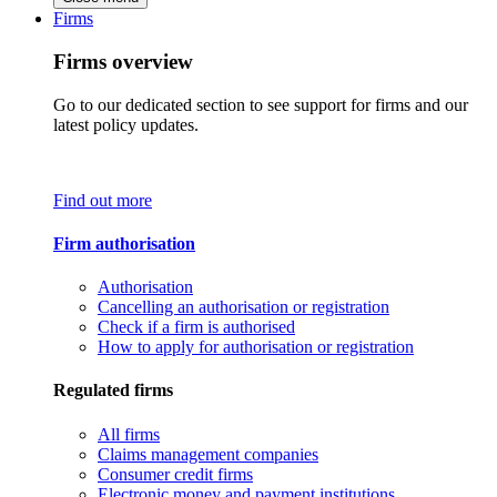
Firms
Firms overview
Go to our dedicated section to see support for firms and our
latest policy updates.
Find out more
Firm authorisation
Authorisation
Cancelling an authorisation or registration
Check if a firm is authorised
How to apply for authorisation or registration
Regulated firms
All firms
Claims management companies
Consumer credit firms
Electronic money and payment institutions