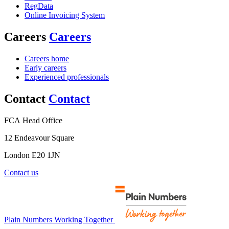
RegData
Online Invoicing System
Careers
Careers
Careers home
Early careers
Experienced professionals
Contact
Contact
FCA Head Office
12 Endeavour Square
London E20 1JN
Contact us
Plain Numbers Working Together