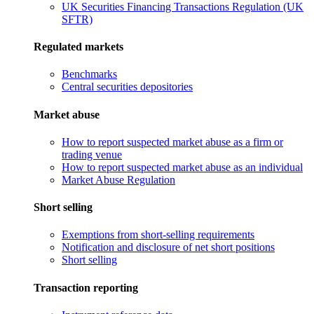
UK Securities Financing Transactions Regulation (UK
SFTR)
Regulated markets
Benchmarks
Central securities depositories
Market abuse
How to report suspected market abuse as a firm or
trading venue
How to report suspected market abuse as an individual
Market Abuse Regulation
Short selling
Exemptions from short-selling requirements
Notification and disclosure of net short positions
Short selling
Transaction reporting