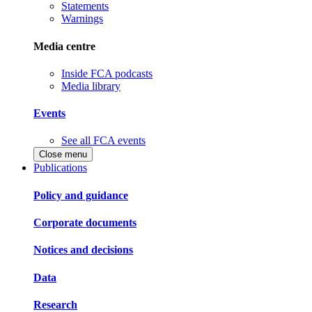
Statements
Warnings
Media centre
Inside FCA podcasts
Media library
Events
See all FCA events
Close menu
Publications
Policy and guidance
Corporate documents
Notices and decisions
Data
Research