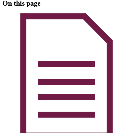
On this page