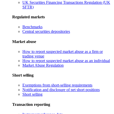
UK Securities Financing Transactions Regulation (UK
SFTR)
Regulated markets
Benchmarks
Central securities depositories
Market abuse
How to report suspected market abuse as a firm or
trading venue
How to report suspected market abuse as an individual
Market Abuse Regulation
Short selling
Exemptions from short-selling requirements
Notification and disclosure of net short positions
Short selling
Transaction reporting