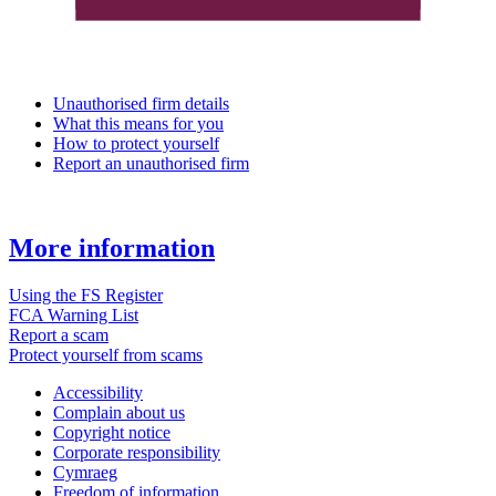
Unauthorised firm details
What this means for you
How to protect yourself
Report an unauthorised firm
More information
Using the FS Register
FCA Warning List
Report a scam
Protect yourself from scams
Accessibility
Complain about us
Copyright notice
Corporate responsibility
Cymraeg
Freedom of information