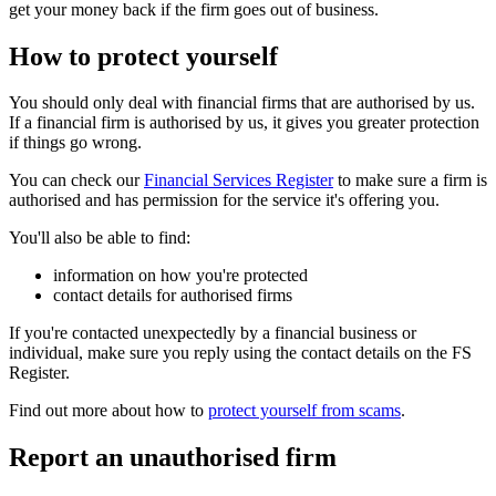
get your money back if the firm goes out of business.
How to protect yourself
You should only deal with financial firms that are authorised by us.
If a financial firm is authorised by us, it gives you greater protection
if things go wrong.
You can check our
Financial Services Register
to make sure a firm is
authorised and has permission for the service it's offering you.
You'll also be able to find:
information on how you're protected
contact details for authorised firms
If you're contacted unexpectedly by a financial business or
individual, make sure you reply using the contact details on the FS
Register.
Find out more about how to
protect yourself from scams
.
Report an unauthorised firm