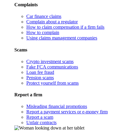
Complaints
Car finance claims
Complain about a regulator
How to claim compensation if a firm fails
How to complain
Using claims management companies
Scams
Crypto investment scams
Fake FCA communications
Loan fee fraud
Pension scams
Protect yourself from scams
Report a firm
Misleading financial promotions
Report a payment services or e-money firm
Report a scam
Unfair contracts