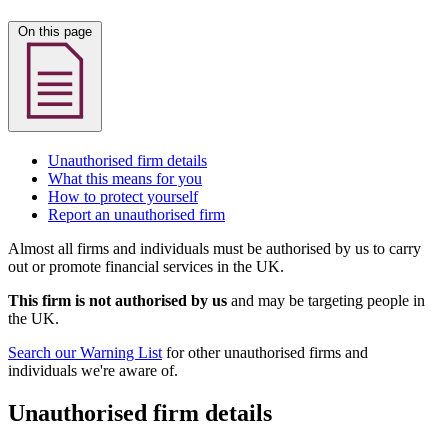
On this page
Unauthorised firm details
What this means for you
How to protect yourself
Report an unauthorised firm
Almost all firms and individuals must be authorised by us to carry
out or promote financial services in the UK.
This firm is not authorised by us
and may be targeting people in
the UK.
Search our Warning List
for other unauthorised firms and
individuals we're aware of.
Unauthorised firm details