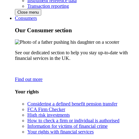
Instrument reference data
Transaction reporting
Close menu
Consumers
Our Consumer section
See our dedicated section to help you stay up-to-date with
financial services in the UK.
Find out more
Your rights
Considering a defined benefit pension transfer
FCA Firm Checker
High risk investments
How to check a firm or individual is authorised
Information for victims of financial crime
Your rights with financial services