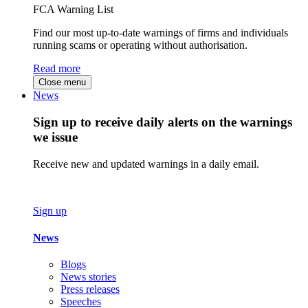
FCA Warning List
Find our most up-to-date warnings of firms and individuals
running scams or operating without authorisation.
Read more
Close menu
News
Sign up to receive daily alerts on the warnings
we issue
Receive new and updated warnings in a daily email.
Sign up
News
Blogs
News stories
Press releases
Speeches