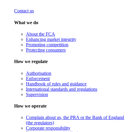
Contact us
What we do
About the FCA
Enhancing market integrity
Promoting competition
Protecting consumers
How we regulate
Authorisation
Enforcement
Handbook of rules and guidance
International standards and regulations
Supervision
How we operate
Complain about us, the PRA or the Bank of England
(the regulators)
Corporate responsibility