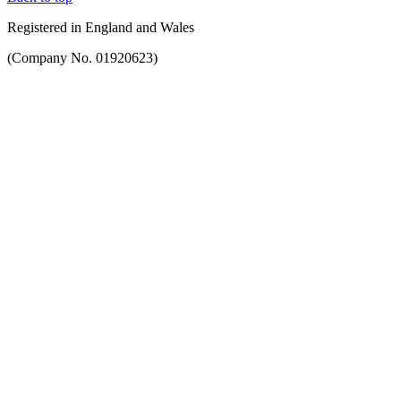
Registered in England and Wales
(Company No. 01920623)