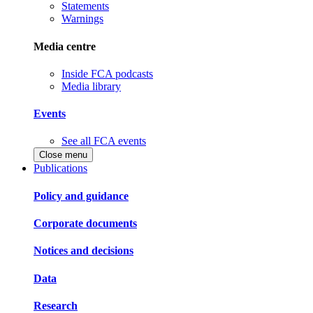
Statements
Warnings
Media centre
Inside FCA podcasts
Media library
Events
See all FCA events
Close menu
Publications
Policy and guidance
Corporate documents
Notices and decisions
Data
Research