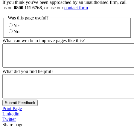
If you think you've been approached by an unauthorised firm, call
us on
0800 111 6768
, or use our
contact form
.
Was this page useful?
Yes
No
What can we do to improve pages like this?
What did you find helpful?
Submit Feedback
Print Page
Linkedin
Twitter
Share page