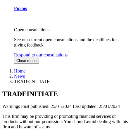
Forms
Open consultations
See our current open consultations and the deadlines for
giving feedback.
Respond to our consultations
Close menu
Home
News
TRADEINITIATE
TRADEINITIATE
Warnings
First published:
25/01/2024
Last updated:
25/01/2024
This firm may be providing or promoting financial services or
products without our permission. You should avoid dealing with this
firm and beware of scams.