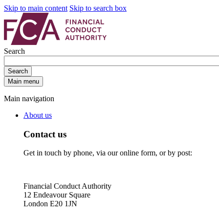
Skip to main content
Skip to search box
Search
Search
Main menu
Main navigation
About us
Contact us
Get in touch by phone, via our online form, or by post:
Financial Conduct Authority
12 Endeavour Square
London E20 1JN