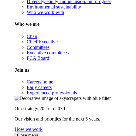
Diversity, equity and inclusion: our progress
Environmental sustainability
Who we work with
Who we are
Chair
Chief Executive
Committees
Executive committees
FCA Board
Join us
Careers home
Early careers
Experienced professionals
Our strategy 2025 to 2030
Our vision and priorities for the next 5 years.
How we work
Close menu