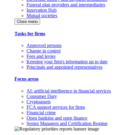
Funeral plan providers and intermediaries
Innovation Hub
Mutual societies
Close menu
Tasks for firms
Approved persons
Change in control
Fees and levies
Keeping your firm's information up to date
Principals and appointed representatives
Focus areas
AI: artificial intelligence in financial services
Consumer Duty
Cryptoassets
FCA support services for firms
Financial crime
Open banking and open finance
Senior Managers and Certification Regime