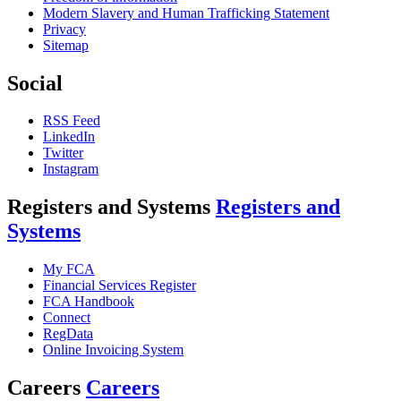
Modern Slavery and Human Trafficking Statement
Privacy
Sitemap
Social
RSS Feed
LinkedIn
Twitter
Instagram
Registers and Systems
Registers and
Systems
My FCA
Financial Services Register
FCA Handbook
Connect
RegData
Online Invoicing System
Careers
Careers