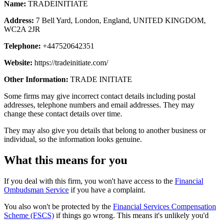
Name:
TRADEINITIATE
Address:
7 Bell Yard, London, England, UNITED KINGDOM,
WC2A 2JR
Telephone:
+447520642351
Website:
https://tradeinitiate.com/
Other Information:
TRADE INITIATE
Some firms may give incorrect contact details including postal
addresses, telephone numbers and email addresses. They may
change these contact details over time.
They may also give you details that belong to another business or
individual, so the information looks genuine.
What this means for you
If you deal with this firm, you won't have access to the
Financial
Ombudsman Service
if you have a complaint.
You also won't be protected by the
Financial Services Compensation
Scheme (FSCS)
if things go wrong. This means it's unlikely you'd