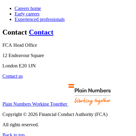
Careers home
Early careers
Experienced professionals
Contact
Contact
FCA Head Office
12 Endeavour Square
London E20 1JN
Contact us
Plain Numbers Working Together
Copyright © 2026 Financial Conduct Authority (FCA)
All rights reserved.
Back to top