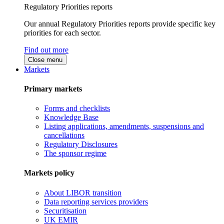
Regulatory Priorities reports
Our annual Regulatory Priorities reports provide specific key
priorities for each sector.
Find out more
Close menu
Markets
Primary markets
Forms and checklists
Knowledge Base
Listing applications, amendments, suspensions and
cancellations
Regulatory Disclosures
The sponsor regime
Markets policy
About LIBOR transition
Data reporting services providers
Securitisation
UK EMIR