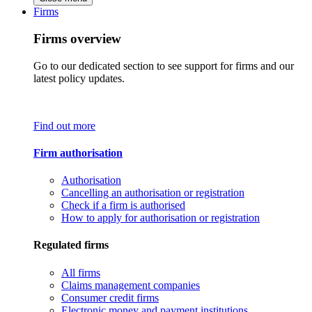
Firms
Firms overview
Go to our dedicated section to see support for firms and our
latest policy updates.
Find out more
Firm authorisation
Authorisation
Cancelling an authorisation or registration
Check if a firm is authorised
How to apply for authorisation or registration
Regulated firms
All firms
Claims management companies
Consumer credit firms
Electronic money and payment institutions