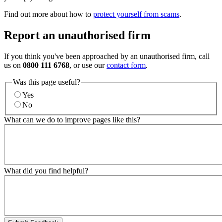
Find out more about how to
protect yourself from scams
.
Report an unauthorised firm
If you think you've been approached by an unauthorised firm, call
us on
0800 111 6768
, or use our
contact form
.
Was this page useful?
Yes
No
What can we do to improve pages like this?
What did you find helpful?