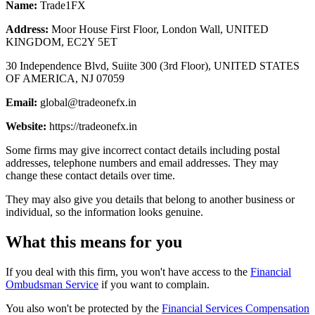
Name:
Trade1FX
Address:
Moor House First Floor, London Wall, UNITED
KINGDOM, EC2Y 5ET
30 Independence Blvd, Suiite 300 (3rd Floor), UNITED STATES
OF AMERICA, NJ 07059
Email:
global@tradeonefx.in
Website:
https://tradeonefx.in
Some firms may give incorrect contact details including postal
addresses, telephone numbers and email addresses. They may
change these contact details over time.
They may also give you details that belong to another business or
individual, so the information looks genuine.
What this means for you
If you deal with this firm, you won't have access to the
Financial
Ombudsman Service
if you want to complain.
You also won't be protected by the
Financial Services Compensation