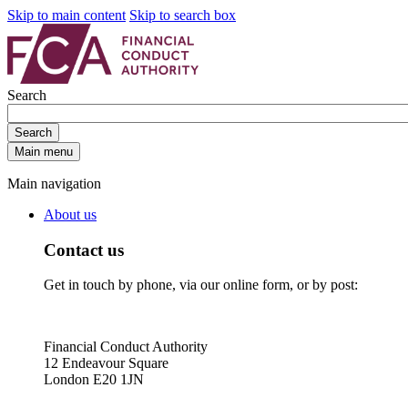
Skip to main content
Skip to search box
Search
Search
Main menu
Main navigation
About us
Contact us
Get in touch by phone, via our online form, or by post:
Financial Conduct Authority
12 Endeavour Square
London E20 1JN