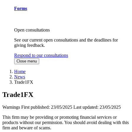
Forms
Open consultations
See our current open consultations and the deadlines for
giving feedback.
Respond to our consultations
Close menu
Home
News
Trade1FX
Trade1FX
Warnings
First published:
23/05/2025
Last updated:
23/05/2025
This firm may be providing or promoting financial services or
products without our permission. You should avoid dealing with this
firm and beware of scams.