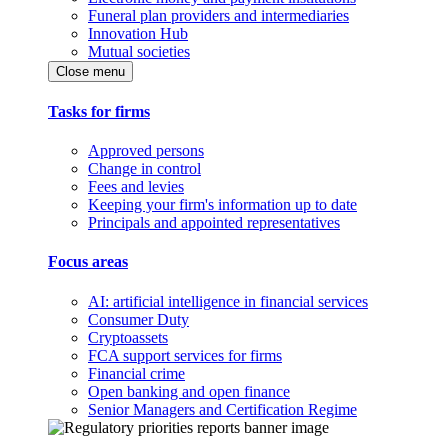
Funeral plan providers and intermediaries
Innovation Hub
Mutual societies
Close menu
Tasks for firms
Approved persons
Change in control
Fees and levies
Keeping your firm's information up to date
Principals and appointed representatives
Focus areas
AI: artificial intelligence in financial services
Consumer Duty
Cryptoassets
FCA support services for firms
Financial crime
Open banking and open finance
Senior Managers and Certification Regime