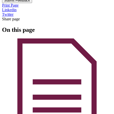
Submit Feedback
Print Page
Linkedin
Twitter
Share page
On this page