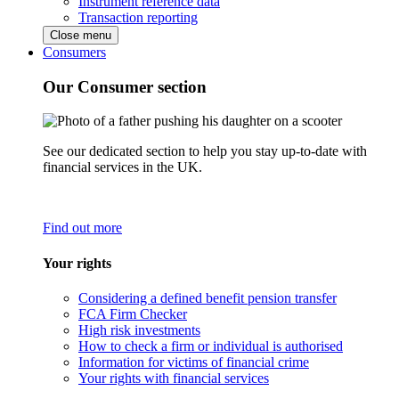
Instrument reference data
Transaction reporting
Close menu
Consumers
Our Consumer section
See our dedicated section to help you stay up-to-date with
financial services in the UK.
Find out more
Your rights
Considering a defined benefit pension transfer
FCA Firm Checker
High risk investments
How to check a firm or individual is authorised
Information for victims of financial crime
Your rights with financial services