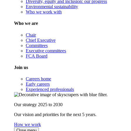
Diversity, equity and inclusion: our progress
Environmental sustainability
Who we work with
Who we are
Chair
Chief Executive
Committees
Executive committees
FCA Board
Join us
Careers home
Early careers
Experienced professionals
Our strategy 2025 to 2030
Our vision and priorities for the next 5 years.
How we work
Close menu