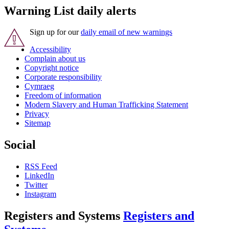
Warning List daily alerts
Sign up for our
daily email of new warnings
Accessibility
Complain about us
Copyright notice
Corporate responsibility
Cymraeg
Freedom of information
Modern Slavery and Human Trafficking Statement
Privacy
Sitemap
Social
RSS Feed
LinkedIn
Twitter
Instagram
Registers and Systems
Registers and