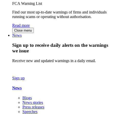
FCA Warning List
Find our most up-to-date warnings of firms and individuals
running scams or operating without authorisation.
Read more
Close menu
News
Sign up to receive daily alerts on the warnings
we issue
Receive new and updated warnings in a daily email.
Sign up
News
Blogs
News stories
Press releases
Speeches