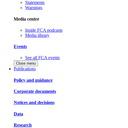
Statements
Warnings
Media centre
Inside FCA podcasts
Media library
Events
See all FCA events
Close menu
Publications
Policy and guidance
Corporate documents
Notices and decisions
Data
Research