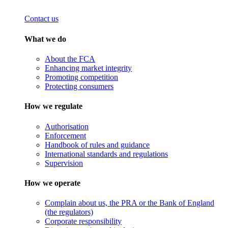
Contact us
What we do
About the FCA
Enhancing market integrity
Promoting competition
Protecting consumers
How we regulate
Authorisation
Enforcement
Handbook of rules and guidance
International standards and regulations
Supervision
How we operate
Complain about us, the PRA or the Bank of England
(the regulators)
Corporate responsibility