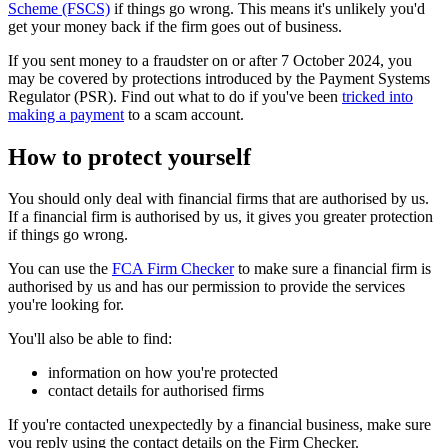
Scheme (FSCS)
if things go wrong. This means it's unlikely you'd
get your money back if the firm goes out of business.
If you sent money to a fraudster on or after 7 October 2024, you
may be covered by protections introduced by the Payment Systems
Regulator (PSR). Find out what to do if you've been
tricked into
making a payment
to a scam account.
How to protect yourself
You should only deal with financial firms that are authorised by us.
If a financial firm is authorised by us, it gives you greater protection
if things go wrong.
You can use the
FCA Firm Checker
to make sure a financial firm is
authorised by us and has our permission to provide the services
you're looking for.
You'll also be able to find:
information on how you're protected
contact details for authorised firms
If you're contacted unexpectedly by a financial business, make sure
you reply using the contact details on the Firm Checker.