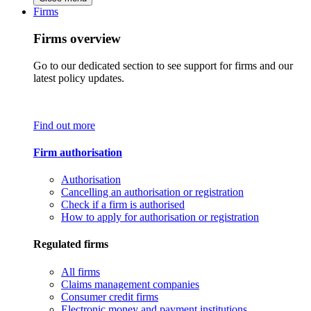
Firms
Firms overview
Go to our dedicated section to see support for firms and our
latest policy updates.
Find out more
Firm authorisation
Authorisation
Cancelling an authorisation or registration
Check if a firm is authorised
How to apply for authorisation or registration
Regulated firms
All firms
Claims management companies
Consumer credit firms
Electronic money and payment institutions