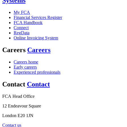
Systems
My FCA
Financial Services Register
FCA Handbook
Connect
RegData
Online Invoicing System
Careers
Careers
Careers home
Early careers
Experienced professionals
Contact
Contact
FCA Head Office
12 Endeavour Square
London E20 1JN
Contact us