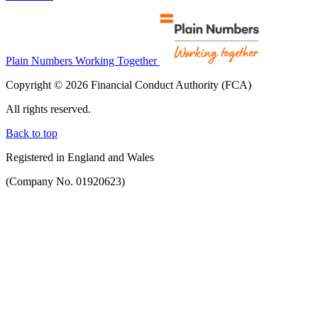
Plain Numbers Working Together
Copyright © 2026 Financial Conduct Authority (FCA)
All rights reserved.
Back to top
Registered in England and Wales
(Company No. 01920623)