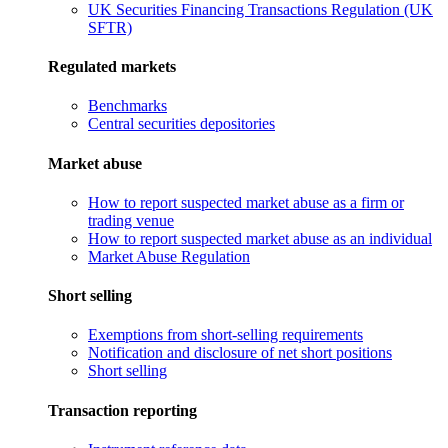
UK Securities Financing Transactions Regulation (UK
SFTR)
Regulated markets
Benchmarks
Central securities depositories
Market abuse
How to report suspected market abuse as a firm or
trading venue
How to report suspected market abuse as an individual
Market Abuse Regulation
Short selling
Exemptions from short-selling requirements
Notification and disclosure of net short positions
Short selling
Transaction reporting