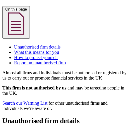
On this page
Unauthorised firm details
What this means for you
How to protect yourself
Report an unauthorised firm
Almost all firms and individuals must be authorised or registered by
us to carry out or promote financial services in the UK.
This firm is not authorised by us
and may be targeting people in
the UK.
Search our Warning List
for other unauthorised firms and
individuals we're aware of.
Unauthorised firm details