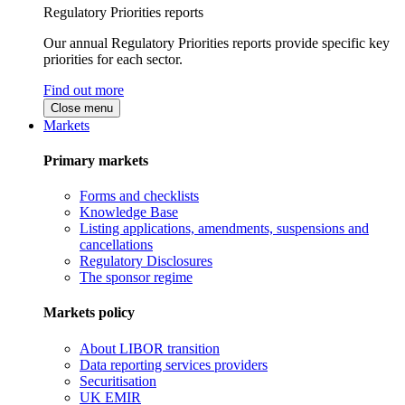
Regulatory Priorities reports
Our annual Regulatory Priorities reports provide specific key
priorities for each sector.
Find out more
Close menu
Markets
Primary markets
Forms and checklists
Knowledge Base
Listing applications, amendments, suspensions and
cancellations
Regulatory Disclosures
The sponsor regime
Markets policy
About LIBOR transition
Data reporting services providers
Securitisation
UK EMIR