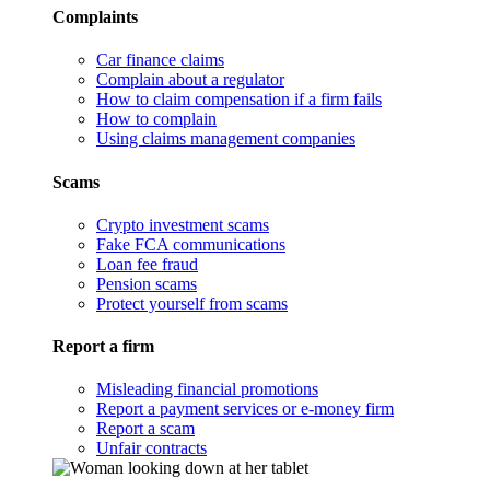
Complaints
Car finance claims
Complain about a regulator
How to claim compensation if a firm fails
How to complain
Using claims management companies
Scams
Crypto investment scams
Fake FCA communications
Loan fee fraud
Pension scams
Protect yourself from scams
Report a firm
Misleading financial promotions
Report a payment services or e-money firm
Report a scam
Unfair contracts