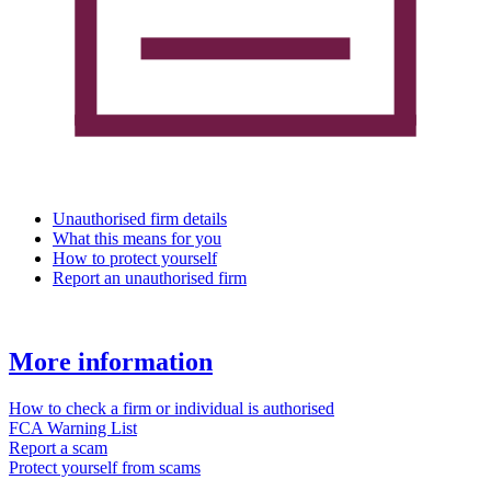
Unauthorised firm details
What this means for you
How to protect yourself
Report an unauthorised firm
More information
How to check a firm or individual is authorised
FCA Warning List
Report a scam
Protect yourself from scams