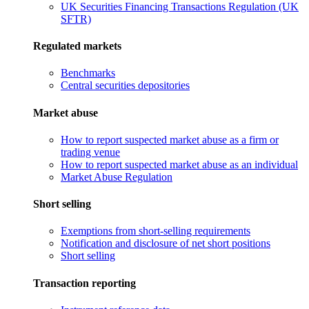
UK Securities Financing Transactions Regulation (UK
SFTR)
Regulated markets
Benchmarks
Central securities depositories
Market abuse
How to report suspected market abuse as a firm or
trading venue
How to report suspected market abuse as an individual
Market Abuse Regulation
Short selling
Exemptions from short-selling requirements
Notification and disclosure of net short positions
Short selling
Transaction reporting