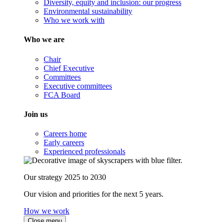
Diversity, equity and inclusion: our progress
Environmental sustainability
Who we work with
Who we are
Chair
Chief Executive
Committees
Executive committees
FCA Board
Join us
Careers home
Early careers
Experienced professionals
Our strategy 2025 to 2030
Our vision and priorities for the next 5 years.
How we work
Close menu