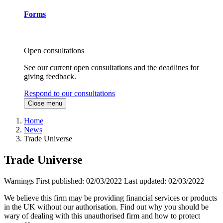
Forms
Open consultations
See our current open consultations and the deadlines for
giving feedback.
Respond to our consultations
Close menu
Home
News
Trade Universe
Trade Universe
Warnings
First published:
02/03/2022
Last updated:
02/03/2022
We believe this firm may be providing financial services or products
in the UK without our authorisation. Find out why you should be
wary of dealing with this unauthorised firm and how to protect