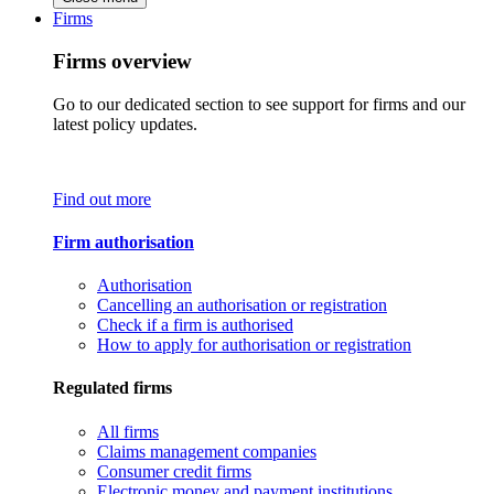
Firms
Firms overview
Go to our dedicated section to see support for firms and our
latest policy updates.
Find out more
Firm authorisation
Authorisation
Cancelling an authorisation or registration
Check if a firm is authorised
How to apply for authorisation or registration
Regulated firms
All firms
Claims management companies
Consumer credit firms
Electronic money and payment institutions