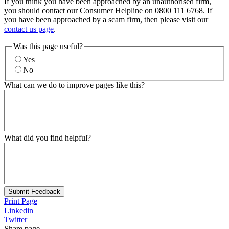
If you think you have been approached by an unauthorised firm,
you should contact our Consumer Helpline on 0800 111 6768. If
you have been approached by a scam firm, then please visit our
contact us page
.
Was this page useful?
Yes
No
What can we do to improve pages like this?
What did you find helpful?
Submit Feedback
Print Page
Linkedin
Twitter
Share page