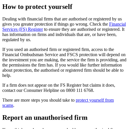
How to protect yourself
Dealing with financial firms that are authorised or registered by us
gives you greater protection if things go wrong. Check the
Financial
Services (FS) Register
to ensure they are authorised or registered. It
has information on firms and individuals that are, or have been,
regulated by us.
If you used an authorised firm or registered firm, access to the
Financial Ombudsman Service and FSCS protection will depend on
the investment you are making, the service the firm is providing, and
the permissions the firm has. If you would like further information
about protection, the authorised or registered firm should be able to
help.
If a firm does not appear on the FS Register but claims it does,
contact our Consumer Helpline on 0800 111 6768.
There are more steps you should take to
protect yourself from
scams
.
Report an unauthorised firm