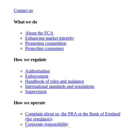
Contact us
What we do
About the FCA
Enhancing market integrity
Promoting competition
Protecting consumers
How we regulate
Authorisation
Enforcement
Handbook of rules and guidance
International standards and regulations
Supervision
How we operate
Complain about us, the PRA or the Bank of England
(the regulators)
Corporate responsibility