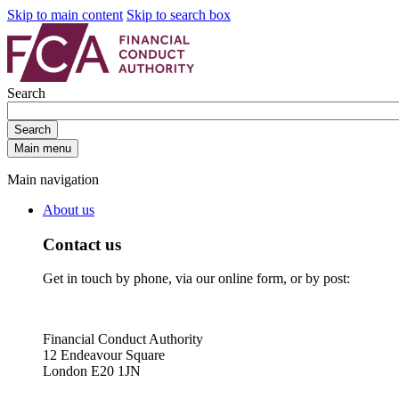
Skip to main content
Skip to search box
Search
Search
Main menu
Main navigation
About us
Contact us
Get in touch by phone, via our online form, or by post:
Financial Conduct Authority
12 Endeavour Square
London E20 1JN