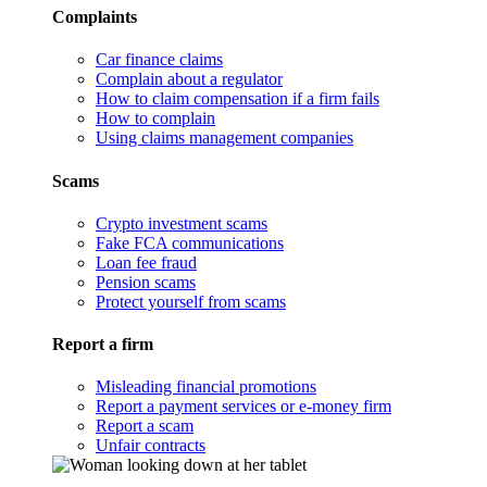
Complaints
Car finance claims
Complain about a regulator
How to claim compensation if a firm fails
How to complain
Using claims management companies
Scams
Crypto investment scams
Fake FCA communications
Loan fee fraud
Pension scams
Protect yourself from scams
Report a firm
Misleading financial promotions
Report a payment services or e-money firm
Report a scam
Unfair contracts