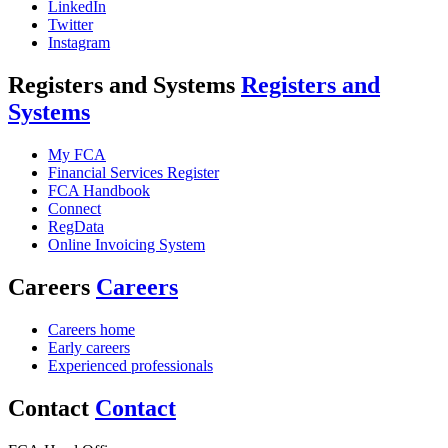
LinkedIn
Twitter
Instagram
Registers and Systems
Registers and
Systems
My FCA
Financial Services Register
FCA Handbook
Connect
RegData
Online Invoicing System
Careers
Careers
Careers home
Early careers
Experienced professionals
Contact
Contact