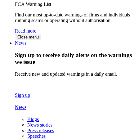
FCA Warning List
Find our most up-to-date warnings of firms and individuals
running scams or operating without authorisation.
Read more
Close menu
News
Sign up to receive daily alerts on the warnings
we issue
Receive new and updated warnings in a daily email.
Sign up
News
Blogs
News stories
Press releases
Speeches