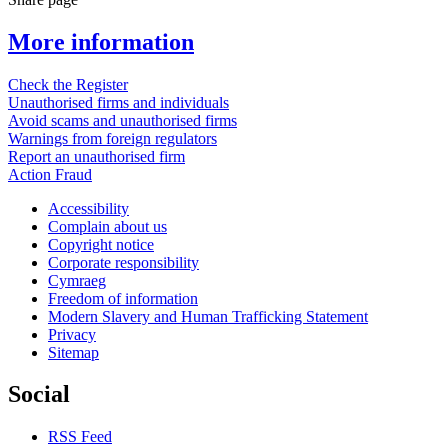
More information
Check the Register
Unauthorised firms and individuals
Avoid scams and unauthorised firms
Warnings from foreign regulators
Report an unauthorised firm
Action Fraud
Accessibility
Complain about us
Copyright notice
Corporate responsibility
Cymraeg
Freedom of information
Modern Slavery and Human Trafficking Statement
Privacy
Sitemap
Social
RSS Feed