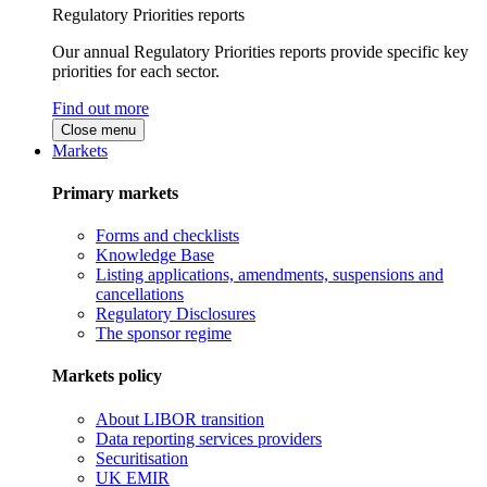
Regulatory Priorities reports
Our annual Regulatory Priorities reports provide specific key
priorities for each sector.
Find out more
Close menu
Markets
Primary markets
Forms and checklists
Knowledge Base
Listing applications, amendments, suspensions and
cancellations
Regulatory Disclosures
The sponsor regime
Markets policy
About LIBOR transition
Data reporting services providers
Securitisation
UK EMIR