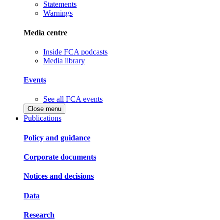
Statements
Warnings
Media centre
Inside FCA podcasts
Media library
Events
See all FCA events
Close menu
Publications
Policy and guidance
Corporate documents
Notices and decisions
Data
Research