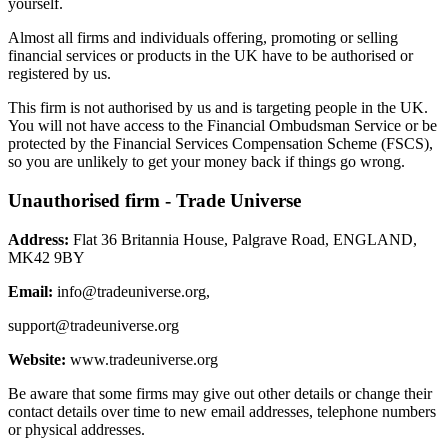
yourself.
Almost all firms and individuals offering, promoting or selling
financial services or products in the UK have to be authorised or
registered by us.
This firm is not authorised by us and is targeting people in the UK.
You will not have access to the Financial Ombudsman Service or be
protected by the Financial Services Compensation Scheme (FSCS),
so you are unlikely to get your money back if things go wrong.
Unauthorised firm - Trade Universe
Address:
Flat 36 Britannia House, Palgrave Road, ENGLAND,
MK42 9BY
Email:
info@tradeuniverse.org
,
support@tradeuniverse.org
Website:
www.tradeuniverse.org
Be aware that some firms may give out other details or change their
contact details over time to new email addresses, telephone numbers
or physical addresses.