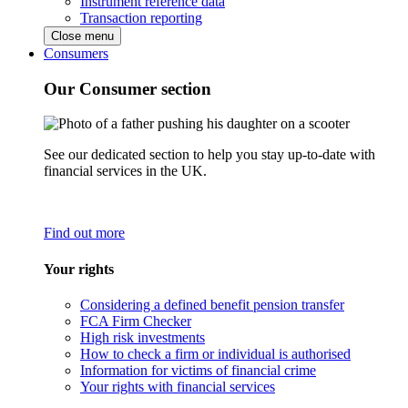
Instrument reference data
Transaction reporting
Close menu
Consumers
Our Consumer section
See our dedicated section to help you stay up-to-date with
financial services in the UK.
Find out more
Your rights
Considering a defined benefit pension transfer
FCA Firm Checker
High risk investments
How to check a firm or individual is authorised
Information for victims of financial crime
Your rights with financial services