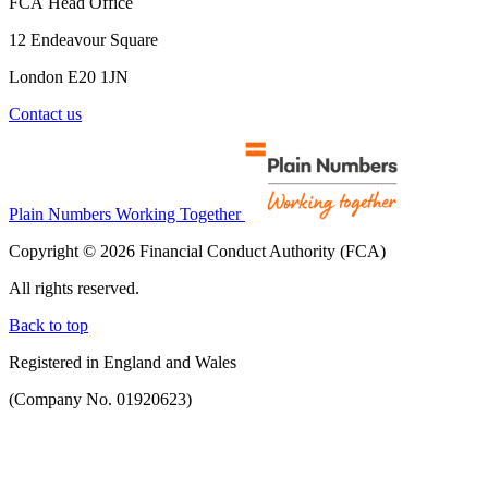
FCA Head Office
12 Endeavour Square
London E20 1JN
Contact us
Plain Numbers Working Together
Copyright © 2026 Financial Conduct Authority (FCA)
All rights reserved.
Back to top
Registered in England and Wales
(Company No. 01920623)