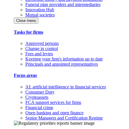
Funeral plan providers and intermediaries
Innovation Hub
Mutual societies
Close menu
Tasks for firms
Approved persons
Change in control
Fees and levies
Keeping your firm's information up to date
Principals and appointed representatives
Focus areas
AI: artificial intelligence in financial services
Consumer Duty
Cryptoassets
FCA support services for firms
Financial crime
Open banking and open finance
Senior Managers and Certification Regime