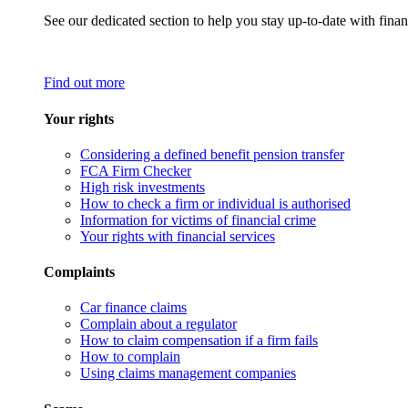
See our dedicated section to help you stay up-to-date with finan
Find out more
Your rights
Considering a defined benefit pension transfer
FCA Firm Checker
High risk investments
How to check a firm or individual is authorised
Information for victims of financial crime
Your rights with financial services
Complaints
Car finance claims
Complain about a regulator
How to claim compensation if a firm fails
How to complain
Using claims management companies