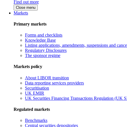
Find out more
Close menu
Markets
Primary markets
Forms and checklists
Knowledge Base
Listing applications, amendments, suspensions and cancel
Regulatory Disclosures
The sponsor regime
Markets policy
About LIBOR transition
Data reporting services providers
Securitisation
UK EMIR
UK Securities Financing Transactions Regulation (UK 
Regulated markets
Benchmarks
Central securities depositories