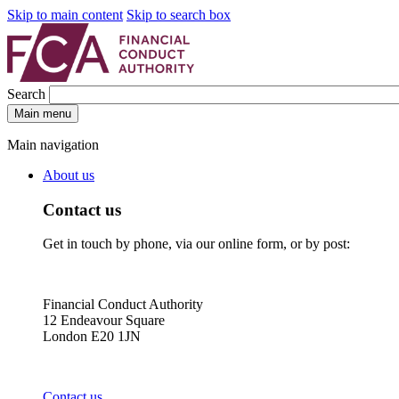
Skip to main content
Skip to search box
Search
Main menu
Main navigation
About us
Contact us
Get in touch by phone, via our online form, or by post:
Financial Conduct Authority
12 Endeavour Square
London E20 1JN
Contact us