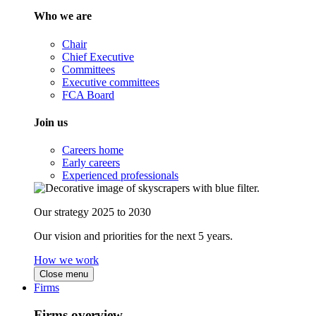
Who we are
Chair
Chief Executive
Committees
Executive committees
FCA Board
Join us
Careers home
Early careers
Experienced professionals
Our strategy 2025 to 2030
Our vision and priorities for the next 5 years.
How we work
Close menu
Firms
Firms overview