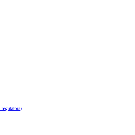
regulators)