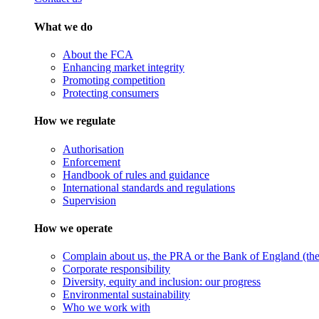
What we do
About the FCA
Enhancing market integrity
Promoting competition
Protecting consumers
How we regulate
Authorisation
Enforcement
Handbook of rules and guidance
International standards and regulations
Supervision
How we operate
Complain about us, the PRA or the Bank of England (the 
Corporate responsibility
Diversity, equity and inclusion: our progress
Environmental sustainability
Who we work with