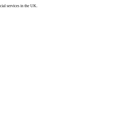
cial services in the UK.