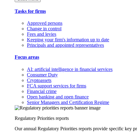
Tasks for firms
Approved persons
Change in control
Fees and levies
Keeping your firm's information up to date
Principals and appointed representatives
Focus areas
AI: artificial intelligence in financial services
Consumer Duty
Cryptoassets
FCA support services for firms
Financial crime
Open banking and open finance
Senior Managers and Certification Regime
Regulatory Priorities reports
Our annual Regulatory Priorities reports provide specific key pri