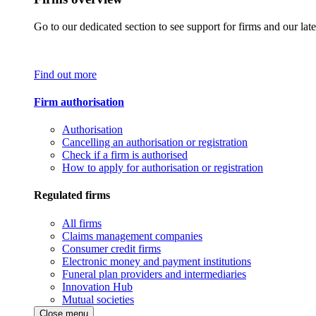
Go to our dedicated section to see support for firms and our late
Find out more
Firm authorisation
Authorisation
Cancelling an authorisation or registration
Check if a firm is authorised
How to apply for authorisation or registration
Regulated firms
All firms
Claims management companies
Consumer credit firms
Electronic money and payment institutions
Funeral plan providers and intermediaries
Innovation Hub
Mutual societies
Close menu