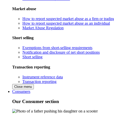
Market abuse
How to report suspected market abuse as a firm or tradi
How to report suspected market abuse as an individual
Market Abuse Regulation
Short selling
Exemptions from short-selling requirements
Notification and disclosure of net short positions
Short selling
Transaction reporting
Instrument reference data
Transaction reporting
Close menu
Consumers
Our Consumer section