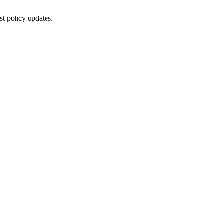
st policy updates.