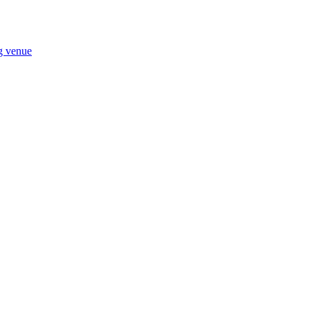
ng venue