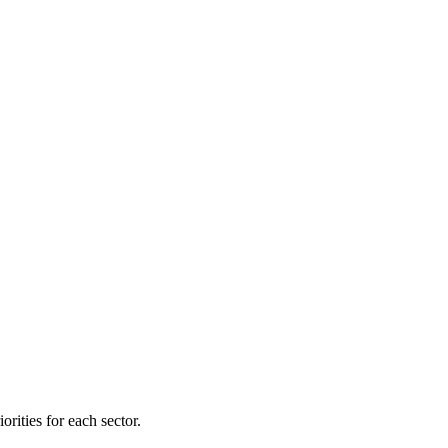
orities for each sector.