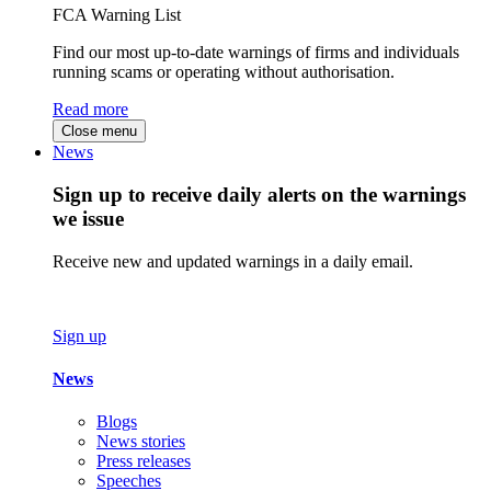
FCA Warning List
Find our most up-to-date warnings of firms and individuals
running scams or operating without authorisation.
Read more
Close menu
News
Sign up to receive daily alerts on the warnings
we issue
Receive new and updated warnings in a daily email.
Sign up
News
Blogs
News stories
Press releases
Speeches