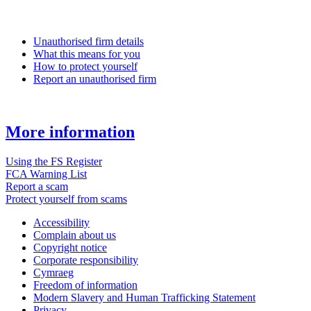
Unauthorised firm details
What this means for you
How to protect yourself
Report an unauthorised firm
More information
Using the FS Register
FCA Warning List
Report a scam
Protect yourself from scams
Accessibility
Complain about us
Copyright notice
Corporate responsibility
Cymraeg
Freedom of information
Modern Slavery and Human Trafficking Statement
Privacy