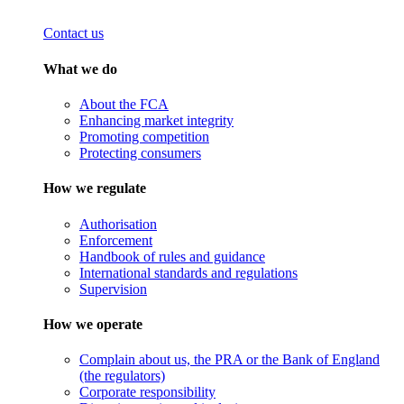
Contact us
What we do
About the FCA
Enhancing market integrity
Promoting competition
Protecting consumers
How we regulate
Authorisation
Enforcement
Handbook of rules and guidance
International standards and regulations
Supervision
How we operate
Complain about us, the PRA or the Bank of England
(the regulators)
Corporate responsibility