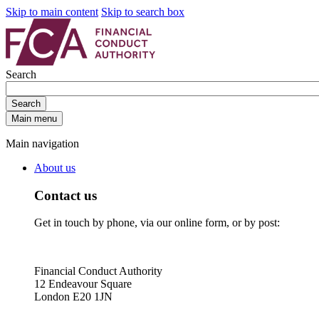
Skip to main content
Skip to search box
Search
Search
Main menu
Main navigation
About us
Contact us
Get in touch by phone, via our online form, or by post:
Financial Conduct Authority
12 Endeavour Square
London E20 1JN