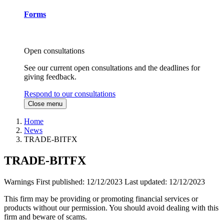
Forms
Open consultations
See our current open consultations and the deadlines for
giving feedback.
Respond to our consultations
Close menu
Home
News
TRADE-BITFX
TRADE-BITFX
Warnings
First published:
12/12/2023
Last updated:
12/12/2023
This firm may be providing or promoting financial services or
products without our permission. You should avoid dealing with this
firm and beware of scams.