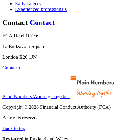
Early careers
Experienced professionals
Contact
Contact
FCA Head Office
12 Endeavour Square
London E20 1JN
Contact us
Plain Numbers Working Together
Copyright © 2026 Financial Conduct Authority (FCA)
All rights reserved.
Back to top
Registered in England and Wales