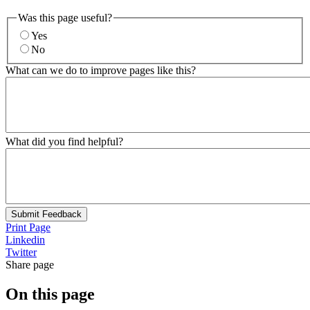
Was this page useful?
Yes
No
What can we do to improve pages like this?
What did you find helpful?
Submit Feedback
Print Page
Linkedin
Twitter
Share page
On this page