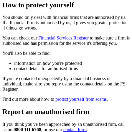
How to protect yourself
You should only deal with financial firms that are authorised by us.
If a financial firm is authorised by us, it gives you greater protection
if things go wrong.
You can check our
Financial Services Register
to make sure a firm is
authorised and has permission for the service it's offering you.
You'll also be able to find:
information on how you're protected
contact details for authorised firms
If you're contacted unexpectedly by a financial business or
individual, make sure you reply using the contact details on the FS
Register.
Find out more about how to
protect yourself from scams
.
Report an unauthorised firm
If you think you've been approached by an unauthorised firm, call
us on
0800 111 6768
, or use our
contact form
.