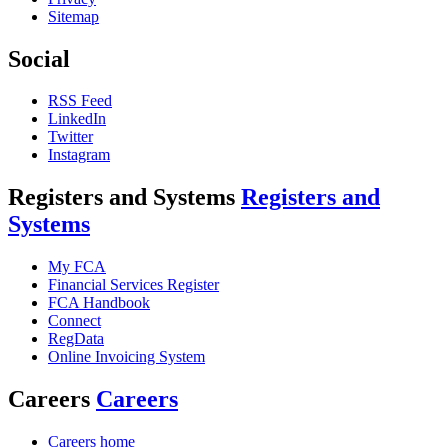
Sitemap
Social
RSS Feed
LinkedIn
Twitter
Instagram
Registers and Systems
Registers and
Systems
My FCA
Financial Services Register
FCA Handbook
Connect
RegData
Online Invoicing System
Careers
Careers
Careers home