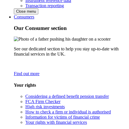
Instrument reference data
Transaction reporting
Close menu
Consumers
Our Consumer section
See our dedicated section to help you stay up-to-date with
financial services in the UK.
Find out more
Your rights
Considering a defined benefit pension transfer
FCA Firm Checker
High risk investments
How to check a firm or individual is authorised
Information for victims of financial crime
Your rights with financial services