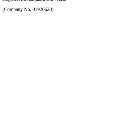
(Company No. 01920623)