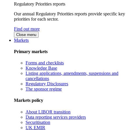
Regulatory Priorities reports
Our annual Regulatory Priorities reports provide specific key
priorities for each sector.
Find out more
Close menu
Markets
Primary markets
Forms and checklists
Knowledge Base
Listing applications, amendments, suspensions and
cancellations
Regulatory Disclosures
The sponsor regime
Markets policy
About LIBOR transition
Data reporting services providers
Securitisation
UK EMIR