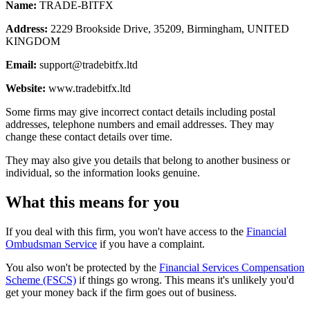
Name:
TRADE-BITFX
Address:
2229 Brookside Drive, 35209, Birmingham, UNITED
KINGDOM
Email:
support@tradebitfx.ltd
Website:
www.tradebitfx.ltd
Some firms may give incorrect contact details including postal
addresses, telephone numbers and email addresses. They may
change these contact details over time.
They may also give you details that belong to another business or
individual, so the information looks genuine.
What this means for you
If you deal with this firm, you won't have access to the
Financial
Ombudsman Service
if you have a complaint.
You also won't be protected by the
Financial Services Compensation
Scheme (FSCS)
if things go wrong. This means it's unlikely you'd
get your money back if the firm goes out of business.