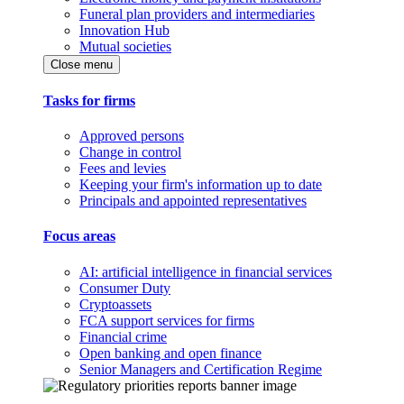
Funeral plan providers and intermediaries
Innovation Hub
Mutual societies
Close menu
Tasks for firms
Approved persons
Change in control
Fees and levies
Keeping your firm's information up to date
Principals and appointed representatives
Focus areas
AI: artificial intelligence in financial services
Consumer Duty
Cryptoassets
FCA support services for firms
Financial crime
Open banking and open finance
Senior Managers and Certification Regime