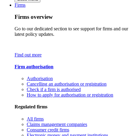
Firms
Firms overview
Go to our dedicated section to see support for firms and our
latest policy updates.
Find out more
Firm authorisation
Authorisation
Cancelling an authorisation or registration
Check if a firm is authorised
How to apply for authorisation or registration
Regulated firms
All firms
Claims management companies
Consumer credit firms
Electronic money and payment institutions