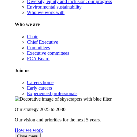
Diversity, equity and inclusion: our progress
Environmental sustainability
Who we work with
Who we are
Chair
Chief Executive
Committees
Executive committees
FCA Board
Join us
Careers home
Early careers
Experienced professionals
Our strategy 2025 to 2030
Our vision and priorities for the next 5 years.
How we work
Close menu