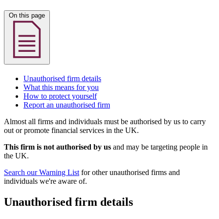
On this page
Unauthorised firm details
What this means for you
How to protect yourself
Report an unauthorised firm
Almost all firms and individuals must be authorised by us to carry
out or promote financial services in the UK.
This firm is not authorised by us
and may be targeting people in
the UK.
Search our Warning List
for other unauthorised firms and
individuals we're aware of.
Unauthorised firm details