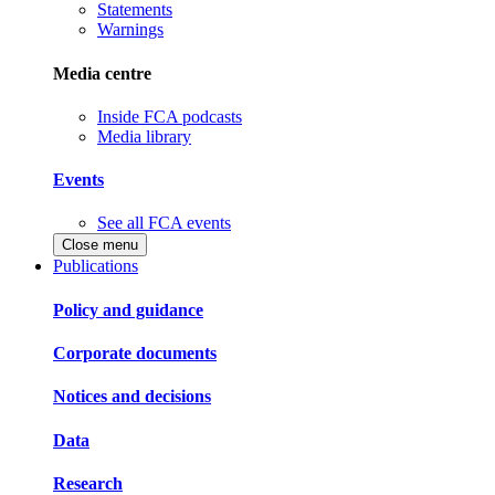
Statements
Warnings
Media centre
Inside FCA podcasts
Media library
Events
See all FCA events
Close menu
Publications
Policy and guidance
Corporate documents
Notices and decisions
Data
Research