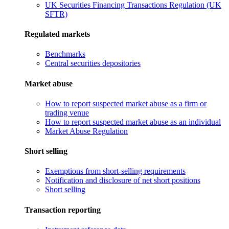
UK Securities Financing Transactions Regulation (UK
SFTR)
Regulated markets
Benchmarks
Central securities depositories
Market abuse
How to report suspected market abuse as a firm or
trading venue
How to report suspected market abuse as an individual
Market Abuse Regulation
Short selling
Exemptions from short-selling requirements
Notification and disclosure of net short positions
Short selling
Transaction reporting