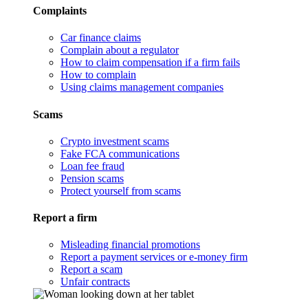
Complaints
Car finance claims
Complain about a regulator
How to claim compensation if a firm fails
How to complain
Using claims management companies
Scams
Crypto investment scams
Fake FCA communications
Loan fee fraud
Pension scams
Protect yourself from scams
Report a firm
Misleading financial promotions
Report a payment services or e-money firm
Report a scam
Unfair contracts