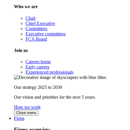
Who we are
Chair
Chief Executive
Committees
Executive committees
FCA Board
Join us
Careers home
Early careers
Experienced professionals
Our strategy 2025 to 2030
Our vision and priorities for the next 5 years.
How we work
Close menu
Firms
Firms overview