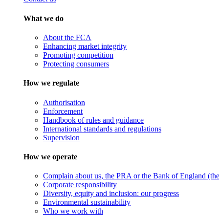
What we do
About the FCA
Enhancing market integrity
Promoting competition
Protecting consumers
How we regulate
Authorisation
Enforcement
Handbook of rules and guidance
International standards and regulations
Supervision
How we operate
Complain about us, the PRA or the Bank of England (the 
Corporate responsibility
Diversity, equity and inclusion: our progress
Environmental sustainability
Who we work with