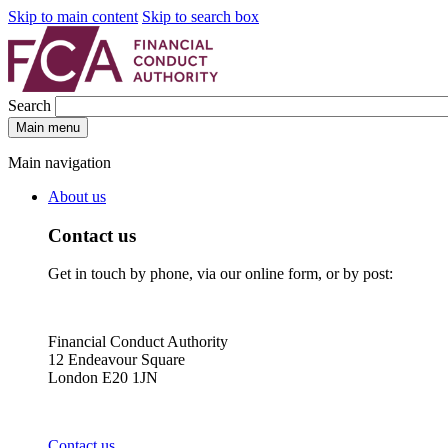
Skip to main content
Skip to search box
Search
Main menu
Main navigation
About us
Contact us
Get in touch by phone, via our online form, or by post:
Financial Conduct Authority
12 Endeavour Square
London E20 1JN
Contact us