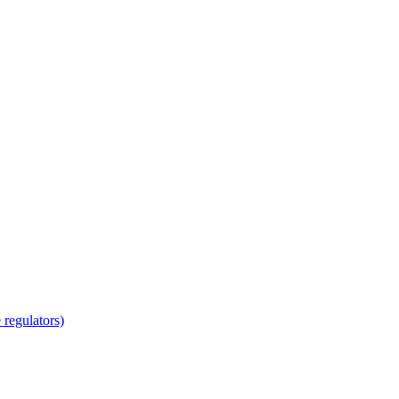
regulators)