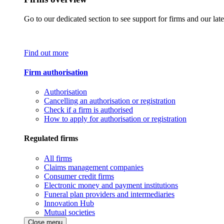
Go to our dedicated section to see support for firms and our late
Find out more
Firm authorisation
Authorisation
Cancelling an authorisation or registration
Check if a firm is authorised
How to apply for authorisation or registration
Regulated firms
All firms
Claims management companies
Consumer credit firms
Electronic money and payment institutions
Funeral plan providers and intermediaries
Innovation Hub
Mutual societies
Close menu