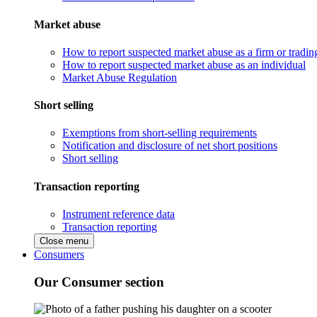
Market abuse
How to report suspected market abuse as a firm or tradi
How to report suspected market abuse as an individual
Market Abuse Regulation
Short selling
Exemptions from short-selling requirements
Notification and disclosure of net short positions
Short selling
Transaction reporting
Instrument reference data
Transaction reporting
Close menu
Consumers
Our Consumer section