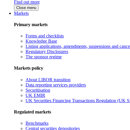
Find out more
Close menu
Markets
Primary markets
Forms and checklists
Knowledge Base
Listing applications, amendments, suspensions and cancel
Regulatory Disclosures
The sponsor regime
Markets policy
About LIBOR transition
Data reporting services providers
Securitisation
UK EMIR
UK Securities Financing Transactions Regulation (UK 
Regulated markets
Benchmarks
Central securities depositories