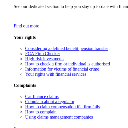
See our dedicated section to help you stay up-to-date with finan
Find out more
Your rights
Considering a defined benefit pension transfer
FCA Firm Checker
High risk investments
How to check a firm or individual is authorised
Information for victims of financial crime
Your rights with financial services
Complaints
Car finance claims
Complain about a regulator
How to claim compensation if a firm fails
How to complain
Using claims management companies