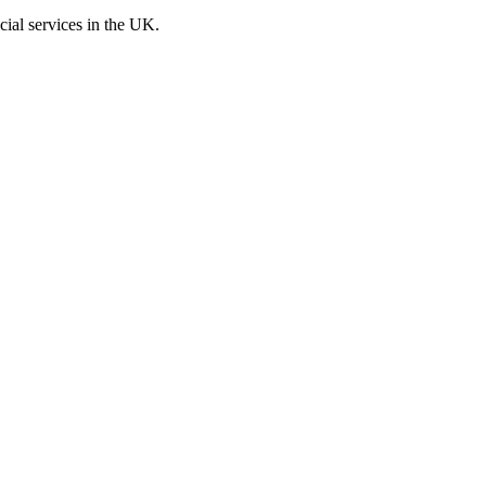
cial services in the UK.