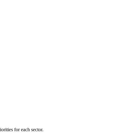
orities for each sector.