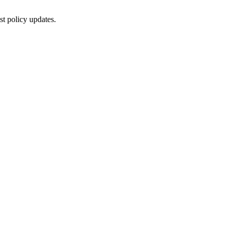
st policy updates.