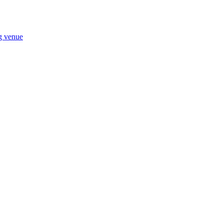
ng venue