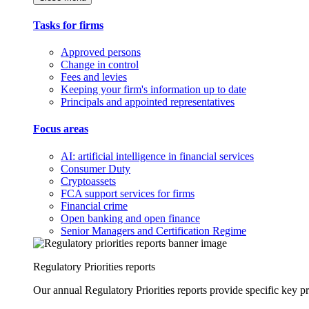
Tasks for firms
Approved persons
Change in control
Fees and levies
Keeping your firm's information up to date
Principals and appointed representatives
Focus areas
AI: artificial intelligence in financial services
Consumer Duty
Cryptoassets
FCA support services for firms
Financial crime
Open banking and open finance
Senior Managers and Certification Regime
Regulatory Priorities reports
Our annual Regulatory Priorities reports provide specific key pri