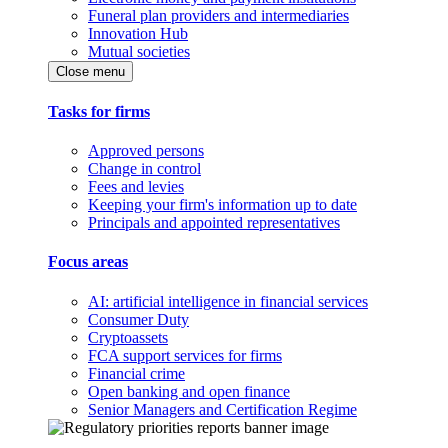
Funeral plan providers and intermediaries
Innovation Hub
Mutual societies
Close menu
Tasks for firms
Approved persons
Change in control
Fees and levies
Keeping your firm's information up to date
Principals and appointed representatives
Focus areas
AI: artificial intelligence in financial services
Consumer Duty
Cryptoassets
FCA support services for firms
Financial crime
Open banking and open finance
Senior Managers and Certification Regime