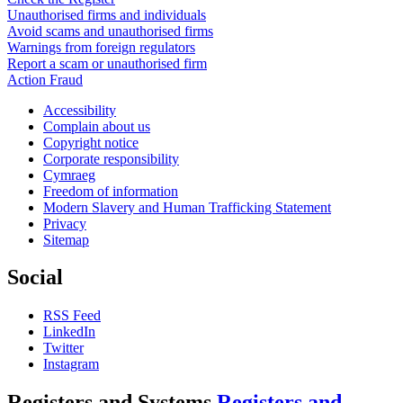
Unauthorised firms and individuals
Avoid scams and unauthorised firms
Warnings from foreign regulators
Report a scam or unauthorised firm
Action Fraud
Accessibility
Complain about us
Copyright notice
Corporate responsibility
Cymraeg
Freedom of information
Modern Slavery and Human Trafficking Statement
Privacy
Sitemap
Social
RSS Feed
LinkedIn
Twitter
Instagram
Registers and Systems
Registers and