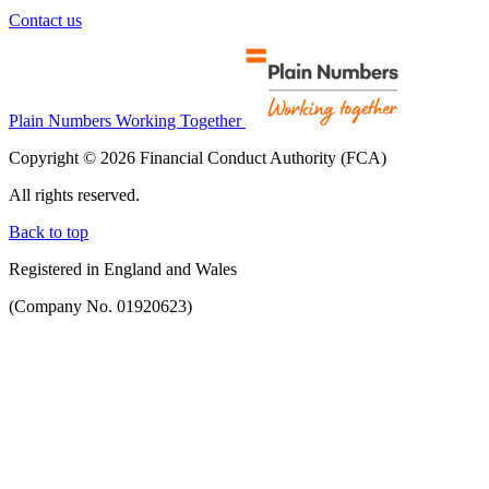
Contact us
Plain Numbers Working Together
Copyright © 2026 Financial Conduct Authority (FCA)
All rights reserved.
Back to top
Registered in England and Wales
(Company No. 01920623)