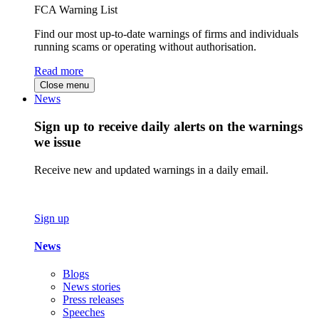
FCA Warning List
Find our most up-to-date warnings of firms and individuals
running scams or operating without authorisation.
Read more
Close menu
News
Sign up to receive daily alerts on the warnings
we issue
Receive new and updated warnings in a daily email.
Sign up
News
Blogs
News stories
Press releases
Speeches