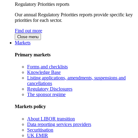
Regulatory Priorities reports
Our annual Regulatory Priorities reports provide specific key
priorities for each sector.
Find out more
Close menu
Markets
Primary markets
Forms and checklists
Knowledge Base
Listing applications, amendments, suspensions and
cancellations
Regulatory Disclosures
The sponsor regime
Markets policy
About LIBOR transition
Data reporting services providers
Securitisation
UK EMIR