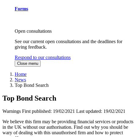
Forms
Open consultations
See our current open consultations and the deadlines for
giving feedback.
Respond to our consultations
Close menu
Home
News
Top Bond Search
Top Bond Search
Warnings
First published:
19/02/2021
Last updated:
19/02/2021
We believe this firm may be providing financial services or products
in the UK without our authorisation. Find out why you should be
wary of dealing with this unauthorised firm and how to protect