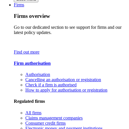
Firms
Firms overview
Go to our dedicated section to see support for firms and our
latest policy updates.
Find out more
Firm authorisation
Authorisation
Cancelling an authorisation or registration
Check if a firm is authorised
How to apply for authorisation or registration
Regulated firms
All firms
Claims management companies
Consumer credit firms
Electronic money and payment institutions