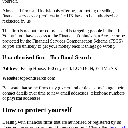
yourself.
Almost all firms and individuals offering, promoting or selling
financial services or products in the UK have to be authorised or
registered by us.
This firm is not authorised by us and is targeting people in the UK.
You will not have access to the Financial Ombudsman Service or be
protected by the Financial Services Compensation Scheme (FSCS),
so you are unlikely to get your money back if things go wrong.
Unauthorised firm - Top Bond Search
Address:
Kemp House, 160 city road, LONDON, EC1V 2NX
Website:
topbondsearch.com
Be aware that some firms may give out other details or change their
contact details over time to new email addresses, telephone numbers
or physical addresses.
How to protect yourself
Dealing with financial firms that are authorised or registered by us
gives you greater protection if things go wrong. Check the
Financial