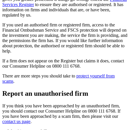
Services Register
to ensure they are authorised or registered. It has
information on firms and individuals that are, or have been,
regulated by us.
If you used an authorised firm or registered firm, access to the
Financial Ombudsman Service and FSCS protection will depend on
the investment you are making, the service the firm is providing, and
the permissions the firm has. If you would like further information
about protection, the authorised or registered firm should be able to
help.
If a firm does not appear on the Register but claims it does, contact
our Consumer Helpline on 0800 111 6768.
There are more steps you should take to
protect yourself from
scams
.
Report an unauthorised firm
If you think you have been approached by an unauthorised firm,
you should contact our Consumer Helpline on 0800 111 6768. If
you have been approached by a scam firm, then please visit our
contact us page
.