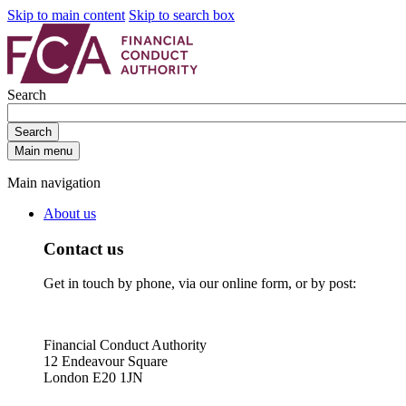
Skip to main content
Skip to search box
Search
Search
Main menu
Main navigation
About us
Contact us
Get in touch by phone, via our online form, or by post:
Financial Conduct Authority
12 Endeavour Square
London E20 1JN