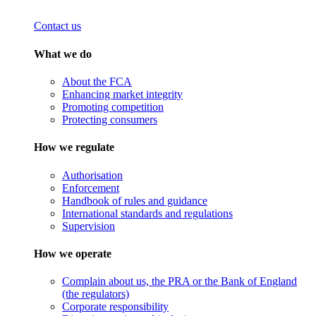
Contact us
What we do
About the FCA
Enhancing market integrity
Promoting competition
Protecting consumers
How we regulate
Authorisation
Enforcement
Handbook of rules and guidance
International standards and regulations
Supervision
How we operate
Complain about us, the PRA or the Bank of England
(the regulators)
Corporate responsibility