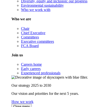
Diversity, equity and inclusion: our progress
Environmental sustainability
Who we work with
Who we are
Chair
Chief Executive
Committees
Executive committees
FCA Board
Join us
Careers home
Early careers
Experienced professionals
Our strategy 2025 to 2030
Our vision and priorities for the next 5 years.
How we work
Close menu