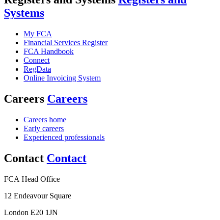
Systems
My FCA
Financial Services Register
FCA Handbook
Connect
RegData
Online Invoicing System
Careers
Careers
Careers home
Early careers
Experienced professionals
Contact
Contact
FCA Head Office
12 Endeavour Square
London E20 1JN