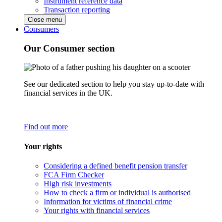
Instrument reference data
Transaction reporting
Close menu
Consumers
Our Consumer section
See our dedicated section to help you stay up-to-date with
financial services in the UK.
Find out more
Your rights
Considering a defined benefit pension transfer
FCA Firm Checker
High risk investments
How to check a firm or individual is authorised
Information for victims of financial crime
Your rights with financial services