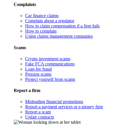
Complaints
Car finance claims
Complain about a regulator
How to claim compensation if a firm fails
How to complain
Using claims management companies
Scams
Crypto investment scams
Fake FCA communications
Loan fee fraud
Pension scams
Protect yourself from scams
Report a firm
Misleading financial promotions
Report a payment services or e-money firm
Report a scam
Unfair contracts