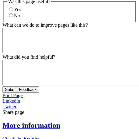
Was this page useful?
Yes
No
What can we do to improve pages like this?
What did you find helpful?
Submit Feedback
Print Page
Linkedin
Twitter
Share page
More information
Check the Register