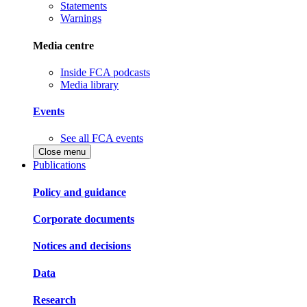
Statements
Warnings
Media centre
Inside FCA podcasts
Media library
Events
See all FCA events
Close menu
Publications
Policy and guidance
Corporate documents
Notices and decisions
Data
Research