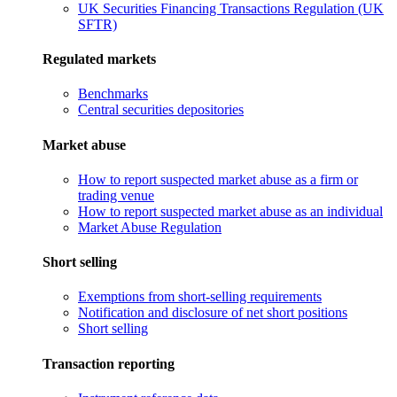
UK Securities Financing Transactions Regulation (UK
SFTR)
Regulated markets
Benchmarks
Central securities depositories
Market abuse
How to report suspected market abuse as a firm or
trading venue
How to report suspected market abuse as an individual
Market Abuse Regulation
Short selling
Exemptions from short-selling requirements
Notification and disclosure of net short positions
Short selling
Transaction reporting