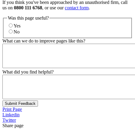
If you think you've been approached by an unauthorised firm, call
us on
0800 111 6768
, or use our
contact form
.
Was this page useful?
Yes
No
What can we do to improve pages like this?
What did you find helpful?
Submit Feedback
Print Page
Linkedin
Twitter
Share page