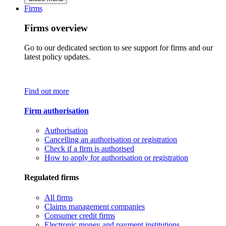
Firms
Firms overview
Go to our dedicated section to see support for firms and our
latest policy updates.
Find out more
Firm authorisation
Authorisation
Cancelling an authorisation or registration
Check if a firm is authorised
How to apply for authorisation or registration
Regulated firms
All firms
Claims management companies
Consumer credit firms
Electronic money and payment institutions