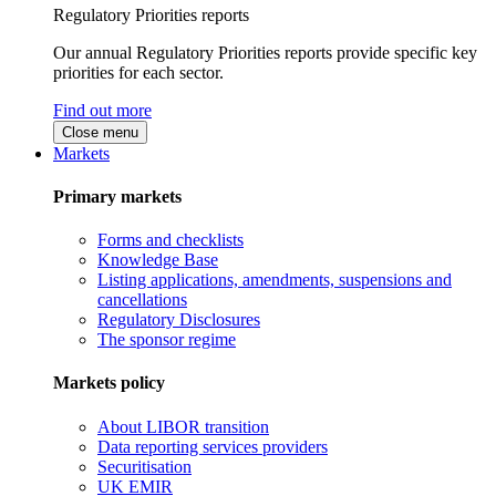
Regulatory Priorities reports
Our annual Regulatory Priorities reports provide specific key
priorities for each sector.
Find out more
Close menu
Markets
Primary markets
Forms and checklists
Knowledge Base
Listing applications, amendments, suspensions and
cancellations
Regulatory Disclosures
The sponsor regime
Markets policy
About LIBOR transition
Data reporting services providers
Securitisation
UK EMIR