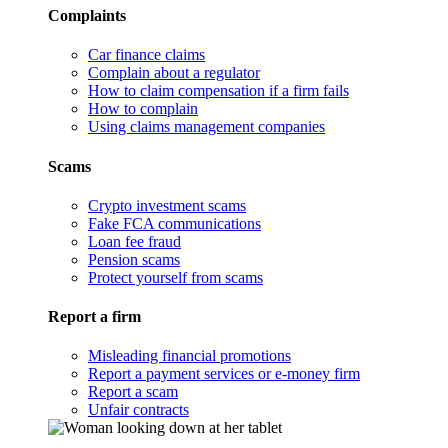
Complaints
Car finance claims
Complain about a regulator
How to claim compensation if a firm fails
How to complain
Using claims management companies
Scams
Crypto investment scams
Fake FCA communications
Loan fee fraud
Pension scams
Protect yourself from scams
Report a firm
Misleading financial promotions
Report a payment services or e-money firm
Report a scam
Unfair contracts