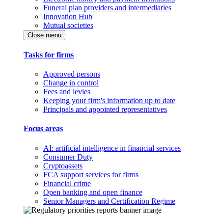
Funeral plan providers and intermediaries
Innovation Hub
Mutual societies
Close menu
Tasks for firms
Approved persons
Change in control
Fees and levies
Keeping your firm's information up to date
Principals and appointed representatives
Focus areas
AI: artificial intelligence in financial services
Consumer Duty
Cryptoassets
FCA support services for firms
Financial crime
Open banking and open finance
Senior Managers and Certification Regime