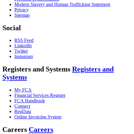
Modern Slavery and Human Trafficking Statement
Privacy
Sitemap
Social
RSS Feed
LinkedIn
Twitter
Instagram
Registers and Systems
Registers and
Systems
My FCA
Financial Services Register
FCA Handbook
Connect
RegData
Online Invoicing System
Careers
Careers