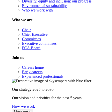
Diversity, equity and inclusion: our progress
Environmental sustainability
Who we work with
Who we are
Chair
Chief Executive
Committees
Executive committees
FCA Board
Join us
Careers home
Early careers
Experienced professionals
Our strategy 2025 to 2030
Our vision and priorities for the next 5 years.
How we work
Close menu