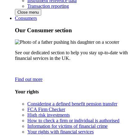
Instrument reference data
Transaction reporting
Close menu
Consumers
Our Consumer section
See our dedicated section to help you stay up-to-date with
financial services in the UK.
Find out more
Your rights
Considering a defined benefit pension transfer
FCA Firm Checker
High risk investments
How to check a firm or individual is authorised
Information for victims of financial crime
Your rights with financial services