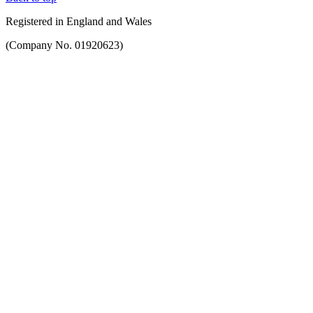
Registered in England and Wales
(Company No. 01920623)