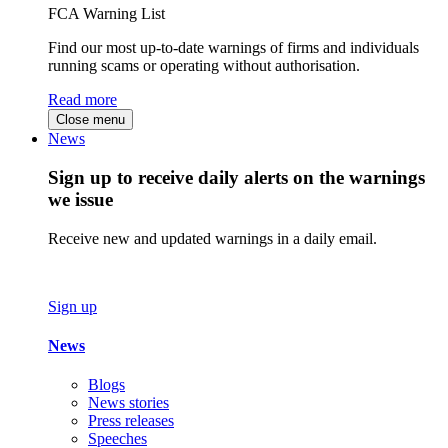
FCA Warning List
Find our most up-to-date warnings of firms and individuals
running scams or operating without authorisation.
Read more
Close menu
News
Sign up to receive daily alerts on the warnings
we issue
Receive new and updated warnings in a daily email.
Sign up
News
Blogs
News stories
Press releases
Speeches