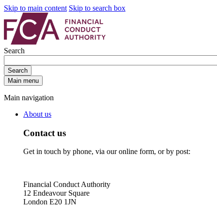
Skip to main content
Skip to search box
Search
Search
Main menu
Main navigation
About us
Contact us
Get in touch by phone, via our online form, or by post:
Financial Conduct Authority
12 Endeavour Square
London E20 1JN