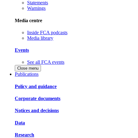
Statements
Warnings
Media centre
Inside FCA podcasts
Media library
Events
See all FCA events
Close menu
Publications
Policy and guidance
Corporate documents
Notices and decisions
Data
Research