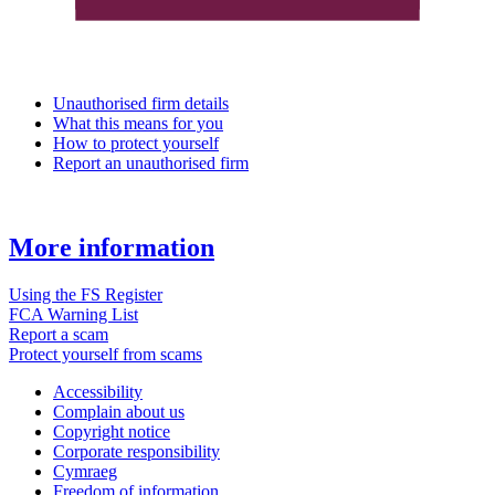
Unauthorised firm details
What this means for you
How to protect yourself
Report an unauthorised firm
More information
Using the FS Register
FCA Warning List
Report a scam
Protect yourself from scams
Accessibility
Complain about us
Copyright notice
Corporate responsibility
Cymraeg
Freedom of information