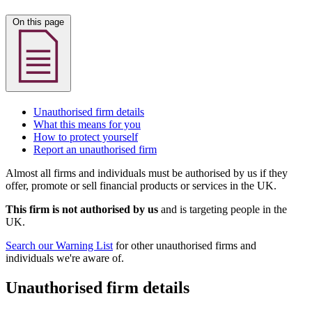
On this page
Unauthorised firm details
What this means for you
How to protect yourself
Report an unauthorised firm
Almost all firms and individuals must be authorised by us if they
offer, promote or sell financial products or services in the UK.
This firm is not authorised by us
and is targeting people in the
UK.
Search our Warning List
for other unauthorised firms and
individuals we're aware of.
Unauthorised firm details