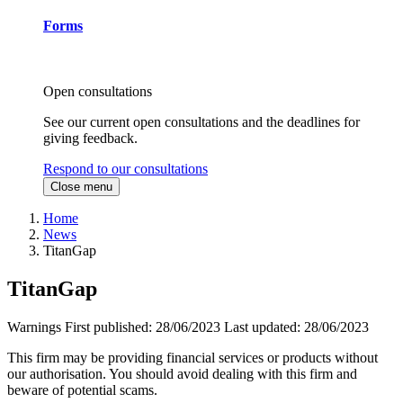
Forms
Open consultations
See our current open consultations and the deadlines for
giving feedback.
Respond to our consultations
Close menu
Home
News
TitanGap
TitanGap
Warnings
First published:
28/06/2023
Last updated:
28/06/2023
This firm may be providing financial services or products without
our authorisation. You should avoid dealing with this firm and
beware of potential scams.