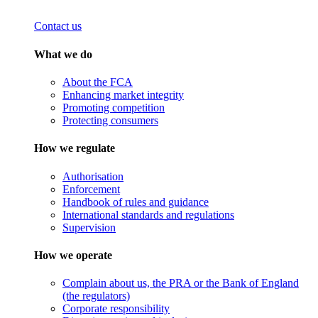
Contact us
What we do
About the FCA
Enhancing market integrity
Promoting competition
Protecting consumers
How we regulate
Authorisation
Enforcement
Handbook of rules and guidance
International standards and regulations
Supervision
How we operate
Complain about us, the PRA or the Bank of England
(the regulators)
Corporate responsibility