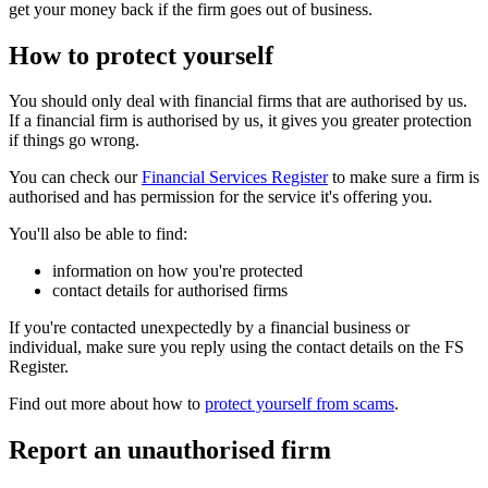
get your money back if the firm goes out of business.
How to protect yourself
You should only deal with financial firms that are authorised by us.
If a financial firm is authorised by us, it gives you greater protection
if things go wrong.
You can check our
Financial Services Register
to make sure a firm is
authorised and has permission for the service it's offering you.
You'll also be able to find:
information on how you're protected
contact details for authorised firms
If you're contacted unexpectedly by a financial business or
individual, make sure you reply using the contact details on the FS
Register.
Find out more about how to
protect yourself from scams
.
Report an unauthorised firm