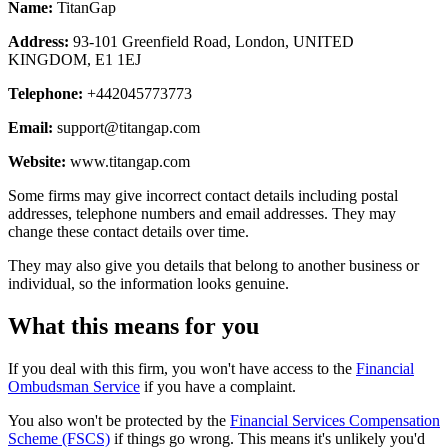
Name:
TitanGap
Address:
93-101 Greenfield Road, London, UNITED
KINGDOM, E1 1EJ
Telephone:
+442045773773
Email:
support@titangap.com
Website:
www.titangap.com
Some firms may give incorrect contact details including postal
addresses, telephone numbers and email addresses. They may
change these contact details over time.
They may also give you details that belong to another business or
individual, so the information looks genuine.
What this means for you
If you deal with this firm, you won't have access to the
Financial
Ombudsman Service
if you have a complaint.
You also won't be protected by the
Financial Services Compensation
Scheme (FSCS)
if things go wrong. This means it's unlikely you'd