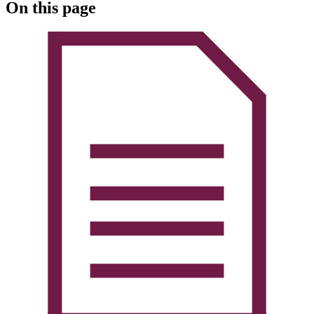
On this page