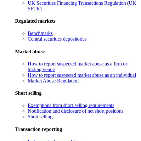
UK Securities Financing Transactions Regulation (UK
SFTR)
Regulated markets
Benchmarks
Central securities depositories
Market abuse
How to report suspected market abuse as a firm or
trading venue
How to report suspected market abuse as an individual
Market Abuse Regulation
Short selling
Exemptions from short-selling requirements
Notification and disclosure of net short positions
Short selling
Transaction reporting