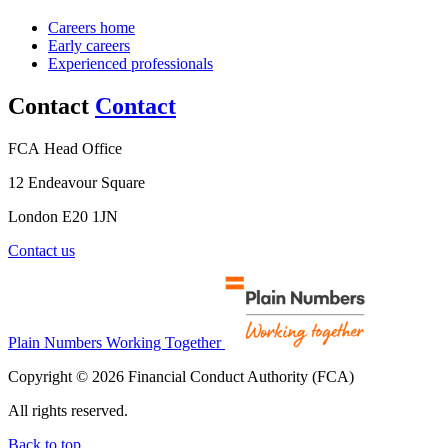
Careers home
Early careers
Experienced professionals
Contact
Contact
FCA Head Office
12 Endeavour Square
London E20 1JN
Contact us
Plain Numbers Working Together
Copyright © 2026 Financial Conduct Authority (FCA)
All rights reserved.
Back to top