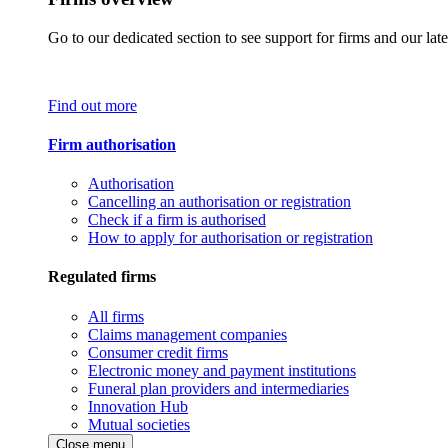
Go to our dedicated section to see support for firms and our late
Find out more
Firm authorisation
Authorisation
Cancelling an authorisation or registration
Check if a firm is authorised
How to apply for authorisation or registration
Regulated firms
All firms
Claims management companies
Consumer credit firms
Electronic money and payment institutions
Funeral plan providers and intermediaries
Innovation Hub
Mutual societies
Close menu