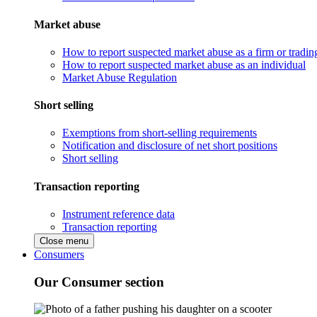
Market abuse
How to report suspected market abuse as a firm or tradi
How to report suspected market abuse as an individual
Market Abuse Regulation
Short selling
Exemptions from short-selling requirements
Notification and disclosure of net short positions
Short selling
Transaction reporting
Instrument reference data
Transaction reporting
Close menu
Consumers
Our Consumer section