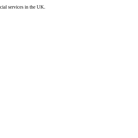
cial services in the UK.