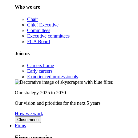
Who we are
Chair
Chief Executive
Committees
Executive committees
FCA Board
Join us
Careers home
Early careers
Experienced professionals
Our strategy 2025 to 2030
Our vision and priorities for the next 5 years.
How we work
Close menu
Firms
Firms overview