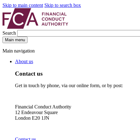
Skip to main content
Skip to search box
Search
Main menu
Main navigation
About us
Contact us
Get in touch by phone, via our online form, or by post:
Financial Conduct Authority
12 Endeavour Square
London E20 1JN
Contact us