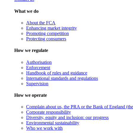
What we do
About the FCA
Enhancing market integrity
Promoting competition
Protecting consumers
How we regulate
Authorisation
Enforcement
Handbook of rules and guidance
International standards and regulations
Supervision
How we operate
Complain about us, the PRA or the Bank of England (the 
Corporate responsibility
Diversity, equity and inclusion: our progress
Environmental sustainability
Who we work with