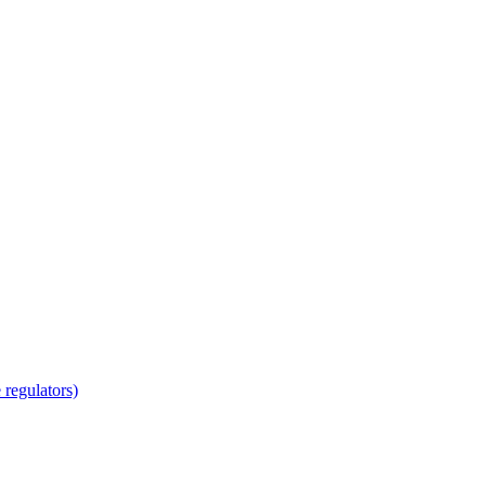
regulators)