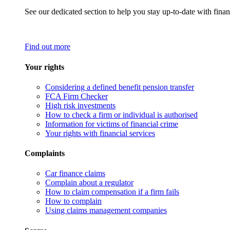
See our dedicated section to help you stay up-to-date with finan
Find out more
Your rights
Considering a defined benefit pension transfer
FCA Firm Checker
High risk investments
How to check a firm or individual is authorised
Information for victims of financial crime
Your rights with financial services
Complaints
Car finance claims
Complain about a regulator
How to claim compensation if a firm fails
How to complain
Using claims management companies