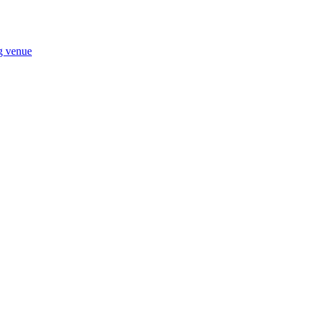
ng venue