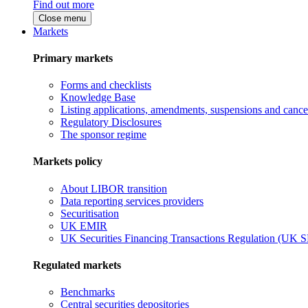
Find out more
Close menu
Markets
Primary markets
Forms and checklists
Knowledge Base
Listing applications, amendments, suspensions and cancel
Regulatory Disclosures
The sponsor regime
Markets policy
About LIBOR transition
Data reporting services providers
Securitisation
UK EMIR
UK Securities Financing Transactions Regulation (UK 
Regulated markets
Benchmarks
Central securities depositories