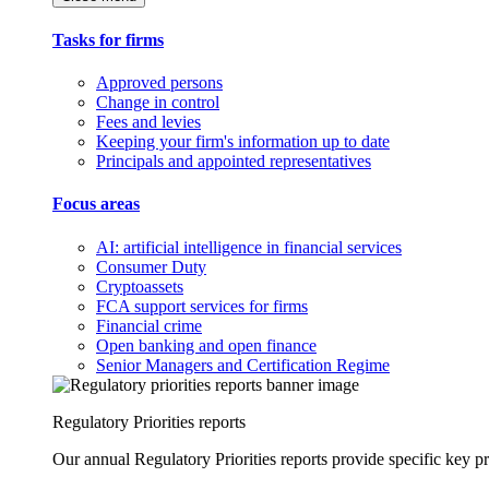
Tasks for firms
Approved persons
Change in control
Fees and levies
Keeping your firm's information up to date
Principals and appointed representatives
Focus areas
AI: artificial intelligence in financial services
Consumer Duty
Cryptoassets
FCA support services for firms
Financial crime
Open banking and open finance
Senior Managers and Certification Regime
Regulatory Priorities reports
Our annual Regulatory Priorities reports provide specific key pri