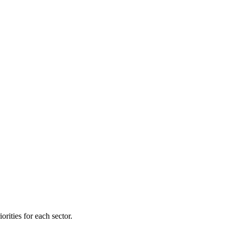
orities for each sector.