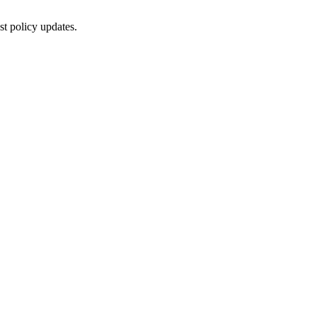
st policy updates.