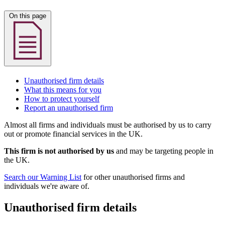
On this page
Unauthorised firm details
What this means for you
How to protect yourself
Report an unauthorised firm
Almost all firms and individuals must be authorised by us to carry
out or promote financial services in the UK.
This firm is not authorised by us
and may be targeting people in
the UK.
Search our Warning List
for other unauthorised firms and
individuals we're aware of.
Unauthorised firm details