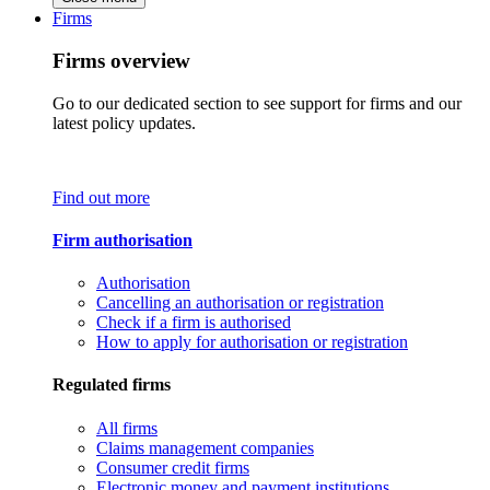
Firms
Firms overview
Go to our dedicated section to see support for firms and our
latest policy updates.
Find out more
Firm authorisation
Authorisation
Cancelling an authorisation or registration
Check if a firm is authorised
How to apply for authorisation or registration
Regulated firms
All firms
Claims management companies
Consumer credit firms
Electronic money and payment institutions