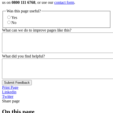
us on
0800 111 6768
, or use our
contact form
.
Was this page useful?
Yes
No
What can we do to improve pages like this?
What did you find helpful?
Submit Feedback
Print Page
Linkedin
Twitter
Share page
On this page