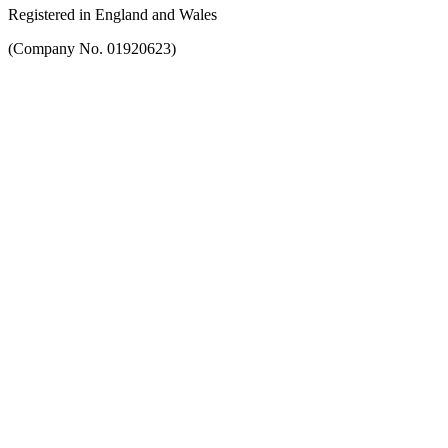
Registered in England and Wales
(Company No. 01920623)