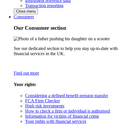
Instrument reference data
Transaction reporting
Close menu
Consumers
Our Consumer section
See our dedicated section to help you stay up-to-date with
financial services in the UK.
Find out more
Your rights
Considering a defined benefit pension transfer
FCA Firm Checker
High risk investments
How to check a firm or individual is authorised
Information for victims of financial crime
Your rights with financial services