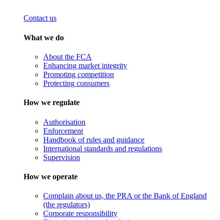
Contact us
What we do
About the FCA
Enhancing market integrity
Promoting competition
Protecting consumers
How we regulate
Authorisation
Enforcement
Handbook of rules and guidance
International standards and regulations
Supervision
How we operate
Complain about us, the PRA or the Bank of England
(the regulators)
Corporate responsibility