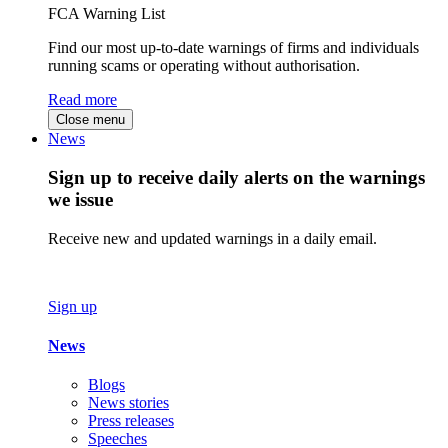
FCA Warning List
Find our most up-to-date warnings of firms and individuals
running scams or operating without authorisation.
Read more
Close menu
News
Sign up to receive daily alerts on the warnings
we issue
Receive new and updated warnings in a daily email.
Sign up
News
Blogs
News stories
Press releases
Speeches