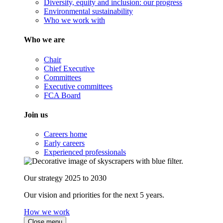
Diversity, equity and inclusion: our progress
Environmental sustainability
Who we work with
Who we are
Chair
Chief Executive
Committees
Executive committees
FCA Board
Join us
Careers home
Early careers
Experienced professionals
Our strategy 2025 to 2030
Our vision and priorities for the next 5 years.
How we work
Close menu