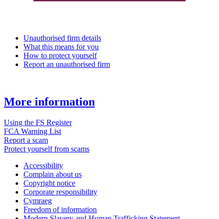
Unauthorised firm details
What this means for you
How to protect yourself
Report an unauthorised firm
More information
Using the FS Register
FCA Warning List
Report a scam
Protect yourself from scams
Accessibility
Complain about us
Copyright notice
Corporate responsibility
Cymraeg
Freedom of information
Modern Slavery and Human Trafficking Statement