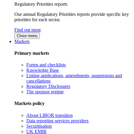
Regulatory Priorities reports
Our annual Regulatory Priorities reports provide specific key
priorities for each sector.
Find out more
Close menu
Markets
Primary markets
Forms and checklists
Knowledge Base
Listing applications, amendments, suspensions and
cancellations
Regulatory Disclosures
The sponsor regime
Markets policy
About LIBOR transition
Data reporting services providers
Securitisation
UK EMIR