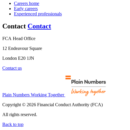
Careers home
Early careers
Experienced professionals
Contact
Contact
FCA Head Office
12 Endeavour Square
London E20 1JN
Contact us
Plain Numbers Working Together
Copyright © 2026 Financial Conduct Authority (FCA)
All rights reserved.
Back to top