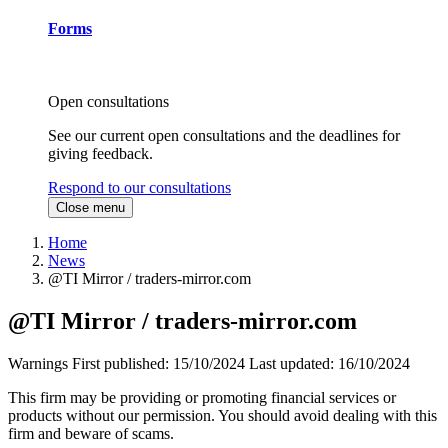
Forms
Open consultations
See our current open consultations and the deadlines for
giving feedback.
Respond to our consultations
Close menu
Home
News
@TI Mirror / traders-mirror.com
@TI Mirror / traders-mirror.com
Warnings
First published:
15/10/2024
Last updated:
16/10/2024
This firm may be providing or promoting financial services or
products without our permission. You should avoid dealing with this
firm and beware of scams.