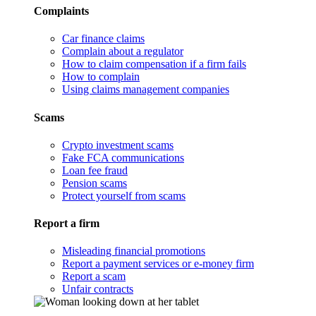
Complaints
Car finance claims
Complain about a regulator
How to claim compensation if a firm fails
How to complain
Using claims management companies
Scams
Crypto investment scams
Fake FCA communications
Loan fee fraud
Pension scams
Protect yourself from scams
Report a firm
Misleading financial promotions
Report a payment services or e-money firm
Report a scam
Unfair contracts