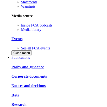
Statements
Warnings
Media centre
Inside FCA podcasts
Media library
Events
See all FCA events
Close menu
Publications
Policy and guidance
Corporate documents
Notices and decisions
Data
Research