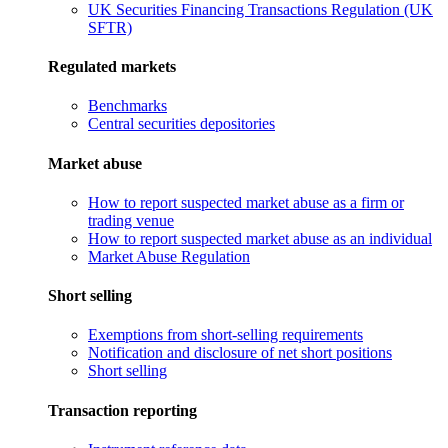
UK Securities Financing Transactions Regulation (UK
SFTR)
Regulated markets
Benchmarks
Central securities depositories
Market abuse
How to report suspected market abuse as a firm or
trading venue
How to report suspected market abuse as an individual
Market Abuse Regulation
Short selling
Exemptions from short-selling requirements
Notification and disclosure of net short positions
Short selling
Transaction reporting