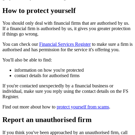
How to protect yourself
You should only deal with financial firms that are authorised by us.
If a financial firm is authorised by us, it gives you greater protection
if things go wrong.
You can check our
Financial Services Register
to make sure a firm is
authorised and has permission for the service it's offering you.
You'll also be able to find:
information on how you're protected
contact details for authorised firms
If you're contacted unexpectedly by a financial business or
individual, make sure you reply using the contact details on the FS
Register.
Find out more about how to
protect yourself from scams
.
Report an unauthorised firm
If you think you've been approached by an unauthorised firm, call