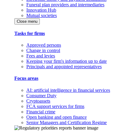
Funeral plan providers and intermediaries
Innovation Hub
Mutual societies
Close menu
Tasks for firms
Approved persons
Change in control
Fees and levies
Keeping your firm's information up to date
Principals and appointed representatives
Focus areas
AI: artificial intelligence in financial services
Consumer Duty
Cryptoassets
FCA support services for firms
Financial crime
Open banking and open finance
Senior Managers and Certification Regime