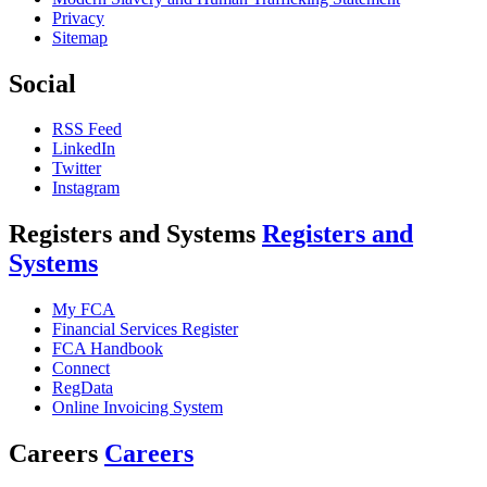
Privacy
Sitemap
Social
RSS Feed
LinkedIn
Twitter
Instagram
Registers and Systems
Registers and
Systems
My FCA
Financial Services Register
FCA Handbook
Connect
RegData
Online Invoicing System
Careers
Careers