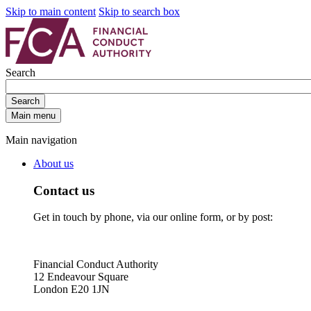
Skip to main content
Skip to search box
Search
Search
Main menu
Main navigation
About us
Contact us
Get in touch by phone, via our online form, or by post:
Financial Conduct Authority
12 Endeavour Square
London E20 1JN