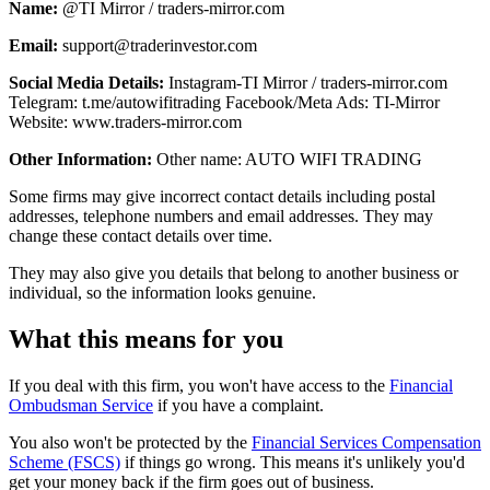
Name:
@TI Mirror / traders-mirror.com
Email:
support@traderinvestor.com
Social Media Details:
Instagram-TI Mirror / traders-mirror.com
Telegram: t.me/autowifitrading Facebook/Meta Ads: TI-Mirror
Website: www.traders-mirror.com
Other Information:
Other name: AUTO WIFI TRADING
Some firms may give incorrect contact details including postal
addresses, telephone numbers and email addresses. They may
change these contact details over time.
They may also give you details that belong to another business or
individual, so the information looks genuine.
What this means for you
If you deal with this firm, you won't have access to the
Financial
Ombudsman Service
if you have a complaint.
You also won't be protected by the
Financial Services Compensation
Scheme (FSCS)
if things go wrong. This means it's unlikely you'd
get your money back if the firm goes out of business.