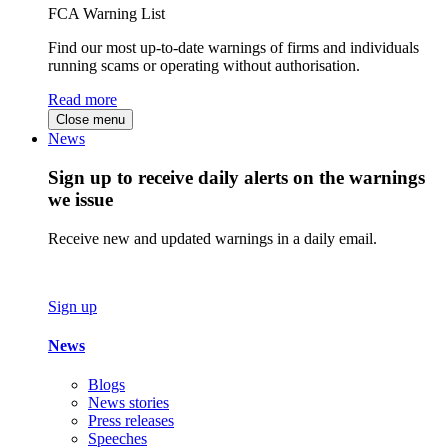
FCA Warning List
Find our most up-to-date warnings of firms and individuals
running scams or operating without authorisation.
Read more
Close menu
News
Sign up to receive daily alerts on the warnings
we issue
Receive new and updated warnings in a daily email.
Sign up
News
Blogs
News stories
Press releases
Speeches