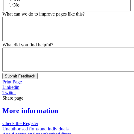
No
What can we do to improve pages like this?
What did you find helpful?
Submit Feedback
Print Page
Linkedin
Twitter
Share page
More information
Check the Register
Unauthorised firms and individuals