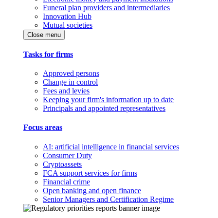
Funeral plan providers and intermediaries
Innovation Hub
Mutual societies
Close menu
Tasks for firms
Approved persons
Change in control
Fees and levies
Keeping your firm's information up to date
Principals and appointed representatives
Focus areas
AI: artificial intelligence in financial services
Consumer Duty
Cryptoassets
FCA support services for firms
Financial crime
Open banking and open finance
Senior Managers and Certification Regime