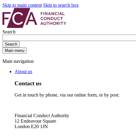
Skip to main content
Skip to search box
Search
Search
Main menu
Main navigation
About us
Contact us
Get in touch by phone, via our online form, or by post:
Financial Conduct Authority
12 Endeavour Square
London E20 1JN