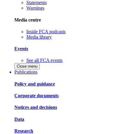
Statements
Warnings
Media centre
Inside FCA podcasts
Media library
Events
See all FCA events
Close menu
Publications
Policy and guidance
Corporate documents
Notices and decisions
Data
Research