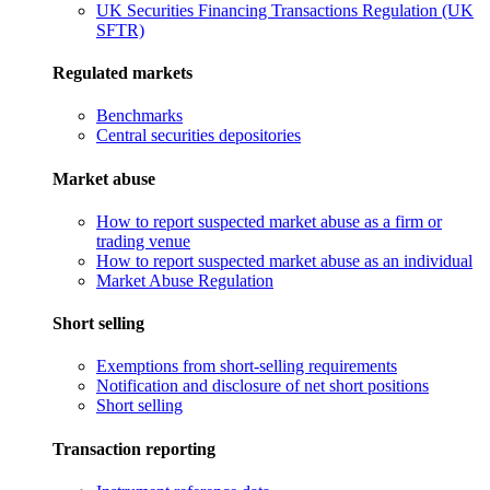
UK Securities Financing Transactions Regulation (UK
SFTR)
Regulated markets
Benchmarks
Central securities depositories
Market abuse
How to report suspected market abuse as a firm or
trading venue
How to report suspected market abuse as an individual
Market Abuse Regulation
Short selling
Exemptions from short-selling requirements
Notification and disclosure of net short positions
Short selling
Transaction reporting