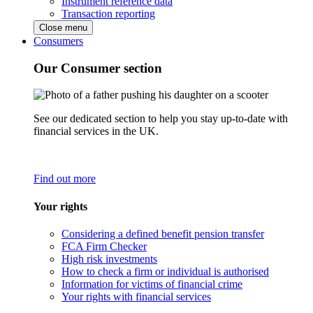
Instrument reference data
Transaction reporting
Close menu
Consumers
Our Consumer section
See our dedicated section to help you stay up-to-date with
financial services in the UK.
Find out more
Your rights
Considering a defined benefit pension transfer
FCA Firm Checker
High risk investments
How to check a firm or individual is authorised
Information for victims of financial crime
Your rights with financial services