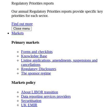
Regulatory Priorities reports
Our annual Regulatory Priorities reports provide specific key
priorities for each sector.
Find out more
Close menu
Markets
Primary markets
Forms and checklists
Knowledge Base
Listing applications, amendments, suspensions and
cancellations
Regulatory Disclosures
The sponsor regime
Markets policy
About LIBOR transition
Data reporting services providers
Securitisation
UK EMIR