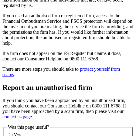
regulated by us.
If you used an authorised firm or registered firm, access to the
Financial Ombudsman Service and FSCS protection will depend on
the investment you are making, the service the firm is providing, and
the permissions the firm has. If you would like further information
about protection, the authorised or registered firm should be able to
help.
If a firm does not appear on the FS Register but claims it does,
contact our Consumer Helpline on 0800 111 6768.
There are more steps you should take to
protect yourself from
scams
.
Report an unauthorised firm
If you think you have been approached by an unauthorised firm,
you should contact our Consumer Helpline on 0800 111 6768. If
you have been approached by a scam firm, then please visit our
contact us page
.
Was this page useful?
Yes