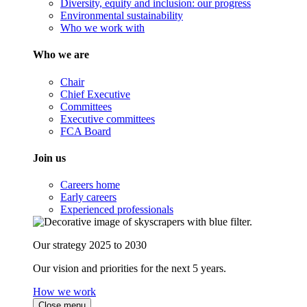
Diversity, equity and inclusion: our progress
Environmental sustainability
Who we work with
Who we are
Chair
Chief Executive
Committees
Executive committees
FCA Board
Join us
Careers home
Early careers
Experienced professionals
Our strategy 2025 to 2030
Our vision and priorities for the next 5 years.
How we work
Close menu