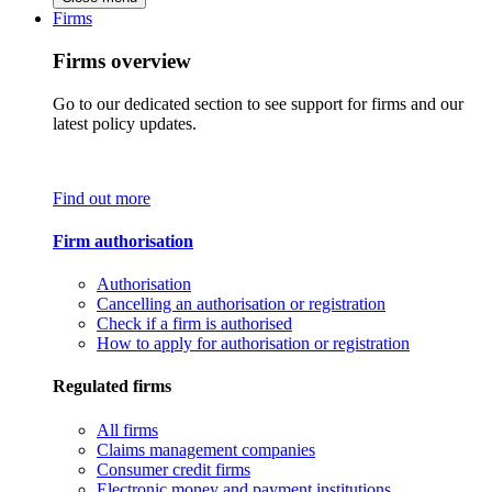
Firms
Firms overview
Go to our dedicated section to see support for firms and our
latest policy updates.
Find out more
Firm authorisation
Authorisation
Cancelling an authorisation or registration
Check if a firm is authorised
How to apply for authorisation or registration
Regulated firms
All firms
Claims management companies
Consumer credit firms
Electronic money and payment institutions