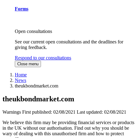
Forms
Open consultations
See our current open consultations and the deadlines for
giving feedback.
Respond to our consultations
Close menu
Home
News
theukbondmarket.com
theukbondmarket.com
Warnings
First published:
02/08/2021
Last updated:
02/08/2021
We believe this firm may be providing financial services or products
in the UK without our authorisation. Find out why you should be
wary of dealing with this unauthorised firm and how to protect