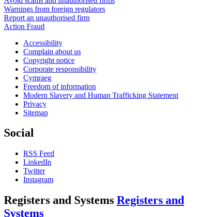
Avoid scams and unauthorised firms
Warnings from foreign regulators
Report an unauthorised firm
Action Fraud
Accessibility
Complain about us
Copyright notice
Corporate responsibility
Cymraeg
Freedom of information
Modern Slavery and Human Trafficking Statement
Privacy
Sitemap
Social
RSS Feed
LinkedIn
Twitter
Instagram
Registers and Systems
Registers and
Systems