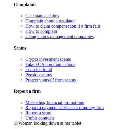
Complaints
Car finance claims
Complain about a regulator
How to claim compensation if a firm fails
How to complain
Using claims management companies
Scams
Crypto investment scams
Fake FCA communications
Loan fee fraud
Pension scams
Protect yourself from scams
Report a firm
Misleading financial promotions
Report a payment services or e-money firm
Report a scam
Unfair contracts