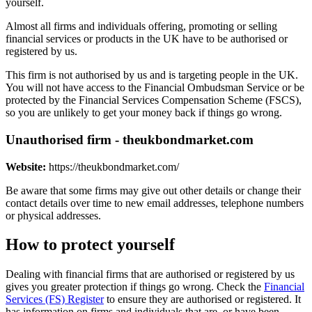
yourself.
Almost all firms and individuals offering, promoting or selling
financial services or products in the UK have to be authorised or
registered by us.
This firm is not authorised by us and is targeting people in the UK.
You will not have access to the Financial Ombudsman Service or be
protected by the Financial Services Compensation Scheme (FSCS),
so you are unlikely to get your money back if things go wrong.
Unauthorised firm - theukbondmarket.com
Website:
https://theukbondmarket.com/
Be aware that some firms may give out other details or change their
contact details over time to new email addresses, telephone numbers
or physical addresses.
How to protect yourself
Dealing with financial firms that are authorised or registered by us
gives you greater protection if things go wrong. Check the
Financial
Services (FS) Register
to ensure they are authorised or registered. It
has information on firms and individuals that are, or have been,