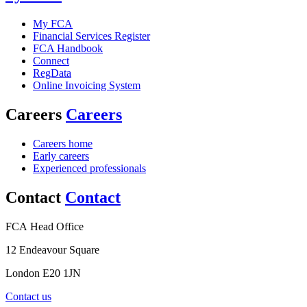
My FCA
Financial Services Register
FCA Handbook
Connect
RegData
Online Invoicing System
Careers
Careers
Careers home
Early careers
Experienced professionals
Contact
Contact
FCA Head Office
12 Endeavour Square
London E20 1JN
Contact us