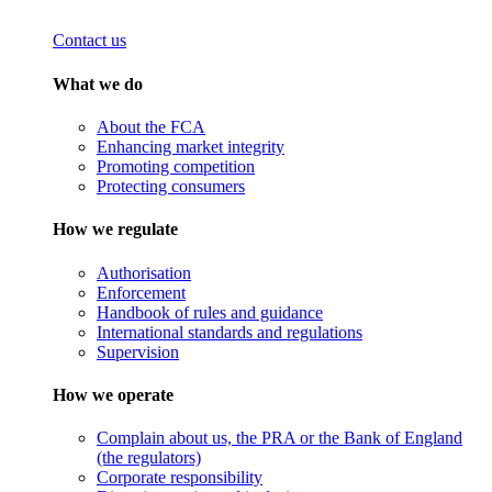
Contact us
What we do
About the FCA
Enhancing market integrity
Promoting competition
Protecting consumers
How we regulate
Authorisation
Enforcement
Handbook of rules and guidance
International standards and regulations
Supervision
How we operate
Complain about us, the PRA or the Bank of England
(the regulators)
Corporate responsibility