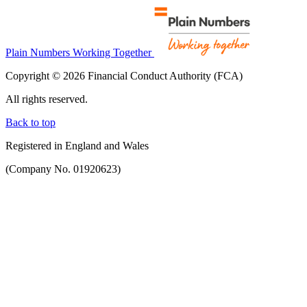
Plain Numbers Working Together
Copyright © 2026 Financial Conduct Authority (FCA)
All rights reserved.
Back to top
Registered in England and Wales
(Company No. 01920623)