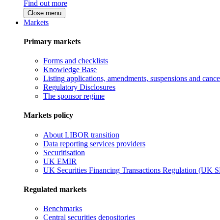
Find out more
Close menu
Markets
Primary markets
Forms and checklists
Knowledge Base
Listing applications, amendments, suspensions and cancel
Regulatory Disclosures
The sponsor regime
Markets policy
About LIBOR transition
Data reporting services providers
Securitisation
UK EMIR
UK Securities Financing Transactions Regulation (UK 
Regulated markets
Benchmarks
Central securities depositories