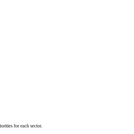
orities for each sector.