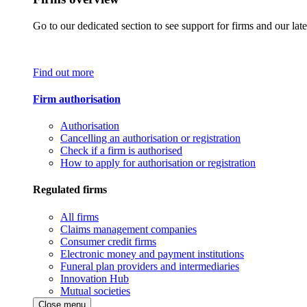
Go to our dedicated section to see support for firms and our late
Find out more
Firm authorisation
Authorisation
Cancelling an authorisation or registration
Check if a firm is authorised
How to apply for authorisation or registration
Regulated firms
All firms
Claims management companies
Consumer credit firms
Electronic money and payment institutions
Funeral plan providers and intermediaries
Innovation Hub
Mutual societies
Close menu