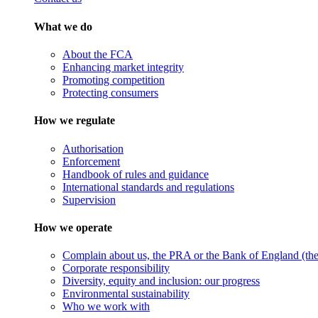
What we do
About the FCA
Enhancing market integrity
Promoting competition
Protecting consumers
How we regulate
Authorisation
Enforcement
Handbook of rules and guidance
International standards and regulations
Supervision
How we operate
Complain about us, the PRA or the Bank of England (the 
Corporate responsibility
Diversity, equity and inclusion: our progress
Environmental sustainability
Who we work with