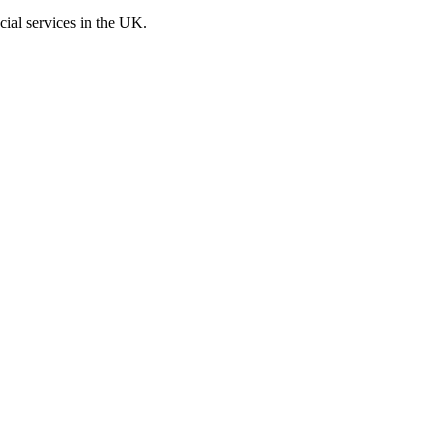
cial services in the UK.