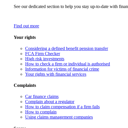
See our dedicated section to help you stay up-to-date with finan
Find out more
Your rights
Considering a defined benefit pension transfer
FCA Firm Checker
High risk investments
How to check a firm or individual is authorised
Information for victims of financial crime
Your rights with financial services
Complaints
Car finance claims
Complain about a regulator
How to claim compensation if a firm fails
How to complain
Using claims management companies