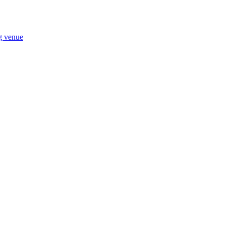
ng venue