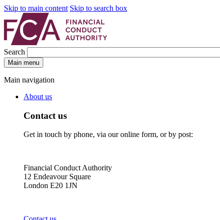
Skip to main content
Skip to search box
Search
Main menu
Main navigation
About us
Contact us
Get in touch by phone, via our online form, or by post:
Financial Conduct Authority
12 Endeavour Square
London E20 1JN
Contact us