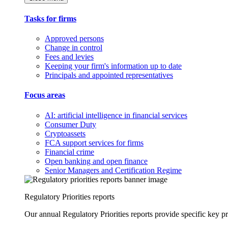
Tasks for firms
Approved persons
Change in control
Fees and levies
Keeping your firm's information up to date
Principals and appointed representatives
Focus areas
AI: artificial intelligence in financial services
Consumer Duty
Cryptoassets
FCA support services for firms
Financial crime
Open banking and open finance
Senior Managers and Certification Regime
Regulatory Priorities reports
Our annual Regulatory Priorities reports provide specific key pri