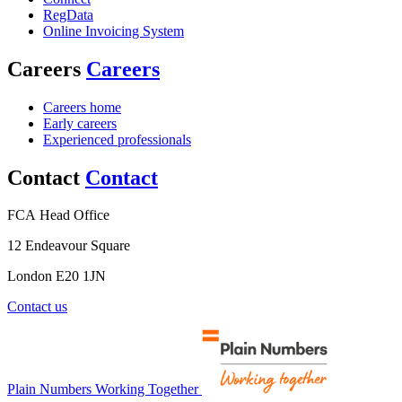
RegData
Online Invoicing System
Careers
Careers
Careers home
Early careers
Experienced professionals
Contact
Contact
FCA Head Office
12 Endeavour Square
London E20 1JN
Contact us
Plain Numbers Working Together