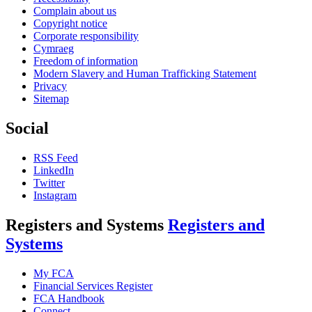
Complain about us
Copyright notice
Corporate responsibility
Cymraeg
Freedom of information
Modern Slavery and Human Trafficking Statement
Privacy
Sitemap
Social
RSS Feed
LinkedIn
Twitter
Instagram
Registers and Systems
Registers and
Systems
My FCA
Financial Services Register
FCA Handbook
Connect