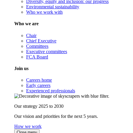
Diversity, equity and inclusion: our progress
Environmental sustainability
Who we work with
Who we are
Chair
Chief Executive
Committees
Executive committees
FCA Board
Join us
Careers home
Early careers
Experienced professionals
Our strategy 2025 to 2030
Our vision and priorities for the next 5 years.
How we work
Close menu