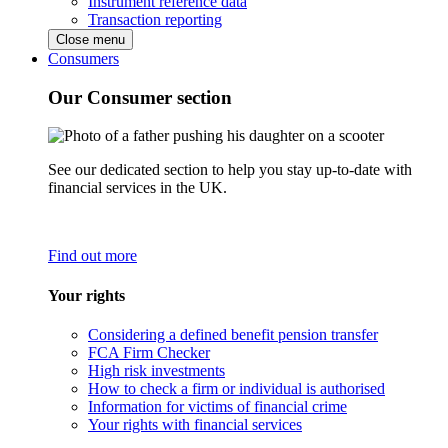
Instrument reference data
Transaction reporting
Close menu
Consumers
Our Consumer section
See our dedicated section to help you stay up-to-date with
financial services in the UK.
Find out more
Your rights
Considering a defined benefit pension transfer
FCA Firm Checker
High risk investments
How to check a firm or individual is authorised
Information for victims of financial crime
Your rights with financial services