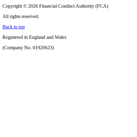
Copyright © 2026 Financial Conduct Authority (FCA)
All rights reserved.
Back to top
Registered in England and Wales
(Company No. 01920623)