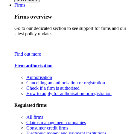
Firms
Firms overview
Go to our dedicated section to see support for firms and our
latest policy updates.
Find out more
Firm authorisation
Authorisation
Cancelling an authorisation or registration
Check if a firm is authorised
How to apply for authorisation or registration
Regulated firms
All firms
Claims management companies
Consumer credit firms
Electronic money and payment institutions