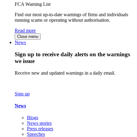
FCA Warning List
Find our most up-to-date warnings of firms and individuals
running scams or operating without authorisation.
Read more
Close menu
News
Sign up to receive daily alerts on the warnings
we issue
Receive new and updated warnings in a daily email.
Sign up
News
Blogs
News stories
Press releases
Speeches