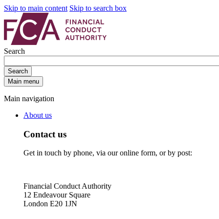
Skip to main content
Skip to search box
Search
Search
Main menu
Main navigation
About us
Contact us
Get in touch by phone, via our online form, or by post:
Financial Conduct Authority
12 Endeavour Square
London E20 1JN