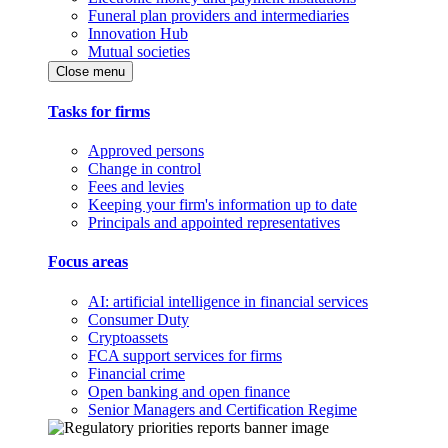
Funeral plan providers and intermediaries
Innovation Hub
Mutual societies
Close menu
Tasks for firms
Approved persons
Change in control
Fees and levies
Keeping your firm's information up to date
Principals and appointed representatives
Focus areas
AI: artificial intelligence in financial services
Consumer Duty
Cryptoassets
FCA support services for firms
Financial crime
Open banking and open finance
Senior Managers and Certification Regime