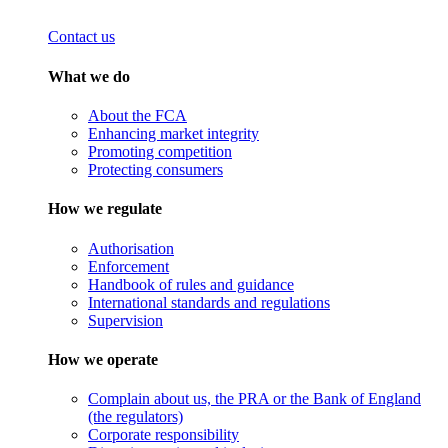
Contact us
What we do
About the FCA
Enhancing market integrity
Promoting competition
Protecting consumers
How we regulate
Authorisation
Enforcement
Handbook of rules and guidance
International standards and regulations
Supervision
How we operate
Complain about us, the PRA or the Bank of England
(the regulators)
Corporate responsibility