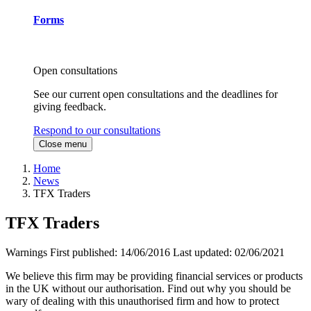
Forms
Open consultations
See our current open consultations and the deadlines for
giving feedback.
Respond to our consultations
Close menu
Home
News
TFX Traders
TFX Traders
Warnings
First published:
14/06/2016
Last updated:
02/06/2021
We believe this firm may be providing financial services or products
in the UK without our authorisation. Find out why you should be
wary of dealing with this unauthorised firm and how to protect