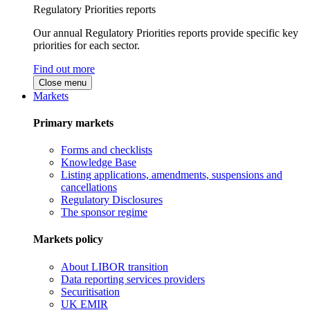
Regulatory Priorities reports
Our annual Regulatory Priorities reports provide specific key
priorities for each sector.
Find out more
Close menu
Markets
Primary markets
Forms and checklists
Knowledge Base
Listing applications, amendments, suspensions and
cancellations
Regulatory Disclosures
The sponsor regime
Markets policy
About LIBOR transition
Data reporting services providers
Securitisation
UK EMIR