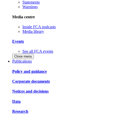
Statements
Warnings
Media centre
Inside FCA podcasts
Media library
Events
See all FCA events
Close menu
Publications
Policy and guidance
Corporate documents
Notices and decisions
Data
Research