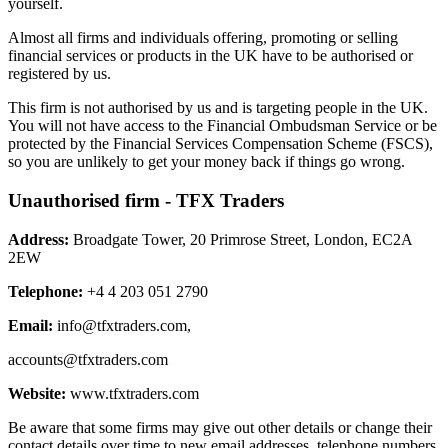
yourself.
Almost all firms and individuals offering, promoting or selling
financial services or products in the UK have to be authorised or
registered by us.
This firm is not authorised by us and is targeting people in the UK.
You will not have access to the Financial Ombudsman Service or be
protected by the Financial Services Compensation Scheme (FSCS),
so you are unlikely to get your money back if things go wrong.
Unauthorised firm - TFX Traders
Address:
Broadgate Tower, 20 Primrose Street, London, EC2A
2EW
Telephone:
+4 4 203 051 2790
Email:
info@tfxtraders.com
,
accounts@tfxtraders.com
Website:
www.tfxtraders.com
Be aware that some firms may give out other details or change their
contact details over time to new email addresses, telephone numbers