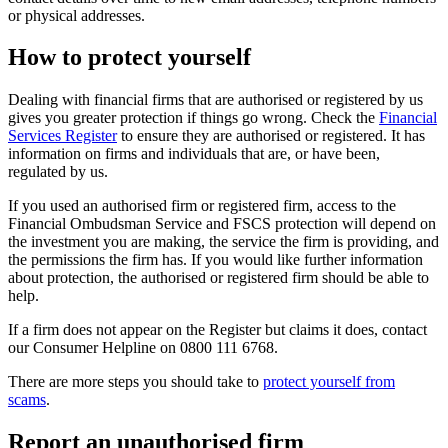
or physical addresses.
How to protect yourself
Dealing with financial firms that are authorised or registered by us
gives you greater protection if things go wrong. Check the
Financial
Services Register
to ensure they are authorised or registered. It has
information on firms and individuals that are, or have been,
regulated by us.
If you used an authorised firm or registered firm, access to the
Financial Ombudsman Service and FSCS protection will depend on
the investment you are making, the service the firm is providing, and
the permissions the firm has. If you would like further information
about protection, the authorised or registered firm should be able to
help.
If a firm does not appear on the Register but claims it does, contact
our Consumer Helpline on 0800 111 6768.
There are more steps you should take to
protect yourself from
scams
.
Report an unauthorised firm