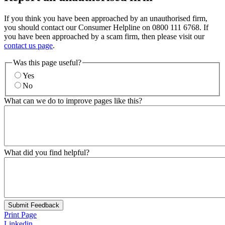
If you think you have been approached by an unauthorised firm,
you should contact our Consumer Helpline on 0800 111 6768. If
you have been approached by a scam firm, then please visit our
contact us page
.
Was this page useful?
Yes
No
What can we do to improve pages like this?
What did you find helpful?
Submit Feedback
Print Page
Linkedin