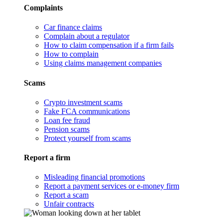
Complaints
Car finance claims
Complain about a regulator
How to claim compensation if a firm fails
How to complain
Using claims management companies
Scams
Crypto investment scams
Fake FCA communications
Loan fee fraud
Pension scams
Protect yourself from scams
Report a firm
Misleading financial promotions
Report a payment services or e-money firm
Report a scam
Unfair contracts