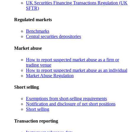
UK Securities Financing Transactions Regulation (UK
SFTR)
Regulated markets
Benchmarks
Central securities depositories
Market abuse
How to report suspected market abuse as a firm or
trading venue
How to report suspected market abuse as an individual
Market Abuse Regulation
Short selling
Exemptions from short-selling requirements
Notification and disclosure of net short positions
Short selling
Transaction reporting