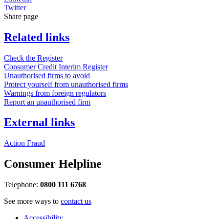
Twitter
Share page
Related links
Check the Register
Consumer Credit Interim Register
Unauthorised firms to avoid
Protect yourself from unauthorised firms
Warnings from foreign regulators
Report an unauthorised firm
External links
Action Fraud
Consumer Helpline
Telephone:
0800 111 6768
See more ways to
contact us
Accessibility