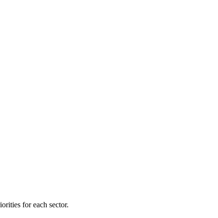
orities for each sector.