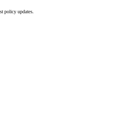
st policy updates.