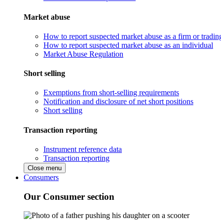
Market abuse
How to report suspected market abuse as a firm or tradi
How to report suspected market abuse as an individual
Market Abuse Regulation
Short selling
Exemptions from short-selling requirements
Notification and disclosure of net short positions
Short selling
Transaction reporting
Instrument reference data
Transaction reporting
Close menu
Consumers
Our Consumer section