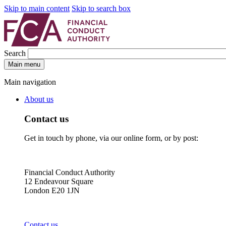
Skip to main content
Skip to search box
Search
Main menu
Main navigation
About us
Contact us
Get in touch by phone, via our online form, or by post:
Financial Conduct Authority
12 Endeavour Square
London E20 1JN
Contact us