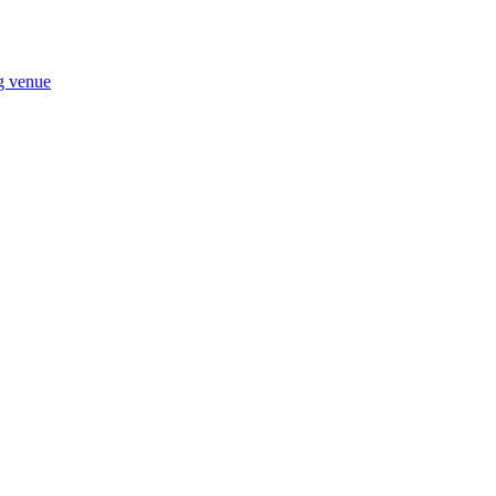
ng venue