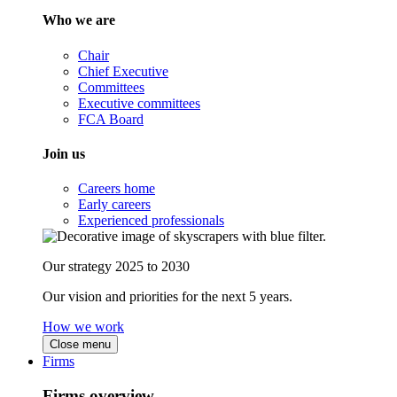
Who we are
Chair
Chief Executive
Committees
Executive committees
FCA Board
Join us
Careers home
Early careers
Experienced professionals
Our strategy 2025 to 2030
Our vision and priorities for the next 5 years.
How we work
Close menu
Firms
Firms overview