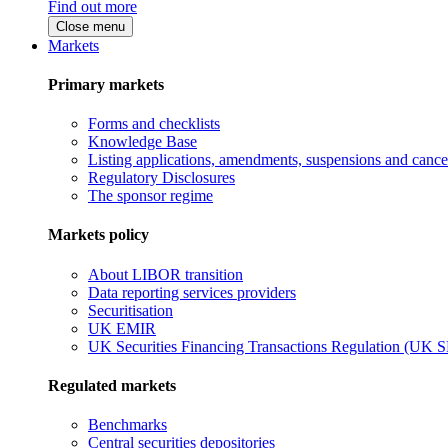
Find out more
Close menu
Markets
Primary markets
Forms and checklists
Knowledge Base
Listing applications, amendments, suspensions and cancel
Regulatory Disclosures
The sponsor regime
Markets policy
About LIBOR transition
Data reporting services providers
Securitisation
UK EMIR
UK Securities Financing Transactions Regulation (UK 
Regulated markets
Benchmarks
Central securities depositories