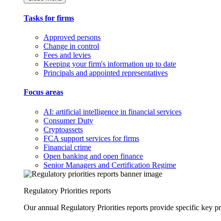
Tasks for firms
Approved persons
Change in control
Fees and levies
Keeping your firm's information up to date
Principals and appointed representatives
Focus areas
AI: artificial intelligence in financial services
Consumer Duty
Cryptoassets
FCA support services for firms
Financial crime
Open banking and open finance
Senior Managers and Certification Regime
Regulatory Priorities reports
Our annual Regulatory Priorities reports provide specific key pri