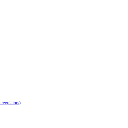
regulators)