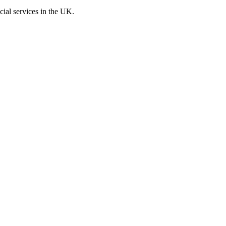
cial services in the UK.