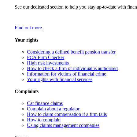
See our dedicated section to help you stay up-to-date with finan
Find out more
Your rights
Considering a defined benefit pension transfer
FCA Firm Checker
High risk investments
How to check a firm or individual is authorised
Information for victims of financial crime
Your rights with financial services
Complaints
Car finance claims
Complain about a regulator
How to claim compensation if a firm fails
How to complain
Using claims management companies