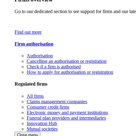
Go to our dedicated section to see support for firms and our late
Find out more
Firm authorisation
Authorisation
Cancelling an authorisation or registration
Check if a firm is authorised
How to apply for authorisation or registration
Regulated firms
All firms
Claims management companies
Consumer credit firms
Electronic money and payment institutions
Funeral plan providers and intermediaries
Innovation Hub
Mutual societies
Close menu