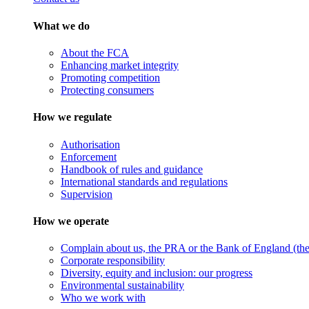
What we do
About the FCA
Enhancing market integrity
Promoting competition
Protecting consumers
How we regulate
Authorisation
Enforcement
Handbook of rules and guidance
International standards and regulations
Supervision
How we operate
Complain about us, the PRA or the Bank of England (the 
Corporate responsibility
Diversity, equity and inclusion: our progress
Environmental sustainability
Who we work with