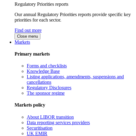
Regulatory Priorities reports
Our annual Regulatory Priorities reports provide specific key
priorities for each sector.
Find out more
Close menu
Markets
Primary markets
Forms and checklists
Knowledge Base
Listing applications, amendments, suspensions and
cancellations
Regulatory Disclosures
The sponsor regime
Markets policy
About LIBOR transition
Data reporting services providers
Securitisation
UK EMIR