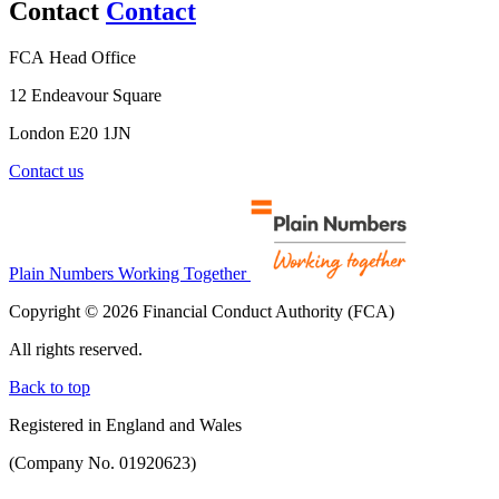
Contact
Contact
FCA Head Office
12 Endeavour Square
London E20 1JN
Contact us
Plain Numbers Working Together
Copyright © 2026 Financial Conduct Authority (FCA)
All rights reserved.
Back to top
Registered in England and Wales
(Company No. 01920623)