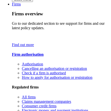
Firms
Firms overview
Go to our dedicated section to see support for firms and our
latest policy updates.
Find out more
Firm authorisation
Authorisation
Cancelling an authorisation or registration
Check if a firm is authorised
How to apply for authorisation or registration
Regulated firms
All firms
Claims management companies
Consumer credit firms
Electronic money and payment institutions