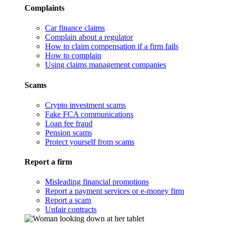
Complaints
Car finance claims
Complain about a regulator
How to claim compensation if a firm fails
How to complain
Using claims management companies
Scams
Crypto investment scams
Fake FCA communications
Loan fee fraud
Pension scams
Protect yourself from scams
Report a firm
Misleading financial promotions
Report a payment services or e-money firm
Report a scam
Unfair contracts