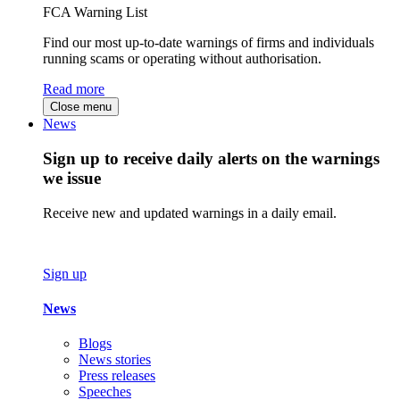
FCA Warning List
Find our most up-to-date warnings of firms and individuals
running scams or operating without authorisation.
Read more
Close menu
News
Sign up to receive daily alerts on the warnings
we issue
Receive new and updated warnings in a daily email.
Sign up
News
Blogs
News stories
Press releases
Speeches