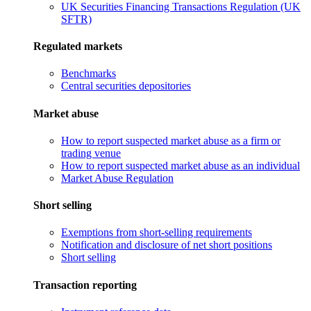
UK Securities Financing Transactions Regulation (UK
SFTR)
Regulated markets
Benchmarks
Central securities depositories
Market abuse
How to report suspected market abuse as a firm or
trading venue
How to report suspected market abuse as an individual
Market Abuse Regulation
Short selling
Exemptions from short-selling requirements
Notification and disclosure of net short positions
Short selling
Transaction reporting