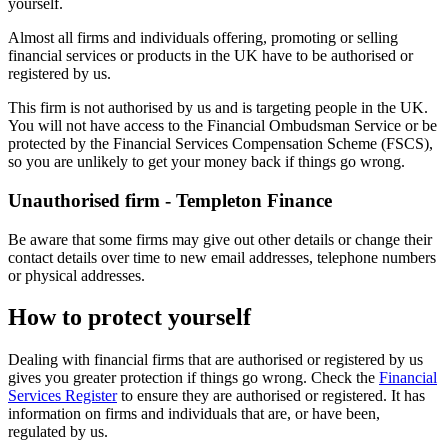
yourself.
Almost all firms and individuals offering, promoting or selling
financial services or products in the UK have to be authorised or
registered by us.
This firm is not authorised by us and is targeting people in the UK.
You will not have access to the Financial Ombudsman Service or be
protected by the Financial Services Compensation Scheme (FSCS),
so you are unlikely to get your money back if things go wrong.
Unauthorised firm - Templeton Finance
Be aware that some firms may give out other details or change their
contact details over time to new email addresses, telephone numbers
or physical addresses.
How to protect yourself
Dealing with financial firms that are authorised or registered by us
gives you greater protection if things go wrong. Check the
Financial
Services Register
to ensure they are authorised or registered. It has
information on firms and individuals that are, or have been,
regulated by us.