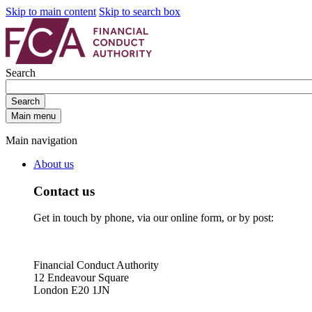
Skip to main content
Skip to search box
Search
Search
Main menu
Main navigation
About us
Contact us
Get in touch by phone, via our online form, or by post:
Financial Conduct Authority
12 Endeavour Square
London E20 1JN