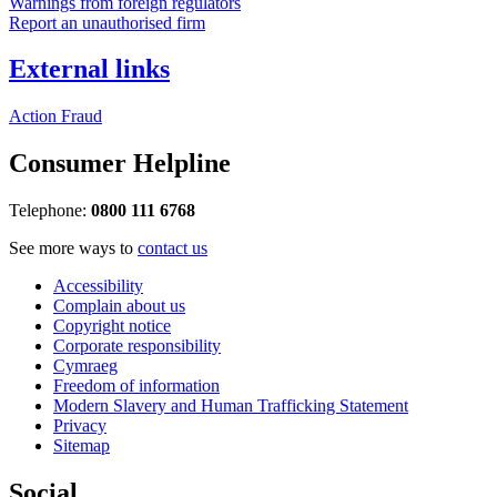
Warnings from foreign regulators
Report an unauthorised firm
External links
Action Fraud
Consumer Helpline
Telephone:
0800 111 6768
See more ways to
contact us
Accessibility
Complain about us
Copyright notice
Corporate responsibility
Cymraeg
Freedom of information
Modern Slavery and Human Trafficking Statement
Privacy
Sitemap
Social