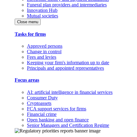
Funeral plan providers and intermediaries
Innovation Hub
Mutual societies
Close menu
Tasks for firms
Approved persons
Change in control
Fees and levies
Keeping your firm's information up to date
Principals and appointed representatives
Focus areas
AI: artificial intelligence in financial services
Consumer Duty
Cryptoassets
FCA support services for firms
Financial crime
Open banking and open finance
Senior Managers and Certification Regime