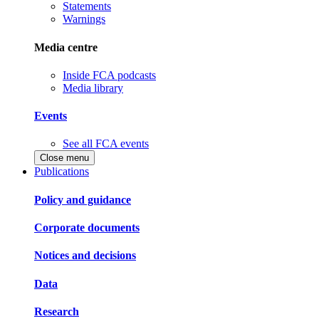
Statements
Warnings
Media centre
Inside FCA podcasts
Media library
Events
See all FCA events
Close menu
Publications
Policy and guidance
Corporate documents
Notices and decisions
Data
Research