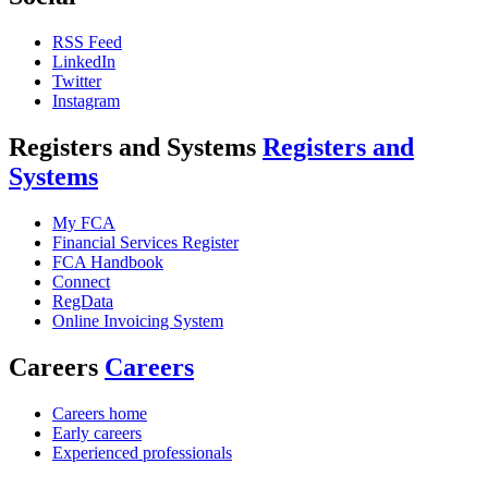
RSS Feed
LinkedIn
Twitter
Instagram
Registers and Systems
Registers and
Systems
My FCA
Financial Services Register
FCA Handbook
Connect
RegData
Online Invoicing System
Careers
Careers
Careers home
Early careers
Experienced professionals