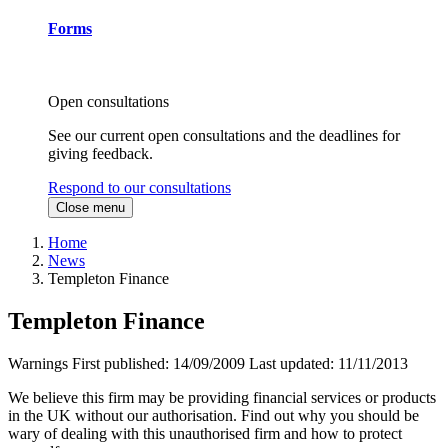
Forms
Open consultations
See our current open consultations and the deadlines for
giving feedback.
Respond to our consultations
Close menu
Home
News
Templeton Finance
Templeton Finance
Warnings
First published:
14/09/2009
Last updated:
11/11/2013
We believe this firm may be providing financial services or products
in the UK without our authorisation. Find out why you should be
wary of dealing with this unauthorised firm and how to protect