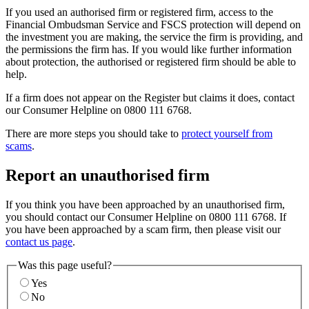
If you used an authorised firm or registered firm, access to the
Financial Ombudsman Service and FSCS protection will depend on
the investment you are making, the service the firm is providing, and
the permissions the firm has. If you would like further information
about protection, the authorised or registered firm should be able to
help.
If a firm does not appear on the Register but claims it does, contact
our Consumer Helpline on 0800 111 6768.
There are more steps you should take to
protect yourself from
scams
.
Report an unauthorised firm
If you think you have been approached by an unauthorised firm,
you should contact our Consumer Helpline on 0800 111 6768. If
you have been approached by a scam firm, then please visit our
contact us page
.
Was this page useful?
Yes
No