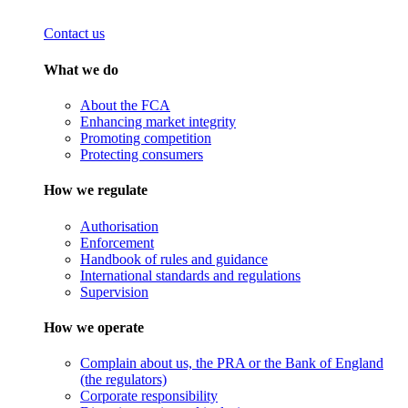
Contact us
What we do
About the FCA
Enhancing market integrity
Promoting competition
Protecting consumers
How we regulate
Authorisation
Enforcement
Handbook of rules and guidance
International standards and regulations
Supervision
How we operate
Complain about us, the PRA or the Bank of England
(the regulators)
Corporate responsibility