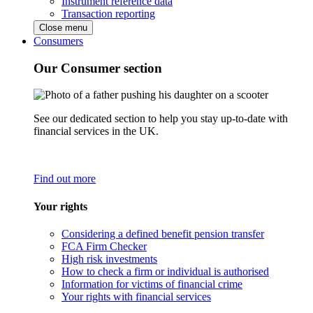
Instrument reference data
Transaction reporting
Close menu
Consumers
Our Consumer section
See our dedicated section to help you stay up-to-date with
financial services in the UK.
Find out more
Your rights
Considering a defined benefit pension transfer
FCA Firm Checker
High risk investments
How to check a firm or individual is authorised
Information for victims of financial crime
Your rights with financial services