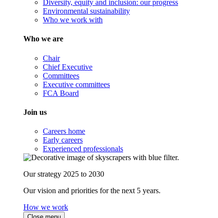
Diversity, equity and inclusion: our progress
Environmental sustainability
Who we work with
Who we are
Chair
Chief Executive
Committees
Executive committees
FCA Board
Join us
Careers home
Early careers
Experienced professionals
Our strategy 2025 to 2030
Our vision and priorities for the next 5 years.
How we work
Close menu