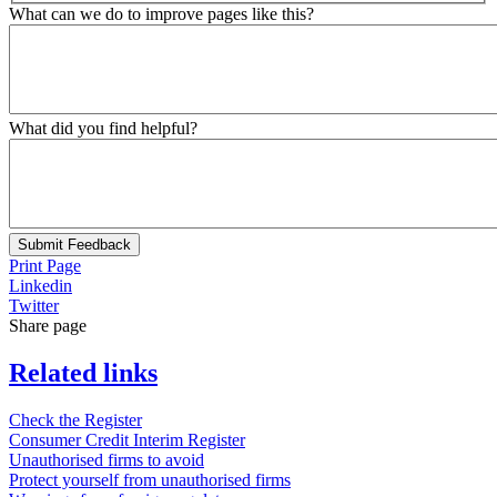
What can we do to improve pages like this?
What did you find helpful?
Submit Feedback
Print Page
Linkedin
Twitter
Share page
Related links
Check the Register
Consumer Credit Interim Register
Unauthorised firms to avoid
Protect yourself from unauthorised firms